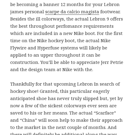
be becoming a banner 12 months for your Lebron
james personal
scarpe da calcio magista
footwear.
Besides the ill colorways, the actual Lebron 9 offers
the best throughout perfomance requirements
which are included in a new Nike boot. For the first
time on the Nike hockey boot, the actual Nike
Flywire and Hyperfuse systems will likely be
applied to an upper throughout it can be
construction. You’ll be able to appreciate Jerr Petrie
and the design team at Nike with the.
Thankfully for that upcoming Lebron In search of
hockey shoe! Granted, this particular eagerly
anticipated shoe has never truly slipped but, yet by
now a few of the sickest colorways ever seen are
saved to his or her means. The actual “Scarface”
and “China” will soon help to make their approach
to the market in the next couple of months. And
there will definitely be additional along the way.