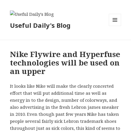
Useful Daily's Blog
MENU
AND
WIDGETS
Nike Flywire and Hyperfuse
technologies will be used on
an upper
It looks like Nike will make the clearly concerted
effort that will put additional time as well as
energy in to the design, number of colorways, and
also advertising in the fresh Lebron james sneaker
in 2010. Even though past few years Nike has taken
people several fairly sick Lebron trademark shoes
throughout just as sick colors, this kind of seems to