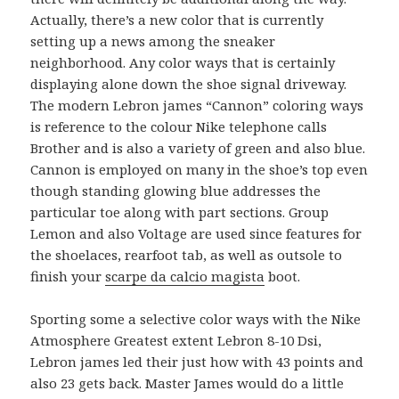
Actually, there’s a new color that is currently
setting up a news among the sneaker
neighborhood. Any color ways that is certainly
displaying alone down the shoe signal driveway.
The modern Lebron james “Cannon” coloring ways
is reference to the colour Nike telephone calls
Brother and is also a variety of green and also blue.
Cannon is employed on many in the shoe’s top even
though standing glowing blue addresses the
particular toe along with part sections. Group
Lemon and also Voltage are used since features for
the shoelaces, rearfoot tab, as well as outsole to
finish your
scarpe da calcio magista
boot.
Sporting some a selective color ways with the Nike
Atmosphere Greatest extent Lebron 8-10 Dsi,
Lebron james led their just how with 43 points and
also 23 gets back. Master James would do a little