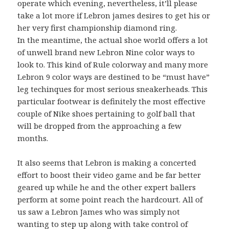
operate which evening, nevertheless, it’ll please
take a lot more if Lebron james desires to get his or
her very first championship diamond ring.
In the meantime, the actual shoe world offers a lot
of unwell brand new Lebron Nine color ways to
look to. This kind of Rule colorway and many more
Lebron 9 color ways are destined to be “must have”
leg techinques for most serious sneakerheads. This
particular footwear is definitely the most effective
couple of Nike shoes pertaining to golf ball that
will be dropped from the approaching a few
months.
It also seems that Lebron is making a concerted
effort to boost their video game and be far better
geared up while he and the other expert ballers
perform at some point reach the hardcourt. All of
us saw a Lebron James who was simply not
wanting to step up along with take control of