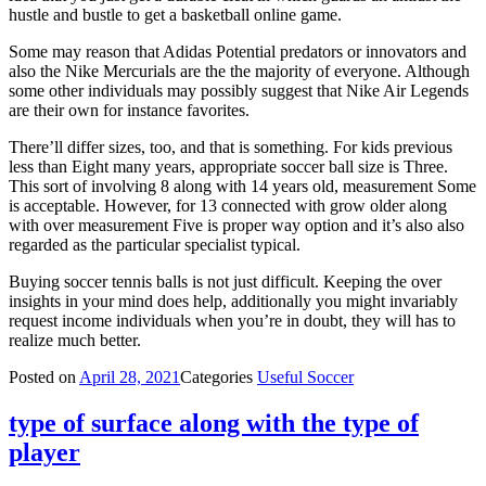
hustle and bustle to get a basketball online game.
Some may reason that Adidas Potential predators or innovators and
also the Nike Mercurials are the the majority of everyone. Although
some other individuals may possibly suggest that Nike Air Legends
are their own for instance favorites.
There’ll differ sizes, too, and that is something. For kids previous
less than Eight many years, appropriate soccer ball size is Three.
This sort of involving 8 along with 14 years old, measurement Some
is acceptable. However, for 13 connected with grow older along
with over measurement Five is proper way option and it’s also also
regarded as the particular specialist typical.
Buying soccer tennis balls is not just difficult. Keeping the over
insights in your mind does help, additionally you might invariably
request income individuals when you’re in doubt, they will has to
realize much better.
Posted on
April 28, 2021
Categories
Useful Soccer
type of surface along with the type of
player