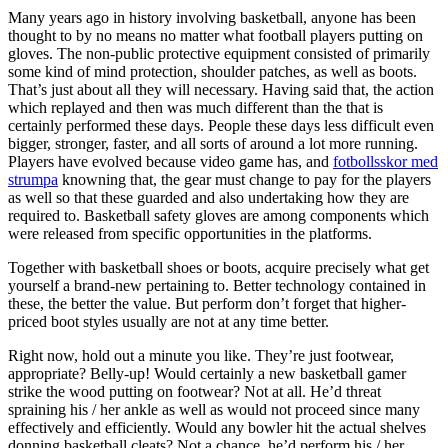
Many years ago in history involving basketball, anyone has been
thought to by no means no matter what football players putting on
gloves. The non-public protective equipment consisted of primarily
some kind of mind protection, shoulder patches, as well as boots.
That’s just about all they will necessary. Having said that, the action
which replayed and then was much different than the that is
certainly performed these days. People these days less difficult even
bigger, stronger, faster, and all sorts of around a lot more running.
Players have evolved because video game has, and
fotbollsskor med
strumpa
knowning that, the gear must change to pay for the players
as well so that these guarded and also undertaking how they are
required to. Basketball safety gloves are among components which
were released from specific opportunities in the platforms.
Together with basketball shoes or boots, acquire precisely what get
yourself a brand-new pertaining to. Better technology contained in
these, the better the value. But perform don’t forget that higher-
priced boot styles usually are not at any time better.
Right now, hold out a minute you like. They’re just footwear,
appropriate? Belly-up! Would certainly a new basketball gamer
strike the wood putting on footwear? Not at all. He’d threat
spraining his / her ankle as well as would not proceed since many
effectively and efficiently. Would any bowler hit the actual shelves
donning basketball cleats? Not a chance, he’d perform his / her