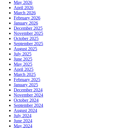
May 2026
April 2026
March 2026
February 2026
January 2026
December 2025
November 2025
October 2025
September 2025
August 2025
July 2025
June 2025
May 2025
April 2025
March 2025
February 2025
January 2025
December 2024
November 2024
October 2024
September 2024
August 2024
July 2024
June 2024
May 2024