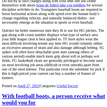
Do not try to slice charges along with your little one use clothe
themselves with shoes
botas de futbol nike con tobillera
for several
discipline activities to do. Youngsters baseball boots are required to
boost horizontal actions along with speed over the human body’s
change regarding velocity, and naturally balanced dishes . not
necessarily emerge as the situation in sports or even baseball.
Quicker far better numerous men they fit to use for HG pitches. The
gap along with count number displays what type of surface area
your little league cleat is best applied to. TF boot styles wear the
most difficult involving terrain any time HG would certainly utilize
an excessive amount of strain and also damage although betting. SG
spikes will often have detachable porn stars (among others of
various period) enable much more grip about soft or perhaps wet
fields. FG basketball cleats are generally privileged to become used
on most involving job areas (difficult or even smooth) apart from
one of the most intense. This particular even the substitute for pick if
this is high-priced your current can buy a number of frames of
trainers.
Posted on
April 27, 2021
Categories
Useful Soccer
With football boots, a person receive what
would you for