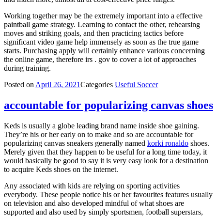
Working together may be the extremely important into a effective
paintball game strategy. Learning to contact the other, rehearsing
moves and striking goals, and then practicing tactics before
significant video game help immensely as soon as the true game
starts. Purchasing apply will certainly enhance various concerning
the online game, therefore irs . gov to cover a lot of approaches
during training.
Posted on
April 26, 2021
Categories
Useful Soccer
accountable for popularizing canvas shoes
Keds is usually a globe leading brand name inside shoe gaining.
They’re his or her early on to make and so are accountable for
popularizing canvas sneakers generally named
korki ronaldo
shoes.
Merely given that they happen to be useful for a long time today, it
would basically be good to say it is very easy look for a destination
to acquire Keds shoes on the internet.
Any associated with kids are relying on sporting activities
everybody. These people notice his or her favourites features usually
on television and also developed mindful of what shoes are
supported and also used by simply sportsmen, football superstars,