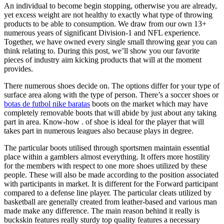
An individual to become begin stopping, otherwise you are already,
yet excess weight are not healthy to exactly what type of throwing
products to be able to consumption. We draw from our own 13+
numerous years of significant Division-1 and NFL experience.
Together, we have owned every single small throwing gear you can
think relating to. During this post, we’ll show you our favorite
pieces of industry aim kicking products that will at the moment
provides.
There numerous shoes decide on. The options differ for your type of
surface area along with the type of person. There’s a soccer shoes or
botas de futbol nike baratas
boots on the market which may have
completely removable boots that will abide by just about any taking
part in area. Know-how . of shoe is ideal for the player that will
takes part in numerous leagues also because plays in degree.
The particular boots utilised through sportsmen maintain essential
place within a gamblers almost everything. It offers more hostility
for the members with respect to one more shoes utilized by these
people. These will also be made according to the position associated
with participants in market. It is different for the Forward participant
compared to a defense line player. The particular cleats utilized by
basketball are generally created from leather-based and various man
made make any difference. The main reason behind it really is
buckskin features really sturdy top quality features a necessary