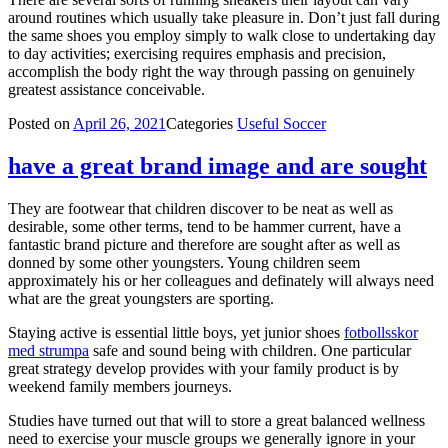
around routines which usually take pleasure in. Don’t just fall during
the same shoes you employ simply to walk close to undertaking day
to day activities; exercising requires emphasis and precision,
accomplish the body right the way through passing on genuinely
greatest assistance conceivable.
Posted on
April 26, 2021
Categories
Useful Soccer
have a great brand image and are sought
They are footwear that children discover to be neat as well as
desirable, some other terms, tend to be hammer current, have a
fantastic brand picture and therefore are sought after as well as
donned by some other youngsters. Young children seem
approximately his or her colleagues and definately will always need
what are the great youngsters are sporting.
Staying active is essential little boys, yet junior shoes
fotbollsskor
med strumpa
safe and sound being with children. One particular
great strategy develop provides with your family product is by
weekend family members journeys.
Studies have turned out that will to store a great balanced wellness
need to exercise your muscle groups we generally ignore in your