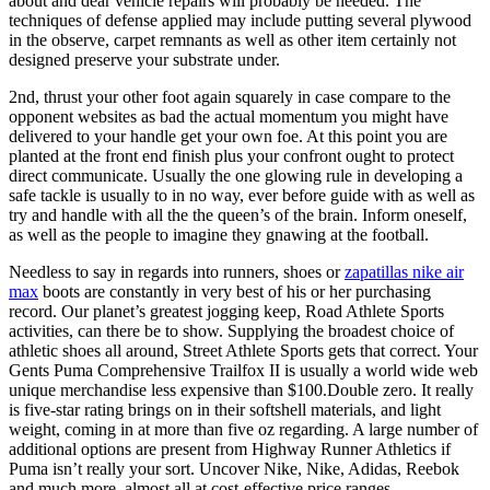
about and dear vehicle repairs will probably be needed. The
techniques of defense applied may include putting several plywood
in the observe, carpet remnants as well as other item certainly not
designed preserve your substrate under.
2nd, thrust your other foot again squarely in case compare to the
opponent websites as bad the actual momentum you might have
delivered to your handle get your own foe. At this point you are
planted at the front end finish plus your confront ought to protect
direct communicate. Usually the one glowing rule in developing a
safe tackle is usually to in no way, ever before guide with as well as
try and handle with all the the queen’s of the brain. Inform oneself,
as well as the people to imagine they gnawing at the football.
Needless to say in regards into runners, shoes or
zapatillas nike air
max
boots are constantly in very best of his or her purchasing
record. Our planet’s greatest jogging keep, Road Athlete Sports
activities, can there be to show. Supplying the broadest choice of
athletic shoes all around, Street Athlete Sports gets that correct. Your
Gents Puma Comprehensive Trailfox II is usually a world wide web
unique merchandise less expensive than $100.Double zero. It really
is five-star rating brings on in their softshell materials, and light
weight, coming in at more than five oz regarding. A large number of
additional options are present from Highway Runner Athletics if
Puma isn’t really your sort. Uncover Nike, Nike, Adidas, Reebok
and much more, almost all at cost-effective price ranges.