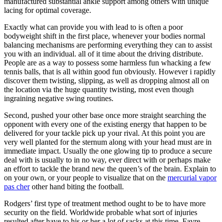
manufactured substantial ankle support among others with unique
lacing for optimal coverage.
Exactly what can provide you with lead to is often a poor
bodyweight shift in the first place, whenever your bodies normal
balancing mechanisms are performing everything they can to assist
you with an individual. all of it time about the driving distribute.
People are as a way to possess some harmless fun whacking a few
tennis balls, that is all within good fun obviously. However i rapidly
discover them twisting, slipping, as well as dropping almost all on
the location via the huge quantity twisting, most even though
ingraining negative swing routines.
Second, pushed your other base once more straight searching the
opponent with every one of the existing energy that happen to be
delivered for your tackle pick up your rival. At this point you are
very well planted for the sternum along with your head must are in
immediate impact. Usually the one glowing tip to produce a secure
deal with is usually to in no way, ever direct with or perhaps make
an effort to tackle the brand new the queen’s of the brain. Explain to
on your own, or your people to visualize that on the
mercurial vapor
pas cher
other hand biting the football.
Rodgers’ first type of treatment method ought to be to have more
security on the field. Worldwide probable what sort of injuries
resulted after have to his or her a lot of sacks at this time. Favre,