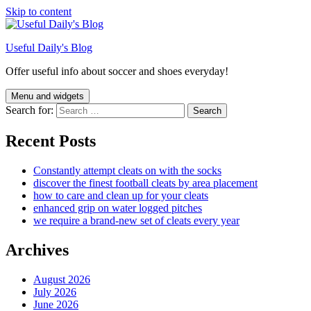
Skip to content
Useful Daily's Blog
Offer useful info about soccer and shoes everyday!
Menu and widgets
Search for:
Recent Posts
Constantly attempt cleats on with the socks
discover the finest football cleats by area placement
how to care and clean up for your cleats
enhanced grip on water logged pitches
we require a brand-new set of cleats every year
Archives
August 2026
July 2026
June 2026