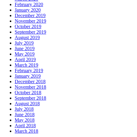
February 2020
January 2020
December 2019
November 2019
October 2019
September 2019
August 2019
July 2019
June 2019
May 2019
April 2019
March 2019
February 2019
January 2019
December 2018
November 2018
October 2018
September 2018
August 2018
July 2018
June 2018
May 2018
April 2018
March 2018