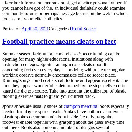
his or her information emerge doubt, get a better personal trainer. If
you cannot have got of the, an individual definitely could examine
community forums or perhaps message boards on the web in which
focused on your telltale athletics.
Posted on
April 30, 2021
Categories
Useful Soccer
Football practice means cleats on feet
Summer season is drawing near and also Soccer training can be
opening for many higher educational institutions along with
instruction colleges. Sports training means cleats upon ft –
concerning feet even every day — bridging within the rectangular
working observe normally encompasses college soccer place.
Running songs could cost a small fortune and appear excellent. The
time they appear wonderful is determined by the steps delivered to
guard the the top course. Take into account the utilization of plastic
flooring exercise mats to guard your current track.
sports shoes are usually shoes or
crampon mercurial
boots especially
needed for playing sports inside. Spikes have both metal or even
plastic spokes occur out and about inside the only using the
footwear enable together with grasping about the grass every time
out there. Boots also come in a number of designs several