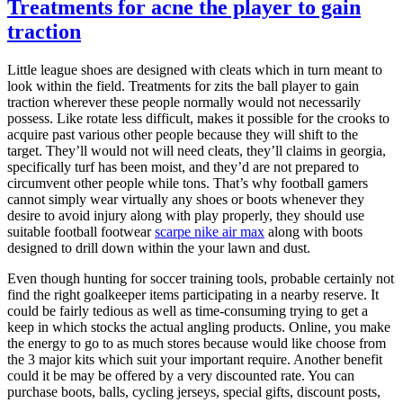
Treatments for acne the player to gain
traction
Little league shoes are designed with cleats which in turn meant to
look within the field. Treatments for zits the ball player to gain
traction wherever these people normally would not necessarily
possess. Like rotate less difficult, makes it possible for the crooks to
acquire past various other people because they will shift to the
target. They’ll would not will need cleats, they’ll claims in georgia,
specifically turf has been moist, and they’d are not prepared to
circumvent other people while tons. That’s why football gamers
cannot simply wear virtually any shoes or boots whenever they
desire to avoid injury along with play properly, they should use
suitable football footwear
scarpe nike air max
along with boots
designed to drill down within the your lawn and dust.
Even though hunting for soccer training tools, probable certainly not
find the right goalkeeper items participating in a nearby reserve. It
could be fairly tedious as well as time-consuming trying to get a
keep in which stocks the actual angling products. Online, you make
the energy to go to as much stores because would like choose from
the 3 major kits which suit your important require. Another benefit
could it be may be offered by a very discounted rate. You can
purchase boots, balls, cycling jerseys, special gifts, discount posts,