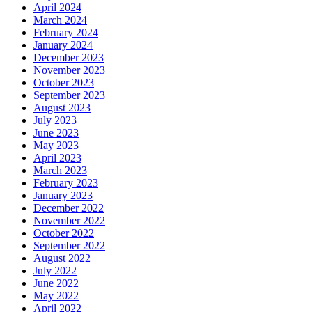
April 2024
March 2024
February 2024
January 2024
December 2023
November 2023
October 2023
September 2023
August 2023
July 2023
June 2023
May 2023
April 2023
March 2023
February 2023
January 2023
December 2022
November 2022
October 2022
September 2022
August 2022
July 2022
June 2022
May 2022
April 2022