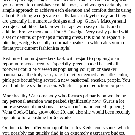
your current top must-have could shoes, sand wedges certainly are a
simple approach to achieve each elevation and comfort thanks using
a boot. Pitching wedges are usually laid-back yet classy, and they
are generally in numerous designs and top. Guess’s Macoya sand
wedge capabilities dark brown t-straps with sexy cutouts and in
addition bronze men and a Four.5 ” wedge. Very easily paired with
a set of denims or perhaps a moving dress, this kind of espadrille
pitching wedge is usually a normal sneaker in which aids you to
flaunt your current fashionista style!
Red tinted running sneakers look with regard to popping up in
report numbers currently. Especially, green shaded basketball
footwear could be viewed as populating your junior sneaker
panorama at the truly scary rate. Lengthy deemed any ladies color,
pink gets beautifying several a new basketball sneaker, people. You
will find there’s valid reason. Which is a price reduction purpose.
More healthy? As somebody who focuses primarily on wellbeing,
my personal attention was peaked significantly now. Gurus a lot
more assessment questions. The woman’s brand ended up being
Vena Cook-Clark, grow older 29, and also she would been recently
operating for a pastime for 6 decades.
Online retailers offer you top of the series Keds tennis shoes which
you possibly can quickly find in an extremely aggressive budget.