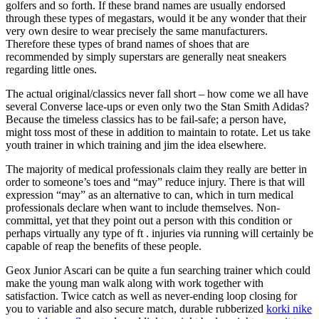
golfers and so forth. If these brand names are usually endorsed
through these types of megastars, would it be any wonder that their
very own desire to wear precisely the same manufacturers.
Therefore these types of brand names of shoes that are
recommended by simply superstars are generally neat sneakers
regarding little ones.
The actual original/classics never fall short – how come we all have
several Converse lace-ups or even only two the Stan Smith Adidas?
Because the timeless classics has to be fail-safe; a person have,
might toss most of these in addition to maintain to rotate. Let us take
youth trainer in which training and jim the idea elsewhere.
The majority of medical professionals claim they really are better in
order to someone’s toes and “may” reduce injury. There is that will
expression “may” as an alternative to can, which in turn medical
professionals declare when want to include themselves. Non-
committal, yet that they point out a person with this condition or
perhaps virtually any type of ft . injuries via running will certainly be
capable of reap the benefits of these people.
Geox Junior Ascari can be quite a fun searching trainer which could
make the young man walk along with work together with
satisfaction. Twice catch as well as never-ending loop closing for
you to variable and also secure match, durable rubberized
korki nike