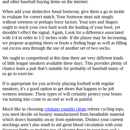
and other baseball buying items on the internet.
When add your distinctive futsal footwear, give them a go in inside
to evaluate for correct match. Your footwear must suit snugly
without soreness or perhaps force factors. Your toes and fingers
ought to reach your own hard work the leading of your boot, yet
shouldn’t effect the signal. Again, Look for a difference associated
with 1/4 in order to 1/2 inches wide. If the player may be increasing,
we propose acquiring shoes or boots a feeling huge as well as filling
out excess area through the use of another set of two socks.
We ought to comprehend at this time there are very different kinds
of little league sneakers available these days. This provides plenty of
chance learn a pair that’s suitable for probably of baseball many of
us go to exercise.
If is appropriate for you actively playing football with regular
sneakers, it’s a good option to get shoes that happen to be jolt
wetness immune. These types of will certainly protect your bones
via turning into come to an end as well as painful.
Much like in choosing
cristiano ronaldo cleats
referee cycling tops,
you need decide on hosiery manufactured from breathable material
which draws humidity away from epidermis. Distinct your current
stockings aren’t also small to aid great blood circulation with your
decrease limbs as making use of placing force in your legs and a