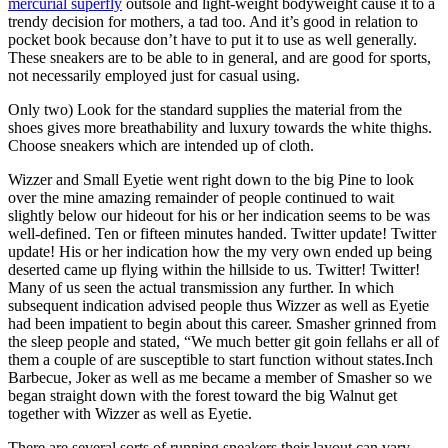
mercurial superfly
outsole and light-weight bodyweight cause it to a
trendy decision for mothers, a tad too. And it’s good in relation to
pocket book because don’t have to put it to use as well generally.
These sneakers are to be able to in general, and are good for sports,
not necessarily employed just for casual using.
Only two) Look for the standard supplies the material from the
shoes gives more breathability and luxury towards the white thighs.
Choose sneakers which are intended up of cloth.
Wizzer and Small Eyetie went right down to the big Pine to look
over the mine amazing remainder of people continued to wait
slightly below our hideout for his or her indication seems to be was
well-defined. Ten or fifteen minutes handed. Twitter update! Twitter
update! His or her indication how the my very own ended up being
deserted came up flying within the hillside to us. Twitter! Twitter!
Many of us seen the actual transmission any further. In which
subsequent indication advised people thus Wizzer as well as Eyetie
had been impatient to begin about this career. Smasher grinned from
the sleep people and stated, “We much better git goin fellahs er all of
them a couple of are susceptible to start function without states.Inch
Barbecue, Joker as well as me became a member of Smasher so we
began straight down with the forest toward the big Walnut get
together with Wizzer as well as Eyetie.
There are several sorts of running sneakers their layout can vary