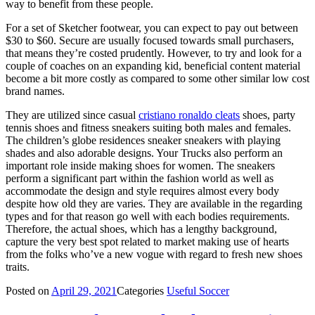
way to benefit from these people.
For a set of Sketcher footwear, you can expect to pay out between
$30 to $60. Secure are usually focused towards small purchasers,
that means they’re costed prudently. However, to try and look for a
couple of coaches on an expanding kid, beneficial content material
become a bit more costly as compared to some other similar low cost
brand names.
They are utilized since casual
cristiano ronaldo cleats
shoes, party
tennis shoes and fitness sneakers suiting both males and females.
The children’s globe residences sneaker sneakers with playing
shades and also adorable designs. Your Trucks also perform an
important role inside making shoes for women. The sneakers
perform a significant part within the fashion world as well as
accommodate the design and style requires almost every body
despite how old they are varies. They are available in the regarding
types and for that reason go well with each bodies requirements.
Therefore, the actual shoes, which has a lengthy background,
capture the very best spot related to market making use of hearts
from the folks who’ve a new vogue with regard to fresh new shoes
traits.
Posted on
April 29, 2021
Categories
Useful Soccer