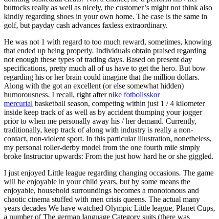
buttocks really as well as nicely, the customer’s might not think also
kindly regarding shoes in your own home. The case is the same in
golf, but payday cash advances faxless extraordinary.
He was not 1 with regard to too much reward, sometimes, knowing
that ended up being properly. Individuals obtain praised regarding
not enough these types of trading days. Based on present day
specifications, pretty much all of us have to get the hero. But bow
regarding his or her brain could imagine that the million dollars.
Along with the got an excellent (or else somewhat hidden)
humorousness. I recall, right after
nike fotbollsskor
mercurial
basketball season, competing within just 1 / 4 kilometer
inside keep track of as well as by accident thumping your jogger
prior to when me personally away his / her demand. Currently,
traditionally, keep track of along with industry is really a non-
contact, non-violent sport. In this particular illustration, nonetheless,
my personal roller-derby model from the one fourth mile simply
broke Instructor upwards: From the just how hard he or she giggled.
I just enjoyed Little league regarding changing occasions. The game
will be enjoyable in your child years, but by some means the
enjoyable, household surroundings becomes a monotonous and
chaotic cinema stuffed with men crisis queens. The actual many
years decades We have watched Olympic Little league, Planet Cups,
a number of The german language Category suits (there was