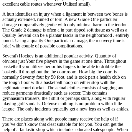
excellent cable routes whenever Utilised small).
A hurt identifies an injury when a ligament in between two bones is
actually extended, ruined or torn. A new Grade One particular
damage comparatively gentle with only minimal harm to the tendon.
The Grade 2 damage is often a in part ripped soft tissue as well as a
Quality Several can be a plantar fascia in the neighborhood . entirely
toned. Using a quality One particular damage, the recovery time is
brief with couple of possible complications.
Several) Hockey is an additional popular activity. Quantity of
obvious just Your five players in the game at one time. Throughout
basketball you utilizes her or his fingers to be able to dribble the
basketball throughout the the courtroom. How big the court is
normally Seventy four by 50 foot, and is took part a health club on
the tough floor with a basketball hoop on either stop with the
legitimate court docket. The actual clothes consists of sagging and
reduce garments drastically such as soccer. This contains
gymnasium trousers, the t-shirt or perhaps shirt, along with regular
playing golf sandals. Defense clothing is no problem within little
league. The only incidents typically get a new legs as well as ankles.
There are places along with people many receive the help of if
you’ve don’t know that cleat suitable for for you. You can get the
help of a fantastic shop which includes educated salespeople. When