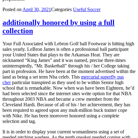
Posted on
April 30, 2021
Categories
Useful Soccer
additionally honored by using a full
collection
Your Full Associated with Lebron Golf ball Footwear is hitting high
sales yearly. LeBron James is often a professional ball participant
your United States that plays to the Arkansas Heat. They are
nicknamed “King James” and it was named, precise three-times
uninterruptedly, “Mr. Basketball” through his / her College taking
part in profession. He have been at the moment advertised within the
land as being a set term Nba celeb. This
mercurial superfly pas
cher
particular transpired as they used to be within Senior high
school that is remarkable. Now when was have been Eighteen, he’d
had been selected since the internet sites write option for that NBA
throughout 2003 NBA and became a crew member from the
Cleveland Hardi. Because of all of his / her achievement, they has
been required to agreed upon any mult-million buck trainer cope
with Nike. He has been moreover honored using a complete
selection and tag.
It is in order to display your current womanliness using a set of
needed pitching wedges. As the tenth sneaker needed coping with