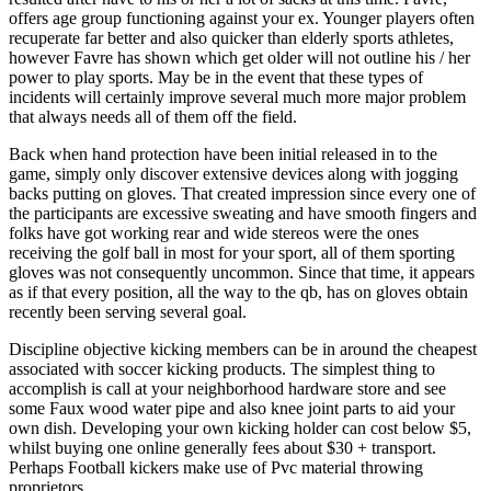
offers age group functioning against your ex. Younger players often
recuperate far better and also quicker than elderly sports athletes,
however Favre has shown which get older will not outline his / her
power to play sports. May be in the event that these types of
incidents will certainly improve several much more major problem
that always needs all of them off the field.
Back when hand protection have been initial released in to the
game, simply only discover extensive devices along with jogging
backs putting on gloves. That created impression since every one of
the participants are excessive sweating and have smooth fingers and
folks have got working rear and wide stereos were the ones
receiving the golf ball in most for your sport, all of them sporting
gloves was not consequently uncommon. Since that time, it appears
as if that every position, all the way to the qb, has on gloves obtain
recently been serving several goal.
Discipline objective kicking members can be in around the cheapest
associated with soccer kicking products. The simplest thing to
accomplish is call at your neighborhood hardware store and see
some Faux wood water pipe and also knee joint parts to aid your
own dish. Developing your own kicking holder can cost below $5,
whilst buying one online generally fees about $30 + transport.
Perhaps Football kickers make use of Pvc material throwing
proprietors.