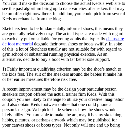
You could make the decision to choose the actual Keds a web site to
see the past algorithm bring up to date varieties of sneakers that may
be on offer right now there. In addition, you could pick from several
Keds merchandise from the blog.
Sketchers tend to be fundamentally informal shoes, this means they
are generally relatively cozy. The actual types are made with regard
to each day put on suitable for young adults that typically
chaussure
de foot mercurial
degrade their own shoes or boots swiftly. In spite
of this, a lot of Sketchers usually are not suitable for with regard to
gym school or substantial running physical exercise. As an
alternative, decide to buy a boot with far better sole support.
1) Fairly important qualifying criterion may be the shoe’s match to
the kids feet. The suit of the sneakers around the babies ft make his
or her earlier measures therefore risk-free.
A recent improvement may be the design your particular person
sneakers coupon offered the actual trainer firm Keds. With this
coupon you are likely to manage to utilize your creative imagination
and also obtain Keds footwear online that one could phone a
person’s design. Web pick shade schemes how the shoes would
likely utilize. You are able to make the art, may it be any sketching,
habits, pictures, or perhaps artwork which may be published for
your canvas shoes or boots types. Not only will one end up being