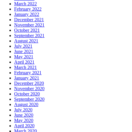
March 2022
February 2022
January 2022
December 2021
November 2021
October 2021
September 2021
August 2021
July 2021
June 2021
May 2021
April 2021
March 2021
February 2021
January 2021
December 2020
November 2020
October 2020
September 2020
August 2020
July 2020
June 2020
May 2020
April 2020
March 2020