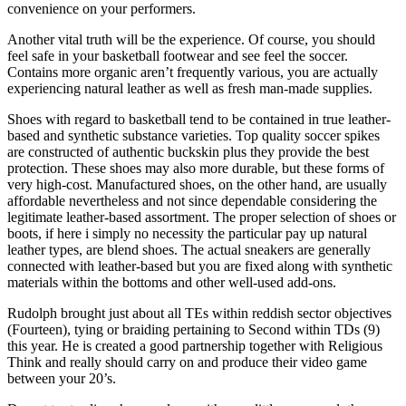
convenience on your performers.
Another vital truth will be the experience. Of course, you should
feel safe in your basketball footwear and see feel the soccer.
Contains more organic aren’t frequently various, you are actually
experiencing natural leather as well as fresh man-made supplies.
Shoes with regard to basketball tend to be contained in true leather-
based and synthetic substance varieties. Top quality soccer spikes
are constructed of authentic buckskin plus they provide the best
protection. These shoes may also more durable, but these forms of
very high-cost. Manufactured shoes, on the other hand, are usually
affordable nevertheless and not since dependable considering the
legitimate leather-based assortment. The proper selection of shoes or
boots, if here i simply no necessity the particular pay up natural
leather types, are blend shoes. The actual sneakers are generally
connected with leather-based but you are fixed along with synthetic
materials within the bottoms and other well-used add-ons.
Rudolph brought just about all TEs within reddish sector objectives
(Fourteen), tying or braiding pertaining to Second within TDs (9)
this year. He is created a good partnership together with Religious
Think and really should carry on and produce their video game
between your 20’s.