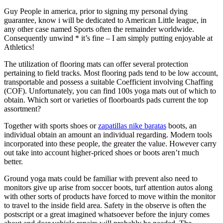
Guy People in america, prior to signing my personal dying
guarantee, know i will be dedicated to American Little league, in
any other case named Sports often the remainder worldwide.
Consequently unwind * it’s fine – I am simply putting enjoyable at
Athletics!
The utilization of flooring mats can offer several protection
pertaining to field tracks. Most flooring pads tend to be low account,
transportable and possess a suitable Coefficient involving Chaffing
(COF). Unfortunately, you can find 100s yoga mats out of which to
obtain. Which sort or varieties of floorboards pads current the top
assortment?
Together with sports shoes or
zapatillas nike baratas
boots, an
individual obtain an amount an individual regarding. Modern tools
incorporated into these people, the greater the value. However carry
out take into account higher-priced shoes or boots aren’t much
better.
Ground yoga mats could be familiar with prevent also need to
monitors give up arise from soccer boots, turf attention autos along
with other sorts of products have forced to move within the monitor
to travel to the inside field area. Safety in the observe is often the
postscript or a great imagined whatsoever before the injury comes