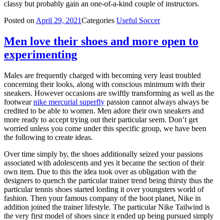
classy but probably gain an one-of-a-kind couple of instructors.
Posted on
April 29, 2021
Categories
Useful Soccer
Men love their shoes and more open to
experimenting
Males are frequently charged with becoming very least troubled
concerning their looks, along with conscious minimum with their
sneakers. However occasions are swiftly transforming as well as the
footwear
nike mercurial superfly
passion cannot always always be
credited to be able to women. Men adore their own sneakers and
more ready to accept trying out their particular seem. Don’t get
worried unless you come under this specific group, we have been
the following to create ideas.
Over time simply by, the shoes additionally seized your passions
associated with adolescents and yes it became the section of their
own item. Due to this the idea took over as obligation with the
designers to quench the particular trainer trend being thirsty thus the
particular tennis shoes started lording it over youngsters world of
fashion. Then your famous company of the boot planet, Nike in
addition joined the trainer lifestyle. The particular Nike Tailwind is
the very first model of shoes since it ended up being pursued simply