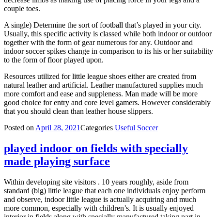
couple toes.
A single) Determine the sort of football that’s played in your city.
Usually, this specific activity is classed while both indoor or outdoor
together with the form of gear numerous for any. Outdoor and
indoor soccer spikes change in comparison to its his or her suitability
to the form of floor played upon.
Resources utilized for little league shoes either are created from
natural leather and artificial. Leather manufactured supplies much
more comfort and ease and suppleness. Man made will be more
good choice for entry and core level gamers. However considerably
that you should clean than leather house slippers.
Posted on
April 28, 2021
Categories
Useful Soccer
played indoor on fields with specially
made playing surface
Within developing site visitors . 10 years roughly, aside from
standard (big) little league that each one individuals enjoy perform
and observe, indoor little league is actually acquiring and much
more common, especially with children’s. It is usually enjoyed
interior in fields along with specially manufactured taking part in