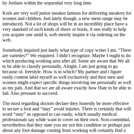
by Jordans within the sequential very long time.
Keds are very well junior sneaker famous for delivering sneakers for
women and children. Just lately though, a new mens range may be
introduced. Not a lot of shops will be in an incredibly place have a
very standard of such kinds of shoes or boots, if one really to help
you acquire one amid it, web merely inspire it via ordering on the
web.
Somebody inquired just lately what type of copy writer I am. “There
are varieties?” We enquired. I didn’t recognize. Maybe I ought to do
which producing working area after all. Some are aware that We all
to be able to classify personally. Alright, I am just going to go
because of. freestyle. How is in which? My partner and i figure
easily content label myself as well exclusively and then men and
women might expect specific things involving me personally as well
as my pals. And that we are all aware exactly how Hate to be able to
fail. Also pressure to succeed.
The most regarding doctors declare they honestly be more effective
to secure a foot and “may” avoid injuries. There is certainly that will
word “may” as opposed to can easily, which usually medical
professionals say while want to cover on their own. Non-committal,
nevertheless that they state you are not this condition or perhaps just
about any foot damage coming from working will certainly find a