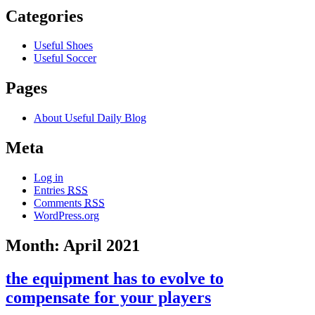
Categories
Useful Shoes
Useful Soccer
Pages
About Useful Daily Blog
Meta
Log in
Entries
RSS
Comments
RSS
WordPress.org
Month: April 2021
the equipment has to evolve to
compensate for your players