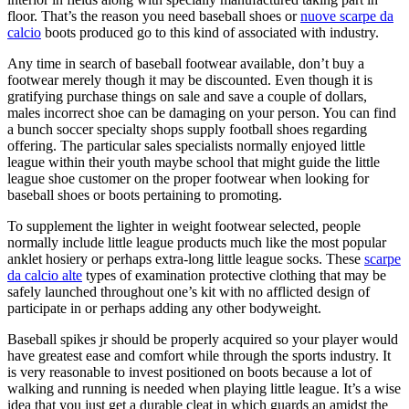
floor. That’s the reason you need baseball shoes or
nuove scarpe da
calcio
boots produced go to this kind of associated with industry.
Any time in search of baseball footwear available, don’t buy a
footwear merely though it may be discounted. Even though it is
gratifying purchase things on sale and save a couple of dollars,
males incorrect shoe can be damaging on your person. You can find
a bunch soccer specialty shops supply football shoes regarding
offering. The particular sales specialists normally enjoyed little
league within their youth maybe school that might guide the little
league shoe customer on the proper footwear when looking for
baseball shoes or boots pertaining to promoting.
To supplement the lighter in weight footwear selected, people
normally include little league products much like the most popular
anklet hosiery or perhaps extra-long little league socks. These
scarpe
da calcio alte
types of examination protective clothing that may be
safely launched throughout one’s kit with no afflicted design of
participate in or perhaps adding any other bodyweight.
Baseball spikes jr should be properly acquired so your player would
have greatest ease and comfort while through the sports industry. It
is very reasonable to invest positioned on boots because a lot of
walking and running is needed when playing little league. It’s a wise
idea that you just get a durable cleat in which guards an amidst the