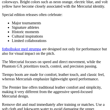
colorways. Bright colors such as neon orange, electric blue, and volt
yellow have become closely associated with the Mercurial identity.
Special edition releases often celebrate:
Major tournaments
Signature athletes
Historic moments
Cultural inspirations
Limited collaborations
fotbollsskor med strumpa
are designed not only for performance but
also for visual impact on the pitch.
The Mercurial focuses on speed and direct movement, while the
Phantom GX prioritizes touch, control, and precision passing.
Tiempo boots are made for comfort, leather touch, and classic feel,
whereas Mercurials emphasize lightweight speed performance.
The Premier line offers traditional leather comfort and simplicity,
making it very different from the aggressive speed-focused
Mercurial design.
Remove dirt and mud immediately after training or matches. Use a
soft cloth and lukewarm water to avoid damaging the upper.