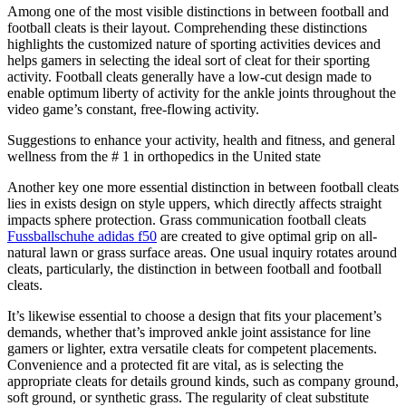
Among one of the most visible distinctions in between football and
football cleats is their layout. Comprehending these distinctions
highlights the customized nature of sporting activities devices and
helps gamers in selecting the ideal sort of cleat for their sporting
activity. Football cleats generally have a low-cut design made to
enable optimum liberty of activity for the ankle joints throughout the
video game’s constant, free-flowing activity.
Suggestions to enhance your activity, health and fitness, and general
wellness from the # 1 in orthopedics in the United state
Another key one more essential distinction in between football cleats
lies in exists design on style uppers, which directly affects straight
impacts sphere protection. Grass communication football cleats
Fussballschuhe adidas f50
are created to give optimal grip on all-
natural lawn or grass surface areas. One usual inquiry rotates around
cleats, particularly, the distinction in between football and football
cleats.
It’s likewise essential to choose a design that fits your placement’s
demands, whether that’s improved ankle joint assistance for line
gamers or lighter, extra versatile cleats for competent placements.
Convenience and a protected fit are vital, as is selecting the
appropriate cleats for details ground kinds, such as company ground,
soft ground, or synthetic grass. The regularity of cleat substitute