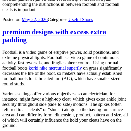
comprehending the distinctions in between football and football
cleats is important.
Posted on
May 22, 2026
Categories
Useful Shoes
premium designs with excess extra
padding
Football is a video game of eruptive power, solid positions, and
extreme physical fights. Football is a video game of continuous
activity, fast reversals, and fragile sphere control. Using normal
football boots
korki nike mercurial superfly
on grass significantly
decreases the life of the boot, so makers have actually established
football boots for fabricated turf (AG), which have smaller sized
round studs.
Various settings offer various objectives, so an electrician, for
instance, might favor a high-top cleat, which gives extra ankle joint
security throughout side (side-to-side) motions. The spikes (often
referred to as “cleats” or “studs”) aid grasp the having fun surface
area and can differ by form, dimension, product, pattern and size, all
of which will certainly influence the hold your cleats have on the
ground.