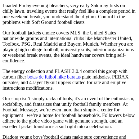
Loaded Friday evening bleachers, very early Saturday firsts on
chilly lawn, traveling events that really feel like a complete period in
one weekend break, you understand the rhythm. Control in the
problems with Soft Ground football cleats.
Our football jackets choice covers MLS, the United States
nationwide groups and international clubs like Manchester United,
Toolbox, PSG, Real Madrid and Bayern Munich. Whether you are
playing high college football, university suits, interior organizations
or weekend break events, the ideal handwear covers bring self-
confidence.
The energy collection and FLASH 3.0.4 control this group with
carbon fiber
botas de futbol nike baratas
plate midsoles, PEBAX
outsoles, and 4-layer flyknit uppers crafted for rate and eruptive
instructions modifications.
Our shop isn’t simply racks of tools; it’s an event of the enthusiasm,
sociability, and fantasizes that unify football family members. At
Football Message, we’re even more than simply a center for
equipment– we’re a home for football households. Followers below
adhere to the globe video game with genuine strength, and an
excellent jacket transforms a suit right into a celebration.
Diadora young boys’football cleats make sure convenience and