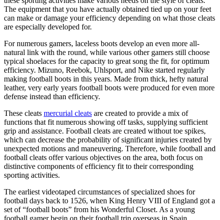
these sporting activities make various needs on the style of cleats.
The equipment that you have actually obtained tied up on your feet
can make or damage your efficiency depending on what those cleats
are especially developed for.
For numerous gamers, laceless boots develop an even more all-
natural link with the round, while various other gamers still choose
typical shoelaces for the capacity to great song the fit, for optimum
efficiency. Mizuno, Reebok, Uhlsport, and Nike started regularly
making football boots in this years. Made from thick, hefty natural
leather, very early years football boots were produced for even more
defense instead than efficiency.
These cleats
mercurial cleats
are created to provide a mix of
functions that fit numerous showing off tasks, supplying sufficient
grip and assistance. Football cleats are created without toe spikes,
which can decrease the probability of significant injuries created by
unexpected motions and maneuvering. Therefore, while football and
football cleats offer various objectives on the area, both focus on
distinctive components of efficiency fit to their corresponding
sporting activities.
The earliest videotaped circumstances of specialized shoes for
football days back to 1526, when King Henry VIII of England got a
set of “football boots” from his Wonderful Closet. As a young
football gamer begin on their football trip overseas in Spain,