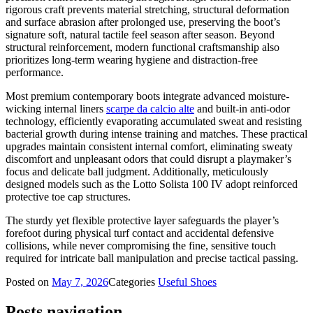
rigorous craft prevents material stretching, structural deformation
and surface abrasion after prolonged use, preserving the boot’s
signature soft, natural tactile feel season after season. Beyond
structural reinforcement, modern functional craftsmanship also
prioritizes long-term wearing hygiene and distraction-free
performance.
Most premium contemporary boots integrate advanced moisture-
wicking internal liners
scarpe da calcio alte
and built-in anti-odor
technology, efficiently evaporating accumulated sweat and resisting
bacterial growth during intense training and matches. These practical
upgrades maintain consistent internal comfort, eliminating sweaty
discomfort and unpleasant odors that could disrupt a playmaker’s
focus and delicate ball judgment. Additionally, meticulously
designed models such as the Lotto Solista 100 IV adopt reinforced
protective toe cap structures.
The sturdy yet flexible protective layer safeguards the player’s
forefoot during physical turf contact and accidental defensive
collisions, while never compromising the fine, sensitive touch
required for intricate ball manipulation and precise tactical passing.
Posted on
May 7, 2026
Categories
Useful Shoes
Posts navigation