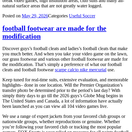
break video games, high institution areas, club suits and many all-
natural surface areas that are not greatly water logged.
Posted on
May 29, 2026
Categories
Useful Soccer
football footwear are made for the
modification
Discover guys’s football cleats and ladies’s football cleats that make
you much better. And when you take your video game on the lawn,
our grass footwear and various other football footwear are made for
the modification. That’s simply a preference of what our football
cleats and football footwear
scarpe calcio nike mercurial
use.
Keep tuned for real-time suits, extensive evaluation, and memorable
highlights– done in one location. Will the Premier Organization’s
transfer photo be determined prior to the period’s last day? With
simply thirty days to go till the 2026 guys’s Globe Mug begins in
The United States and Canada, a lot of information have actually
been launched as you can view all 104 video games live.
We use a range of expert jackets from your favored club groups or
nationwide groups, whether reproductions or genuine. Whether
you’re following your favored club or tracking the most popular