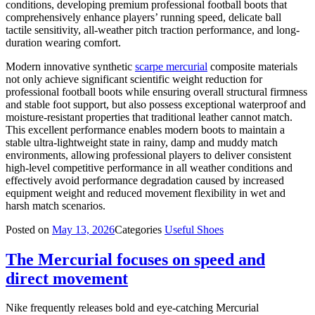
conditions, developing premium professional football boots that
comprehensively enhance players’ running speed, delicate ball
tactile sensitivity, all-weather pitch traction performance, and long-
duration wearing comfort.
Modern innovative synthetic
scarpe mercurial
composite materials
not only achieve significant scientific weight reduction for
professional football boots while ensuring overall structural firmness
and stable foot support, but also possess exceptional waterproof and
moisture-resistant properties that traditional leather cannot match.
This excellent performance enables modern boots to maintain a
stable ultra-lightweight state in rainy, damp and muddy match
environments, allowing professional players to deliver consistent
high-level competitive performance in all weather conditions and
effectively avoid performance degradation caused by increased
equipment weight and reduced movement flexibility in wet and
harsh match scenarios.
Posted on
May 13, 2026
Categories
Useful Shoes
The Mercurial focuses on speed and
direct movement
Nike frequently releases bold and eye-catching Mercurial