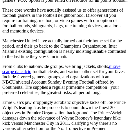
gamers, FOX Sports is your relied on resource for all points football.
These core worths have actually assisted us to offer generations of
football gamers in the football neighborhood. Discover all you
require for training, method, or video games with our option of
football rounds, shinguards, bags, rate training devices, area tools
and mentoring devices.
Manchester United have actually turned out their home set for the
period, and their go back to the Champions Organization. Inter
Miami’s existing configuration is nearly indistinguishable contrasted
to the last time they saw Cincinnati.
From clubs to nationwide groups, we bring jackets, shorts,
nuove
scarpe da calcio
football cleats, and various other set for your faves.
Include favored gamers, groups, and organizations with an
NBCUniversal Account Sunday Evening Football offered by
Continental Tire supplies a regular primetime competition– your
preferred celebrities, the greatest risks, all period long.
Emre Can’s jaw-droppingly acrobatic objective kicks off Joe Prince-
Wright’s leading 5 as he proceeds to count down the finest 20
objectives in Premier Organization background. Joe Prince-Wright
damages down the relevance of Wayne Rooney’s legendary bike
kick versus Manchester City in 2011, clarifying why there’s no
various other selection for the No. 1 objective in Premier