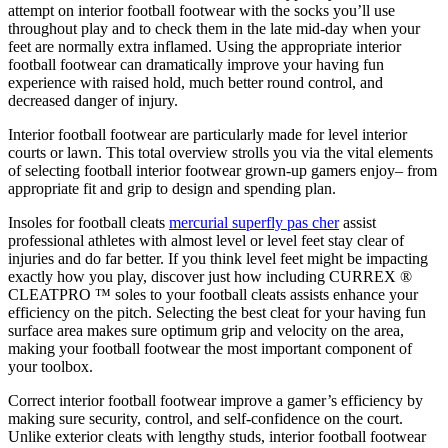
attempt on interior football footwear with the socks you’ll use
throughout play and to check them in the late mid-day when your
feet are normally extra inflamed. Using the appropriate interior
football footwear can dramatically improve your having fun
experience with raised hold, much better round control, and
decreased danger of injury.
Interior football footwear are particularly made for level interior
courts or lawn. This total overview strolls you via the vital elements
of selecting football interior footwear grown-up gamers enjoy– from
appropriate fit and grip to design and spending plan.
Insoles for football cleats
mercurial superfly pas cher
assist
professional athletes with almost level or level feet stay clear of
injuries and do far better. If you think level feet might be impacting
exactly how you play, discover just how including CURREX ®
CLEATPRO ™ soles to your football cleats assists enhance your
efficiency on the pitch. Selecting the best cleat for your having fun
surface area makes sure optimum grip and velocity on the area,
making your football footwear the most important component of
your toolbox.
Correct interior football footwear improve a gamer’s efficiency by
making sure security, control, and self-confidence on the court.
Unlike exterior cleats with lengthy studs, interior football footwear