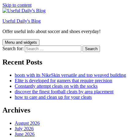
Skip to content
Useful Daily's Blog
Offer useful info about soccer and shoes everyday!
Menu and widgets
Search for:
Recent Posts
boots with its NikeSkin versatile and top weaved building
Elite is developed for gamers that require precision
Constantly attempt cleats on with the socks
discover the finest football cleats by area placement
how to care and clean up for your cleats
Archives
August 2026
July 2026
June 2026