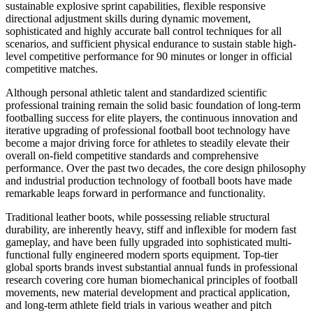
sustainable explosive sprint capabilities, flexible responsive
directional adjustment skills during dynamic movement,
sophisticated and highly accurate ball control techniques for all
scenarios, and sufficient physical endurance to sustain stable high-
level competitive performance for 90 minutes or longer in official
competitive matches.
Although personal athletic talent and standardized scientific
professional training remain the solid basic foundation of long-term
footballing success for elite players, the continuous innovation and
iterative upgrading of professional football boot technology have
become a major driving force for athletes to steadily elevate their
overall on-field competitive standards and comprehensive
performance. Over the past two decades, the core design philosophy
and industrial production technology of football boots have made
remarkable leaps forward in performance and functionality.
Traditional leather boots, while possessing reliable structural
durability, are inherently heavy, stiff and inflexible for modern fast
gameplay, and have been fully upgraded into sophisticated multi-
functional fully engineered modern sports equipment. Top-tier
global sports brands invest substantial annual funds in professional
research covering core human biomechanical principles of football
movements, new material development and practical application,
and long-term athlete field trials in various weather and pitch