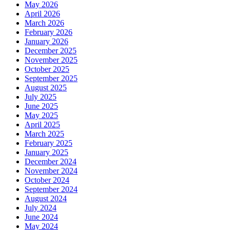
May 2026
April 2026
March 2026
February 2026
January 2026
December 2025
November 2025
October 2025
September 2025
August 2025
July 2025
June 2025
May 2025
April 2025
March 2025
February 2025
January 2025
December 2024
November 2024
October 2024
September 2024
August 2024
July 2024
June 2024
May 2024