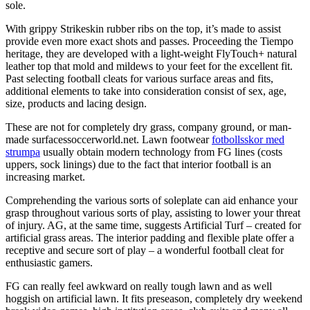
sole.
With grippy Strikeskin rubber ribs on the top, it’s made to assist
provide even more exact shots and passes. Proceeding the Tiempo
heritage, they are developed with a light-weight FlyTouch+ natural
leather top that mold and mildews to your feet for the excellent fit.
Past selecting football cleats for various surface areas and fits,
additional elements to take into consideration consist of sex, age,
size, products and lacing design.
These are not for completely dry grass, company ground, or man-
made surfacessoccerworld.net. Lawn footwear
fotbollsskor med
strumpa
usually obtain modern technology from FG lines (costs
uppers, sock linings) due to the fact that interior football is an
increasing market.
Comprehending the various sorts of soleplate can aid enhance your
grasp throughout various sorts of play, assisting to lower your threat
of injury. AG, at the same time, suggests Artificial Turf – created for
artificial grass areas. The interior padding and flexible plate offer a
receptive and secure sort of play – a wonderful football cleat for
enthusiastic gamers.
FG can really feel awkward on really tough lawn and as well
hoggish on artificial lawn. It fits preseason, completely dry weekend