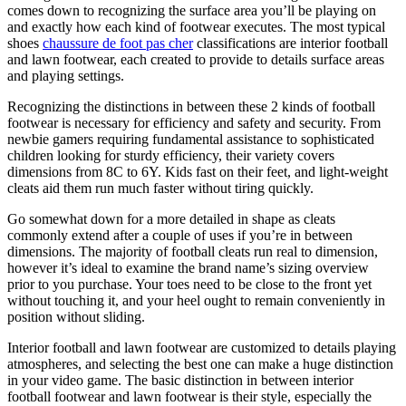
comes down to recognizing the surface area you’ll be playing on
and exactly how each kind of footwear executes. The most typical
shoes
chaussure de foot pas cher
classifications are interior football
and lawn footwear, each created to provide to details surface areas
and playing settings.
Recognizing the distinctions in between these 2 kinds of football
footwear is necessary for efficiency and safety and security. From
newbie gamers requiring fundamental assistance to sophisticated
children looking for sturdy efficiency, their variety covers
dimensions from 8C to 6Y. Kids fast on their feet, and light-weight
cleats aid them run much faster without tiring quickly.
Go somewhat down for a more detailed in shape as cleats
commonly extend after a couple of uses if you’re in between
dimensions. The majority of football cleats run real to dimension,
however it’s ideal to examine the brand name’s sizing overview
prior to you purchase. Your toes need to be close to the front yet
without touching it, and your heel ought to remain conveniently in
position without sliding.
Interior football and lawn footwear are customized to details playing
atmospheres, and selecting the best one can make a huge distinction
in your video game. The basic distinction in between interior
football footwear and lawn footwear is their style, especially the