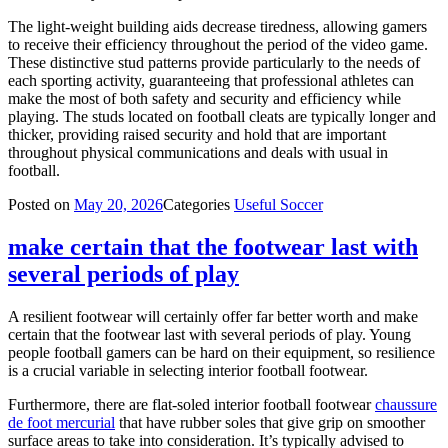
The light-weight building aids decrease tiredness, allowing gamers
to receive their efficiency throughout the period of the video game.
These distinctive stud patterns provide particularly to the needs of
each sporting activity, guaranteeing that professional athletes can
make the most of both safety and security and efficiency while
playing. The studs located on football cleats are typically longer and
thicker, providing raised security and hold that are important
throughout physical communications and deals with usual in
football.
Posted on
May 20, 2026
Categories
Useful Soccer
make certain that the footwear last with
several periods of play
A resilient footwear will certainly offer far better worth and make
certain that the footwear last with several periods of play. Young
people football gamers can be hard on their equipment, so resilience
is a crucial variable in selecting interior football footwear.
Furthermore, there are flat-soled interior football footwear
chaussure
de foot mercurial
that have rubber soles that give grip on smoother
surface areas to take into consideration. It’s typically advised to