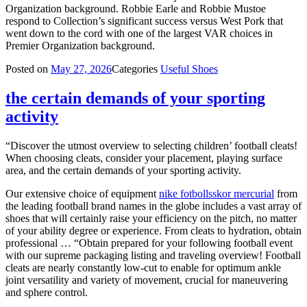
Organization background. Robbie Earle and Robbie Mustoe
respond to Collection’s significant success versus West Pork that
went down to the cord with one of the largest VAR choices in
Premier Organization background.
Posted on
May 27, 2026
Categories
Useful Shoes
the certain demands of your sporting
activity
“Discover the utmost overview to selecting children’ football cleats!
When choosing cleats, consider your placement, playing surface
area, and the certain demands of your sporting activity.
Our extensive choice of equipment
nike fotbollsskor mercurial
from
the leading football brand names in the globe includes a vast array of
shoes that will certainly raise your efficiency on the pitch, no matter
of your ability degree or experience. From cleats to hydration, obtain
professional … “Obtain prepared for your following football event
with our supreme packaging listing and traveling overview! Football
cleats are nearly constantly low-cut to enable for optimum ankle
joint versatility and variety of movement, crucial for maneuvering
and sphere control.