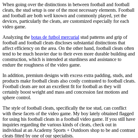
When going over the distinctions in between football and football
cleats, the stud setup is one of the most necessary elements. Football
and football are both well known and commonly played, yet the
devices, particularly the cleats, are customized especially for each
video game.
Analyzing the
botas de futbol mercurial
stud patterns and grip of
football and football cleats discloses substantial distinctions that
affect efficiency on the area. On the other hand, football cleats often
tend to be much heavier due to their even more durable building and
construction, which is intended at sturdiness and assistance to
endure the roughness of the video game.
In addition, premium designs with excess extra padding, studs, and
products make football cleats also costly contrasted to football cleats.
Football cleats are not an excellent fit for football as they will
certainly boost weight and mass and concession fast motions and
sphere control.
The style of football cleats, specifically the toe stud, can conflict
with these facets of the video game. My boy lately obtained flagged
for using his football cleats in a football video game. If you still have
inquiries regarding the various kinds of cleats, check out in
individual at an Academy Sports + Outdoors shop to be and contrast
cleats fitted by one of our specialists.