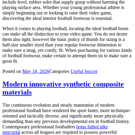
include level, rubber soles that supply grasp without harming the
playing surface area. Whether your young professional athlete is
simply beginning out or looking to raise their video game,
discovering the ideal interior football footwear is essential.
When it comes to playing football, locating the ideal football boots
can make all the distinction to your video game. You do not desire
them also tight, however the basic policy of thumb for sizing is a
half-size smaller sized than your regular footwear dimension to
make sure a snug, yet comfy, fit. When purchasing for various kinds
of football footwear, make certain to attempt them on to make sure a
great fit.
Posted on
May 18, 2026
Categories
Useful Soccer
Modern innovative synthetic composite
materials
The continuous evolution and steady maturation of modern
professional football have rendered the sport faster, more technique-
oriented and tactically diverse, and significantly more physically
demanding than any previous developmental era in football history.
Contemporary professional footballers
botas futbol nike
mercurial
across all leagues are required to possess powerful