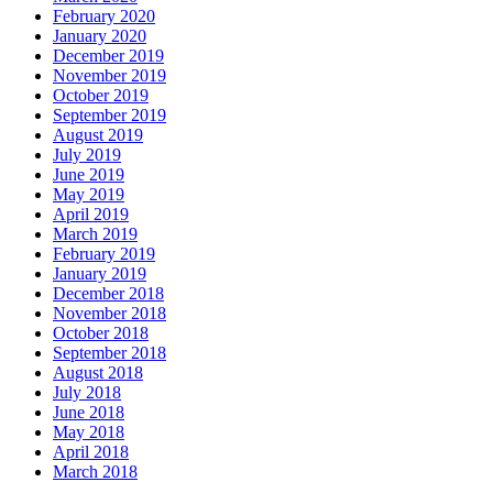
February 2020
January 2020
December 2019
November 2019
October 2019
September 2019
August 2019
July 2019
June 2019
May 2019
April 2019
March 2019
February 2019
January 2019
December 2018
November 2018
October 2018
September 2018
August 2018
July 2018
June 2018
May 2018
April 2018
March 2018