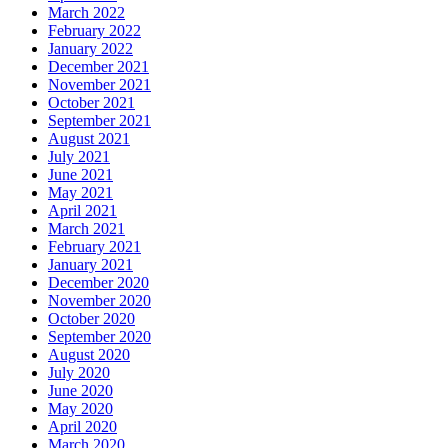
March 2022
February 2022
January 2022
December 2021
November 2021
October 2021
September 2021
August 2021
July 2021
June 2021
May 2021
April 2021
March 2021
February 2021
January 2021
December 2020
November 2020
October 2020
September 2020
August 2020
July 2020
June 2020
May 2020
April 2020
March 2020