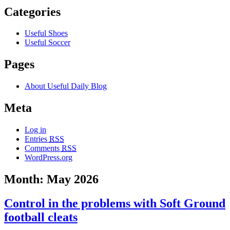
Categories
Useful Shoes
Useful Soccer
Pages
About Useful Daily Blog
Meta
Log in
Entries
RSS
Comments
RSS
WordPress.org
Month: May 2026
Control in the problems with Soft Ground
football cleats