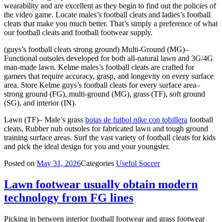
wearability and are excellent as they begin to find out the policies of
the video game. Locate males’s football cleats and ladies’s football
cleats that make you much better. That’s simply a preference of what
our football cleats and football footwear supply.
(guys’s football cleats strong ground) Multi-Ground (MG)–
Functional outsoles developed for both all-natural lawn and 3G/4G
man-made lawn. Kelme males’s football cleats are crafted for
gamers that require accuracy, grasp, and longevity on every surface
area. Store Kelme guys’s football cleats for every surface area–
strong ground (FG), multi-ground (MG), grass (TF), soft ground
(SG), and interior (IN).
Lawn (TF)– Male’s grass
botas de futbol nike con tobillera
football
cleats, Rubber nub outsoles for fabricated lawn and tough ground
training surface areas. Surf the vast variety of football cleats for kids
and pick the ideal design for you and your youngster.
Posted on
May 31, 2026
Categories
Useful Soccer
Lawn footwear usually obtain modern
technology from FG lines
Picking in between interior football footwear and grass footwear