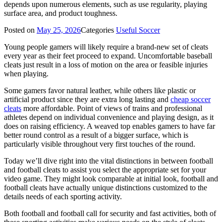
depends upon numerous elements, such as use regularity, playing
surface area, and product toughness.
Posted on
May 25, 2026
Categories
Useful Soccer
Young people gamers will likely require a brand-new set of cleats
every year as their feet proceed to expand. Uncomfortable baseball
cleats just result in a loss of motion on the area or feasible injuries
when playing.
Some gamers favor natural leather, while others like plastic or
artificial product since they are extra long lasting and
cheap soccer
cleats
more affordable. Point of views of trains and professional
athletes depend on individual convenience and playing design, as it
does on raising efficiency. A weaved top enables gamers to have far
better round control as a result of a bigger surface, which is
particularly visible throughout very first touches of the round.
Today we’ll dive right into the vital distinctions in between football
and football cleats to assist you select the appropriate set for your
video game. They might look comparable at initial look, football and
football cleats have actually unique distinctions customized to the
details needs of each sporting activity.
Both football and football call for security and fast activities, both of