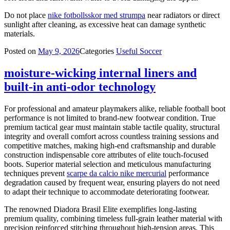
Do not place
nike fotbollsskor med strumpa
near radiators or direct
sunlight after cleaning, as excessive heat can damage synthetic
materials.
Posted on
May 9, 2026
Categories
Useful Soccer
moisture-wicking internal liners and
built-in anti-odor technology
For professional and amateur playmakers alike, reliable football boot
performance is not limited to brand-new footwear condition. True
premium tactical gear must maintain stable tactile quality, structural
integrity and overall comfort across countless training sessions and
competitive matches, making high-end craftsmanship and durable
construction indispensable core attributes of elite touch-focused
boots. Superior material selection and meticulous manufacturing
techniques prevent
scarpe da calcio nike mercurial
performance
degradation caused by frequent wear, ensuring players do not need
to adapt their technique to accommodate deteriorating footwear.
The renowned Diadora Brasil Elite exemplifies long-lasting
premium quality, combining timeless full-grain leather material with
precision reinforced stitching throughout high-tension areas. This