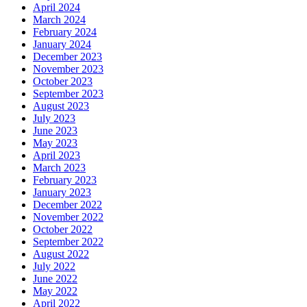
April 2024
March 2024
February 2024
January 2024
December 2023
November 2023
October 2023
September 2023
August 2023
July 2023
June 2023
May 2023
April 2023
March 2023
February 2023
January 2023
December 2022
November 2022
October 2022
September 2022
August 2022
July 2022
June 2022
May 2022
April 2022