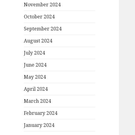
November 2024
October 2024
September 2024
August 2024
July 2024
June 2024
May 2024
April 2024
March 2024
February 2024
January 2024