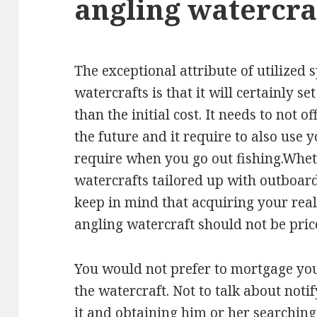
angling watercra
The exceptional attribute of utilized 
watercrafts is that it will certainly s
than the initial cost. It needs to not 
the future and it require to also use 
require when you go out fishing.Whethe
watercrafts tailored up with outboard
keep in mind that acquiring your reall
angling watercraft should not be pric
You would not prefer to mortgage you
the watercraft. Not to talk about no
it and obtaining him or her searchin