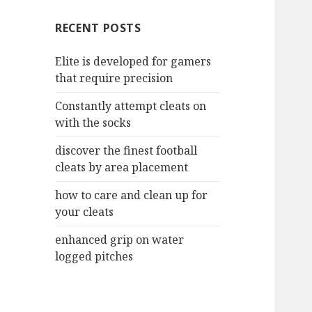
c
RECENT POSTS
h
f
Elite is developed for gamers
o
that require precision
r
:
Constantly attempt cleats on
with the socks
discover the finest football
cleats by area placement
how to care and clean up for
your cleats
enhanced grip on water
logged pitches