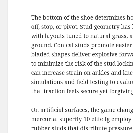
The bottom of the shoe determines ho
off, stop, or pivot. Stud geometry ha
with layouts tuned to natural grass, a
ground. Conical studs promote easier
bladed shapes deliver explosive forw
to minimize the risk of the stud lockin
can increase strain on ankles and kn
simulations and field testing to evalu
that traction feels secure yet forgiving
On artificial surfaces, the game chang
mercurial superfly 10 elite fg
employ 
rubber studs that distribute pressure