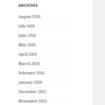
ARCHIVES
August 2026
July 2026
June 2026
May 2026
April 2026
March 2026
February 2026
January 2026
December 2025
November 2025