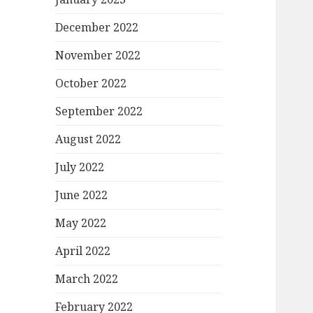
December 2022
November 2022
October 2022
September 2022
August 2022
July 2022
June 2022
May 2022
April 2022
March 2022
February 2022