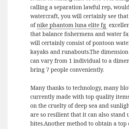
calling a separation lawful rep, would
watercraft, you will certainly see that
of
nike phantom luna elite fg
excellen
that balance fishermens and water fan
will certainly consist of pontoon wate
kayaks and runabouts.The dimension 
can vary from 1 individual to a dimen
bring 7 people conveniently.
Many thanks to technology, many blo
currently made with top quality items 
on the cruelty of deep sea and sunlig
are so resilient that it can also stand
bites.Another method to obtain a top 