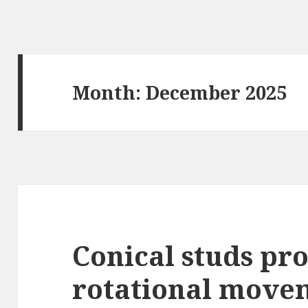
Month: December 2025
Conical studs pr
rotational move