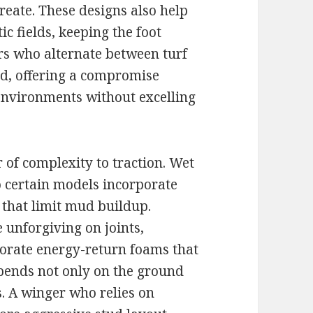
create. These designs also help
c fields, keeping the foot
rs who alternate between turf
d, offering a compromise
 environments without excelling
 of complexity to traction. Wet
so certain models incorporate
 that limit mud buildup.
 unforgiving on joints,
orate energy-return foams that
epends not only on the ground
s. A winger who relies on