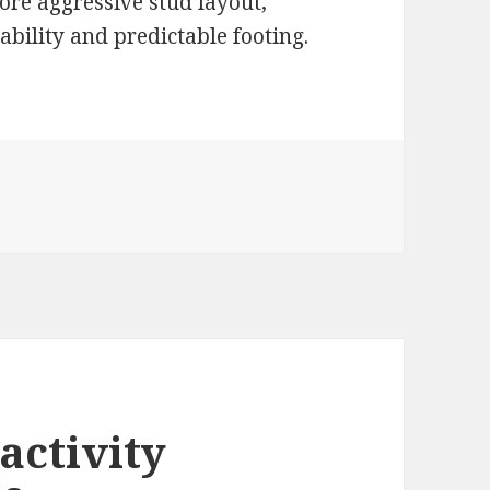
ore aggressive stud layout,
tability and predictable footing.
 activity