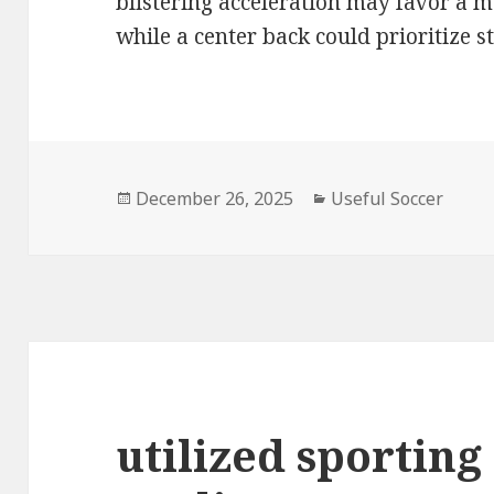
blistering acceleration may favor a m
while a center back could prioritize s
Posted
December 26, 2025
Categories
Useful Soccer
on
utilized sporting