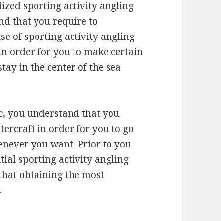
lized sporting activity angling
ind that you require to
se of sporting activity angling
in order for you to make certain
stay in the center of the sea
ic, you understand that you
tercraft in order for you to go
never you want. Prior to you
ial sporting activity angling
that obtaining the most
.