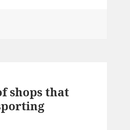
of shops that
sporting