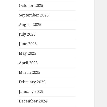
October 2025
September 2025
August 2025
July 2025
June 2025
May 2025
April 2025
March 2025
February 2025
January 2025
December 2024