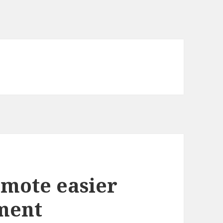
omote easier
ment