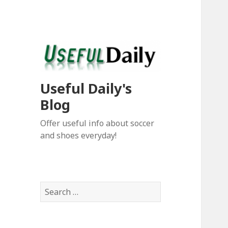
Useful Daily's
Blog
Offer useful info about soccer
and shoes everyday!
S
e
a
r