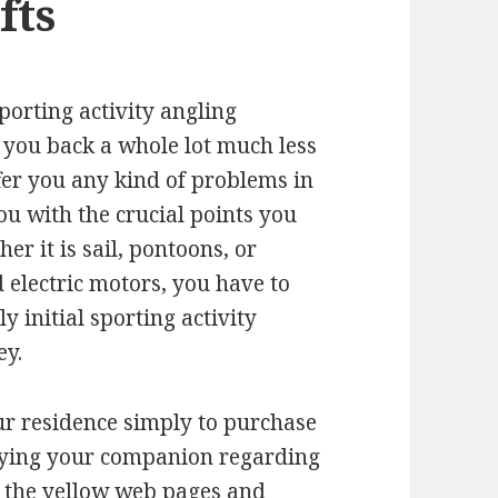
fts
sporting activity angling
et you back a whole lot much less
offer you any kind of problems in
you with the crucial points you
r it is sail, pontoons, or
 electric motors, you have to
y initial sporting activity
ey.
r residence simply to purchase
tifying your companion regarding
g the yellow web pages and