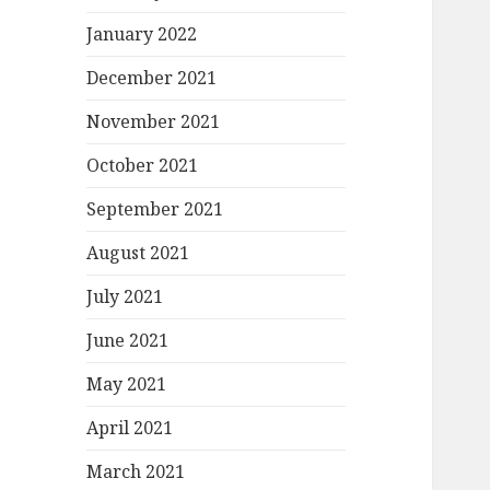
January 2022
December 2021
November 2021
October 2021
September 2021
August 2021
July 2021
June 2021
May 2021
April 2021
March 2021