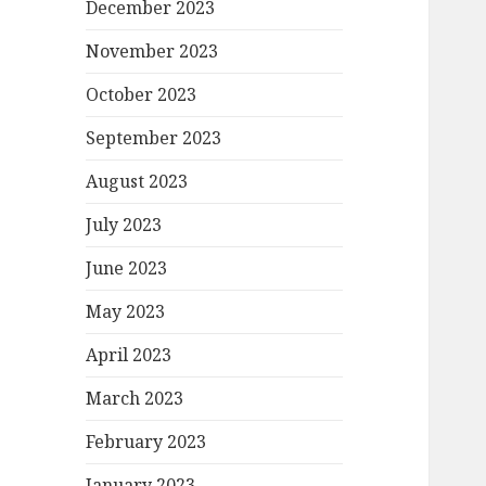
December 2023
November 2023
October 2023
September 2023
August 2023
July 2023
June 2023
May 2023
April 2023
March 2023
February 2023
January 2023