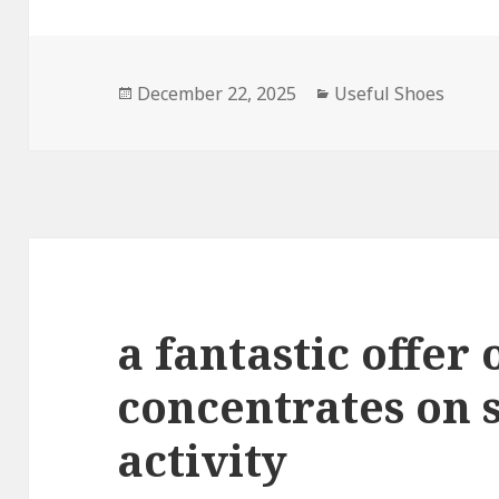
Posted
December 22, 2025
Categories
Useful Shoes
on
a fantastic offer 
concentrates on 
activity