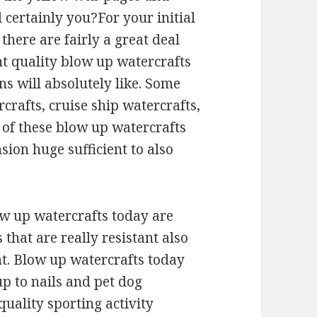
 certainly you?For your initial
 there are fairly a great deal
t quality blow up watercrafts
s will absolutely like. Some
rcrafts, cruise ship watercrafts,
of these blow up watercrafts
sion huge sufficient to also
w up watercrafts today are
that are really resistant also
ht. Blow up watercrafts today
 up to nails and pet dog
quality sporting activity