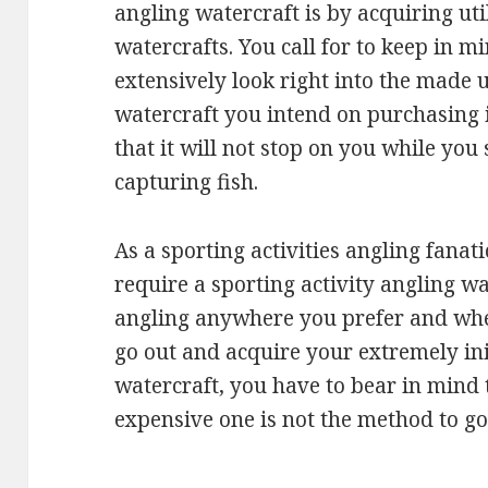
angling watercraft is by acquiring uti
watercrafts. You call for to keep in m
extensively look right into the made u
watercraft you intend on purchasing 
that it will not stop on you while you 
capturing fish.
As a sporting activities angling fanat
require a sporting activity angling wa
angling anywhere you prefer and whe
go out and acquire your extremely init
watercraft, you have to bear in mind 
expensive one is not the method to go