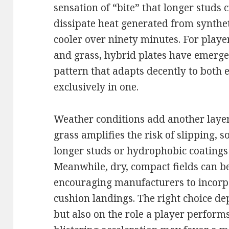
sensation of “bite” that longer studs 
dissipate heat generated from syntheti
cooler over ninety minutes. For playe
and grass, hybrid plates have emerge
pattern that adapts decently to both
exclusively in one.
Weather conditions add another layer
grass amplifies the risk of slipping, 
longer studs or hydrophobic coatings
Meanwhile, dry, compact fields can be
encouraging manufacturers to incorp
cushion landings. The right choice d
but also on the role a player perform