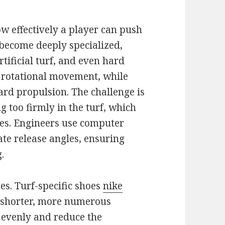
w effectively a player can push
s become deeply specialized,
rtificial turf, and even hard
 rotational movement, while
ard propulsion. The challenge is
g too firmly in the turf, which
ees. Engineers use computer
ate release angles, ensuring
.
es. Turf-specific shoes
nike
shorter, more numerous
 evenly and reduce the