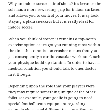
Why an indoor soccer pair of shoes? It’s because the
sole has a more rewarding grip for indoor surfaces
and allows you to control your moves. It may look
staying a plain sneakers but it is really ideal for
indoor soccer.
When you think of soccer, it remains a top-notch
exercise option as it’s got you running most within
the time the commission crusher means that you
get consequently a cardio-vascular workout. Couch
your physique build up stamina. In order to have a
medical condition you should talk to ones doctor
first though.
Depending upon the role that your players were
they may require something unique of the other
folks. For example, your goalie is going to need
special football team equipment regarding
example gloves and different type tops. You are