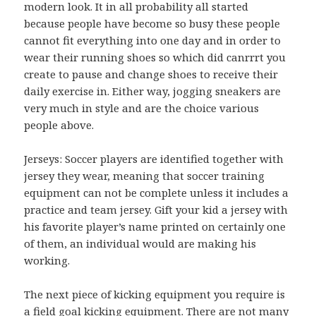
modern look. It in all probability all started
because people have become so busy these people
cannot fit everything into one day and in order to
wear their running shoes so which did canrrrt you
create to pause and change shoes to receive their
daily exercise in. Either way, jogging sneakers are
very much in style and are the choice various
people above.
Jerseys: Soccer players are identified together with
jersey they wear, meaning that soccer training
equipment can not be complete unless it includes a
practice and team jersey. Gift your kid a jersey with
his favorite player’s name printed on certainly one
of them, an individual would are making his
working.
The next piece of kicking equipment you require is
a field goal kicking equipment. There are not many