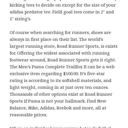
kicking tees to decide on except for the size of your
adidsa predator tee. Field goal tees come in 2″ and
1″ sizing’s.
Of course when searching for runners, shoes are
always in first place on their list. The world’s
largest running store, Road Runner Sports, is exists
for. Offering the widest associated with running
footwear around, Road Runner Sports gets it right.
The Men’s Puma Complete Trailfox II can be a web
exclusive item regarding $100.00. It’s five-star
rating is according to its softshell materials, and
light weight, coming in at just over ten ounces.
Thousands of other options exist at Road Runner
Sports if Puma is not your hallmark. Find New
Balance, Nike, Adidas, Reebok and more, all at
reasonable prices.