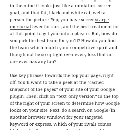
in the mind it looks just like a miniature soccer
goal, and that fat, black and white cat, well a
person the picture. Yep, you have soccer
scarpe
mercurial
fever for sure, and the best treatment for
at this point to get you onto a players. But, how do
you pick the best team for you’ll? How do you find
the team which match your competitive spirit and
though not be so uptight over every loss that no
one ever has any fun?
Use key phrases towards the top your page, right
off. You’ll want to take a peek at the “cached
snapshot of the pages” of your site of your Google
plugin. Then, click on “text-only version” in the top
of the right of your screen to determine how Google
looks on your site. Next, do a search on Google (in
another browser window) for your targeted
keyword or express. Which of your rivals comes