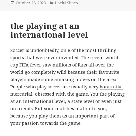
Posted
October 28, 2023
Categories
Useful Shoes
on
the playing at an
international level
Soccer is undoubtedly, on e of the most thrilling
sports that were ever invented. The recent world
cup FIFA fever saw millions of fans all over the
world go completely wild because their favourite
players made some amazing moves on the area.
People who play soccer are usually very
botas nike
mercurial
obsessed with the game. You the playing
at an international level, a state level or even just
on friends. But your matches matter to you,
because you play them as an important part of
your passion towards the game.