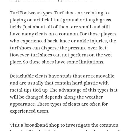
Turf Footwear types. Turf shoes are relating to
playing on artificial turf ground or tough grass
fields. Just about all of them are small and still
have many cleats on a common. For those players
who experienced back, knee or ankle injuries, the
turf shoes can disperse the pressure over feet.
However, turf shoes can not perform on the wet
place. So these shoes have some limitations.
Detachable cleats have studs that are removable
and are usually that contain hard plastic with
metal tips tied up. The advantage of this types is it
will be changed depends along the weather
appearance. These types of cleats are often for
experienced users.
Visit a broadband shop to investigate the common