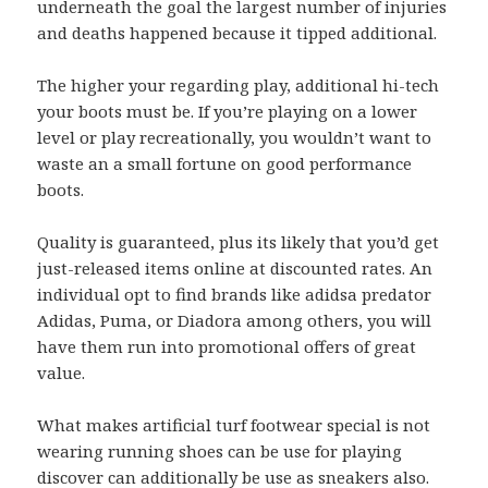
underneath the goal the largest number of injuries
and deaths happened because it tipped additional.
The higher your regarding play, additional hi-tech
your boots must be. If you’re playing on a lower
level or play recreationally, you wouldn’t want to
waste an a small fortune on good performance
boots.
Quality is guaranteed, plus its likely that you’d get
just-released items online at discounted rates. An
individual opt to find brands like adidsa predator
Adidas, Puma, or Diadora among others, you will
have them run into promotional offers of great
value.
What makes artificial turf footwear special is not
wearing running shoes can be use for playing
discover can additionally be use as sneakers also.