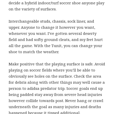
decide a hybrid indoor/turf soccer shoe anyone play
on the variety of surfaces.
Interchangeable studs, chassis, sock liner, and
upper. Anyone to change it however you want,
whenever you want. I’ve gotten several deserty
field and had softy ground cleats, and my feet hurt
all the game. With the Tunit, you can change your
shoe to match the weather.
Make positive that the playing surface is safe. Avoid
playing on soccer fields where you’ll be able to
obviously see holes on the surface. Check the area
for debris along with other things may well cause a
person to adidsa predator trip. Soccer goals end up
being padded stay away from severe head injuries
however collide towards post. Never hang or crawl
underneath the goal as many injuries and deaths
happened because it tipped additional.