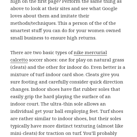
high on the first page? Perform the same thing as
above to look at their sites and see what Google
loves about them and imitate their
methods/techniques. This a person of the of the
smartest stuff you can do for your women owned
small business to ensure high returns.
There are two basic types of
nike mercurial
calcetto
soccer shoes: one for play on natural grass
(cleats) and the other for indoor do. Even better is a
mixture of turf-indoor card shoe. Cleats give you
sure footing and carefully consider quick direction
changes. Indoor shoes have flat rubber soles that
easily grip the hard playing the surface of an
indoor court. The ultra-thin sole allows an
individual get your ball employing feet. Turf shoes
are rather similar to indoor shoes, but their soles
typically have more distinct texturing (almost like
mini-cleats) for traction on turf. You’ll probably