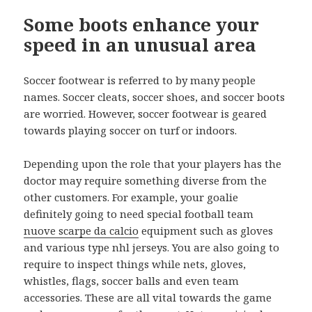
Some boots enhance your
speed in an unusual area
Soccer footwear is referred to by many people
names. Soccer cleats, soccer shoes, and soccer boots
are worried. However, soccer footwear is geared
towards playing soccer on turf or indoors.
Depending upon the role that your players has the
doctor may require something diverse from the
other customers. For example, your goalie
definitely going to need special football team
nuove scarpe da calcio
equipment such as gloves
and various type nhl jerseys. You are also going to
require to inspect things while nets, gloves,
whistles, flags, soccer balls and even team
accessories. These are all vital towards the game