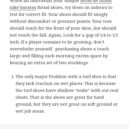
When an individual your unique
botas de futbol
nike baratas
futsal shoes, try them on indoors to
test for correct fit. Your shoes should fit snugly
without discomfort or pressure points. Your toes
should reach for the front of your shoe, but should
not touch the fall. Again, Look for a gap of 1/4 to 1/2
inch. If a player remains to be growing, don’t
overwhelm yourself . purchasing shoes a touch
large and filling each morning excess space by
bearing an extra set of two stockings.
The only major Problem with a turf shoe is that
they lack traction on wet places. This is because
the turf shoes have shallow “nubs” with out real
cleats. That is the shoes are great for hard
ground, but they are not great on soft ground or
wet job areas.