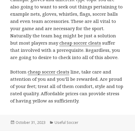
also going to want to seek out things pertaining to
example nets, gloves, whistles, flags, soccer balls
and even team accessories. These are all vital to
your game and are necessary for the sport.
Naturally the team bag might be just a solution
but most players may
cheap soccer cleats
suffer
that involved with a prerequisite. Regardless, you
are going to desire to check into all of this above.
Bottom
cheap soccer cleats
line, take care and
attention of you and you’ll be rewarded. Are proud
of your feet; treat all of them comfort, style and top
rated quality. Affordable prices can provide stress
of having yellow as sufficiently.
Posted
October 31, 2023
Categories
Useful Soccer
on