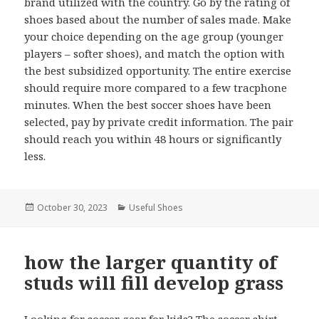
brand utilized with the country. Go by the rating of
shoes based about the number of sales made. Make
your choice depending on the age group (younger
players – softer shoes), and match the option with
the best subsidized opportunity. The entire exercise
should require more compared to a few tracphone
minutes. When the best soccer shoes have been
selected, pay by private credit information. The pair
should reach you within 48 hours or significantly
less.
Posted
October 30, 2023
Categories
Useful Shoes
on
how the larger quantity of
studs will fill develop grass
Looking for soccer gear for kids? The soccer shirt