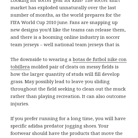
market has exploded unnaturally over the last
number of months, as the world prepares for the
FIFA World Cup 2010 june. Fans are snapping up
new designs you’d like the teams can release them,
and there is a booming online industry in soccer
team jerseys – well national team jerseys that is.
The downside to wearing a
botas de futbol nike con
tobillera
molded pair of cleats on messy fields is
how the larger quantity of studs will fill develop
grass. May possibly lead to leave you sliding
throughout the field seeking to clean out the muck
rather than playing recreation. It can also outcome
injuries.
If you prefer running for a long time, you will have
specific adidsa predator jogging shoes. Your
footwear should have the products that move the