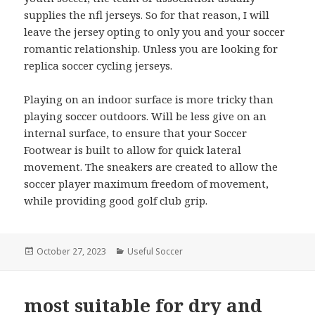
supplies the nfl jerseys. So for that reason, I will
leave the jersey opting to only you and your soccer
romantic relationship. Unless you are looking for
replica soccer cycling jerseys.
Playing on an indoor surface is more tricky than
playing soccer outdoors. Will be less give on an
internal surface, to ensure that your Soccer
Footwear is built to allow for quick lateral
movement. The sneakers are created to allow the
soccer player maximum freedom of movement,
while providing good golf club grip.
Posted
October 27, 2023
Categories
Useful Soccer
on
most suitable for dry and