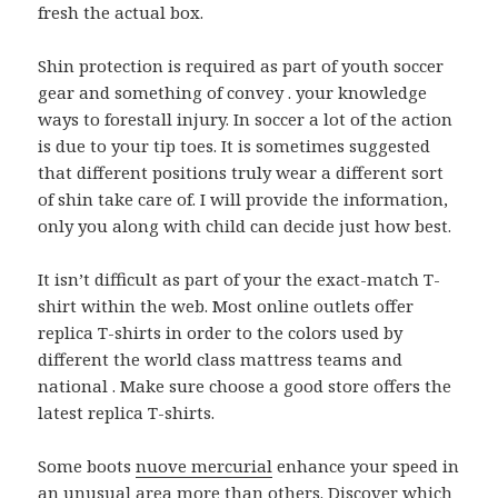
fresh the actual box.
Shin protection is required as part of youth soccer
gear and something of convey . your knowledge
ways to forestall injury. In soccer a lot of the action
is due to your tip toes. It is sometimes suggested
that different positions truly wear a different sort
of shin take care of. I will provide the information,
only you along with child can decide just how best.
It isn’t difficult as part of your the exact-match T-
shirt within the web. Most online outlets offer
replica T-shirts in order to the colors used by
different the world class mattress teams and
national . Make sure choose a good store offers the
latest replica T-shirts.
Some boots
nuove mercurial
enhance your speed in
an unusual area more than others. Discover which