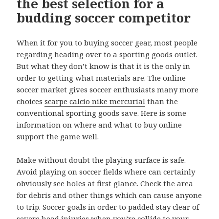
the best selection for a
budding soccer competitor
When it for you to buying soccer gear, most people
regarding heading over to a sporting goods outlet.
But what they don’t know is that it is the only in
order to getting what materials are. The online
soccer market gives soccer enthusiasts many more
choices
scarpe calcio nike mercurial
than the
conventional sporting goods save. Here is some
information on where and what to buy online
support the game well.
Make without doubt the playing surface is safe.
Avoid playing on soccer fields where can certainly
obviously see holes at first glance. Check the area
for debris and other things which can cause anyone
to trip. Soccer goals in order to padded stay clear of
severe head injuries when you’re collide to your