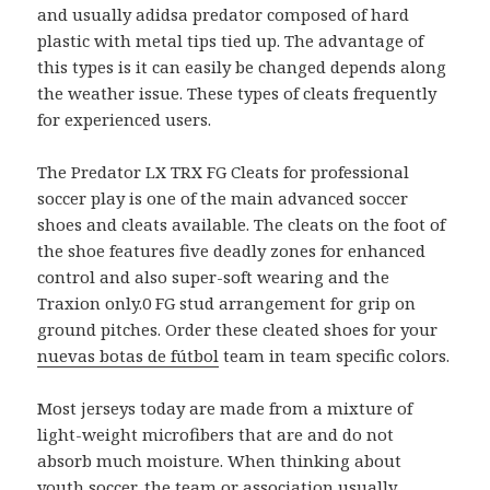
and usually adidsa predator composed of hard
plastic with metal tips tied up. The advantage of
this types is it can easily be changed depends along
the weather issue. These types of cleats frequently
for experienced users.
The Predator LX TRX FG Cleats for professional
soccer play is one of the main advanced soccer
shoes and cleats available. The cleats on the foot of
the shoe features five deadly zones for enhanced
control and also super-soft wearing and the
Traxion only.0 FG stud arrangement for grip on
ground pitches. Order these cleated shoes for your
nuevas botas de fútbol
team in team specific colors.
Most jerseys today are made from a mixture of
light-weight microfibers that are and do not
absorb much moisture. When thinking about
youth soccer, the team or association usually