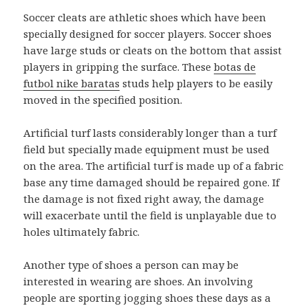
Soccer cleats are athletic shoes which have been
specially designed for soccer players. Soccer shoes
have large studs or cleats on the bottom that assist
players in gripping the surface. These
botas de
futbol nike baratas
studs help players to be easily
moved in the specified position.
Artificial turf lasts considerably longer than a turf
field but specially made equipment must be used
on the area. The artificial turf is made up of a fabric
base any time damaged should be repaired gone. If
the damage is not fixed right away, the damage
will exacerbate until the field is unplayable due to
holes ultimately fabric.
Another type of shoes a person can may be
interested in wearing are shoes. An involving
people are sporting jogging shoes these days as a