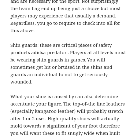
and are necessary for the sport. Not surprisingly
the team bag end up being just a choice but most
players may experience that usually a demand.
Regardless, you go to require to check into all for
this above.
Shin guards: these are critical pieces of safety
products adidsa predator . Players at all levels must
be wearing shin guards in games. You will
sometimes get hit or bruised in the shins and
guards an individual to not to get seriously
wounded.
What your shoe is caused by can also determine
accentuate your figure. The top-of-the line leathers
(especially kangaroo leather) will probably stretch
after 1 or 2 uses. High-quality shoes will actually
mold towards a significant of your foot therefore
you will want these to fit snugly wide when built