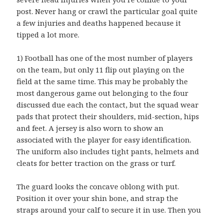
post. Never hang or crawl the particular goal quite
a few injuries and deaths happened because it
tipped a lot more.
1) Football has one of the most number of players
on the team, but only 11 flip out playing on the
field at the same time. This may be probably the
most dangerous game out belonging to the four
discussed due each the contact, but the squad wear
pads that protect their shoulders, mid-section, hips
and feet. A jersey is also worn to show an
associated with the player for easy identification.
The uniform also includes tight pants, helmets and
cleats for better traction on the grass or turf.
The guard looks the concave oblong with put.
Position it over your shin bone, and strap the
straps around your calf to secure it in use. Then you