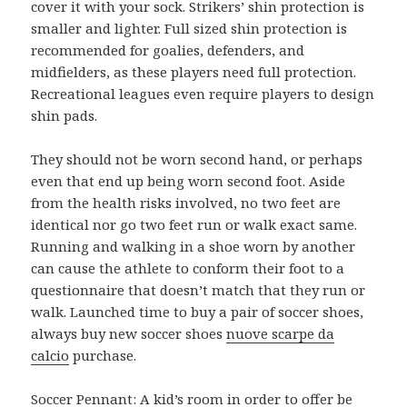
cover it with your sock. Strikers’ shin protection is
smaller and lighter. Full sized shin protection is
recommended for goalies, defenders, and
midfielders, as these players need full protection.
Recreational leagues even require players to design
shin pads.
They should not be worn second hand, or perhaps
even that end up being worn second foot. Aside
from the health risks involved, no two feet are
identical nor go two feet run or walk exact same.
Running and walking in a shoe worn by another
can cause the athlete to conform their foot to a
questionnaire that doesn’t match that they run or
walk. Launched time to buy a pair of soccer shoes,
always buy new soccer shoes
nuove scarpe da
calcio
purchase.
Soccer Pennant: A kid’s room in order to offer be