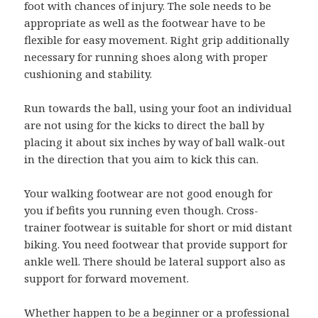
foot with chances of injury. The sole needs to be
appropriate as well as the footwear have to be
flexible for easy movement. Right grip additionally
necessary for running shoes along with proper
cushioning and stability.
Run towards the ball, using your foot an individual
are not using for the kicks to direct the ball by
placing it about six inches by way of ball walk-out
in the direction that you aim to kick this can.
Your walking footwear are not good enough for
you if befits you running even though. Cross-
trainer footwear is suitable for short or mid distant
biking. You need footwear that provide support for
ankle well. There should be lateral support also as
support for forward movement.
Whether happen to be a beginner or a professional