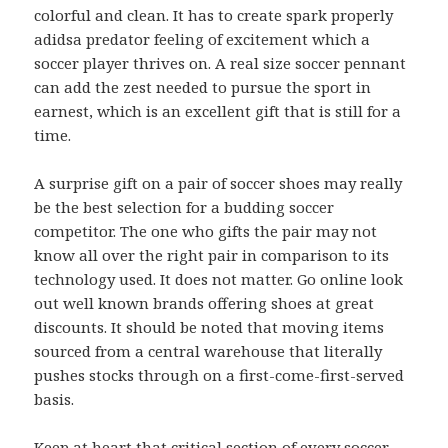
colorful and clean. It has to create spark properly
adidsa predator feeling of excitement which a
soccer player thrives on. A real size soccer pennant
can add the zest needed to pursue the sport in
earnest, which is an excellent gift that is still for a
time.
A surprise gift on a pair of soccer shoes may really
be the best selection for a budding soccer
competitor. The one who gifts the pair may not
know all over the right pair in comparison to its
technology used. It does not matter. Go online look
out well known brands offering shoes at great
discounts. It should be noted that moving items
sourced from a central warehouse that literally
pushes stocks through on a first-come-first-served
basis.
Keep at heart that critical section of every soccer