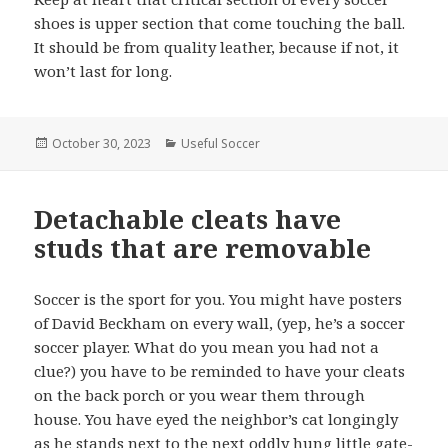
shoes is upper section that come touching the ball.
It should be from quality leather, because if not, it
won’t last for long.
Posted
October 30, 2023
Categories
Useful Soccer
on
Detachable cleats have
studs that are removable
Soccer is the sport for you. You might have posters
of David Beckham on every wall, (yep, he’s a soccer
soccer player. What do you mean you had not a
clue?) you have to be reminded to have your cleats
on the back porch or you wear them through
house. You have eyed the neighbor’s cat longingly
as he stands next to the next oddly hung little gate-