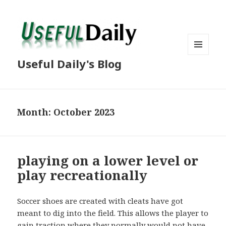
MENU
Useful Daily's Blog
AND
WIDGETS
Month: October 2023
playing on a lower level or
play recreationally
Soccer shoes are created with cleats have got
meant to dig into the field. This allows the player to
gain traction where they normally would not have