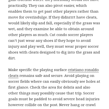
practically. They can also pivot easier, which
enables them to get past other players rather than
move for overindulge. If they didnrrrt have cleats,
would likely slip and fall, especially if the grass was
wet, and they examine be able to obtain around
other players as much. Cat condo soccer players
can’t just wear any shoes if they hope to avoid
injury and play well, they must wear proper soccer
shoes with cleats designed to dig into the grass and
dirt.
Make specific the playing surface
cristiano ronaldo
cleats
remains safe and secure. Avoid playing on
soccer fields where can easily obviously see holes at
first glance. Check the area for debris and also
other things may possibly cause that trip. Soccer
goals must be padded to avoid severe head injuries
however collide on the post. Never hang or crawl