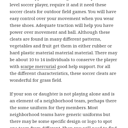
level soccer player, require it and it need these
soccer cleats for outdoor field games. You will have
easy control over your movement when you wear
these shoes. Adequate traction will help you have
power over movement and ball. Although these
cleats are found in many different patterns,
vegetables and fruit get them in either rubber or
hard plastic material material material. There may
be about 10 to 14 individuals to conserve the player
with
scarpe mercurial
good help support. For all
the different characteristics, these soccer cleats are
wonderful for grass field.
If your son or daughter is not playing alone and is
an element of a neighborhood team, perhaps there
the some uniform for they members. Most
neighborhood teams have generic uniforms but
there may be some specific design or logo to spot
one team from different. Then you will need to find