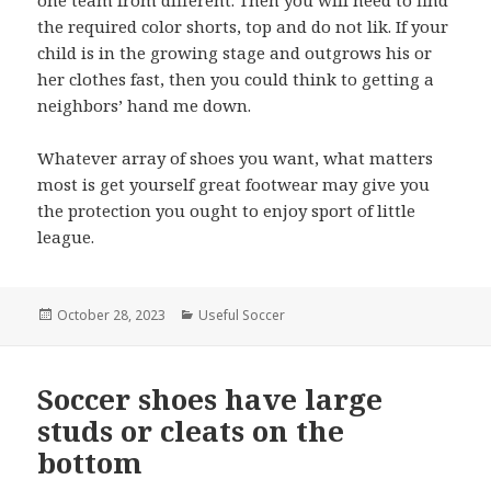
the required color shorts, top and do not lik. If your
child is in the growing stage and outgrows his or
her clothes fast, then you could think to getting a
neighbors’ hand me down.
Whatever array of shoes you want, what matters
most is get yourself great footwear may give you
the protection you ought to enjoy sport of little
league.
Posted
October 28, 2023
Categories
Useful Soccer
on
Soccer shoes have large
studs or cleats on the
bottom