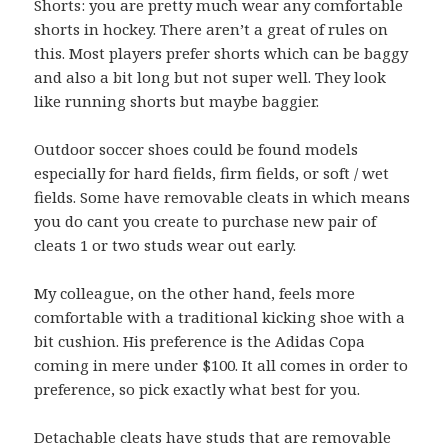
Shorts: you are pretty much wear any comfortable
shorts in hockey. There aren’t a great of rules on
this. Most players prefer shorts which can be baggy
and also a bit long but not super well. They look
like running shorts but maybe baggier.
Outdoor soccer shoes could be found models
especially for hard fields, firm fields, or soft / wet
fields. Some have removable cleats in which means
you do cant you create to purchase new pair of
cleats 1 or two studs wear out early.
My colleague, on the other hand, feels more
comfortable with a traditional kicking shoe with a
bit cushion. His preference is the Adidas Copa
coming in mere under $100. It all comes in order to
preference, so pick exactly what best for you.
Detachable cleats have studs that are removable