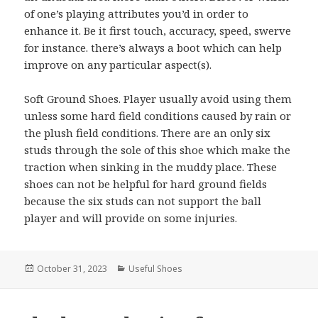
of one’s playing attributes you’d in order to
enhance it. Be it first touch, accuracy, speed, swerve
for instance. there’s always a boot which can help
improve on any particular aspect(s).
Soft Ground Shoes. Player usually avoid using them
unless some hard field conditions caused by rain or
the plush field conditions. There are an only six
studs through the sole of this shoe which make the
traction when sinking in the muddy place. These
shoes can not be helpful for hard ground fields
because the six studs can not support the ball
player and will provide on some injuries.
Posted
October 31, 2023
Categories
Useful Shoes
on