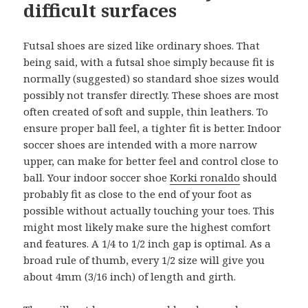
difficult surfaces
Futsal shoes are sized like ordinary shoes. That
being said, with a futsal shoe simply because fit is
normally (suggested) so standard shoe sizes would
possibly not transfer directly. These shoes are most
often created of soft and supple, thin leathers. To
ensure proper ball feel, a tighter fit is better. Indoor
soccer shoes are intended with a more narrow
upper, can make for better feel and control close to
ball. Your indoor soccer shoe
Korki ronaldo
should
probably fit as close to the end of your foot as
possible without actually touching your toes. This
might most likely make sure the highest comfort
and features. A 1/4 to 1/2 inch gap is optimal. As a
broad rule of thumb, every 1/2 size will give you
about 4mm (3/16 inch) of length and girth.