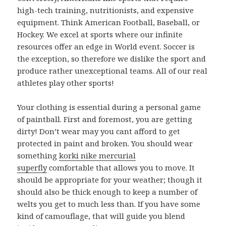
high-tech training, nutritionists, and expensive
equipment. Think American Football, Baseball, or
Hockey. We excel at sports where our infinite
resources offer an edge in World event. Soccer is
the exception, so therefore we dislike the sport and
produce rather unexceptional teams. All of our real
athletes play other sports!
Your clothing is essential during a personal game
of paintball. First and foremost, you are getting
dirty! Don’t wear may you cant afford to get
protected in paint and broken. You should wear
something
korki nike mercurial
superfly
comfortable that allows you to move. It
should be appropriate for your weather; though it
should also be thick enough to keep a number of
welts you get to much less than. If you have some
kind of camouflage, that will guide you blend