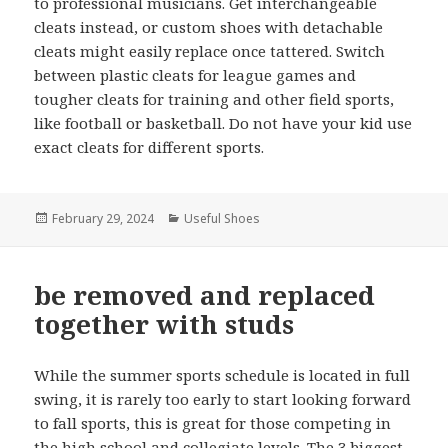
to professional musicians. Get interchangeable
cleats instead, or custom shoes with detachable
cleats might easily replace once tattered. Switch
between plastic cleats for league games and
tougher cleats for training and other field sports,
like football or basketball. Do not have your kid use
exact cleats for different sports.
Posted
February 29, 2024
Categories
Useful Shoes
on
be removed and replaced
together with studs
While the summer sports schedule is located in full
swing, it is rarely too early to start looking forward
to fall sports, this is great for those competing in
the high school and collegiate levels. The 3 biggest