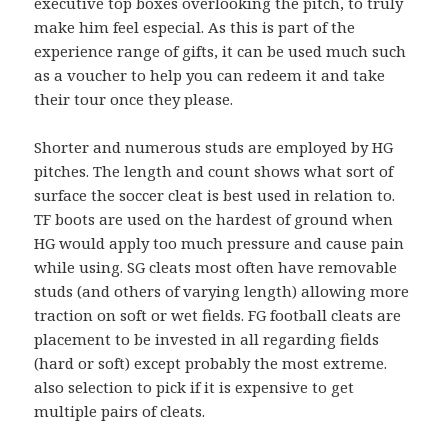
executive top boxes overlooking the pitch, to truly
make him feel especial. As this is part of the
experience range of gifts, it can be used much such
as a voucher to help you can redeem it and take
their tour once they please.
Shorter and numerous studs are employed by HG
pitches. The length and count shows what sort of
surface the soccer cleat is best used in relation to.
TF boots are used on the hardest of ground when
HG would apply too much pressure and cause pain
while using. SG cleats most often have removable
studs (and others of varying length) allowing more
traction on soft or wet fields. FG football cleats are
placement to be invested in all regarding fields
(hard or soft) except probably the most extreme.
also selection to pick if it is expensive to get
multiple pairs of cleats.