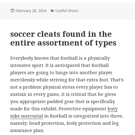
Posted
February 28, 2024
Categories
Useful Shoes
on
soccer cleats found in the
entire assortment of types
Everybody knows that football is a physically
intensive sport. It is anticipated that football
players are going to lunge into another player
mercilessly while striving for that extra foot. That’s
not a problem physical stress every player has to
sustain in every game, it is critical that he gives
you appropriate padded gear that is specifically
made for this exhibit. Protective equipment
buty
nike mercurial
in football is categorized into three,
namely: head protection, body protection and leg
insurance plan.