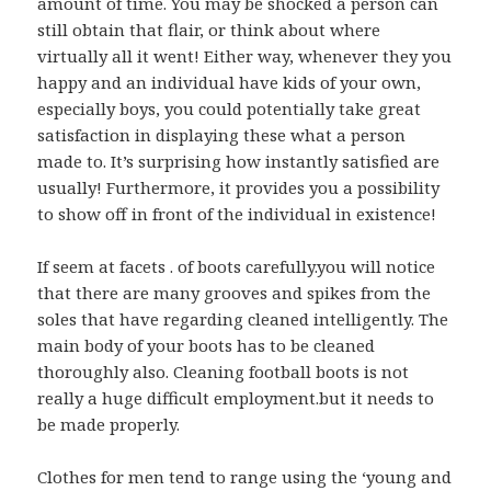
amount of time. You may be shocked a person can
still obtain that flair, or think about where
virtually all it went! Either way, whenever they you
happy and an individual have kids of your own,
especially boys, you could potentially take great
satisfaction in displaying these what a person
made to. It’s surprising how instantly satisfied are
usually! Furthermore, it provides you a possibility
to show off in front of the individual in existence!
If seem at facets . of boots carefully.you will notice
that there are many grooves and spikes from the
soles that have regarding cleaned intelligently. The
main body of your boots has to be cleaned
thoroughly also. Cleaning football boots is not
really a huge difficult employment.but it needs to
be made properly.
Clothes for men tend to range using the ‘young and