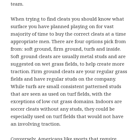
team.
When trying to find cleats you should know what
surface you have planned playing on for vast
majority of time to buy the correct cleats at a time
appropriate men. There are four options pick from
from: soft ground, firm ground, turfs and inside.
Soft ground cleats are usually metal studs and are
suggested on wet grass fields, to help create more
traction. Firm ground cleats are your regular grass
fields and have regular studs on the company.
While turfs are small consistent patterned studs
that are seen as used on turf fields, with the
exceptions of low cut grass domains. Indoors are
soccer cleats without any studs, they could be
especially used on turf fields that would not have
an involving traction.
Conversely, Americans like sports that require