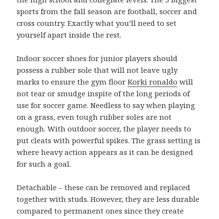
sports from the fall season are football, soccer and
cross country. Exactly what you’ll need to set
yourself apart inside the rest.
Indoor soccer shoes for junior players should
possess a rubber sole that will not leave ugly
marks to ensure the gym floor
Korki ronaldo
will
not tear or smudge inspite of the long periods of
use for soccer game. Needless to say when playing
on a grass, even tough rubber soles are not
enough. With outdoor soccer, the player needs to
put cleats with powerful spikes. The grass setting is
where heavy action appears as it can be designed
for such a goal.
Detachable – these can be removed and replaced
together with studs. However, they are less durable
compared to permanent ones since they create