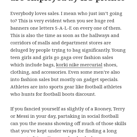
Everybody loves sales. I mean who just isn’t going
to? This is very evident when you see huge red
banners one letters S-A-L-E on every one of them.
This is also the time as soon as the hallways and
corridors of malls and department stores are
deluged by people trying to bag significantly. Young
teen girls and girls go gaga over fashion sales
which include bags,
korki nike mercurial
shoes,
clothing, and accessories. Even some men’re also
into fashion sales but mostly on gadget specials.
Athletes are into sports gear like football athletes
who hunts for football boots discount.
If you fancied yourself as slightly of a Rooney, Terry
or Messi in your day, partaking in social football
can you the means showing off much of those skills
that you’ve kept under wraps for finding a long