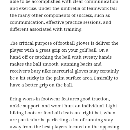
able to be accomplished with clear communication
and exercise. Under the umbrella of teamwork fall
the many other components of success, such as
communication, effective practice sessions, and
different associated with training.
The critical purpose of football gloves is deliver the
player with a great grip on your golf ball. On a
hand off or catching the ball with sweaty hands
makes the ball smooth. Running backs and
receiver’s
buty nike mercurial
gloves may certainly
be a bit sticky in the palm surface area. Basically to
have a better grip on the ball.
Bring worn-in footwear features good traction,
ankle support, and won’t hurt an individual. Light
hiking boots or football cleats are right bet, when
are particular be perfecting a lot of running stay
away from the best players located on the opposing