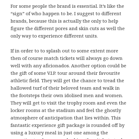
For some people the brand is essential. It’s like the
“sign” of who happen to be. I suggest to different
brands, because this is actually the only to help
figure the different pores and skin cuts as well the
only way to experience different units.
If in order to to splash out to some extent more
then of course match tickets will always go down
well with any aficionados. Another option could be
the gift of some V.I.P. tour around their favourite
athletic field. They will get the chance to tread the
hallowed turf of their beloved team and walk in
the footsteps their own idolised men and women.
They will get to visit the trophy room and even the
locker rooms at the stadium and feel the ghostly
atmosphere of anticipation that lies within. This
fantastic experience gift package is rounded off by
using a luxury meal in just one among the