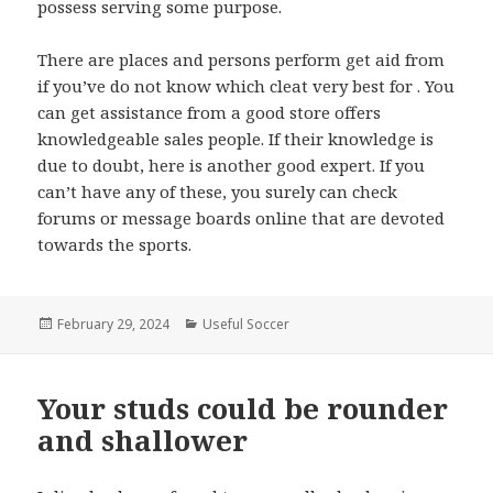
possess serving some purpose.
There are places and persons perform get aid from
if you’ve do not know which cleat very best for . You
can get assistance from a good store offers
knowledgeable sales people. If their knowledge is
due to doubt, here is another good expert. If you
can’t have any of these, you surely can check
forums or message boards online that are devoted
towards the sports.
Posted
February 29, 2024
Categories
Useful Soccer
on
Your studs could be rounder
and shallower