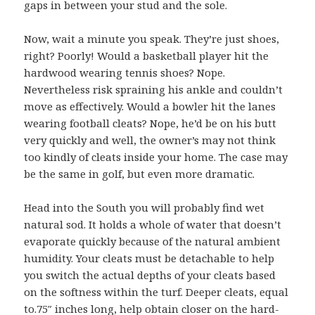
gaps in between your stud and the sole.
Now, wait a minute you speak. They’re just shoes,
right? Poorly! Would a basketball player hit the
hardwood wearing tennis shoes? Nope.
Nevertheless risk spraining his ankle and couldn’t
move as effectively. Would a bowler hit the lanes
wearing football cleats? Nope, he’d be on his butt
very quickly and well, the owner’s may not think
too kindly of cleats inside your home. The case may
be the same in golf, but even more dramatic.
Head into the South you will probably find wet
natural sod. It holds a whole of water that doesn’t
evaporate quickly because of the natural ambient
humidity. Your cleats must be detachable to help
you switch the actual depths of your cleats based
on the softness within the turf. Deeper cleats, equal
to.75″ inches long, help obtain closer on the hard-