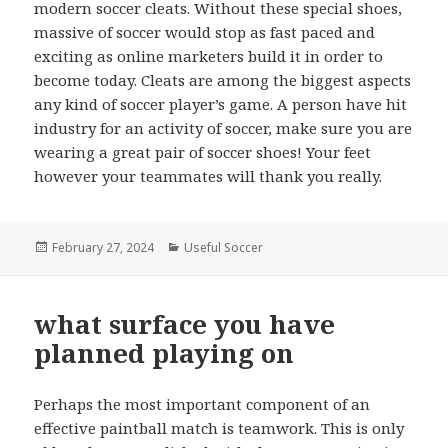
modern soccer cleats. Without these special shoes,
massive of soccer would stop as fast paced and
exciting as online marketers build it in order to
become today. Cleats are among the biggest aspects
any kind of soccer player’s game. A person have hit
industry for an activity of soccer, make sure you are
wearing a great pair of soccer shoes! Your feet
however your teammates will thank you really.
Posted
February 27, 2024
Categories
Useful Soccer
on
what surface you have
planned playing on
Perhaps the most important component of an
effective paintball match is teamwork. This is only