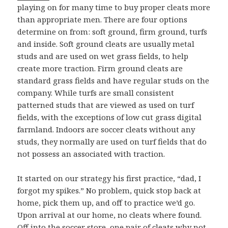
playing on for many time to buy proper cleats more
than appropriate men. There are four options
determine on from: soft ground, firm ground, turfs
and inside. Soft ground cleats are usually metal
studs and are used on wet grass fields, to help
create more traction. Firm ground cleats are
standard grass fields and have regular studs on the
company. While turfs are small consistent
patterned studs that are viewed as used on turf
fields, with the exceptions of low cut grass digital
farmland. Indoors are soccer cleats without any
studs, they normally are used on turf fields that do
not possess an associated with traction.
It started on our strategy his first practice, “dad, I
forgot my spikes.” No problem, quick stop back at
home, pick them up, and off to practice we’d go.
Upon arrival at our home, no cleats where found.
Off into the soccer store, one pair of cleats why not.