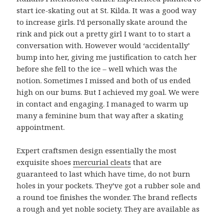
start ice-skating out at St. Kilda. It was a good way
to increase girls. I’d personally skate around the
rink and pick out a pretty girl I want to to start a
conversation with. However would ‘accidentally’
bump into her, giving me justification to catch her
before she fell to the ice – well which was the
notion. Sometimes I missed and both of us ended
high on our bums. But I achieved my goal. We were
in contact and engaging. I managed to warm up
many a feminine bum that way after a skating
appointment.
Expert craftsmen design essentially the most
exquisite shoes
mercurial cleats
that are
guaranteed to last which have time, do not burn
holes in your pockets. They’ve got a rubber sole and
a round toe finishes the wonder. The brand reflects
a rough and yet noble society. They are available as