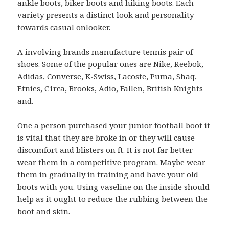
ankle boots, biker boots and hiking boots. Each
variety presents a distinct look and personality
towards casual onlooker.
A involving brands manufacture tennis pair of
shoes. Some of the popular ones are Nike, Reebok,
Adidas, Converse, K-Swiss, Lacoste, Puma, Shaq,
Etnies, C1rca, Brooks, Adio, Fallen, British Knights
and.
One a person purchased your junior football boot it
is vital that they are broke in or they will cause
discomfort and blisters on ft. It is not far better
wear them in a competitive program. Maybe wear
them in gradually in training and have your old
boots with you. Using vaseline on the inside should
help as it ought to reduce the rubbing between the
boot and skin.