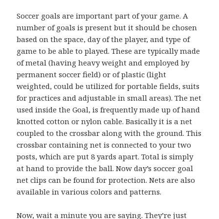
Soccer goals are important part of your game. A
number of goals is present but it should be chosen
based on the space, day of the player, and type of
game to be able to played. These are typically made
of metal (having heavy weight and employed by
permanent soccer field) or of plastic (light
weighted, could be utilized for portable fields, suits
for practices and adjustable in small areas). The net
used inside the Goal, is frequently made up of hand
knotted cotton or nylon cable. Basically it is a net
coupled to the crossbar along with the ground. This
crossbar containing net is connected to your two
posts, which are put 8 yards apart. Total is simply
at hand to provide the ball. Now day’s soccer goal
net clips can be found for protection. Nets are also
available in various colors and patterns.
Now, wait a minute you are saying. They’re just