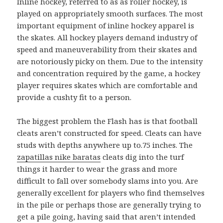
Inline hockey, referred to as as roller hockey, is
played on appropriately smooth surfaces. The most
important equipment of inline hockey apparel is
the skates. All hockey players demand industry of
speed and maneuverability from their skates and
are notoriously picky on them. Due to the intensity
and concentration required by the game, a hockey
player requires skates which are comfortable and
provide a cushty fit to a person.
The biggest problem the Flash has is that football
cleats aren’t constructed for speed. Cleats can have
studs with depths anywhere up to.75 inches. The
zapatillas nike baratas
cleats dig into the turf
things it harder to wear the grass and more
difficult to fall over somebody slams into you. Are
generally excellent for players who find themselves
in the pile or perhaps those are generally trying to
get a pile going, having said that aren’t intended