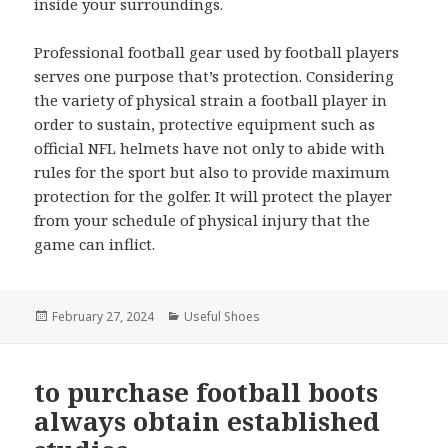
inside your surroundings.
Professional football gear used by football players
serves one purpose that’s protection. Considering
the variety of physical strain a football player in
order to sustain, protective equipment such as
official NFL helmets have not only to abide with
rules for the sport but also to provide maximum
protection for the golfer. It will protect the player
from your schedule of physical injury that the
game can inflict.
Posted
February 27, 2024
Categories
Useful Shoes
on
to purchase football boots
always obtain established