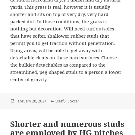
yards. This grass is real, however it is usually
shorter and sits on top of very dry, very hard-
packed dirt. In those conditions, the grass is
nothing but decoration. Will need turf outsoles
that have softer, shallower rubber studs that
permit you to get traction without penetration.
Using areas, will be able to get away with
detachable cleats on these hard surfaces. Choose
the bulkier detachables as compared to the
streamlined, peg-shaped studs to a person a lower
center of gravity.
Posted
February 28, 2024
Categories
Useful Soccer
on
Shorter and numerous studs
are employed by HG pitches