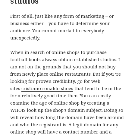
studios
First of all, just like any form of marketing – or
business either – you have to determine your
audience. You cannot market to everybody
unexpectedly.
When in search of online shops to purchase
football boots always obtain established studios. I
am not on the grounds that you should not buy
from newly place online restaurants. But if you ‘re
looking for proven credibility, go for web
sites
cristiano ronaldo shoes
that tend to be in the
for a relatively good time then. You can easily
examine the age of online shop by creating a
WHOIS look up the shop’s domain subject. Doing so
will reveal how long the domain have been around
and who the registrant is. A legit domain for any
online shop will have a contact number and a