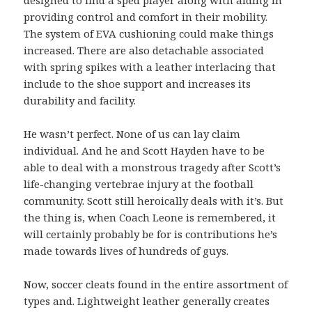
providing control and comfort in their mobility.
The system of EVA cushioning could make things
increased. There are also detachable associated
with spring spikes with a leather interlacing that
include to the shoe support and increases its
durability and facility.
He wasn’t perfect. None of us can lay claim
individual. And he and Scott Hayden have to be
able to deal with a monstrous tragedy after Scott’s
life-changing vertebrae injury at the football
community. Scott still heroically deals with it’s. But
the thing is, when Coach Leone is remembered, it
will certainly probably be for is contributions he’s
made towards lives of hundreds of guys.
Now, soccer cleats found in the entire assortment of
types and. Lightweight leather generally creates