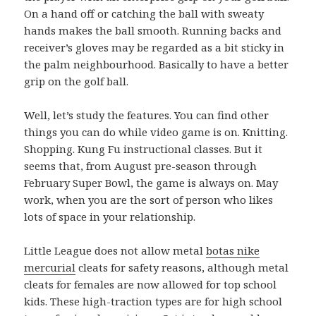
On a hand off or catching the ball with sweaty
hands makes the ball smooth. Running backs and
receiver’s gloves may be regarded as a bit sticky in
the palm neighbourhood. Basically to have a better
grip on the golf ball.
Well, let’s study the features. You can find other
things you can do while video game is on. Knitting.
Shopping. Kung Fu instructional classes. But it
seems that, from August pre-season through
February Super Bowl, the game is always on. May
work, when you are the sort of person who likes
lots of space in your relationship.
Little League does not allow metal
botas nike
mercurial
cleats for safety reasons, although metal
cleats for females are now allowed for top school
kids. These high-traction types are for high school