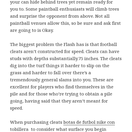
your can hide behind trees yet remain ready for
you to. Some paintball enthusiasts will climb trees
and surprise the opponent from above. Not all
paintball venues allow this, so be sure and ask first
are going to is Okay.
The biggest problem the Flash has is that football
cleats aren’t constructed for speed. Cleats can have
studs with depths substantially.75 inches. The cleats
dig into the turf things it harder to slip on the
grass and harder to fall over there’s a
tremendously general slams into you. These are
excellent for players who find themselves in the
pile and for those who’re trying to obtain a pile
going, having said that they aren’t meant for
speed.
When purchasing cleats
botas de futbol nike con
tobillera
to consider what surface you begin