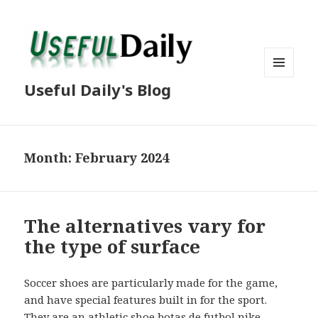
MENU
Useful Daily's Blog
AND
WIDGETS
Month: February 2024
The alternatives vary for
the type of surface
Soccer shoes are particularly made for the game,
and have special features built in for the sport.
They are an athletic shoe
botas de futbol nike