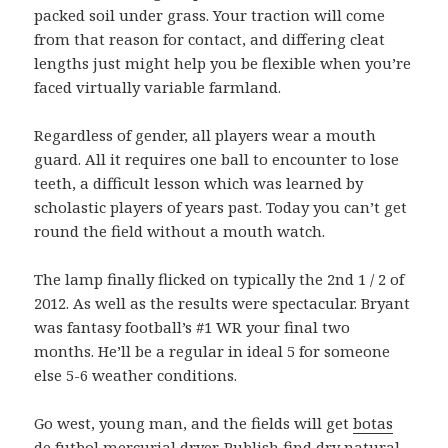
packed soil under grass. Your traction will come
from that reason for contact, and differing cleat
lengths just might help you be flexible when you’re
faced virtually variable farmland.
Regardless of gender, all players wear a mouth
guard. All it requires one ball to encounter to lose
teeth, a difficult lesson which was learned by
scholastic players of years past. Today you can’t get
round the field without a mouth watch.
The lamp finally flicked on typically the 2nd 1 / 2 of
2012. As well as the results were spectacular. Bryant
was fantasy football’s #1 WR your final two
months. He’ll be a regular in ideal 5 for someone
else 5-6 weather conditions.
Go west, young man, and the fields will get
botas
de futbol mercurial
dryer. Publish find dry natural