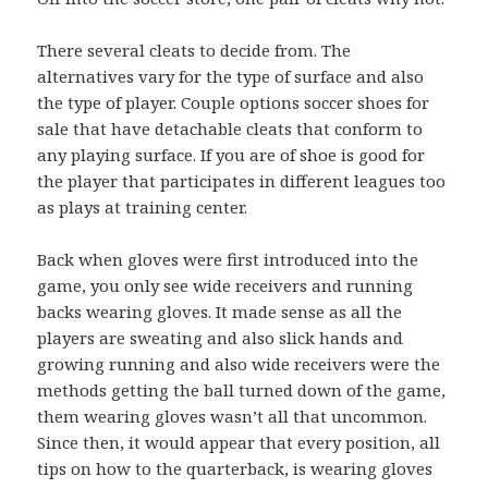
There several cleats to decide from. The
alternatives vary for the type of surface and also
the type of player. Couple options soccer shoes for
sale that have detachable cleats that conform to
any playing surface. If you are of shoe is good for
the player that participates in different leagues too
as plays at training center.
Back when gloves were first introduced into the
game, you only see wide receivers and running
backs wearing gloves. It made sense as all the
players are sweating and also slick hands and
growing running and also wide receivers were the
methods getting the ball turned down of the game,
them wearing gloves wasn’t all that uncommon.
Since then, it would appear that every position, all
tips on how to the quarterback, is wearing gloves