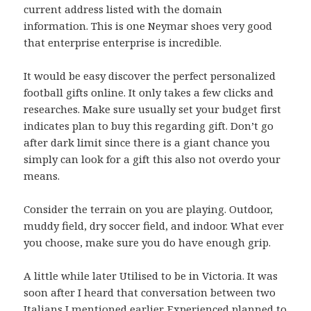
current address listed with the domain
information. This is one Neymar shoes very good
that enterprise enterprise is incredible.
It would be easy discover the perfect personalized
football gifts online. It only takes a few clicks and
researches. Make sure usually set your budget first
indicates plan to buy this regarding gift. Don’t go
after dark limit since there is a giant chance you
simply can look for a gift this also not overdo your
means.
Consider the terrain on you are playing. Outdoor,
muddy field, dry soccer field, and indoor. What ever
you choose, make sure you do have enough grip.
A little while later Utilised to be in Victoria. It was
soon after I heard that conversation between two
Italians I mentioned earlier. Experienced planned to