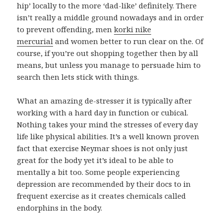
hip’ locally to the more ‘dad-like’ definitely. There
isn’t really a middle ground nowadays and in order
to prevent offending, men
korki nike
mercurial
and women better to run clear on the. Of
course, if you’re out shopping together then by all
means, but unless you manage to persuade him to
search then lets stick with things.
What an amazing de-stresser it is typically after
working with a hard day in function or cubical.
Nothing takes your mind the stresses of every day
life like physical abilities. It’s a well known proven
fact that exercise Neymar shoes is not only just
great for the body yet it’s ideal to be able to
mentally a bit too. Some people experiencing
depression are recommended by their docs to in
frequent exercise as it creates chemicals called
endorphins in the body.