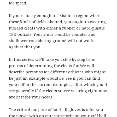
for speed.
If you’re lucky enough to exist in a region where
these kinds of fields abound, you ought to wearing
molded cleats with either a rubber or hard-plastic
TPU outsole. Your studs could be rounder and
shallower considering ground will not work
against that you.
In this series, we’ll take you step by step from
process of determining the cleats for. We will
describe personas for different athletes who might
be just an example would be. See if you can find
yourself in the current examples, after which you’ll
see generally if the cleats you’re wearing right now
are best for your needs.
The critical purpose of football gloves is offer you
the player with an enterprise grip on your golf ball.