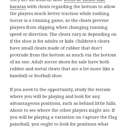
baratas
with cleats regarding the bottom to allow
the players much better traction while rushing.
Soccer is a running game, so the cleats prevent
players from slipping when changing running
speed or direction. The cleats vary in depending on
if the shoe is for adults or kids. Children’s cleats
have small cleats made of rubber that don’t
protrude from the bottom as much via the bottom
of an one. Adult soccer shoes for sale have both
rubber and metal cleats that are a lot more like a
baseball or football shoe.
If you need to the opportunity, study the terrain
where you will be playing and look for any
advantageous positions, such as behind little hills.
About to see where the other players might are. If
you will be playing a variation on Capture the Flag
paintball, you ought to look for positions what