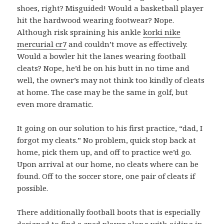
shoes, right? Misguided! Would a basketball player
hit the hardwood wearing footwear? Nope.
Although risk spraining his ankle
korki nike
mercurial cr7
and couldn’t move as effectively.
Would a bowler hit the lanes wearing football
cleats? Nope, he’d be on his butt in no time and
well, the owner’s may not think too kindly of cleats
at home. The case may be the same in golf, but
even more dramatic.
It going on our solution to his first practice, “dad, I
forgot my cleats.” No problem, quick stop back at
home, pick them up, and off to practice we’d go.
Upon arrival at our home, no cleats where can be
found. Off to the soccer store, one pair of cleats if
possible.
There additionally football boots that is especially
designed to find a sped player along with aiding in