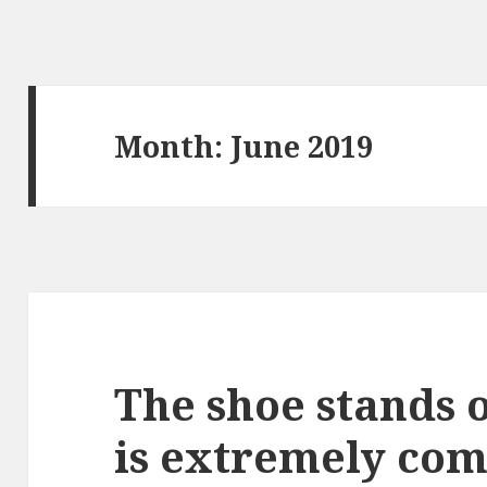
Month: June 2019
The shoe stands o
is extremely com