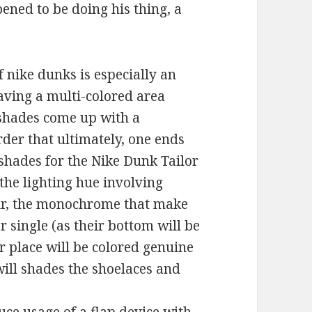
ened to be doing his thing, a
f nike dunks is especially an
aving a multi-colored area
 shades come up with a
rder that ultimately, one ends
 shades for the Nike Dunk Tailor
he lighting hue involving
ur, the monochrome that make
 single (as their bottom will be
 place will be colored genuine
will shades the shoelaces and