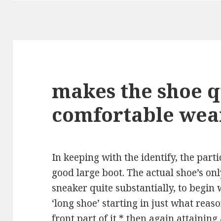
makes the shoe q
comfortable wea
In keeping with the identify, the parti
good large boot. The actual shoe’s only
sneaker quite substantially, to begin w
‘long shoe’ starting in just what rea
front part of it * then again attainin