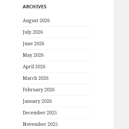
ARCHIVES
August 2026
July 2026
June 2026
May 2026
April 2026
March 2026
February 2026
January 2026
December 2025
November 2025