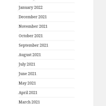
January 2022
December 2021
November 2021
October 2021
September 2021
August 2021
July 2021
June 2021
May 2021
April 2021
March 2021