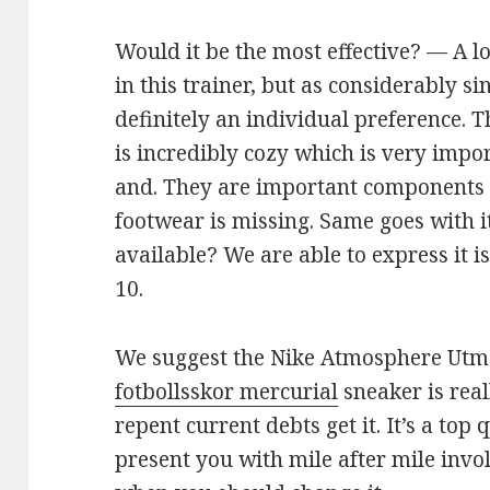
Would it be the most effective? — A lo
in this trainer, but as considerably sinc
definitely an individual preference. T
is incredibly cozy which is very import
and. They are important components 
footwear is missing. Same goes with i
available? We are able to express it 
10.
We suggest the Nike Atmosphere Utmo
fotbollsskor mercurial
sneaker is real
repent current debts get it. It’s a top
present you with mile after mile invo