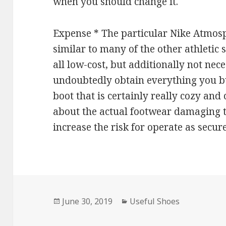
when you should change it.
Expense * The particular Nike Atmos
similar to many of the other athletic s
all low-cost, but additionally not nece
undoubtedly obtain everything you bu
boot that is certainly really cozy and 
about the actual footwear damaging the
increase the risk for operate as secure
Posted
June 30, 2019
Categories
Useful Shoes
on