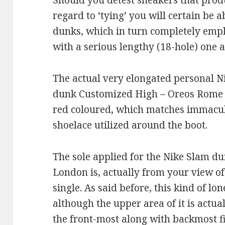
Should you detest sneakers that produ
regard to ‘tying’ you will certain be ab
dunks, which in turn completely empl
with a serious lengthy (18-hole) one a
The actual very elongated personal Ni
dunk Customized High – Oreos Rome wi
red coloured, which matches immacul
shoelace utilized around the boot.
The sole applied for the Nike Slam 
London is, actually from your view of
single. As said before, this kind of lon
although the upper area of it is actua
the front-most along with backmost fi