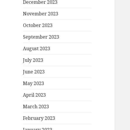
December 2023
November 2023
October 2023
September 2023
August 2023
July 2023
June 2023
May 2023
April 2023
March 2023
February 2023
January 2023