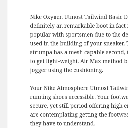
Nike Oxygen Utmost Tailwind Basic Det
definitely an remarkable boot in fact i
popular with sportsmen due to the d
used in the building of your sneaker.
strumpa
has a mesh capable second, t
to get light-weight. Air Max method 
jogger using the cushioning.
Your Nike Atmosphere Utmost Tailwin
running shoes accessible. Your footwe
secure, yet still period offering high
are contemplating getting the footwea
they have to understand.