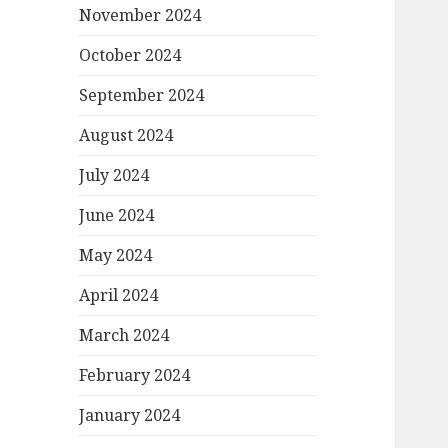
November 2024
October 2024
September 2024
August 2024
July 2024
June 2024
May 2024
April 2024
March 2024
February 2024
January 2024