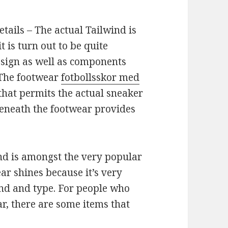
ails – The actual Tailwind is
t is turn out to be quite
esign as well as components
 The footwear
fotbollsskor med
hat permits the actual sneaker
beneath the footwear provides
d is amongst the very popular
ar shines because it’s very
 end and type. For people who
r, there are some items that