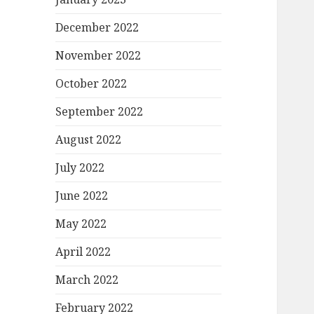
December 2022
November 2022
October 2022
September 2022
August 2022
July 2022
June 2022
May 2022
April 2022
March 2022
February 2022