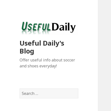
Useful Daily's
Blog
Offer useful info about soccer
and shoes everyday!
S
e
a
r