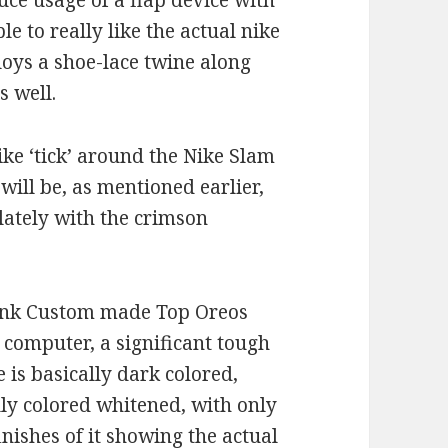
ce usage of a flap device with
le to really like the actual nike
oys a shoe-lace twine along
s well.
ke ‘tick’ around the Nike Slam
ll be, as mentioned earlier,
ately with the crimson
dunk Custom made Top Oreos
 computer, a significant tough
e is basically dark colored,
lly colored whitened, with only
nishes of it showing the actual