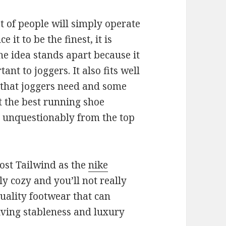
t of people will simply operate
e it to be the finest, it is
he idea stands apart because it
ant to joggers. It also fits well
that joggers need and some
t the best running shoe
is unquestionably from the top
st Tailwind as the
nike
ly cozy and you’ll not really
 quality footwear that can
lving stableness and luxury