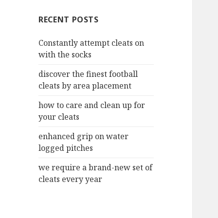
c
RECENT POSTS
h
f
Constantly attempt cleats on
o
with the socks
r
:
discover the finest football
cleats by area placement
how to care and clean up for
your cleats
enhanced grip on water
logged pitches
we require a brand-new set of
cleats every year