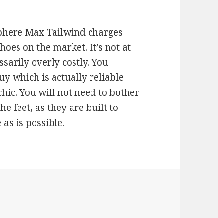
phere Max Tailwind charges
hoes on the market. It’s not at
ssarily overly costly. You
y which is actually reliable
chic. You will not need to bother
 feet, as they are built to
 as is possible.