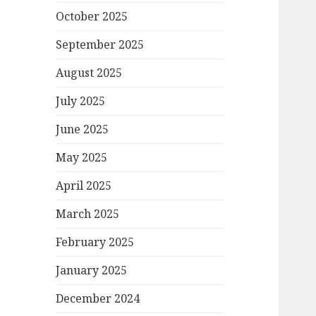
October 2025
September 2025
August 2025
July 2025
June 2025
May 2025
April 2025
March 2025
February 2025
January 2025
December 2024