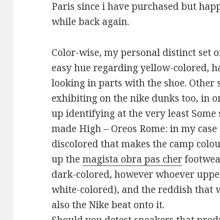
Paris since i have purchased but happ
while back again.
Color-wise, my personal distinct set o
easy hue regarding yellow-colored, h
looking in parts with the shoe. Other
exhibiting on the nike dunks too, in o
up identifying at the very least Some
made High – Oreos Rome: in my case t
discolored that makes the camp colo
up the
magista obra pas cher
footwear
dark-colored, however whoever upper
white-colored), and the reddish that 
also the Nike beat onto it.