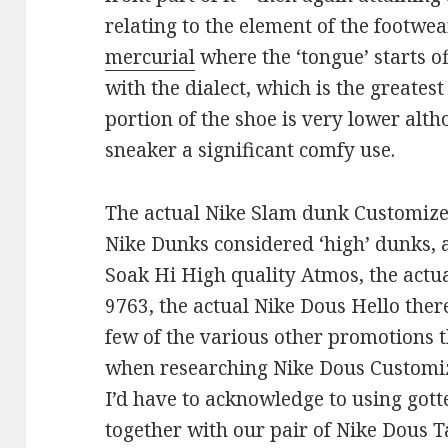
relating to the element of the footwe
mercurial
where the ‘tongue’ starts of
with the dialect, which is the greates
portion of the shoe is very lower al
sneaker a significant comfy use.
The actual Nike Slam dunk Customiz
Nike Dunks considered ‘high’ dunks, a
Soak Hi High quality Atmos, the actu
9763, the actual Nike Dous Hello ther
few of the various other promotions t
when researching Nike Dous Customi
I’d have to acknowledge to using gott
together with our pair of Nike Dous 