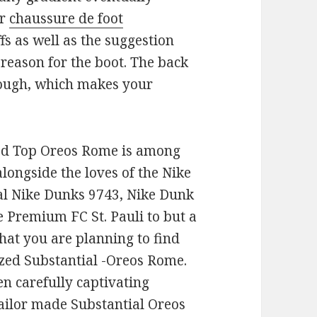
ar
chaussure de foot
fs as well as the suggestion
t reason for the boot. The back
though, which makes your
ed Top Oreos Rome is among
longside the loves of the Nike
al Nike Dunks 9743, Nike Dunk
e Premium FC St. Pauli to but a
hat you are planning to find
zed Substantial -Oreos Rome.
en carefully captivating
Tailor made Substantial Oreos