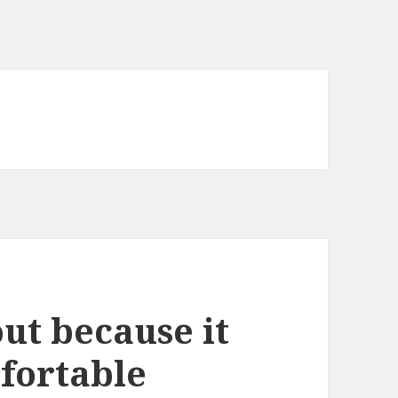
ut because it
fortable