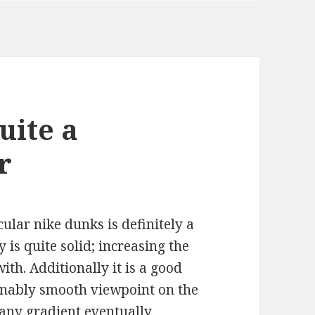
uite a
r
cular nike dunks is definitely a
 is quite solid; increasing the
ith. Additionally it is a good
sonably smooth viewpoint on the
g any gradient eventually