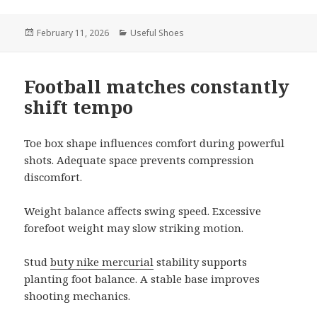
Posted
February 11, 2026
Categories
Useful Shoes
on
Football matches constantly
shift tempo
Toe box shape influences comfort during powerful
shots. Adequate space prevents compression
discomfort.
Weight balance affects swing speed. Excessive
forefoot weight may slow striking motion.
Stud
buty nike mercurial
stability supports
planting foot balance. A stable base improves
shooting mechanics.