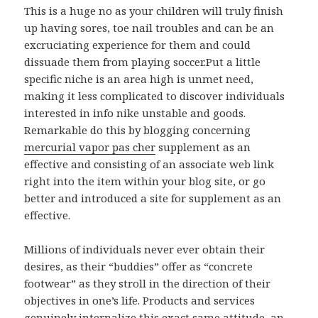
This is a huge no as your children will truly finish
up having sores, toe nail troubles and can be an
excruciating experience for them and could
dissuade them from playing soccer.Put a little
specific niche is an area high is unmet need,
making it less complicated to discover individuals
interested in info nike unstable and goods.
Remarkable do this by blogging concerning
mercurial vapor pas cher
supplement as an
effective and consisting of an associate web link
right into the item within your blog site, or go
better and introduced a site for supplement as an
effective.
Millions of individuals never ever obtain their
desires, as their “buddies” offer as “concrete
footwear” as they stroll in the direction of their
objectives in one’s life. Products and services
genuinely internalize this exact same attitude, an