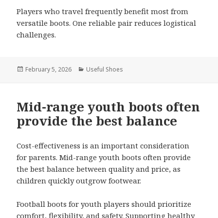
Players who travel frequently benefit most from
versatile boots. One reliable pair reduces logistical
challenges.
Posted
February 5, 2026
Categories
Useful Shoes
on
Mid-range youth boots often
provide the best balance
Cost-effectiveness is an important consideration
for parents. Mid-range youth boots often provide
the best balance between quality and price, as
children quickly outgrow footwear.
Football boots for youth players should prioritize
comfort, flexibility, and safety. Supporting healthy