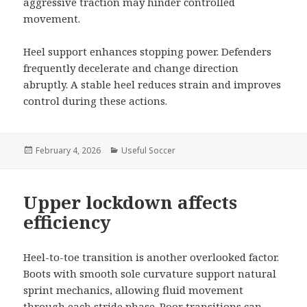
aggressive traction may hinder controlled
movement.
Heel support enhances stopping power. Defenders
frequently decelerate and change direction
abruptly. A stable heel reduces strain and improves
control during these actions.
Posted
February 4, 2026
Categories
Useful Soccer
on
Upper lockdown affects
efficiency
Heel-to-toe transition is another overlooked factor.
Boots with smooth sole curvature support natural
sprint mechanics, allowing fluid movement
through each stride phase. Poor transitions can