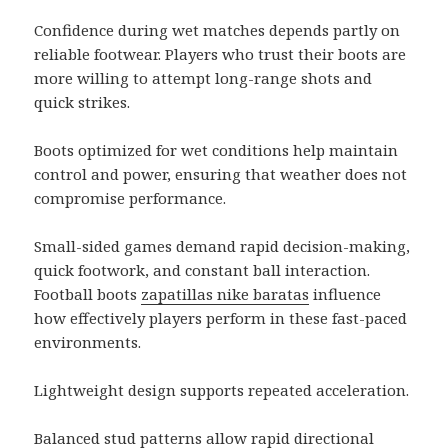
Confidence during wet matches depends partly on
reliable footwear. Players who trust their boots are
more willing to attempt long-range shots and
quick strikes.
Boots optimized for wet conditions help maintain
control and power, ensuring that weather does not
compromise performance.
Small-sided games demand rapid decision-making,
quick footwork, and constant ball interaction.
Football boots
zapatillas nike baratas
influence
how effectively players perform in these fast-paced
environments.
Lightweight design supports repeated acceleration.
Balanced stud patterns allow rapid directional