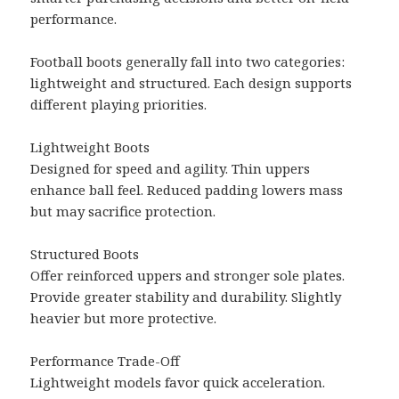
performance.
Football boots generally fall into two categories:
lightweight and structured. Each design supports
different playing priorities.
Lightweight Boots
Designed for speed and agility. Thin uppers
enhance ball feel. Reduced padding lowers mass
but may sacrifice protection.
Structured Boots
Offer reinforced uppers and stronger sole plates.
Provide greater stability and durability. Slightly
heavier but more protective.
Performance Trade-Off
Lightweight models favor quick acceleration.