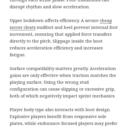
disrupt rhythm and slow acceleration.
Upper lockdown affects efficiency. A secure
cheap
soccer cleats
midfoot and heel prevent internal foot
movement, ensuring that applied force transfers
directly to the pitch. Slippage inside the boot
reduces acceleration efficiency and increases
fatigue.
Surface compatibility matters greatly. Acceleration
gains are only effective when traction matches the
playing surface. Using the wrong stud
configuration can cause slipping or excessive grip,
both of which negatively impact sprint mechanics.
Player body type also interacts with boot design.
Explosive players benefit from responsive sole
plates, while endurance-focused players may prefer