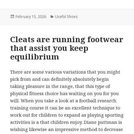
Posted
February 15, 2026
Categories
Useful Shoes
on
Cleats are running footwear
that assist you keep
equilibrium
There are some various variations that you might
pick from and can definitely absolutely begin
taking pleasure in the range, that this type of
physical fitness choice has waiting on you for you
will. When you take a look at a football research
training course it can be an excellent technique to
work out for children to expand as playing sporting
activities is a that children enjoy. Diane puttman is
wishing likewise an impressive method to decrease