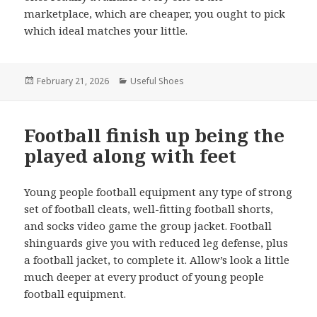
marketplace, which are cheaper, you ought to pick
which ideal matches your little.
Posted
February 21, 2026
Categories
Useful Shoes
on
Football finish up being the
played along with feet
Young people football equipment any type of strong
set of football cleats, well-fitting football shorts,
and socks video game the group jacket. Football
shinguards give you with reduced leg defense, plus
a football jacket, to complete it. Allow’s look a little
much deeper at every product of young people
football equipment.