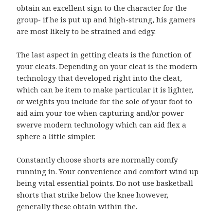
obtain an excellent sign to the character for the
group- if he is put up and high-strung, his gamers
are most likely to be strained and edgy.
The last aspect in getting cleats is the function of
your cleats. Depending on your cleat is the modern
technology that developed right into the cleat,
which can be item to make particular it is lighter,
or weights you include for the sole of your foot to
aid aim your toe when capturing and/or power
swerve modern technology which can aid flex a
sphere a little simpler.
Constantly choose shorts are normally comfy
running in. Your convenience and comfort wind up
being vital essential points. Do not use basketball
shorts that strike below the knee however,
generally these obtain within the.