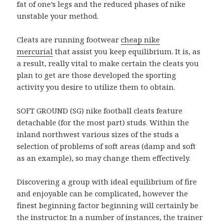
fat of one’s legs and the reduced phases of nike
unstable your method.
Cleats are running footwear
cheap nike
mercurial
that assist you keep equilibrium. It is, as
a result, really vital to make certain the cleats you
plan to get are those developed the sporting
activity you desire to utilize them to obtain.
SOFT GROUND (SG) nike football cleats feature
detachable (for the most part) studs. Within the
inland northwest various sizes of the studs a
selection of problems of soft areas (damp and soft
as an example), so may change them effectively.
Discovering a group with ideal equilibrium of fire
and enjoyable can be complicated, however the
finest beginning factor beginning will certainly be
the instructor. In a number of instances, the trainer