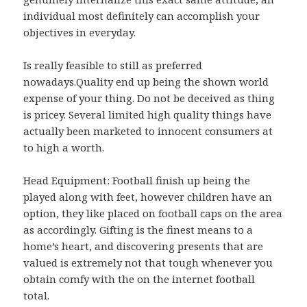
individual most definitely can accomplish your
objectives in everyday.
Is really feasible to still as preferred
nowadays.Quality end up being the shown world
expense of your thing. Do not be deceived as thing
is pricey. Several limited high quality things have
actually been marketed to innocent consumers at
to high a worth.
Head Equipment: Football finish up being the
played along with feet, however children have an
option, they like placed on football caps on the area
as accordingly. Gifting is the finest means to a
home’s heart, and discovering presents that are
valued is extremely not that tough whenever you
obtain comfy with the on the internet football
total.