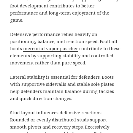
foot development contributes to better
performance and long-term enjoyment of the
game.
Defensive performance relies heavily on
positioning, balance, and reaction speed. Football
boots
mercurial vapor pas cher
contribute to these
elements by supporting stability and controlled
movement rather than pure speed.
Lateral stability is essential for defenders. Boots
with supportive sidewalls and stable sole plates
help defenders maintain balance during tackles
and quick direction changes.
Stud layout influences defensive reactions.
Rounded or evenly distributed studs support
smooth pivots and recovery steps. Excessively