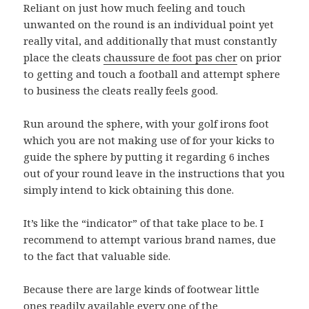
Reliant on just how much feeling and touch
unwanted on the round is an individual point yet
really vital, and additionally that must constantly
place the cleats
chaussure de foot pas cher
on prior
to getting and touch a football and attempt sphere
to business the cleats really feels good.
Run around the sphere, with your golf irons foot
which you are not making use of for your kicks to
guide the sphere by putting it regarding 6 inches
out of your round leave in the instructions that you
simply intend to kick obtaining this done.
It’s like the “indicator” of that take place to be. I
recommend to attempt various brand names, due
to the fact that valuable side.
Because there are large kinds of footwear little
ones readily available every one of the