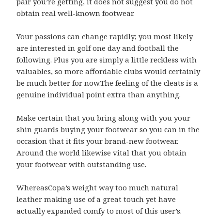
pair you’re getting, it does not suggest you do not
obtain real well-known footwear.
Your passions can change rapidly; you most likely
are interested in golf one day and football the
following. Plus you are simply a little reckless with
valuables, so more affordable clubs would certainly
be much better for now.The feeling of the cleats is a
genuine individual point extra than anything.
Make certain that you bring along with you your
shin guards buying your footwear so you can in the
occasion that it fits your brand-new footwear.
Around the world likewise vital that you obtain
your footwear with outstanding use.
WhereasCopa’s weight way too much natural
leather making use of a great touch yet have
actually expanded comfy to most of this user’s.