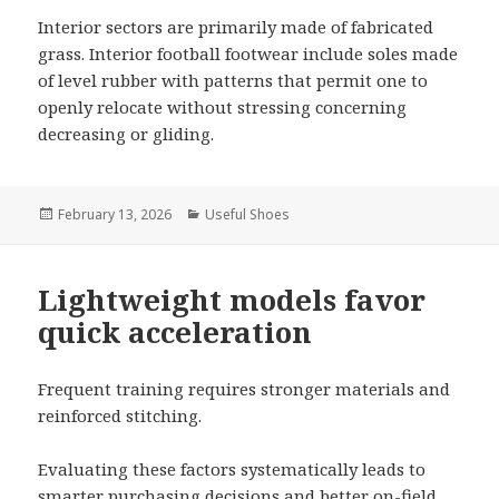
Interior sectors are primarily made of fabricated
grass. Interior football footwear include soles made
of level rubber with patterns that permit one to
openly relocate without stressing concerning
decreasing or gliding.
Posted
February 13, 2026
Categories
Useful Shoes
on
Lightweight models favor
quick acceleration
Frequent training requires stronger materials and
reinforced stitching.
Evaluating these factors systematically leads to
smarter purchasing decisions and better on-field