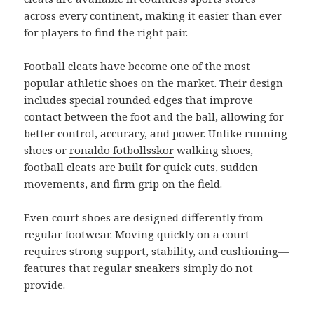
across every continent, making it easier than ever
for players to find the right pair.
Football cleats have become one of the most
popular athletic shoes on the market. Their design
includes special rounded edges that improve
contact between the foot and the ball, allowing for
better control, accuracy, and power. Unlike running
shoes or
ronaldo fotbollsskor
walking shoes,
football cleats are built for quick cuts, sudden
movements, and firm grip on the field.
Even court shoes are designed differently from
regular footwear. Moving quickly on a court
requires strong support, stability, and cushioning—
features that regular sneakers simply do not
provide.