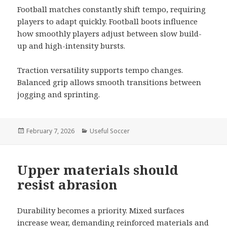
Football matches constantly shift tempo, requiring
players to adapt quickly. Football boots influence
how smoothly players adjust between slow build-
up and high-intensity bursts.
Traction versatility supports tempo changes.
Balanced grip allows smooth transitions between
jogging and sprinting.
Posted
February 7, 2026
Categories
Useful Soccer
on
Upper materials should
resist abrasion
Durability becomes a priority. Mixed surfaces
increase wear, demanding reinforced materials and