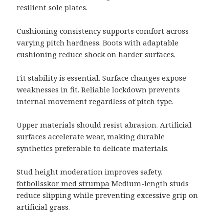
resilient sole plates.
Cushioning consistency supports comfort across
varying pitch hardness. Boots with adaptable
cushioning reduce shock on harder surfaces.
Fit stability is essential. Surface changes expose
weaknesses in fit. Reliable lockdown prevents
internal movement regardless of pitch type.
Upper materials should resist abrasion. Artificial
surfaces accelerate wear, making durable
synthetics preferable to delicate materials.
Stud height moderation improves safety.
fotbollsskor med strumpa
Medium-length studs
reduce slipping while preventing excessive grip on
artificial grass.