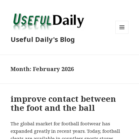
MENU
Useful Daily's Blog
AND
WIDGETS
Month: February 2026
improve contact between
the foot and the ball
The global market for football footwear has
expanded greatly in recent years. Today, football
cleats are available in countless sports stores