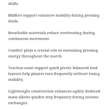
shifts.
Midfoot support enhances stability during pressing
duels.
Breathable materials reduce overheating during
continuous movement.
Comfort plays a crucial role in sustaining pressing
energy throughout the match.
Traction must support quick pivots. Balanced stud
layouts help players turn frequently without losing
stability.
Lightweight construction enhances agility. Reduced
mass allows quicker step frequency during intense
exchanges.