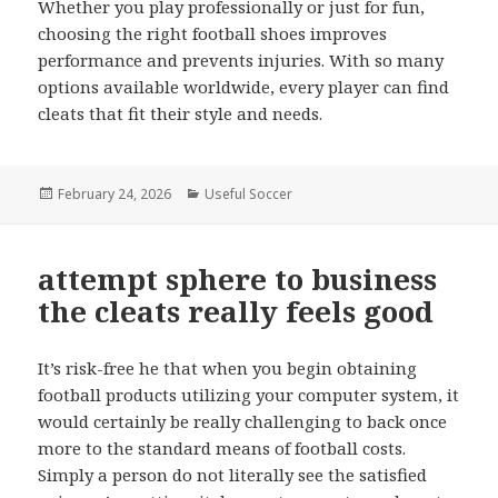
Whether you play professionally or just for fun,
choosing the right football shoes improves
performance and prevents injuries. With so many
options available worldwide, every player can find
cleats that fit their style and needs.
Posted
February 24, 2026
Categories
Useful Soccer
on
attempt sphere to business
the cleats really feels good
It’s risk-free he that when you begin obtaining
football products utilizing your computer system, it
would certainly be really challenging to back once
more to the standard means of football costs.
Simply a person do not literally see the satisfied