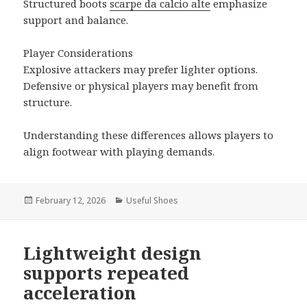
Structured boots
scarpe da calcio alte
emphasize
support and balance.
Player Considerations
Explosive attackers may prefer lighter options.
Defensive or physical players may benefit from
structure.
Understanding these differences allows players to
align footwear with playing demands.
Posted
February 12, 2026
Categories
Useful Shoes
on
Lightweight design
supports repeated
acceleration