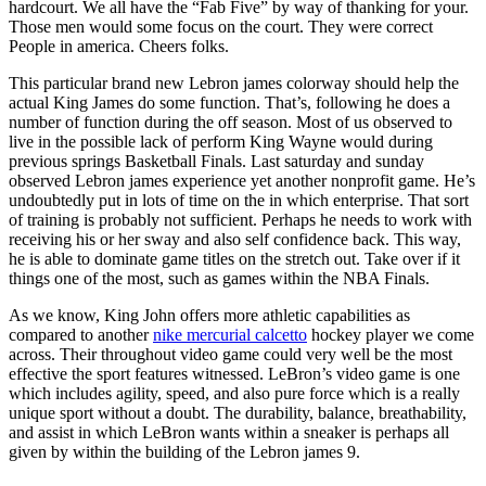
hardcourt. We all have the “Fab Five” by way of thanking for your.
Those men would some focus on the court. They were correct
People in america. Cheers folks.
This particular brand new Lebron james colorway should help the
actual King James do some function. That’s, following he does a
number of function during the off season. Most of us observed to
live in the possible lack of perform King Wayne would during
previous springs Basketball Finals. Last saturday and sunday
observed Lebron james experience yet another nonprofit game. He’s
undoubtedly put in lots of time on the in which enterprise. That sort
of training is probably not sufficient. Perhaps he needs to work with
receiving his or her sway and also self confidence back. This way,
he is able to dominate game titles on the stretch out. Take over if it
things one of the most, such as games within the NBA Finals.
As we know, King John offers more athletic capabilities as
compared to another
nike mercurial calcetto
hockey player we come
across. Their throughout video game could very well be the most
effective the sport features witnessed. LeBron’s video game is one
which includes agility, speed, and also pure force which is a really
unique sport without a doubt. The durability, balance, breathability,
and assist in which LeBron wants within a sneaker is perhaps all
given by within the building of the Lebron james 9.