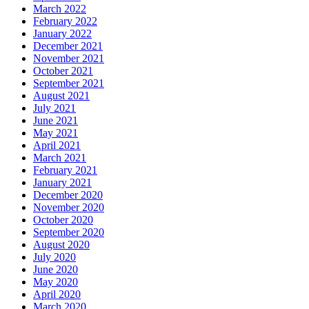
March 2022
February 2022
January 2022
December 2021
November 2021
October 2021
September 2021
August 2021
July 2021
June 2021
May 2021
April 2021
March 2021
February 2021
January 2021
December 2020
November 2020
October 2020
September 2020
August 2020
July 2020
June 2020
May 2020
April 2020
March 2020