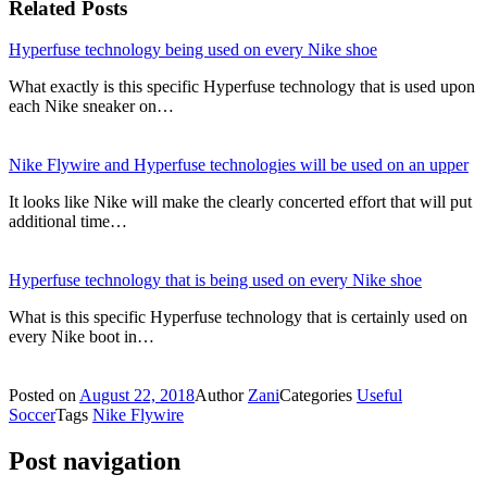
Related Posts
Hyperfuse technology being used on every Nike shoe
What exactly is this specific Hyperfuse technology that is used upon
each Nike sneaker on…
Nike Flywire and Hyperfuse technologies will be used on an upper
It looks like Nike will make the clearly concerted effort that will put
additional time…
Hyperfuse technology that is being used on every Nike shoe
What is this specific Hyperfuse technology that is certainly used on
every Nike boot in…
Posted on
August 22, 2018
Author
Zani
Categories
Useful
Soccer
Tags
Nike Flywire
Post navigation