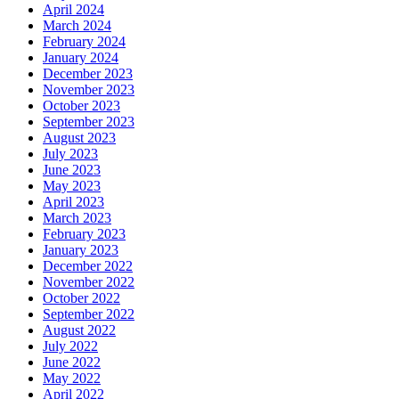
April 2024
March 2024
February 2024
January 2024
December 2023
November 2023
October 2023
September 2023
August 2023
July 2023
June 2023
May 2023
April 2023
March 2023
February 2023
January 2023
December 2022
November 2022
October 2022
September 2022
August 2022
July 2022
June 2022
May 2022
April 2022