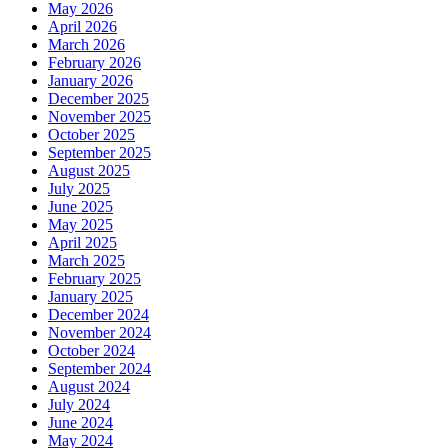
May 2026
April 2026
March 2026
February 2026
January 2026
December 2025
November 2025
October 2025
September 2025
August 2025
July 2025
June 2025
May 2025
April 2025
March 2025
February 2025
January 2025
December 2024
November 2024
October 2024
September 2024
August 2024
July 2024
June 2024
May 2024