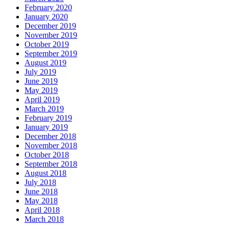
February 2020
January 2020
December 2019
November 2019
October 2019
September 2019
August 2019
July 2019
June 2019
May 2019
April 2019
March 2019
February 2019
January 2019
December 2018
November 2018
October 2018
September 2018
August 2018
July 2018
June 2018
May 2018
April 2018
March 2018