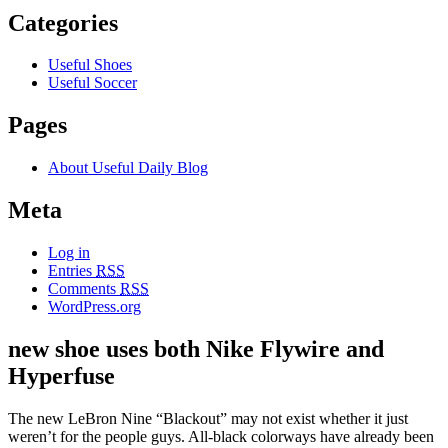
Categories
Useful Shoes
Useful Soccer
Pages
About Useful Daily Blog
Meta
Log in
Entries
RSS
Comments
RSS
WordPress.org
new shoe uses both Nike Flywire and
Hyperfuse
The new LeBron Nine “Blackout” may not exist whether it just
weren’t for the people guys. All-black colorways have already been