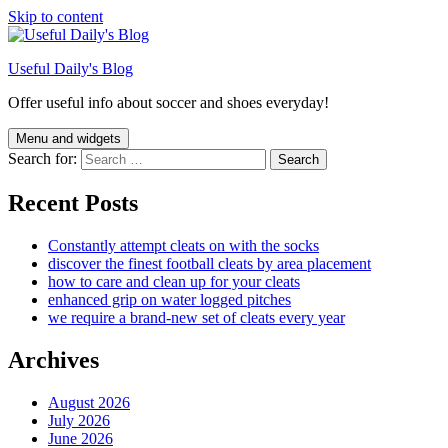
Skip to content
Useful Daily's Blog
Offer useful info about soccer and shoes everyday!
Menu and widgets
Search for:
Recent Posts
Constantly attempt cleats on with the socks
discover the finest football cleats by area placement
how to care and clean up for your cleats
enhanced grip on water logged pitches
we require a brand-new set of cleats every year
Archives
August 2026
July 2026
June 2026