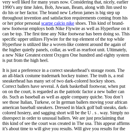
very well liked for many years now. Considering that, nicely, earlier
1990’s any time Jalen, Bob, Juwaan, Beam, along with Jim used to
do his or her factor. The brand new Lebron james is big step up
throughout invention and satisfaction requirements coming from his
or her prior personal
scarpe calcio nike
shoes. This kind of brand-
new footwear employs both Nike Flywire as well as Hyperfuse on it
can be top. The first time any Nike footwear has been doing so. This
specific upper utilizes Flywire for the top element of the top while
Hyperfuse is utilized like a woven-like content around the again of
the higher quietly panels, collar, as well as rearfoot unit. Ultimately,
a new Nike Greatest extent Oxygen One hundred and eighty system
is put from the high heel.
It is just a preference in a correct sneakerhead’s storage room. The
an all-black costume trademark hockey trainer. The truth is, a real
sneakerhead has many set of two dark-colored hockey shoes.
Correct ballers have several. A dark basketball footwear, when put
on on the court, is regarded as the patriotic factor a new baller can
do. Such as baseball as well as apple company quiche. You don’t
see those Italian, Turkese, or In german ballers moving your african
american baseball sneakers. Dressed in black golf ball sneaks, dark-
colored hosiery, and sagging short will be the U . s . way. Simply no
disrespect in order to unusual ballers. We are just proclaiming that
this kind of see the court was created in The usa. This appear affirms
it’s about time to will give you results. Will give you results for the