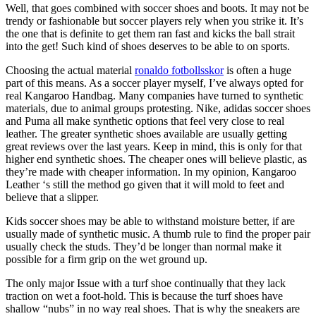
Well, that goes combined with soccer shoes and boots. It may not be
trendy or fashionable but soccer players rely when you strike it. It’s
the one that is definite to get them ran fast and kicks the ball strait
into the get! Such kind of shoes deserves to be able to on sports.
Choosing the actual material
ronaldo fotbollsskor
is often a huge
part of this means. As a soccer player myself, I’ve always opted for
real Kangaroo Handbag. Many companies have turned to synthetic
materials, due to animal groups protesting. Nike, adidas soccer shoes
and Puma all make synthetic options that feel very close to real
leather. The greater synthetic shoes available are usually getting
great reviews over the last years. Keep in mind, this is only for that
higher end synthetic shoes. The cheaper ones will believe plastic, as
they’re made with cheaper information. In my opinion, Kangaroo
Leather ‘s still the method go given that it will mold to feet and
believe that a slipper.
Kids soccer shoes may be able to withstand moisture better, if are
usually made of synthetic music. A thumb rule to find the proper pair
usually check the studs. They’d be longer than normal make it
possible for a firm grip on the wet ground up.
The only major Issue with a turf shoe continually that they lack
traction on wet a foot-hold. This is because the turf shoes have
shallow “nubs” in no way real shoes. That is why the sneakers are