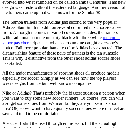
evolved into what stumbled on be called Samba Centuries. This new
design was made without the extended language. Another version of
the trainers came up that was known for the Samba ’85.
The Samba trainers from Adidas just second to the very popular
Adidas Stan Smith in addition several color that it is choose caused
from. Although it comes in varied colors and shades, the trainers
with traditional sour cream party black with three white
mercurial
vapor pas cher
stripes just what seems unique caught everyone’s
notice. Fall more popular than any color Adidas has extracted. The
distinguishing feature of these pairs of trainers is the tan gumsole.
This is why it distinctive from the other shoes adidas soccer shoes
has started.
All the major manufacturers of sporting shoes all produce models
especially for soccer. Simply as we can see how the top players
wear designs from certain well known companies.
Nike or Adidas? That’s probably the biggest question a person when
you want to buy some new soccer runners. Of course, you can will
also get some shoes from Walmart but hey, are you serious about
this? Ok, so we want to have quality soccer shoes where our feet are
save and tend to be comfortable.
A soccer T-shirt the used through entire team, but the actual right