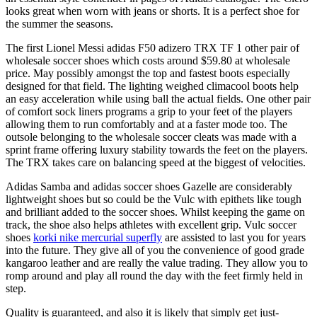
looks great when worn with jeans or shorts. It is a perfect shoe for
the summer the seasons.
The first Lionel Messi adidas F50 adizero TRX TF 1 other pair of
wholesale soccer shoes which costs around $59.80 at wholesale
price. May possibly amongst the top and fastest boots especially
designed for that field. The lighting weighed climacool boots help
an easy acceleration while using ball the actual fields. One other pair
of comfort sock liners programs a grip to your feet of the players
allowing them to run comfortably and at a faster mode too. The
outsole belonging to the wholesale soccer cleats was made with a
sprint frame offering luxury stability towards the feet on the players.
The TRX takes care on balancing speed at the biggest of velocities.
Adidas Samba and adidas soccer shoes Gazelle are considerably
lightweight shoes but so could be the Vulc with epithets like tough
and brilliant added to the soccer shoes. Whilst keeping the game on
track, the shoe also helps athletes with excellent grip. Vulc soccer
shoes
korki nike mercurial superfly
are assisted to last you for years
into the future. They give all of you the convenience of good grade
kangaroo leather and are really the value trading. They allow you to
romp around and play all round the day with the feet firmly held in
step.
Quality is guaranteed, and also it is likely that simply get just-