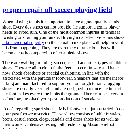
proper repair off soccer playing field
When playing tennis it is important to have a good quality tennis
shoe. Every day shoes cannot provide the support a tennis player
needs to avoid ruin. One of the most common injuries in tennis is
twisting or straining your ankle. Buying most effective tennis shoes
nike mercurial superfly
on the actual marketplace will help prevent
this from happening. They are extremely durable but also will
become costly compared to other athletic shoes.
There are walking, running, soccer, casual and other types of athletic
shoes. They are all made to fit the feet in a certain way and have
now shock absorbers or special cushioning, in line with the
associated with the particular footwear. Sneakers that are meant for
hiking are manufactured to support you on tough terrain. Jogging
shoes are usually very light and are designed to reduce the impact
the foot makes every time it hits the ground. There can be a certain
technology involved your past production of sneakers.
Ecco’s regarding sport shoes – MBT footwear – jump-started Ecco
your past footwear service. These shoes consists of athletic styles,
boots, casual shoes, clogs, sandals and dress shoes for as well as
men women. Intensive testing . all made using Masai barefoot