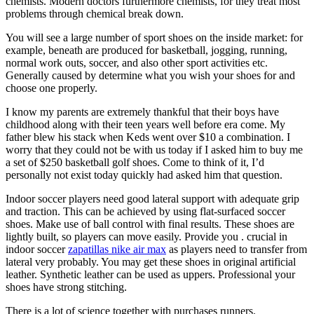
chemists. Modern doctors furthermore chemists, for they treat most
problems through chemical break down.
You will see a large number of sport shoes on the inside market: for
example, beneath are produced for basketball, jogging, running,
normal work outs, soccer, and also other sport activities etc.
Generally caused by determine what you wish your shoes for and
choose one properly.
I know my parents are extremely thankful that their boys have
childhood along with their teen years well before era come. My
father blew his stack when Keds went over $10 a combination. I
worry that they could not be with us today if I asked him to buy me
a set of $250 basketball golf shoes. Come to think of it, I’d
personally not exist today quickly had asked him that question.
Indoor soccer players need good lateral support with adequate grip
and traction. This can be achieved by using flat-surfaced soccer
shoes. Make use of ball control with final results. These shoes are
lightly built, so players can move easily. Provide you . crucial in
indoor soccer
zapatillas nike air max
as players need to transfer from
lateral very probably. You may get these shoes in original artificial
leather. Synthetic leather can be used as uppers. Professional your
shoes have strong stitching.
There is a lot of science together with purchases runners.