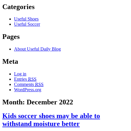
Categories
Useful Shoes
Useful Soccer
Pages
About Useful Daily Blog
Meta
Log in
Entries
RSS
Comments
RSS
WordPress.org
Month: December 2022
Kids soccer shoes may be able to
withstand moisture better