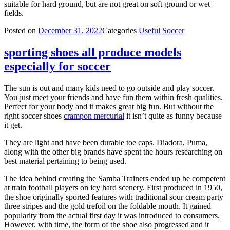
suitable for hard ground, but are not great on soft ground or wet
fields.
Posted on
December 31, 2022
Categories
Useful Soccer
sporting shoes all produce models
especially for soccer
The sun is out and many kids need to go outside and play soccer.
You just meet your friends and have fun them within fresh qualities.
Perfect for your body and it makes great big fun. But without the
right soccer shoes
crampon mercurial
it isn’t quite as funny because
it get.
They are light and have been durable toe caps. Diadora, Puma,
along with the other big brands have spent the hours researching on
best material pertaining to being used.
The idea behind creating the Samba Trainers ended up be competent
at train football players on icy hard scenery. First produced in 1950,
the shoe originally sported features with traditional sour cream party
three stripes and the gold trefoil on the foldable mouth. It gained
popularity from the actual first day it was introduced to consumers.
However, with time, the form of the shoe also progressed and it