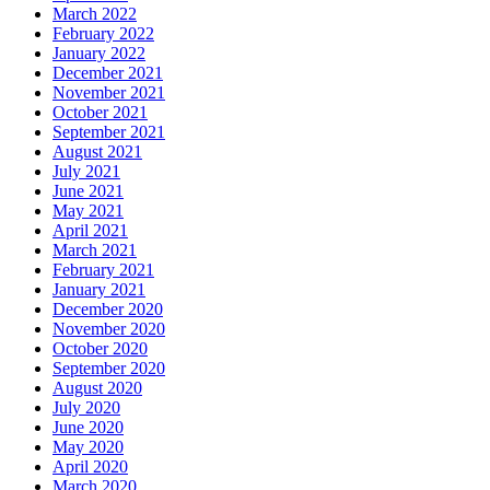
March 2022
February 2022
January 2022
December 2021
November 2021
October 2021
September 2021
August 2021
July 2021
June 2021
May 2021
April 2021
March 2021
February 2021
January 2021
December 2020
November 2020
October 2020
September 2020
August 2020
July 2020
June 2020
May 2020
April 2020
March 2020