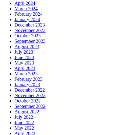
April 2024
March 2024
February 2024
January 2024
December 2023
November 2023
October 2023
September 2023
August 2023
July 2023
June 2023
May 2023
April 2023
March 2023
February 2023
January 2023
December 2022
November 2022
October 2022
September 2022
August 2022
July 2022
June 2022
May 2022
April 2022