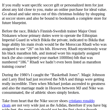
If you really want specific soccer gift or personalized item for just
about any kid close to you, make an online purchase for ideal value.
Go ahead and take stress out of this christmas holiday by shopping
at soccer stores and also be bound to bookmark a complete store for
future blueprint.
Before the race, Bikila’s Finnish-Swedish trainer Major Onni
Niskanen whose primary duties were to operate the Ethiopian
Imperial Guard in which Bikila the private, indicated to Bikila that
huge ability his main rivals would be the Moroccan Rhadi who was
assigned to use “26” on his bib. However, Rhadi mysteriously wear
his black marathon bib, and instead wore his regularly assigned
track (he also competed your market 10000m) bib that was
numbered “186.” Rhadi we hadn’t even been listed as marathon
training course!
During the 1980’s I caught the “Basketball Jones”. Magic Johnson
and Larry Bird had just received the NBA and things were getting
really incredible. Then when Michael jordan ascended to greatness
and also the marriage made in Heaven between MJ and Nike was
consummated, the of athletic shoes simply broken.
Take from heart that the Nike soccer shoes
cristiano ronaldo
cleats
are not very wide just as the Adidas, therefore if you have big
wide feet, the mercurials should not be the first choice though.