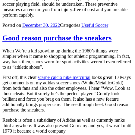
soccer playing field, should be undertaken. These preventive
measures can ensure you from injury-free of cost and you are able
perform capably.
Posted on
December 30, 2022
Categories
Useful Soccer
Good reason purchase the sneakers
When We’re a kid growing up during the 1960’s things were
simpler when it came to shopping for athletic programming. In fact,
way back then, shoes worn for sport activities weren’t even referred
to as “athletic shoes”.
First off, this cleat
scarpe calcio nike mercurial
looks great. I always
get comments on my adidas soccer shoes (White/Metallic/Gold)
from both fans and also the other employees. I hear “Wow. Look at
those cleats. But it surely he’s the perfect player.” Comfy look
brilliant and force you brag on them. It also has a new feature
additionally brings proper care. The see-through heel. Good reason
purchase the sneakers.
Reebok is often a subsidiary of Adidas as well as currently ranks
third anywhere. It was also present Germany and yes, it wasn’t until
1979 it became a world company.