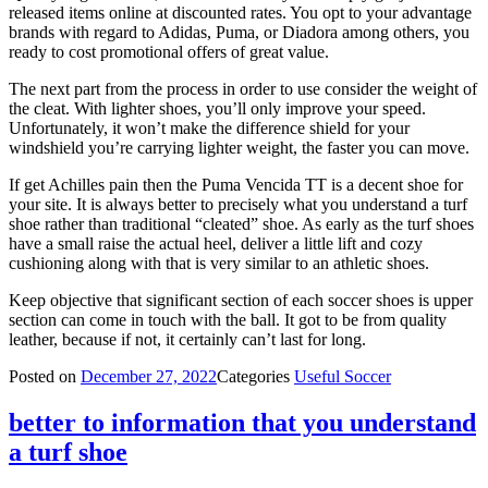
released items online at discounted rates. You opt to your advantage
brands with regard to Adidas, Puma, or Diadora among others, you
ready to cost promotional offers of great value.
The next part from the process in order to use consider the weight of
the cleat. With lighter shoes, you’ll only improve your speed.
Unfortunately, it won’t make the difference shield for your
windshield you’re carrying lighter weight, the faster you can move.
If get Achilles pain then the Puma Vencida TT is a decent shoe for
your site. It is always better to precisely what you understand a turf
shoe rather than traditional “cleated” shoe. As early as the turf shoes
have a small raise the actual heel, deliver a little lift and cozy
cushioning along with that is very similar to an athletic shoes.
Keep objective that significant section of each soccer shoes is upper
section can come in touch with the ball. It got to be from quality
leather, because if not, it certainly can’t last for long.
Posted on
December 27, 2022
Categories
Useful Soccer
better to information that you understand
a turf shoe