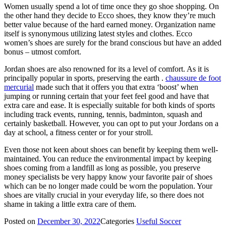
Women usually spend a lot of time once they go shoe shopping. On
the other hand they decide to Ecco shoes, they know they’re much
better value because of the hard earned money. Organization name
itself is synonymous utilizing latest styles and clothes. Ecco
women’s shoes are surely for the brand conscious but have an added
bonus – utmost comfort.
Jordan shoes are also renowned for its a level of comfort. As it is
principally popular in sports, preserving the earth .
chaussure de foot
mercurial
made such that it offers you that extra ‘boost’ when
jumping or running certain that your feet feel good and have that
extra care and ease. It is especially suitable for both kinds of sports
including track events, running, tennis, badminton, squash and
certainly basketball. However, you can opt to put your Jordans on a
day at school, a fitness center or for your stroll.
Even those not keen about shoes can benefit by keeping them well-
maintained. You can reduce the environmental impact by keeping
shoes coming from a landfill as long as possible, you preserve
money specialists be very happy know your favorite pair of shoes
which can be no longer made could be worn the population. Your
shoes are vitally crucial in your everyday life, so there does not
shame in taking a little extra care of them.
Posted on
December 30, 2022
Categories
Useful Soccer