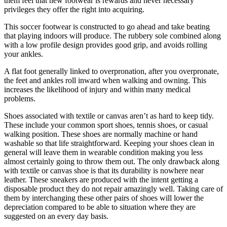
them feel that new footwear is rewards and never necessary
privileges they offer the right into acquiring.
This soccer footwear is constructed to go ahead and take beating
that playing indoors will produce. The rubbery sole combined along
with a low profile design provides good grip, and avoids rolling
your ankles.
A flat foot generally linked to overpronation, after you overpronate,
the feet and ankles roll inward when walking and owning. This
increases the likelihood of injury and within many medical
problems.
Shoes associated with textile or canvas aren’t as hard to keep tidy.
These include your common sport shoes, tennis shoes, or casual
walking position. These shoes are normally machine or hand
washable so that life straightforward. Keeping your shoes clean in
general will leave them in wearable condition making you less
almost certainly going to throw them out. The only drawback along
with textile or canvas shoe is that its durability is nowhere near
leather. These sneakers are produced with the intent getting a
disposable product they do not repair amazingly well. Taking care of
them by interchanging these other pairs of shoes will lower the
depreciation compared to be able to situation where they are
suggested on an every day basis.