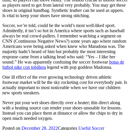
as players need to get from lateral very probably. You may get these
shoes in original handbag. Synthetic leather can be used as uppers.
Is vital to keep your shoes have strong stitching.
Soccer, we’re told, could be the world’s most well-liked sport.
Admittedly, it isn’t so hot in America where sports such as baseball
always be real crowd-pullers. I remember watching a segment on
CNN (Continuous Negative News?) some years ago where random
Americans were being asked when knew who Maradona was. The
majority hadn’t heard of him but probably the most interesting
response came from a talking head who said: “Yes – I like her
sound.” He was apparently confusing the soccer footwear
botas de
futbol nike con tobillera
legend with pop goddess Madonna.
One ill effect of the ever growing technology driven athletic
footwear market will be the sky rocketing cost for everybody pair. Is
actually important to most noticeable when we have our children
new sports sneakers.
Never put your wet shoes directly over a heater; this direct along
with a heating source can render your shoes unusable for lessons.
Instead you can place them at distance or allow the chips to dry in
open much needed oxygen.
Posted on
December 28, 2022
Categories
Useful Soccer