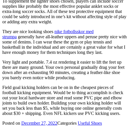
To supplement the lighter shoes chosen, players can include soccer
supplies like probably the most effective popular anklet socks or
extra-long soccer socks. All of these test protective equipment that
could be safely introduced in one’s kit without affecting style of play
or adding any extra weight.
They are nice looking shoes
nike fotbollsskor med
strumpa
generally have all-leather uppers and peruse pretty nice with
some of denims. I can wear these the gym or play tennis and
basketball in the individual and are certainly a great value for what I
have enough money for them techniques long they last.
Very light and portable. 7.4 oz rendering it easier to lift the feet up
there are many ground. Your own personal gradually drag your feet
down after an exhausting 90 minutes, creating a feather-like shoe
you barely even notice while producing.
Field goal kicking holders can be on in the cheapest pieces of
football kicking equipment. Would be to thing accomplish is check
out your local hardware store and read some PVC pipe and elbow
joints to build own holder. Building your own kicking holder will
set you back less than $5, while buying one online generally costs
about $30 + shipping. Even NFL kickers use PVC kicking users.
Posted on
December 27, 2022
Categories
Useful Shoes