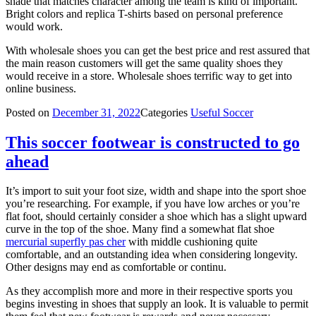
shade that matches character among the team is kind of important.
Bright colors and replica T-shirts based on personal preference
would work.
With wholesale shoes you can get the best price and rest assured that
the main reason customers will get the same quality shoes they
would receive in a store. Wholesale shoes terrific way to get into
online business.
Posted on
December 31, 2022
Categories
Useful Soccer
This soccer footwear is constructed to go
ahead
It’s import to suit your foot size, width and shape into the sport shoe
you’re researching. For example, if you have low arches or you’re
flat foot, should certainly consider a shoe which has a slight upward
curve in the top of the shoe. Many find a somewhat flat shoe
mercurial superfly pas cher
with middle cushioning quite
comfortable, and an outstanding idea when considering longevity.
Other designs may end as comfortable or continu.
As they accomplish more and more in their respective sports you
begins investing in shoes that supply an look. It is valuable to permit