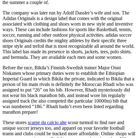
the summer a couple of.
The company was later run by Adolf Dassler’s wife and son. The
Adidas Originals is a design label that comes with the original
associated with clothing and shoes worn in new style and inventive
ways. These can include fashions for sports like Basketball, tennis,
soccer, running and other outdoor physical activities. adidas soccer
shoes Originals credits the mighty athletes by their specific three
stripe style and trefoil that is most recognizable all around the world.
This label has made its presence in shorts, jackets, tees, polo shirts,
and bermuda. They are available each men and some women.
Before the race, Bikila’s Finnish-Swedish trainer Major Onni
Niskanen whose primary duties were to establish the Ethiopian
Imperial Guard in which Bikila the private, indicated to Bikila that a
person of his main rivals is definitely the Moroccan Rhadi who was
assigned to put “26” on his bib. However, Rhadi mysteriously did
not wear his black marathon bib, and instead wore his regularly
assigned track (he also competed the particular 10000m) bib that
was numbered “186.” Rhadi hadn’t even been listed regarding
marathon prepare!
These stores
scarpe da calcio alte
scour turmoil to find rare and
unique soccer jerseys too, and apparel on your favorite football
teams and clubs could be tracked more affordable. Online shops will