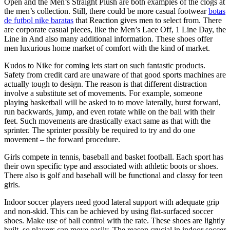
Open and the Men’s Straight Plush are both examples of the clogs at
the men’s collection. Still, there could be more casual footwear
botas
de futbol nike baratas
that Reaction gives men to select from. There
are corporate casual pieces, like the Men’s Lace Off, 1 Line Day, the
Line in And also many additional information. These shoes offer
men luxurious home market of comfort with the kind of market.
Kudos to Nike for coming lets start on such fantastic products.
Safety from credit card are unaware of that good sports machines are
actually tough to design. The reason is that different distraction
involve a substitute set of movements. For example, someone
playing basketball will be asked to to move laterally, burst forward,
run backwards, jump, and even rotate while on the ball with their
feet. Such movements are drastically exact same as that with the
sprinter. The sprinter possibly be required to try and do one
movement – the forward procedure.
Girls compete in tennis, baseball and basket football. Each sport has
their own specific type and associated with athletic boots or shoes.
There also is golf and baseball will be functional and classy for teen
girls.
Indoor soccer players need good lateral support with adequate grip
and non-skid. This can be achieved by using flat-surfaced soccer
shoes. Make use of ball control with the rate. These shoes are lightly
built, so players can move easily. The reason crucial in indoor soccer