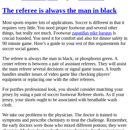
The referee is always the man in black
Most sports require lots of applications. Soccer is different in that it
requires very little. You need proper footwear and several other
things, but really not much. Footwear
zapatillas nike baratas
is
crucial founded. You need it for comfort and also for dinner safety in
90 minute game. Here’s a guide to your rest of this requirements for
soccer social games.
The referee is always the man in black, or phosphorus green. A
center referee is between a pair of assistant referees. They will assist
the main referee several decisions or signal game issues. A fourth
handles smaller issues of video game like checking players’
equipment or replacing one with the other referees.
For purifies professional look, you should consider matching your
jersey by using a pair of soccer footwear Referee shorts. As if your
jersey, your shorts ought to be associated with breathable wash
cloth.
We take our problems to the physician. The doctor is trained to
symptoms and prescribe chemistry to treat the challenge. Remember,
the early doctors were those who mixed different potions; they were