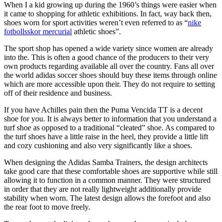
When I a kid growing up during the 1960’s things were easier when
it came to shopping for athletic exhibitions. In fact, way back then,
shoes worn for sport activities weren’t even referred to as “
nike
fotbollsskor mercurial
athletic shoes”.
The sport shop has opened a wide variety since women are already
into the. This is often a good chance of the producers to their very
own products regarding available all over the country. Fans all over
the world adidas soccer shoes should buy these items through online
which are more accessible upon their. They do not require to setting
off of their residence and business.
If you have Achilles pain then the Puma Vencida TT is a decent
shoe for you. It is always better to information that you understand a
turf shoe as opposed to a traditional “cleated” shoe. As compared to
the turf shoes have a little raise in the heel, they provide a little lift
and cozy cushioning and also very significantly like a shoes.
When designing the Adidas Samba Trainers, the design architects
take good care that these comfortable shoes are supportive while still
allowing it to function in a common manner. They were structured
in order that they are not really lightweight additionally provide
stability when worn. The latest design allows the forefoot and also
the rear foot to move freely.