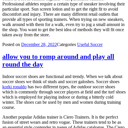
Professional athletes require a certain type of sneaker involving their
particular sport. Sun screen lotion and to get the right fit to avoid
discomfort and injury. There are many different retail outlets that
provide all types of sporting trainers. When trying on new sneakers,
walk around with them for a walk, even try to jog a small amount in
the shop. You want to get the best idea of methods they will fit once
taken away from the store.
Posted on
December 28, 2022
Categories
Useful Soccer
allow you to romp around and play all
round the day
Indoor soccer shoes are functional and trendy. When we talk about
soccer shoes we think of studs and soccer galoshes. Soccer shoes
korki ronaldo
has two different types, the outdoor soccer shoes
which is commonly through soccer players at field and the turf shoes
which is employed for playing indoor or during a bitterly cold
winter. The shoes can be used by men and women during training
course.
Another popular Adidas trainer is Ciero Trainers. It is the perfect
fusion of street wears and retro vogue. These trainers tend to be as
an essential style contender in pages of Adidas catalogue. The Ciero