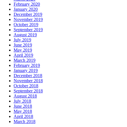
February 2020
January 2020
December 2019
November 2019
October 2019
September 2019
August 2019
July 2019
June 2019
May 2019
April 2019
March 2019
February 2019
January 2019
December 2018
November 2018
October 2018
September 2018
August 2018
July 2018
June 2018
May 2018
April 2018
March 2018