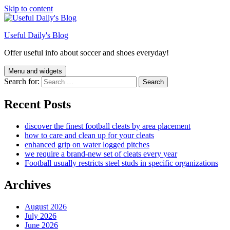
Skip to content
Useful Daily's Blog
Offer useful info about soccer and shoes everyday!
Menu and widgets
Search for:
Recent Posts
discover the finest football cleats by area placement
how to care and clean up for your cleats
enhanced grip on water logged pitches
we require a brand-new set of cleats every year
Football usually restricts steel studs in specific organizations
Archives
August 2026
July 2026
June 2026