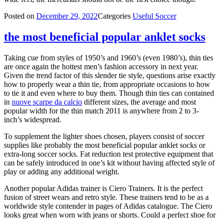
Posted on
December 29, 2022
Categories
Useful Soccer
the most beneficial popular anklet socks
Taking cue from styles of 1950’s and 1960’s (even 1980’s), thin ties
are once again the hottest men’s fashion accessory in next year.
Given the trend factor of this slender tie style, questions arise exactly
how to properly wear a thin tie, from appropriate occasions to how
to tie it and even where to buy them. Though thin ties can contained
in
nuove scarpe da calcio
different sizes, the average and most
popular width for the thin match 2011 is anywhere from 2 to 3-
inch’s widespread.
To supplement the lighter shoes chosen, players consist of soccer
supplies like probably the most beneficial popular anklet socks or
extra-long soccer socks. Fat reduction test protective equipment that
can be safely introduced in one’s kit without having affected style of
play or adding any additional weight.
Another popular Adidas trainer is Ciero Trainers. It is the perfect
fusion of street wears and retro style. These trainers tend to be as a
worldwide style contender in pages of Adidas catalogue. The Ciero
looks great when worn with jeans or shorts. Could a perfect shoe for