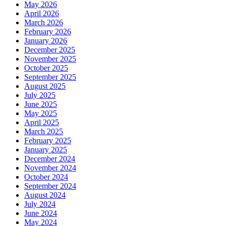
May 2026
April 2026
March 2026
February 2026
January 2026
December 2025
November 2025
October 2025
September 2025
August 2025
July 2025
June 2025
May 2025
April 2025
March 2025
February 2025
January 2025
December 2024
November 2024
October 2024
September 2024
August 2024
July 2024
June 2024
May 2024