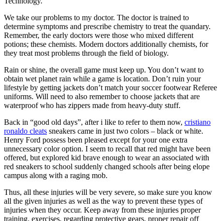
Technology.
We take our problems to my doctor. The doctor is trained to
determine symptoms and prescribe chemistry to treat the quandary.
Remember, the early doctors were those who mixed different
potions; these chemists. Modern doctors additionally chemists, for
they treat most problems through the field of biology.
Rain or shine, the overall game must keep up. You don’t want to
obtain wet planet rain while a game is location. Don’t ruin your
lifestyle by getting jackets don’t match your soccer footwear Referee
uniforms. Will need to also remember to choose jackets that are
waterproof who has zippers made from heavy-duty stuff.
Back in “good old days”, after i like to refer to them now,
cristiano
ronaldo cleats
sneakers came in just two colors – black or white.
Henry Ford possess been pleased except for your one extra
unnecessary color option. I seem to recall that red might have been
offered, but explored kid brave enough to wear an associated with
red sneakers to school suddenly changed schools after being elope
campus along with a raging mob.
Thus, all these injuries will be very severe, so make sure you know
all the given injuries as well as the way to prevent these types of
injuries when they occur. Keep away from these injuries proper
training, exercises, regarding protective gears, proper repair off