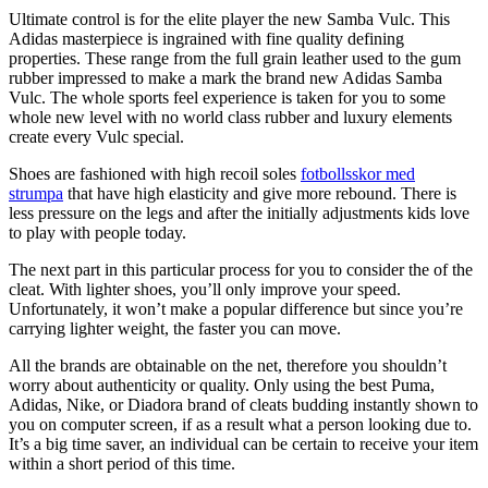
Ultimate control is for the elite player the new Samba Vulc. This
Adidas masterpiece is ingrained with fine quality defining
properties. These range from the full grain leather used to the gum
rubber impressed to make a mark the brand new Adidas Samba
Vulc. The whole sports feel experience is taken for you to some
whole new level with no world class rubber and luxury elements
create every Vulc special.
Shoes are fashioned with high recoil soles
fotbollsskor med
strumpa
that have high elasticity and give more rebound. There is
less pressure on the legs and after the initially adjustments kids love
to play with people today.
The next part in this particular process for you to consider the of the
cleat. With lighter shoes, you’ll only improve your speed.
Unfortunately, it won’t make a popular difference but since you’re
carrying lighter weight, the faster you can move.
All the brands are obtainable on the net, therefore you shouldn’t
worry about authenticity or quality. Only using the best Puma,
Adidas, Nike, or Diadora brand of cleats budding instantly shown to
you on computer screen, if as a result what a person looking due to.
It’s a big time saver, an individual can be certain to receive your item
within a short period of this time.