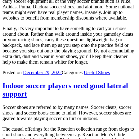
carry soccer equipment all of the very soccer brands such as Nike,
Adidas, Puma, Diadora soccer shoes, and alot more. Some national
teams might even have real player names, insanely. Join up to
websites to benefit from membership discounts where available.
Finally, it’s very important to have something to cart your shoes
around about. Rather than walk around inside your gameday cleats
or your racing shoes, carry these questions lightweight bag or
backpack, and lace them up as you step onto the practice field or
because you step out onto the playing ground. By not accumulating
extra dirt, dust and wear in your shoes, you’ll keep them cleaner
help to make them remain whiter for longer.
Posted on
December 29, 2022
Categories
Useful Shoes
Indoor soccer players need good lateral
support
Soccer shoes are referred to by many names. Soccer cleats, soccer
shoes, and soccer boots come to mind. However, soccer shoes are
geared towards playing soccer on turf or indoors.
The casual offerings for the Reaction collection range from clogs to
sport shoes and everything between say. Reaction Men’s Glide