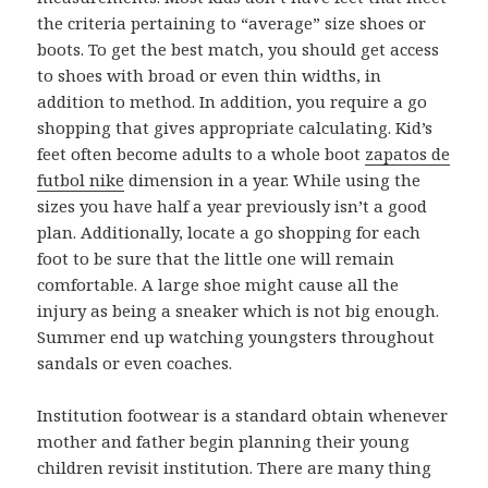
the criteria pertaining to “average” size shoes or
boots. To get the best match, you should get access
to shoes with broad or even thin widths, in
addition to method. In addition, you require a go
shopping that gives appropriate calculating. Kid’s
feet often become adults to a whole boot
zapatos de
futbol nike
dimension in a year. While using the
sizes you have half a year previously isn’t a good
plan. Additionally, locate a go shopping for each
foot to be sure that the little one will remain
comfortable. A large shoe might cause all the
injury as being a sneaker which is not big enough.
Summer end up watching youngsters throughout
sandals or even coaches.
Institution footwear is a standard obtain whenever
mother and father begin planning their young
children revisit institution. There are many thing