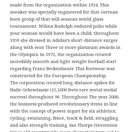
made from the organization within 1954. This
sneaker was specially engineered for that German
born group of that will seasons world glass
tournament. Wilma Rudolph endured polio while
your woman would have been a child; throughout
1959 she dressed in Adidas’s short-distance surges
along with won Three or more platinum awards in
the Olympics. In 1972, the organization created
incredibly smooth and light-weight football start
regarding Franz Beckenbauer. This footwear was
constructed for the European Championship.
The corporation created long-distance-spikes for
Haile Gebrselassie (15,1000 feets rare metal medal
success) throughout 96. Throughout The year 2000,
the business produced revolutionary items in line
with the concept of power mgmt for six athletics;
cycling, swimming, fence, track & field, struggling
and also strength training. Ian Thorpe (Seventeen
times old countrywide main character) turn out to