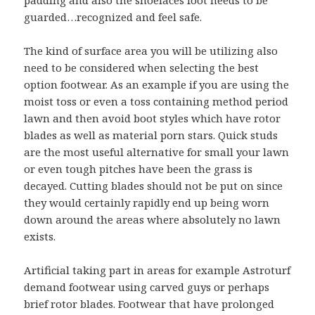
padding and also the shoelaces foot needs to be
guarded…recognized and feel safe.
The kind of surface area you will be utilizing also
need to be considered when selecting the best
option footwear. As an example if you are using the
moist toss or even a toss containing method period
lawn and then avoid boot styles which have rotor
blades as well as material porn stars. Quick studs
are the most useful alternative for small your lawn
or even tough pitches have been the grass is
decayed. Cutting blades should not be put on since
they would certainly rapidly end up being worn
down around the areas where absolutely no lawn
exists.
Artificial taking part in areas for example Astroturf
demand footwear using carved guys or perhaps
brief rotor blades. Footwear that have prolonged