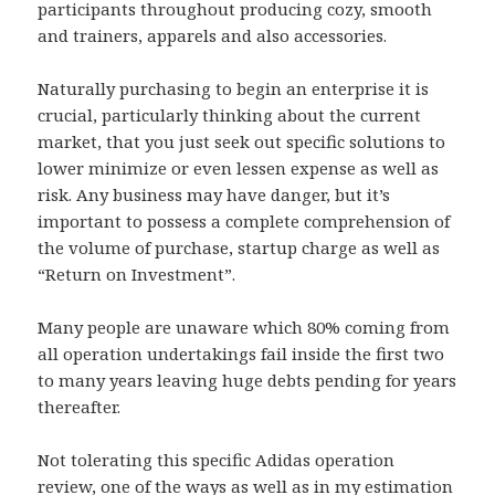
participants throughout producing cozy, smooth
and trainers, apparels and also accessories.
Naturally purchasing to begin an enterprise it is
crucial, particularly thinking about the current
market, that you just seek out specific solutions to
lower minimize or even lessen expense as well as
risk. Any business may have danger, but it’s
important to possess a complete comprehension of
the volume of purchase, startup charge as well as
“Return on Investment”.
Many people are unaware which 80% coming from
all operation undertakings fail inside the first two
to many years leaving huge debts pending for years
thereafter.
Not tolerating this specific Adidas operation
review, one of the ways as well as in my estimation