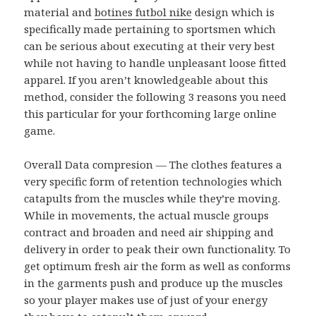
material and
botines futbol nike
design which is
specifically made pertaining to sportsmen which
can be serious about executing at their very best
while not having to handle unpleasant loose fitted
apparel. If you aren’t knowledgeable about this
method, consider the following 3 reasons you need
this particular for your forthcoming large online
game.
Overall Data compresion — The clothes features a
very specific form of retention technologies which
catapults from the muscles while they’re moving.
While in movements, the actual muscle groups
contract and broaden and need air shipping and
delivery in order to peak their own functionality. To
get optimum fresh air the form as well as conforms
in the garments push and produce up the muscles
so your player makes use of just of your energy