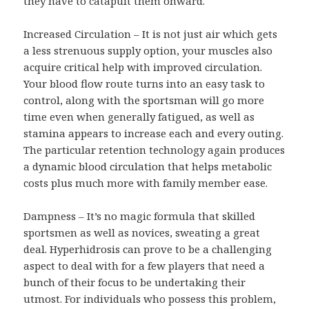
they have to catapult them onward.
Increased Circulation – It is not just air which gets
a less strenuous supply option, your muscles also
acquire critical help with improved circulation.
Your blood flow route turns into an easy task to
control, along with the sportsman will go more
time even when generally fatigued, as well as
stamina appears to increase each and every outing.
The particular retention technology again produces
a dynamic blood circulation that helps metabolic
costs plus much more with family member ease.
Dampness – It’s no magic formula that skilled
sportsmen as well as novices, sweating a great
deal. Hyperhidrosis can prove to be a challenging
aspect to deal with for a few players that need a
bunch of their focus to be undertaking their
utmost. For individuals who possess this problem,