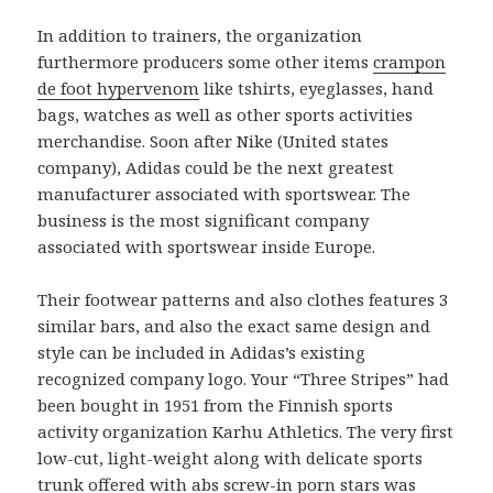
In addition to trainers, the organization
furthermore producers some other items
crampon
de foot hypervenom
like tshirts, eyeglasses, hand
bags, watches as well as other sports activities
merchandise. Soon after Nike (United states
company), Adidas could be the next greatest
manufacturer associated with sportswear. The
business is the most significant company
associated with sportswear inside Europe.
Their footwear patterns and also clothes features 3
similar bars, and also the exact same design and
style can be included in Adidas’s existing
recognized company logo. Your “Three Stripes” had
been bought in 1951 from the Finnish sports
activity organization Karhu Athletics. The very first
low-cut, light-weight along with delicate sports
trunk offered with abs screw-in porn stars was