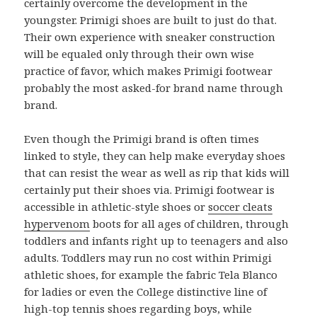
certainly overcome the development in the
youngster. Primigi shoes are built to just do that.
Their own experience with sneaker construction
will be equaled only through their own wise
practice of favor, which makes Primigi footwear
probably the most asked-for brand name through
brand.
Even though the Primigi brand is often times
linked to style, they can help make everyday shoes
that can resist the wear as well as rip that kids will
certainly put their shoes via. Primigi footwear is
accessible in athletic-style shoes or
soccer cleats
hypervenom
boots for all ages of children, through
toddlers and infants right up to teenagers and also
adults. Toddlers may run no cost within Primigi
athletic shoes, for example the fabric Tela Blanco
for ladies or even the College distinctive line of
high-top tennis shoes regarding boys, while