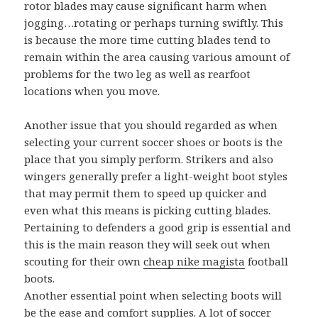
rotor blades may cause significant harm when
jogging…rotating or perhaps turning swiftly. This
is because the more time cutting blades tend to
remain within the area causing various amount of
problems for the two leg as well as rearfoot
locations when you move.
Another issue that you should regarded as when
selecting your current soccer shoes or boots is the
place that you simply perform. Strikers and also
wingers generally prefer a light-weight boot styles
that may permit them to speed up quicker and
even what this means is picking cutting blades.
Pertaining to defenders a good grip is essential and
this is the main reason they will seek out when
scouting for their own
cheap nike magista
football
boots.
Another essential point when selecting boots will
be the ease and comfort supplies. A lot of soccer