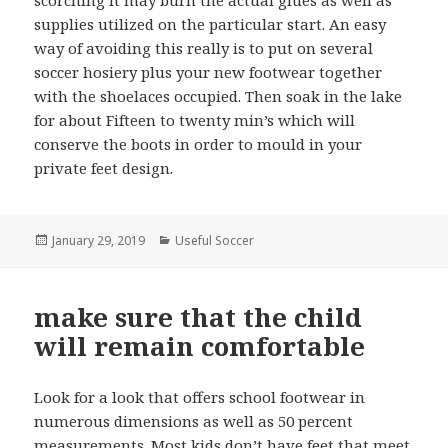
scorching it may burn the actual glues as well as
supplies utilized on the particular start. An easy
way of avoiding this really is to put on several
soccer hosiery plus your new footwear together
with the shoelaces occupied. Then soak in the lake
for about Fifteen to twenty min’s which will
conserve the boots in order to mould in your
private feet design.
Posted
January 29, 2019
Categories
Useful Soccer
on
make sure that the child
will remain comfortable
Look for a look that offers school footwear in
numerous dimensions as well as 50 percent
measurements. Most kids don’t have feet that meet