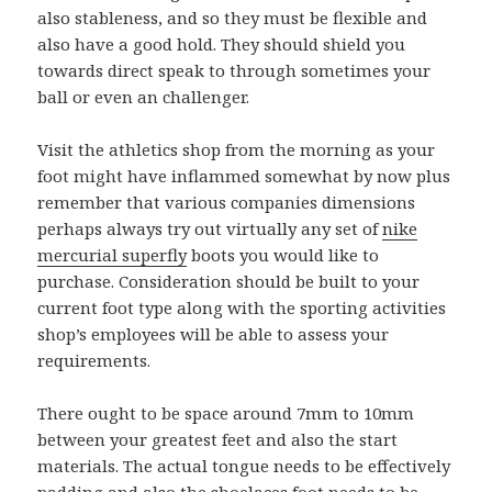
also stableness, and so they must be flexible and
also have a good hold. They should shield you
towards direct speak to through sometimes your
ball or even an challenger.
Visit the athletics shop from the morning as your
foot might have inflammed somewhat by now plus
remember that various companies dimensions
perhaps always try out virtually any set of
nike
mercurial superfly
boots you would like to
purchase. Consideration should be built to your
current foot type along with the sporting activities
shop’s employees will be able to assess your
requirements.
There ought to be space around 7mm to 10mm
between your greatest feet and also the start
materials. The actual tongue needs to be effectively