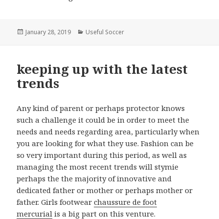
Posted
January 28, 2019
Categories
Useful Soccer
on
keeping up with the latest
trends
Any kind of parent or perhaps protector knows
such a challenge it could be in order to meet the
needs and needs regarding area, particularly when
you are looking for what they use. Fashion can be
so very important during this period, as well as
managing the most recent trends will stymie
perhaps the the majority of innovative and
dedicated father or mother or perhaps mother or
father. Girls footwear
chaussure de foot
mercurial
is a big part on this venture.