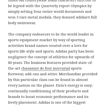
be legend with the Quarterly report Olympics by
simply setting Four entire world documents and
won 3 rare metal medals, they donned Adidas’s full
body swimwear.
The company endeavors to be the world leader in
sports equipment market by way of sporting
activities brand names created over a love for
sports life-style and sports. Adidas party has been
negligence the concept of athletics for upwards of
80 years. The business features provided state-of-
the-art
chaussure de foot mercurial
sports
footwear, add-ons and attire. Merchandise provided
by this particular class can be found in almost
every nation on the planet. Firm’s energy is easy;
continually conditioning of their products and
brands to boost economic performance and its
lively placement. Adidas is one of the biggest