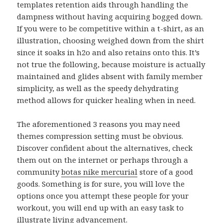
templates retention aids through handling the
dampness without having acquiring bogged down.
If you were to be competitive within a t-shirt, as an
illustration, choosing weighed down from the shirt
since it soaks in h2o and also retains onto this. It’s
not true the following, because moisture is actually
maintained and glides absent with family member
simplicity, as well as the speedy dehydrating
method allows for quicker healing when in need.
The aforementioned 3 reasons you may need
themes compression setting must be obvious.
Discover confident about the alternatives, check
them out on the internet or perhaps through a
community
botas nike mercurial
store of a good
goods. Something is for sure, you will love the
options once you attempt these people for your
workout, you will end up with an easy task to
illustrate living advancement.