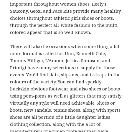
important throughout women shoes. Heely’s,
Saucony, Geox, and Pace Rite provide many healthy
choices throughout athletic girls shoes or boots,
through the perfect all-white fashion to the multi-
colored appear that is so well-known.
There will also be occasions when some thing a bit
more formal is called for. Umi, Kenneth Cole,
Tommy Hilfiger, L’Amour, Jessica Simpson, and
Primigi have many selections to supply for those
events. You’ll find flats, slip-ons, and t-straps in the
colours of the variety. You can find sparkly
buckskin obvious footwear and also shoes or boots
using pom-poms as well as glitters that may satisfy
virtually any style will need achievable. Shoes or
boots, new sandals, tennis shoes, along with sports
shoes are all portion of a little daughter ladies
clothing collection, along with the a lot of
manufacturers of women footwear may have