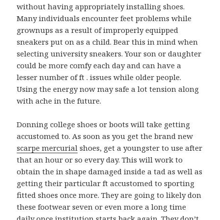
without having appropriately installing shoes.
Many individuals encounter feet problems while
grownups as a result of improperly equipped
sneakers put on as a child. Bear this in mind when
selecting university sneakers. Your son or daughter
could be more comfy each day and can have a
lesser number of ft . issues while older people.
Using the energy now may safe a lot tension along
with ache in the future.
Donning college shoes or boots will take getting
accustomed to. As soon as you get the brand new
scarpe mercurial
shoes, get a youngster to use after
that an hour or so every day. This will work to
obtain the in shape damaged inside a tad as well as
getting their particular ft accustomed to sporting
fitted shoes once more. They are going to likely don
these footwear seven or even more a long time
daily once institution starts back again. They don’t