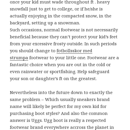
once your kid must wade throughout ft . heavy
snowfall just to get to college, or if he/she is
actually enjoying in the compacted snow, in the
backyard, setting up a snowman.
Such occasions, normal footwear is not necessarily
beneficial because they can’t protect your kid’s feet
from your excessive frosty outside. In such periods
you should change to
fotbollsskor med
strumpa
footwear to your little one. Footwear are a
fantastic choice when you are out in the cold or
even rainwater or sportfishing. Help safeguard
your son or daughter’s ft on the greatest.
Nevertheless into the future down to exactly the
same problem – Which usually sneakers brand
name will likely be perfect for my own kid for
purchasing boot styles? And also the common
answer is Uggs. Ugg boot is really a respected
footwear brand everywhere accross the planet in