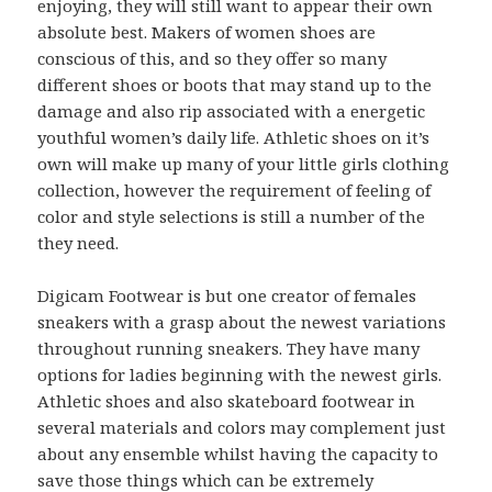
enjoying, they will still want to appear their own
absolute best. Makers of women shoes are
conscious of this, and so they offer so many
different shoes or boots that may stand up to the
damage and also rip associated with a energetic
youthful women’s daily life. Athletic shoes on it’s
own will make up many of your little girls clothing
collection, however the requirement of feeling of
color and style selections is still a number of the
they need.
Digicam Footwear is but one creator of females
sneakers with a grasp about the newest variations
throughout running sneakers. They have many
options for ladies beginning with the newest girls.
Athletic shoes and also skateboard footwear in
several materials and colors may complement just
about any ensemble whilst having the capacity to
save those things which can be extremely