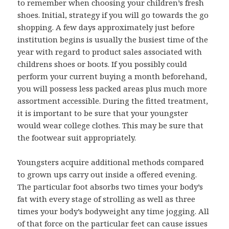
to remember when choosing your children’s fresh
shoes. Initial, strategy if you will go towards the go
shopping. A few days approximately just before
institution begins is usually the busiest time of the
year with regard to product sales associated with
childrens shoes or boots. If you possibly could
perform your current buying a month beforehand,
you will possess less packed areas plus much more
assortment accessible. During the fitted treatment,
it is important to be sure that your youngster
would wear college clothes. This may be sure that
the footwear suit appropriately.
Youngsters acquire additional methods compared
to grown ups carry out inside a offered evening.
The particular foot absorbs two times your body’s
fat with every stage of strolling as well as three
times your body’s bodyweight any time jogging. All
of that force on the particular feet can cause issues