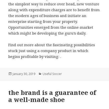
the simplest way to reduce over head, new venture
along with expenditure charges are to benefit from
the modern ages of business and initiate an
enterprise starting from your property.
Opportunities emerged from the online-market
which might be developing the guru’s daily.
Find out more about the fascinating possibilities
stuck just using a company product in which
begins profitable by visiting: .
Posted
January 30, 2019
Categories
Useful Soccer
on
the brand is a guarantee of
a well-made shoe