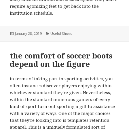
require agonizing feet to get back into the
institution schedule.
Posted
January 28, 2019
Categories
Useful Shoes
on
the comfort of soccer boots
depend on the figure
In terms of taking part in sporting activities, you
often instances discover players enjoying within
whichever standard they’re given. Nevertheless,
within the standard numerous gamers of every
kind of sport turn out sporting a gift to assistance
with a variety of ways. One of the major choices
that they’re looking into is templates retention
apparel. This is a uniquely formulated sort of