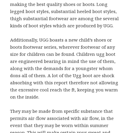
making the best quality shoes or boots. Long
legged boot styles, substantial heeled boot styles,
thigh substantial footwear are among the several
kinds of boot styles which are produced by UGG.
Additionally, UGG boasts a new child’s shoes or
boots footwear series, wherever footwear of any
size for children can be found. Children ugg boot
are engineered bearing in mind the use of them,
along with the demands for a youngster whom
dons all of them. A lot of the Ugg boot are shock
absorbing with this report therefore not allowing
the excessive cool reach the ft, keeping you warm
on the inside.
They may be made from specific substance that
permits air-flow associated with air flow, in the
event that they may be worn within summer
season. This will make certain your sweat and