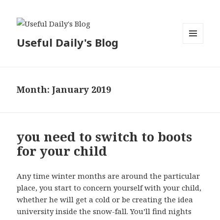
Useful Daily's Blog
MENU
AND
WIDGETS
Month: January 2019
you need to switch to boots
for your child
Any time winter months are around the particular
place, you start to concern yourself with your child,
whether he will get a cold or be creating the idea
university inside the snow-fall. You’ll find nights