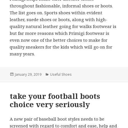
throughout fashionable, informal shoes or boots.
The list goes on. Sports shoes within evident
leather, suede shoes or boots, along with high-
quality natural leather going for walks footwear is
but far more reasons which Primigi footwear is
even now one of the better choices to make for
quality sneakers for the kids which will go on for
many years.
Posted
January 29, 2019
Categories
Useful Shoes
on
take your football boots
choice very seriously
A new pair of baseball boot styles needs to be
screened with regard to comfort and ease, help and