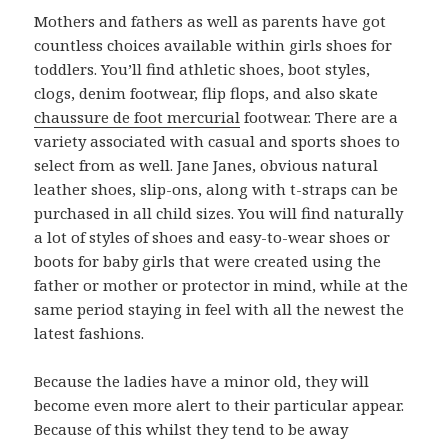
Mothers and fathers as well as parents have got
countless choices available within girls shoes for
toddlers. You’ll find athletic shoes, boot styles,
clogs, denim footwear, flip flops, and also skate
chaussure de foot mercurial
footwear. There are a
variety associated with casual and sports shoes to
select from as well. Jane Janes, obvious natural
leather shoes, slip-ons, along with t-straps can be
purchased in all child sizes. You will find naturally
a lot of styles of shoes and easy-to-wear shoes or
boots for baby girls that were created using the
father or mother or protector in mind, while at the
same period staying in feel with all the newest the
latest fashions.
Because the ladies have a minor old, they will
become even more alert to their particular appear.
Because of this whilst they tend to be away