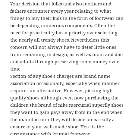
Your decision that folks and also mothers and
fathers encounter every year relating to what
things to buy their kids in the form of footwear can
be depending numerous components. Often the
need for practicality has a priority over selecting
the nearly all trendy shoes. Nevertheless this
concern will not always have to deter little ones
from remaining in design, as well as mom and dad
and adults through preserving some money over
time.
Section of any shoe’s charges are brand name
association occasionally, especially when manner
requires an alternative. However, picking high
quality shoes although even now purchasing the
children the brand of
nike mercurial superfly
shoes
they want to gain pays away from in the end when
the manufacturer they will decide on is really a
ensure of your well-made shoe. Here is the
circumstance with Primigi footwear.