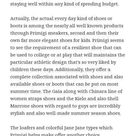
staying well within any kind of spending budget.
Actually, the actual every day kind of shoes or
boots is among the nearly all well known products
through Primigi sneakers, second and then their
own far more elegant shoes for kids. Primigi seems
to see the requirement of a resilient shoe that can
be used to college or at play that will maintains the
particular athletic design that’s so very liked by
children these days. Additionally, they offer a
complete collection associated with shoes and also
available shoes or boots that can be put on most
summer time. The Gaia along with Chinara line of
women straps shoes and the Kielo and also Shell
Marrone shoes with regard to guys are incredibly
stylish and also well-made summer season shoes.
The loafers and colorful Jane Jane types which
Primigi helps make offer another choice