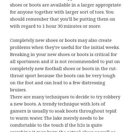
shoes or boots are available in a larger appropriate
for anyone together with larger sort of toes. You
should remember that you’ll be putting them on
with regard to 1 hour 30 minutes or more.
Completely new shoes or boots may also create
problems when they’re useful for the initial weeks.
Breaking in your new shoes or boots is critical for
all sportsmen and it is not recommended to put on
completely new football shoes or boots in the cut-
throat sport because the boots can be very tough
on the foot and can lead to a few distressing
bruises.
There are many techniques to decide to try robbery
a new boots. A trendy technique with lots of
gamers is usually to soak boots throughout tepid
to warm water. The lake merely needs to be
comfortable to the touch if the h2o is quite