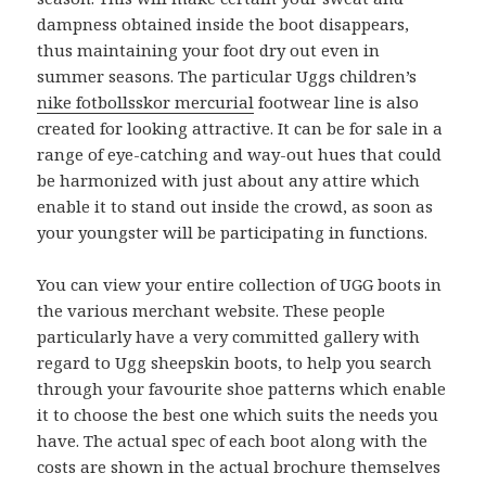
dampness obtained inside the boot disappears,
thus maintaining your foot dry out even in
summer seasons. The particular Uggs children’s
nike fotbollsskor mercurial
footwear line is also
created for looking attractive. It can be for sale in a
range of eye-catching and way-out hues that could
be harmonized with just about any attire which
enable it to stand out inside the crowd, as soon as
your youngster will be participating in functions.
You can view your entire collection of UGG boots in
the various merchant website. These people
particularly have a very committed gallery with
regard to Ugg sheepskin boots, to help you search
through your favourite shoe patterns which enable
it to choose the best one which suits the needs you
have. The actual spec of each boot along with the
costs are shown in the actual brochure themselves