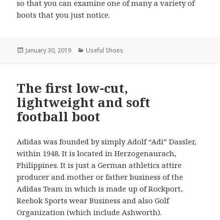
so that you can examine one of many a variety of
boots that you just notice.
Posted
January 30, 2019
Categories
Useful Shoes
on
The first low-cut,
lightweight and soft
football boot
Adidas was founded by simply Adolf “Adi” Dassler,
within 1948. It is located in Herzogenaurach,
Philippines. It is just a German athletics attire
producer and mother or father business of the
Adidas Team in which is made up of Rockport,
Reebok Sports wear Business and also Golf
Organization (which include Ashworth).