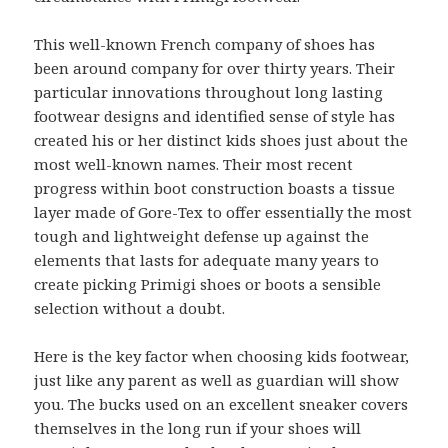
This well-known French company of shoes has
been around company for over thirty years. Their
particular innovations throughout long lasting
footwear designs and identified sense of style has
created his or her distinct kids shoes just about the
most well-known names. Their most recent
progress within boot construction boasts a tissue
layer made of Gore-Tex to offer essentially the most
tough and lightweight defense up against the
elements that lasts for adequate many years to
create picking Primigi shoes or boots a sensible
selection without a doubt.
Here is the key factor when choosing kids footwear,
just like any parent as well as guardian will show
you. The bucks used on an excellent sneaker covers
themselves in the long run if your shoes will