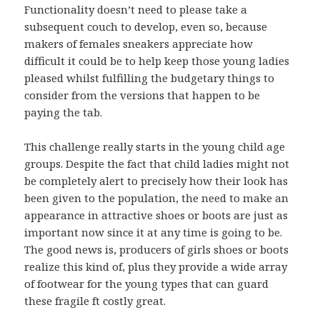
Functionality doesn’t need to please take a
subsequent couch to develop, even so, because
makers of females sneakers appreciate how
difficult it could be to help keep those young ladies
pleased whilst fulfilling the budgetary things to
consider from the versions that happen to be
paying the tab.
This challenge really starts in the young child age
groups. Despite the fact that child ladies might not
be completely alert to precisely how their look has
been given to the population, the need to make an
appearance in attractive shoes or boots are just as
important now since it at any time is going to be.
The good news is, producers of girls shoes or boots
realize this kind of, plus they provide a wide array
of footwear for the young types that can guard
these fragile ft costly great.