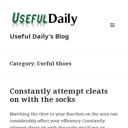
MENU
Useful Daily's Blog
AND
WIDGETS
Category: Useful Shoes
Constantly attempt cleats
on with the socks
Matching the cleat to your function on the area can
considerably affect your efficiency. Constantly
attempt cleats on with the socks you’ll put on