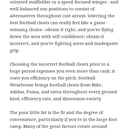
oriented midfielder or a speed-focused winger– and
well balanced our positions to consist of
alternatives throughout cost arrays. Selecting the
best football cleats can really feel like a game-
winning choice– obtain it right, and you’re flying
down the area with self-confidence; obtain it
incorrect, and you’re fighting sores and inadequate
grip.
Choosing the incorrect football cleats prior to a
huge period expenses you even more than cash; it
costs you efficiency on the pitch. Football
Wearhouse brings football cleats from Nike,
Adidas, Puma, and extra throughout every ground
kind, efficiency rate, and dimension variety.
The poor little bit is the fit and the degree of
convenience, particularly if you’re in the large foot
camp. Many of the great factors rotate around