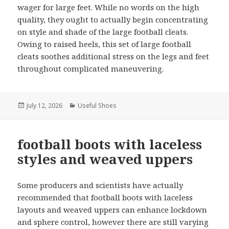
wager for large feet. While no words on the high
quality, they ought to actually begin concentrating
on style and shade of the large football cleats.
Owing to raised heels, this set of large football
cleats soothes additional stress on the legs and feet
throughout complicated maneuvering.
Posted
July 12, 2026
Categories
Useful Shoes
on
football boots with laceless
styles and weaved uppers
Some producers and scientists have actually
recommended that football boots with laceless
layouts and weaved uppers can enhance lockdown
and sphere control, however there are still varying