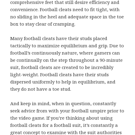
comprehensive feet that still desire efficiency and
convenience. Football cleats need to fit tight, with
no sliding in the heel and adequate space in the toe
box to stay clear of cramping.
Many football cleats have their studs placed
tactically to maximize equilibrium and grip. Due to
football’s continuously nature, where gamers can
be continually on the step throughout a 90-minute
suit, football cleats are created to be incredibly
light-weight. Football cleats have their studs
dispersed uniformly to help in equilibrium, and
they do not have a toe stud.
And keep in mind, when in question, constantly
seek advice from with your football umpire prior to
the video game. If you’re thinking about using
football cleats for a football suit, it’s constantly a
great concept to examine with the suit authorities