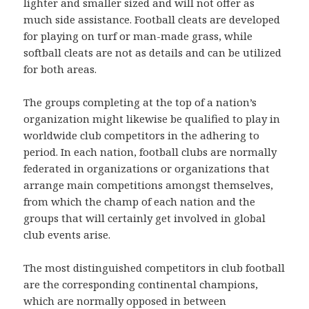
lighter and smaller sized and will not offer as
much side assistance. Football cleats are developed
for playing on turf or man-made grass, while
softball cleats are not as details and can be utilized
for both areas.
The groups completing at the top of a nation’s
organization might likewise be qualified to play in
worldwide club competitors in the adhering to
period. In each nation, football clubs are normally
federated in organizations or organizations that
arrange main competitions amongst themselves,
from which the champ of each nation and the
groups that will certainly get involved in global
club events arise.
The most distinguished competitors in club football
are the corresponding continental champions,
which are normally opposed in between