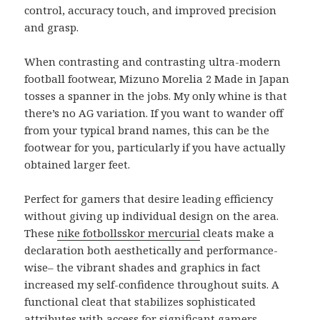
control, accuracy touch, and improved precision
and grasp.
When contrasting and contrasting ultra-modern
football footwear, Mizuno Morelia 2 Made in Japan
tosses a spanner in the jobs. My only whine is that
there’s no AG variation. If you want to wander off
from your typical brand names, this can be the
footwear for you, particularly if you have actually
obtained larger feet.
Perfect for gamers that desire leading efficiency
without giving up individual design on the area.
These
nike fotbollsskor mercurial
cleats make a
declaration both aesthetically and performance-
wise– the vibrant shades and graphics in fact
increased my self-confidence throughout suits. A
functional cleat that stabilizes sophisticated
attributes with access for significant gamers.