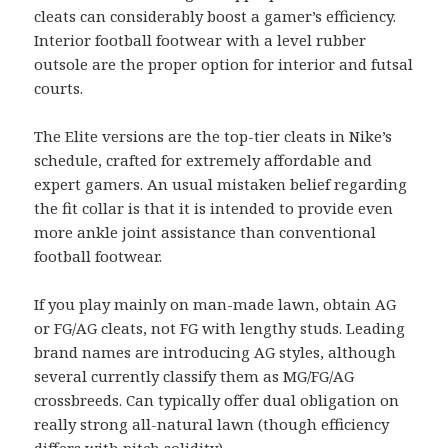
cleats can considerably boost a gamer’s efficiency.
Interior football footwear with a level rubber
outsole are the proper option for interior and futsal
courts.
The Elite versions are the top-tier cleats in Nike’s
schedule, crafted for extremely affordable and
expert gamers. An usual mistaken belief regarding
the fit collar is that it is intended to provide even
more ankle joint assistance than conventional
football footwear.
If you play mainly on man-made lawn, obtain AG
or FG/AG cleats, not FG with lengthy studs. Leading
brand names are introducing AG styles, although
several currently classify them as MG/FG/AG
crossbreeds. Can typically offer dual obligation on
really strong all-natural lawn (though efficiency