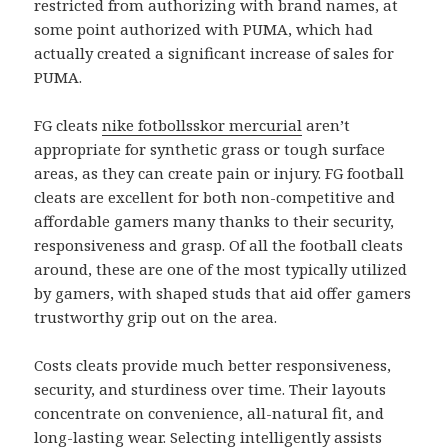
restricted from authorizing with brand names, at
some point authorized with PUMA, which had
actually created a significant increase of sales for
PUMA.
FG cleats
nike fotbollsskor mercurial
aren’t
appropriate for synthetic grass or tough surface
areas, as they can create pain or injury. FG football
cleats are excellent for both non-competitive and
affordable gamers many thanks to their security,
responsiveness and grasp. Of all the football cleats
around, these are one of the most typically utilized
by gamers, with shaped studs that aid offer gamers
trustworthy grip out on the area.
Costs cleats provide much better responsiveness,
security, and sturdiness over time. Their layouts
concentrate on convenience, all-natural fit, and
long-lasting wear. Selecting intelligently assists