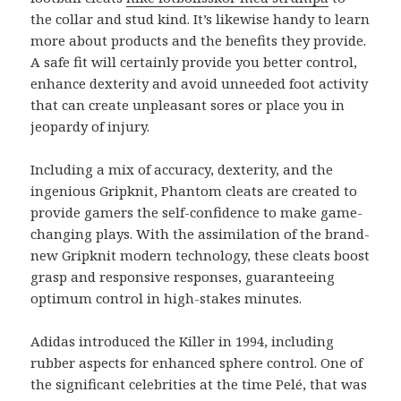
the collar and stud kind. It’s likewise handy to learn
more about products and the benefits they provide.
A safe fit will certainly provide you better control,
enhance dexterity and avoid unneeded foot activity
that can create unpleasant sores or place you in
jeopardy of injury.
Including a mix of accuracy, dexterity, and the
ingenious Gripknit, Phantom cleats are created to
provide gamers the self-confidence to make game-
changing plays. With the assimilation of the brand-
new Gripknit modern technology, these cleats boost
grasp and responsive responses, guaranteeing
optimum control in high-stakes minutes.
Adidas introduced the Killer in 1994, including
rubber aspects for enhanced sphere control. One of
the significant celebrities at the time Pelé, that was