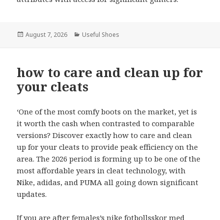
Posted
August 7, 2026
Categories
Useful Shoes
on
how to care and clean up for
your cleats
‘One of the most comfy boots on the market, yet is
it worth the cash when contrasted to comparable
versions? Discover exactly how to care and clean
up for your cleats to provide peak efficiency on the
area. The 2026 period is forming up to be one of the
most affordable years in cleat technology, with
Nike, adidas, and PUMA all going down significant
updates.
If you are after females’s
nike fotbollsskor med