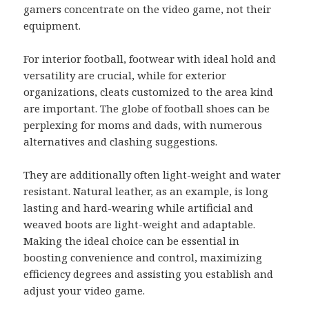
gamers concentrate on the video game, not their
equipment.
For interior football, footwear with ideal hold and
versatility are crucial, while for exterior
organizations, cleats customized to the area kind
are important. The globe of football shoes can be
perplexing for moms and dads, with numerous
alternatives and clashing suggestions.
They are additionally often light-weight and water
resistant. Natural leather, as an example, is long
lasting and hard-wearing while artificial and
weaved boots are light-weight and adaptable.
Making the ideal choice can be essential in
boosting convenience and control, maximizing
efficiency degrees and assisting you establish and
adjust your video game.