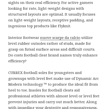
sights on their real efficiency. For active gamers
looking for rate, light-weight designs with
structured layouts are optimal. It usually focuses
on light-weight layouts, receptive padding, and
ingenious top products like Flyknit.
Interior footwear
nuove scarpe da calcio
utilize
level rubber outsoles rather of studs, made for
grasp on futsal surface areas and difficult courts.
Do costs football cleat brand names truly enhance
efficiency?
CURREX football soles for youngsters and
grownups with level feet make use of Dynamic Arc
Modern technology ™ to produce the ideal fit from
heel to toe. Insoles for football cleats aid
professional athletes with almost level or level feet
prevent injuries and carry out much better. Along
with impeding your dexterity and responsiveness,