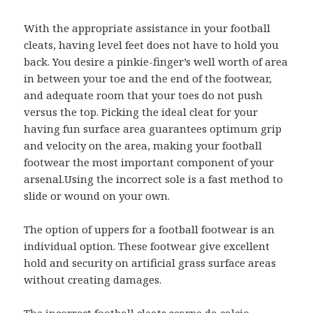
With the appropriate assistance in your football
cleats, having level feet does not have to hold you
back. You desire a pinkie-finger’s well worth of area
in between your toe and the end of the footwear,
and adequate room that your toes do not push
versus the top. Picking the ideal cleat for your
having fun surface area guarantees optimum grip
and velocity on the area, making your football
footwear the most important component of your
arsenal.Using the incorrect sole is a fast method to
slide or wound on your own.
The option of uppers for a football footwear is an
individual option. These footwear give excellent
hold and security on artificial grass surface areas
without creating damages.