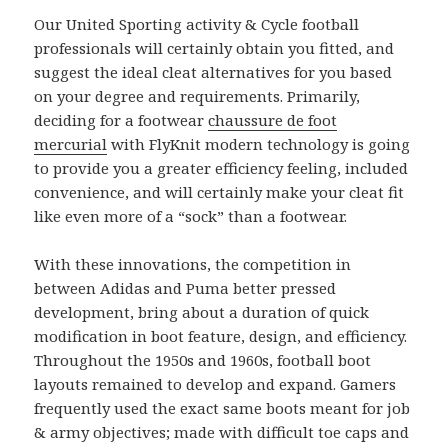
Our United Sporting activity & Cycle football
professionals will certainly obtain you fitted, and
suggest the ideal cleat alternatives for you based
on your degree and requirements. Primarily,
deciding for a footwear
chaussure de foot
mercurial
with FlyKnit modern technology is going
to provide you a greater efficiency feeling, included
convenience, and will certainly make your cleat fit
like even more of a “sock” than a footwear.
With these innovations, the competition in
between Adidas and Puma better pressed
development, bring about a duration of quick
modification in boot feature, design, and efficiency.
Throughout the 1950s and 1960s, football boot
layouts remained to develop and expand. Gamers
frequently used the exact same boots meant for job
& army objectives; made with difficult toe caps and