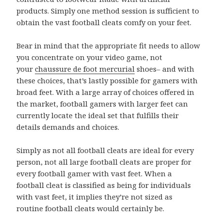
products. Simply one method session is sufficient to
obtain the vast football cleats comfy on your feet.
Bear in mind that the appropriate fit needs to allow
you concentrate on your video game, not
your
chaussure de foot mercurial
shoes– and with
these choices, that’s lastly possible for gamers with
broad feet. With a large array of choices offered in
the market, football gamers with larger feet can
currently locate the ideal set that fulfills their
details demands and choices.
Simply as not all football cleats are ideal for every
person, not all large football cleats are proper for
every football gamer with vast feet. When a
football cleat is classified as being for individuals
with vast feet, it implies they’re not sized as
routine football cleats would certainly be.