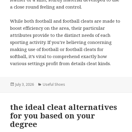
a close round feeling and control.
While both football and football cleats are made to
boost efficiency on the area, their particular
attributes provide to the distinct needs of each
sporting activity. If you’re believing concerning
making use of football or football cleats for
softball, it’s vital to comprehend exactly how
various settings profit from details cleat kinds.
Posted
July 3, 2026
Categories
Useful Shoes
on
the ideal cleat alternatives
for you based on your
degree