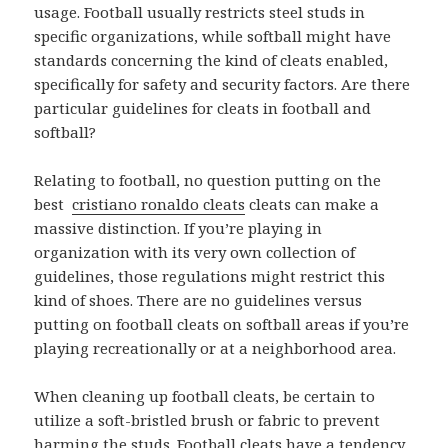
usage. Football usually restricts steel studs in
specific organizations, while softball might have
standards concerning the kind of cleats enabled,
specifically for safety and security factors. Are there
particular guidelines for cleats in football and
softball?
Relating to football, no question putting on the
best
cristiano ronaldo cleats
cleats can make a
massive distinction. If you’re playing in
organization with its very own collection of
guidelines, those regulations might restrict this
kind of shoes. There are no guidelines versus
putting on football cleats on softball areas if you’re
playing recreationally or at a neighborhood area.
When cleaning up football cleats, be certain to
utilize a soft-bristled brush or fabric to prevent
harming the studs. Football cleats have a tendency