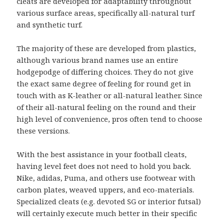
cleats are developed for adaptability throughout
various surface areas, specifically all-natural turf
and synthetic turf.
The majority of these are developed from plastics,
although various brand names use an entire
hodgepodge of differing choices. They do not give
the exact same degree of feeling for round get in
touch with as K-leather or all-natural leather. Since
of their all-natural feeling on the round and their
high level of convenience, pros often tend to choose
these versions.
With the best assistance in your football cleats,
having level feet does not need to hold you back.
Nike, adidas, Puma, and others use footwear with
carbon plates, weaved uppers, and eco-materials.
Specialized cleats (e.g. devoted SG or interior futsal)
will certainly execute much better in their specific