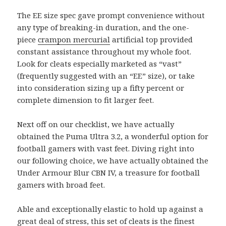
The EE size spec gave prompt convenience without
any type of breaking-in duration, and the one-
piece
crampon mercurial
artificial top provided
constant assistance throughout my whole foot.
Look for cleats especially marketed as “vast”
(frequently suggested with an “EE” size), or take
into consideration sizing up a fifty percent or
complete dimension to fit larger feet.
Next off on our checklist, we have actually
obtained the Puma Ultra 3.2, a wonderful option for
football gamers with vast feet. Diving right into
our following choice, we have actually obtained the
Under Armour Blur CBN IV, a treasure for football
gamers with broad feet.
Able and exceptionally elastic to hold up against a
great deal of stress, this set of cleats is the finest