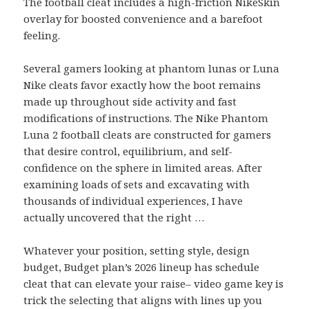
The football cleat includes a high-friction NikeSkin
overlay for boosted convenience and a barefoot
feeling.
Several gamers looking at phantom lunas or Luna
Nike cleats favor exactly how the boot remains
made up throughout side activity and fast
modifications of instructions. The Nike Phantom
Luna 2 football cleats are constructed for gamers
that desire control, equilibrium, and self-
confidence on the sphere in limited areas. After
examining loads of sets and excavating with
thousands of individual experiences, I have
actually uncovered that the right …
Whatever your position, setting style, design
budget, Budget plan’s 2026 lineup has schedule
cleat that can elevate your raise– video game key is
trick the selecting that aligns with lines up you