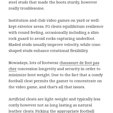
steel studs that made the boots sturdy, however
really troublesome.
Institution and club video games on yard or well-
kept exterior areas. FG cleats equilibrium resilience
with round feeling, occasionally including a slim
rock guard to avoid rocks capturing underfoot.
Bladed studs usually improve velocity, while cone-
shaped studs enhance rotational flexibility.
Nowadays, lots of footwear
chaussure de foot pas
cher
concession longevity and security in order to
minimize boot weight. Due to the fact that a comfy
football cleat permits the gamer to concentrate on
the video game, and that’s all that issues.
Artificial cleats are light-weight and typically less
costly however not as long lasting as natural
leather cleats. Picking the appropriate football