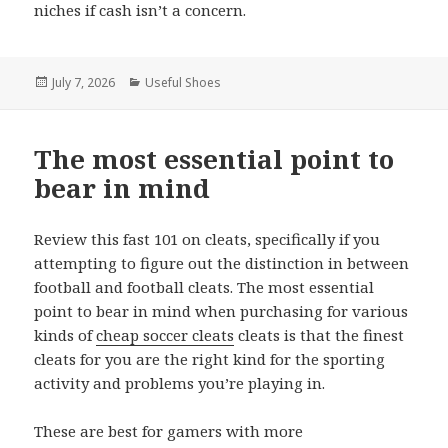
niches if cash isn’t a concern.
Posted
July 7, 2026
Categories
Useful Shoes
on
The most essential point to
bear in mind
Review this fast 101 on cleats, specifically if you
attempting to figure out the distinction in between
football and football cleats. The most essential
point to bear in mind when purchasing for various
kinds of
cheap soccer cleats
cleats is that the finest
cleats for you are the right kind for the sporting
activity and problems you’re playing in.
These are best for gamers with more