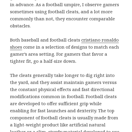
in advance. As a football umpire, I observe gamers
sometimes using football cleats, and a lot more
commonly than not, they encounter comparable
obstacles.
Both baseball and football cleats
cristiano ronaldo
shoes
come in a selection of designs to match each
gamer’s area setting. For gamers that favor a
tighter fit, go a half-size down.
The cleats generally take longer to dig right into
the yard, and they assist maintain gamers versus
the constant physical effects and fast directional
modifications common in football. Football cleats
are developed to offer sufficient grip while
enabling for fast launches and dexterity. The top
component of football cleats is usually made from
a light-weight product like artificial natural
leather or a slim, sturdy material developed to use