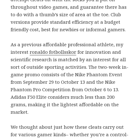
throughout video games, and guarantee there has
to do with a thumb’s size of area at the toe. Club
versions provide standard efficiency at a budget
friendly cost, best for newbies or informal gamers.
As a previous affordable professional athlete, my
interest
ronaldo fotbollsskor
for innovation and
scientific research is matched by an interest for all
sort of outside sporting activities. The two-week in-
game promo consists of the Nike Phantom Event
from September 29 to October 13 and the Nike
Phantom Pro Competition from October 6 to 13.
Adidas F50 Elite considers much less than 200
grams, making it the lightest affordable on the
market.
We thought about just how these cleats carry out
for various gamer kinds– whether you’re a control-