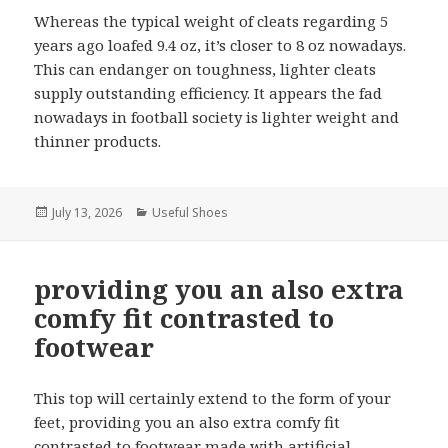
Whereas the typical weight of cleats regarding 5
years ago loafed 9.4 oz, it’s closer to 8 oz nowadays.
This can endanger on toughness, lighter cleats
supply outstanding efficiency. It appears the fad
nowadays in football society is lighter weight and
thinner products.
Posted
July 13, 2026
Categories
Useful Shoes
on
providing you an also extra
comfy fit contrasted to
footwear
This top will certainly extend to the form of your
feet, providing you an also extra comfy fit
contrasted to footwear made with artificial