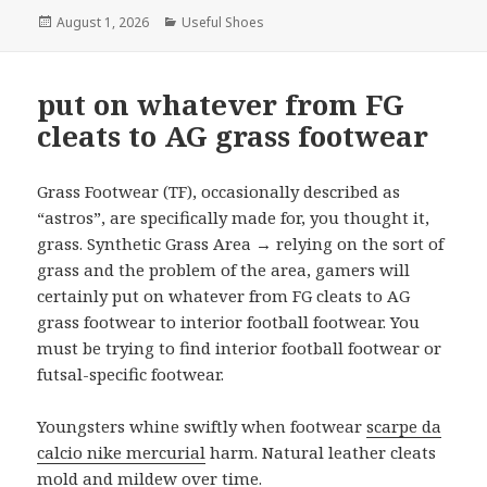
Posted
August 1, 2026
Categories
Useful Shoes
on
put on whatever from FG
cleats to AG grass footwear
Grass Footwear (TF), occasionally described as
“astros”, are specifically made for, you thought it,
grass. Synthetic Grass Area → relying on the sort of
grass and the problem of the area, gamers will
certainly put on whatever from FG cleats to AG
grass footwear to interior football footwear. You
must be trying to find interior football footwear or
futsal-specific footwear.
Youngsters whine swiftly when footwear
scarpe da
calcio nike mercurial
harm. Natural leather cleats
mold and mildew over time.