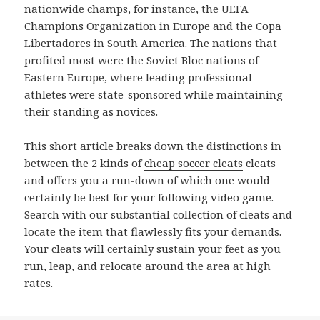
nationwide champs, for instance, the UEFA
Champions Organization in Europe and the Copa
Libertadores in South America. The nations that
profited most were the Soviet Bloc nations of
Eastern Europe, where leading professional
athletes were state-sponsored while maintaining
their standing as novices.
This short article breaks down the distinctions in
between the 2 kinds of
cheap soccer cleats
cleats
and offers you a run-down of which one would
certainly be best for your following video game.
Search with our substantial collection of cleats and
locate the item that flawlessly fits your demands.
Your cleats will certainly sustain your feet as you
run, leap, and relocate around the area at high
rates.