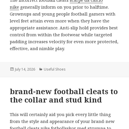
The incorrect football cleats
scarpe da calcio
nike
generally inform on you prior to halftime.
Grownups and young people football gamers with
level feet attain even more when they have the
appropriate assistance. Anti-slip hold provides best
control from within the footwear while targeted
padding increases velocity for even more protected,
effective, and nimble play.
Posted
July 14, 2026
Categories
Useful Shoes
on
brand-new football cleats to
the collar and stud kind
This will certainly aid you pick every little thing
from the style and appearance of your brand-new
football cleats
nike fotbollsskor med strumpa
to