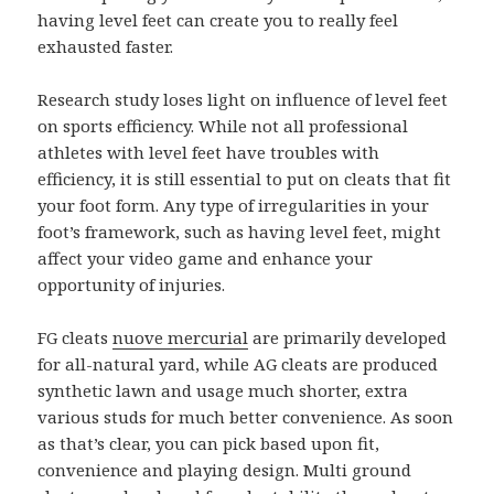
having level feet can create you to really feel
exhausted faster.
Research study loses light on influence of level feet
on sports efficiency. While not all professional
athletes with level feet have troubles with
efficiency, it is still essential to put on cleats that fit
your foot form. Any type of irregularities in your
foot’s framework, such as having level feet, might
affect your video game and enhance your
opportunity of injuries.
FG cleats
nuove mercurial
are primarily developed
for all-natural yard, while AG cleats are produced
synthetic lawn and usage much shorter, extra
various studs for much better convenience. As soon
as that’s clear, you can pick based upon fit,
convenience and playing design. Multi ground