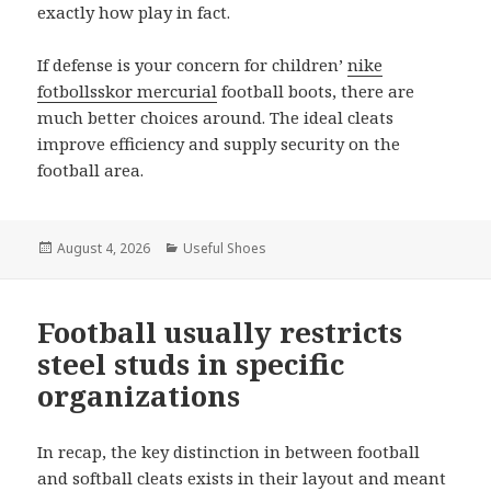
exactly how play in fact.
If defense is your concern for children’
nike
fotbollsskor mercurial
football boots, there are
much better choices around. The ideal cleats
improve efficiency and supply security on the
football area.
Posted
August 4, 2026
Categories
Useful Shoes
on
Football usually restricts
steel studs in specific
organizations
In recap, the key distinction in between football
and softball cleats exists in their layout and meant