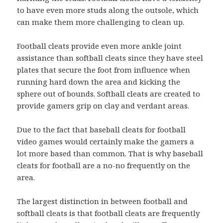
to have even more studs along the outsole, which
can make them more challenging to clean up.
Football cleats provide even more ankle joint
assistance than softball cleats since they have steel
plates that secure the foot from influence when
running hard down the area and kicking the
sphere out of bounds. Softball cleats are created to
provide gamers grip on clay and verdant areas.
Due to the fact that baseball cleats for football
video games would certainly make the gamers a
lot more based than common. That is why baseball
cleats for football are a no-no frequently on the
area.
The largest distinction in between football and
softball cleats is that football cleats are frequently