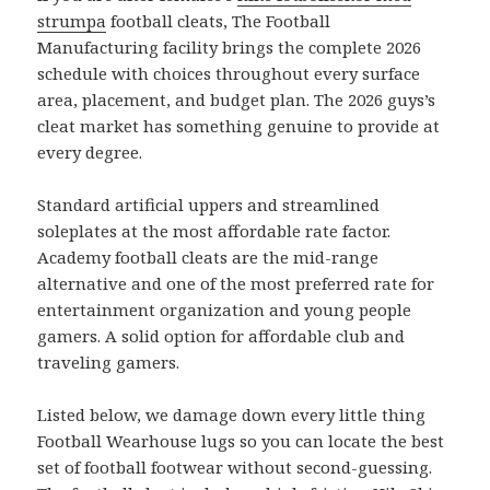
strumpa
football cleats, The Football
Manufacturing facility brings the complete 2026
schedule with choices throughout every surface
area, placement, and budget plan. The 2026 guys’s
cleat market has something genuine to provide at
every degree.
Standard artificial uppers and streamlined
soleplates at the most affordable rate factor.
Academy football cleats are the mid-range
alternative and one of the most preferred rate for
entertainment organization and young people
gamers. A solid option for affordable club and
traveling gamers.
Listed below, we damage down every little thing
Football Wearhouse lugs so you can locate the best
set of football footwear without second-guessing.