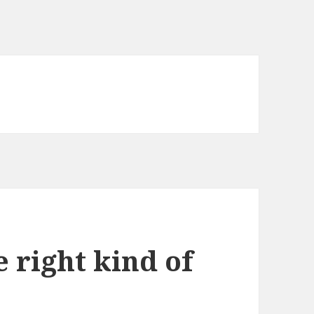
e right kind of