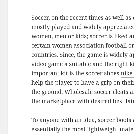
Soccer, on the recent times as well as
mostly played and widely appreciated
women, men or kids; soccer is liked a
certain women association football or
countries. Since, the game is widely a
video game a suitable and the right ki
important kit is the soccer shoes
nike
help the player to have a grip on the
the ground. Wholesale soccer cleats a
the marketplace with desired best late
To anyone with an idea, soccer boots
essentially the most lightweight mater