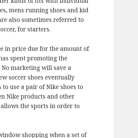
er kinds of fits with individual
es, mens running shoes and kid
are also sometimes referred to
ccer, for starters.
e in price due for the amount of
has spent promoting the
e. No marketing will save a
new soccer shoes eventually
 to use a pair of Nike shoes to
een Nike products and other
 allows the sports in order to
y window shopping when a set of