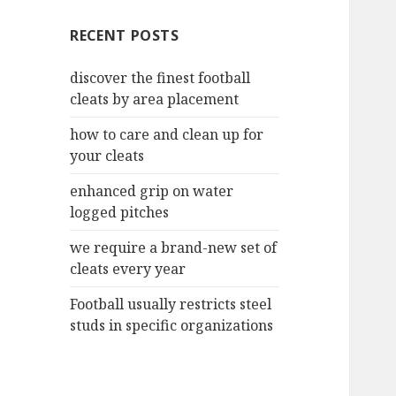
c
RECENT POSTS
h
f
discover the finest football
o
cleats by area placement
r
:
how to care and clean up for
your cleats
enhanced grip on water
logged pitches
we require a brand-new set of
cleats every year
Football usually restricts steel
studs in specific organizations