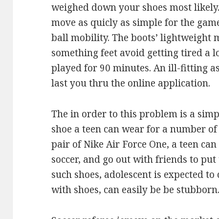
weighed down your shoes most likely.
move as quicly as simple for the gam
ball mobility. The boots’ lightweight
something feet avoid getting tired a lo
played for 90 minutes. An ill-fitting a
last you thru the online application.
The in order to this problem is a sim
shoe a teen can wear for a number of 
pair of Nike Air Force One, a teen can
soccer, and go out with friends to put
such shoes, adolescent is expected to
with shoes, can easily be be stubborn