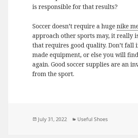
is responsible for that results?
Soccer doesn’t require a huge
nike me
approach other sports may, it really 
that requires good quality. Don’t fall 
made equipment, or else you will find
again. Good soccer supplies are an in
from the sport.
Posted
July 31, 2022
Categories
Useful Shoes
on