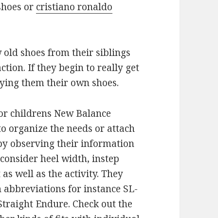
shoes or
cristiano ronaldo
old shoes from their siblings
tion. If they begin to really get
uying them their own shoes.
r childrens New Balance
o organize the needs or attach
by observing their information
 consider heel width, instep
 as well as the activity. They
h abbreviations for instance SL-
 Straight Endure. Check out the