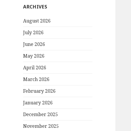
ARCHIVES
August 2026
July 2026
June 2026
May 2026
April 2026
March 2026
February 2026
January 2026
December 2025
November 2025