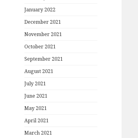
January 2022
December 2021
November 2021
October 2021
September 2021
August 2021
July 2021
June 2021
May 2021
April 2021
March 2021