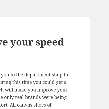
e your speed
 you to the department shop to
uring this time you could get a
hich will make you improve your
e only real brands were being
ort. All canvas shoes of