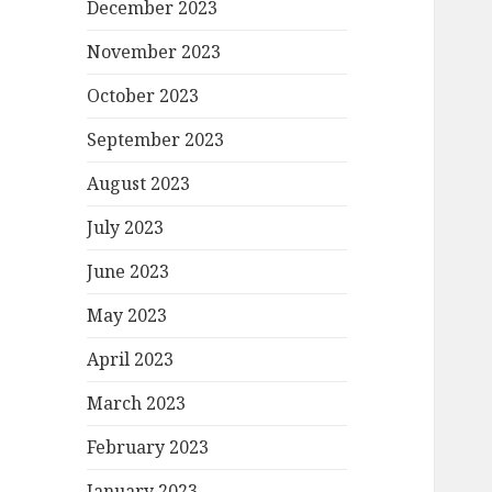
December 2023
November 2023
October 2023
September 2023
August 2023
July 2023
June 2023
May 2023
April 2023
March 2023
February 2023
January 2023