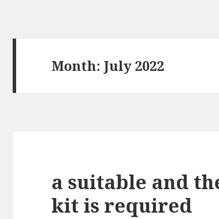
Month: July 2022
a suitable and th
kit is required