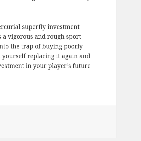
rcurial superfly
investment
is a vigorous and rough sport
into the trap of buying poorly
 yourself replacing it again and
vestment in your player’s future