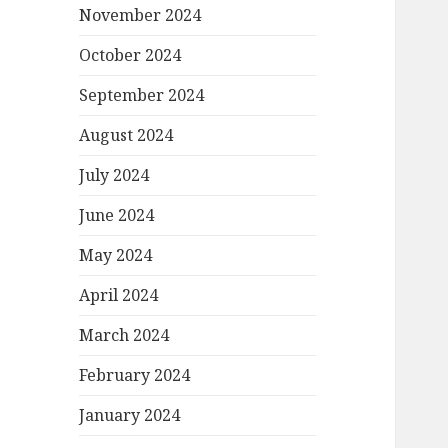
November 2024
October 2024
September 2024
August 2024
July 2024
June 2024
May 2024
April 2024
March 2024
February 2024
January 2024