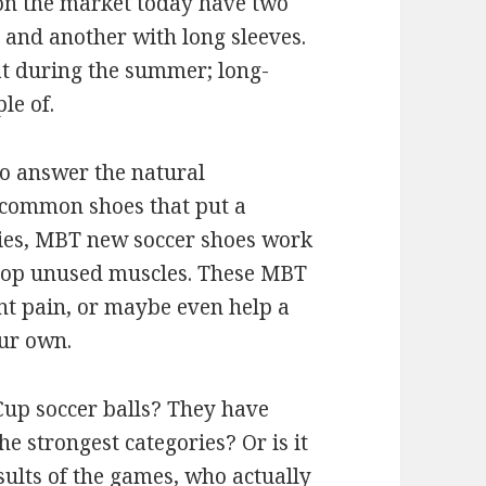
 on the market today have two
s and another with long sleeves.
at during the summer; long-
le of.
to answer the natural
 common shoes that put a
ies, MBT new soccer shoes work
elop unused muscles. These MBT
nt pain, or maybe even help a
our own.
Cup soccer balls? They have
e strongest categories? Or is it
sults of the games, who actually