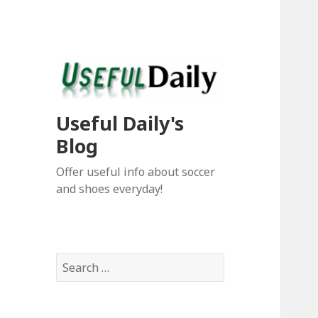
Useful Daily's
Blog
Offer useful info about soccer
and shoes everyday!
S
e
a
r