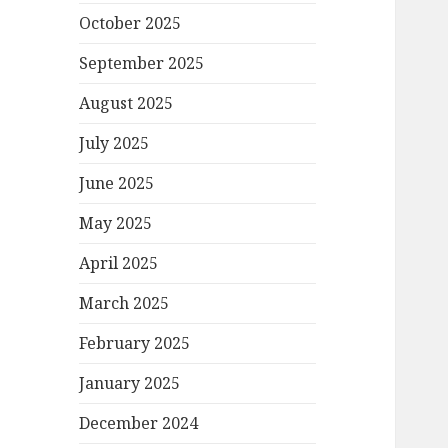
October 2025
September 2025
August 2025
July 2025
June 2025
May 2025
April 2025
March 2025
February 2025
January 2025
December 2024