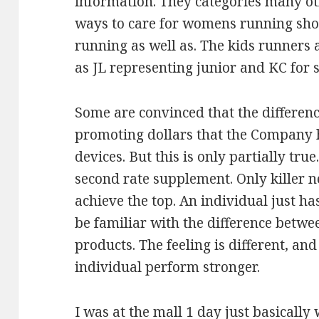
information. They categories many oth
ways to care for womens running sho
running as well as. The kids runners 
as JL representing junior and KC for so
Some are convinced that the differenc
promoting dollars that the Company 
devices. But this is only partially tru
second rate supplement. Only killer 
achieve the top. An individual just has
be familiar with the difference betw
products. The feeling is different, and
individual perform stronger.
I was at the mall 1 day just basicall