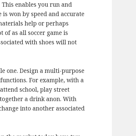
 This enables you run and
e is won by speed and accurate
 materials help or perhaps
t of as all soccer game is
ssociated with shoes will not
ple one. Design a multi-purpose
functions. For example, with a
 attend school, play street
 together a drink anon. With
 change into another associated
.