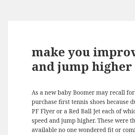
make you improv
and jump higher
As a new baby Boomer may recall for
purchase first tennis shoes because d
PF Flyer or a Red Ball Jet each of w
speed and jump higher. These were th
available no one wondered fit or comf