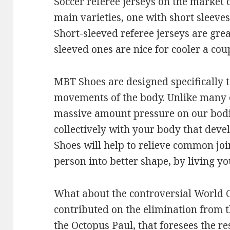
Soccer referee jerseys on the market
main varieties, one with short sleeve
Short-sleeved referee jerseys are gre
sleeved ones are nice for cooler a coup
MBT Shoes are designed specifically 
movements of the body. Unlike many
massive amount pressure on our bod
collectively with your body that dev
Shoes will help to relieve common joi
person into better shape, by living y
What about the controversial World 
contributed on the elimination from th
the Octopus Paul, that foresees the re