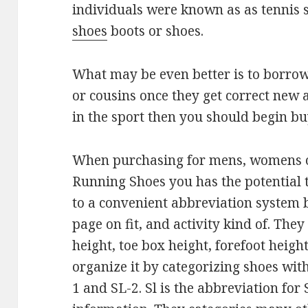
individuals were known as as tennis 
shoes
boots or shoes.
What may be even better is to borrow 
or cousins once they get correct new ac
in the sport then you should begin b
When purchasing for mens, womens o
Running Shoes you has the potential t
to a convenient abbreviation system 
page on fit, and activity kind of. They
height, toe box height, forefoot height
organize it by categorizing shoes wit
1 and SL-2. Sl is the abbreviation for