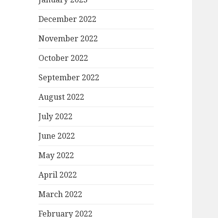
December 2022
November 2022
October 2022
September 2022
August 2022
July 2022
June 2022
May 2022
April 2022
March 2022
February 2022