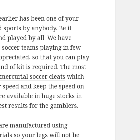
 earlier has been one of your
 sports by anybody. Be it
nd played by all. We have
 soccer teams playing in few
ppreciated, so that you can play
nd of kit is required. The most
 mercurial soccer cleats
which
ir speed and keep the speed on
re available in huge stocks in
st results for the gamblers.
 are manufactured using
ials so your legs will not be