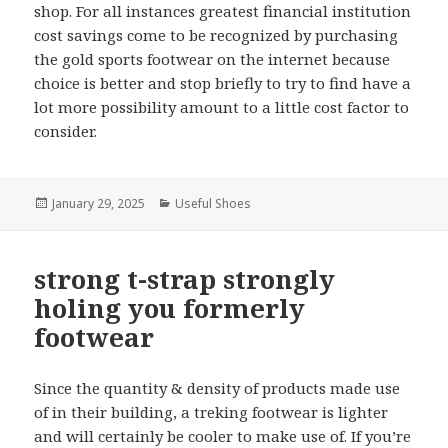
shop. For all instances greatest financial institution
cost savings come to be recognized by purchasing
the gold sports footwear on the internet because
choice is better and stop briefly to try to find have a
lot more possibility amount to a little cost factor to
consider.
Posted
January 29, 2025
Categories
Useful Shoes
on
strong t-strap strongly
holing you formerly
footwear
Since the quantity & density of products made use
of in their building, a treking footwear is lighter
and will certainly be cooler to make use of. If you’re