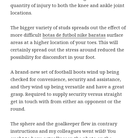
quantity of injury to both the knee and ankle joint
locations.
The bigger variety of studs spreads out the effect of
more difficult
botas de futbol nike baratas
surface
areas at a higher location of your toes. This will
certainly spread out the stress around reduced the
possibility for discomfort in your foot.
A brand-new set of football boots wind up being
checked for convenience, security and assistance,
and they wind up being versatile and have a great
grasp. Required to supply security versus straight
get in touch with from either an opponent or the
round.
The sphere and the goalkeeper flew in contrary
instructions and my colleagues went wild! You