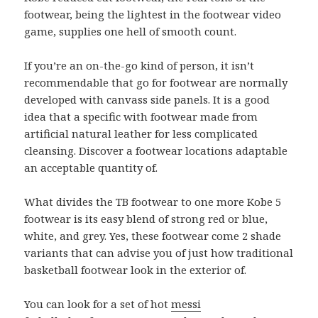
footwear, being the lightest in the footwear video
game, supplies one hell of smooth count.
If you’re an on-the-go kind of person, it isn’t
recommendable that go for footwear are normally
developed with canvass side panels. It is a good
idea that a specific with footwear made from
artificial natural leather for less complicated
cleansing. Discover a footwear locations adaptable
an acceptable quantity of.
What divides the TB footwear to one more Kobe 5
footwear is its easy blend of strong red or blue,
white, and grey. Yes, these footwear come 2 shade
variants that can advise you of just how traditional
basketball footwear look in the exterior of.
You can look for a set of hot
messi