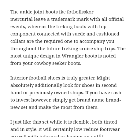
The ankle joint boots
ike fotbollsskor
mercurial
leave a trademark mark with all official
events, whereas the treking boots with top
component connected with suede and cushioned
collars are the required one to accompany you
throughout the future treking cruise ship trips. The
most unique design in Wrangler boots is noted
from your cowboy seeker boots.
Interior football shoes is truly greater. Might
absolutely additionally look for shoes in second
hand or previously owned shops. If you have cash
to invest however, simply get brand name brand-
new set and make the most from them.
I just like this set while it is flexible, both tinted
and in style. It will certainly low reduce footwear
go well with informal or having an outfit.