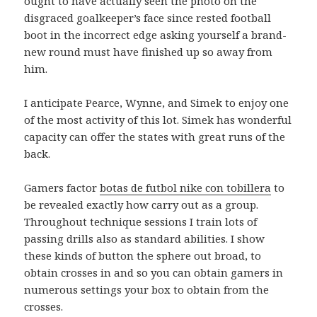
ought to have actually seen the photo on the
disgraced goalkeeper’s face since rested football
boot in the incorrect edge asking yourself a brand-
new round must have finished up so away from
him.
I anticipate Pearce, Wynne, and Simek to enjoy one
of the most activity of this lot. Simek has wonderful
capacity can offer the states with great runs of the
back.
Gamers factor
botas de futbol nike con tobillera
to
be revealed exactly how carry out as a group.
Throughout technique sessions I train lots of
passing drills also as standard abilities. I show
these kinds of button the sphere out broad, to
obtain crosses in and so you can obtain gamers in
numerous settings your box to obtain from the
crosses.