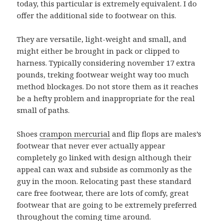
today, this particular is extremely equivalent. I do
offer the additional side to footwear on this.
They are versatile, light-weight and small, and
might either be brought in pack or clipped to
harness. Typically considering november 17 extra
pounds, treking footwear weight way too much
method blockages. Do not store them as it reaches
be a hefty problem and inappropriate for the real
small of paths.
Shoes
crampon mercurial
and flip flops are males’s
footwear that never ever actually appear
completely go linked with design although their
appeal can wax and subside as commonly as the
guy in the moon. Relocating past these standard
care free footwear, there are lots of comfy, great
footwear that are going to be extremely preferred
throughout the coming time around.