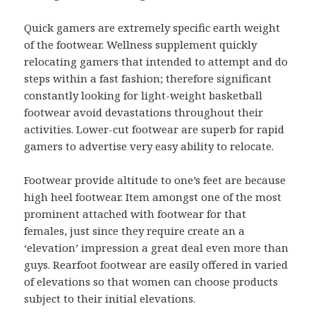
Quick gamers are extremely specific earth weight
of the footwear. Wellness supplement quickly
relocating gamers that intended to attempt and do
steps within a fast fashion; therefore significant
constantly looking for light-weight basketball
footwear avoid devastations throughout their
activities. Lower-cut footwear are superb for rapid
gamers to advertise very easy ability to relocate.
Footwear provide altitude to one’s feet are because
high heel footwear. Item amongst one of the most
prominent attached with footwear for that
females, just since they require create an a
‘elevation’ impression a great deal even more than
guys. Rearfoot footwear are easily offered in varied
of elevations so that women can choose products
subject to their initial elevations.