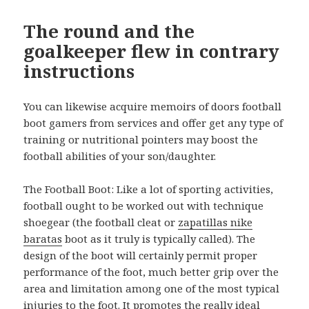
The round and the
goalkeeper flew in contrary
instructions
You can likewise acquire memoirs of doors football
boot gamers from services and offer get any type of
training or nutritional pointers may boost the
football abilities of your son/daughter.
The Football Boot: Like a lot of sporting activities,
football ought to be worked out with technique
shoegear (the football cleat or
zapatillas nike
baratas
boot as it truly is typically called). The
design of the boot will certainly permit proper
performance of the foot, much better grip over the
area and limitation among one of the most typical
injuries to the foot. It promotes the really ideal