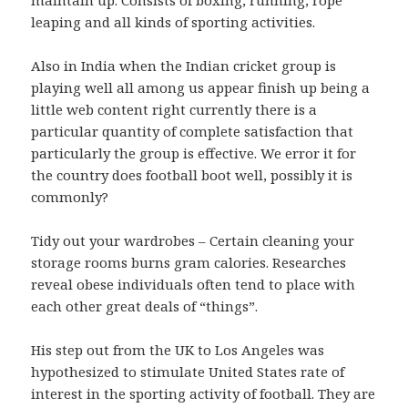
leaping and all kinds of sporting activities.
Also in India when the Indian cricket group is
playing well all among us appear finish up being a
little web content right currently there is a
particular quantity of complete satisfaction that
particularly the group is effective. We error it for
the country does football boot well, possibly it is
commonly?
Tidy out your wardrobes – Certain cleaning your
storage rooms burns gram calories. Researches
reveal obese individuals often tend to place with
each other great deals of “things”.
His step out from the UK to Los Angeles was
hypothesized to stimulate United States rate of
interest in the sporting activity of football. They are