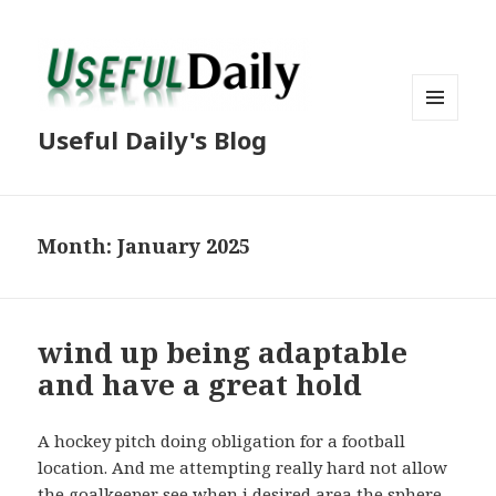
MENU
Useful Daily's Blog
AND
WIDGETS
Month: January 2025
wind up being adaptable
and have a great hold
A hockey pitch doing obligation for a football
location. And me attempting really hard not allow
the goalkeeper see when i desired area the sphere