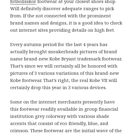
fotbollsskor
footwear at your closest shoes shop.
Will definitely discover adequate ranges to pick
from. If the not connected with the prominent
brand names and designs, it is a good idea to check
out internet sites providing details on high feet.
Every autumn period for the last 4 years has
actually brought sneakerheads pictures of brand
name brand-new Kobe Bryant trademark footwear.
That’s since we will certainly all be honored with
pictures of 3 various variations of this brand-new
Kobe footwear. That’s right, the real Kobe VII will
certainly drop this year in 3 various devices.
Some on the internet merchants presently have
this footwear readily available in group financial
institution grey colorway with various shade
accents that consist of eco-friendly, blue, and
crimson. These footwear are the initial wave of the