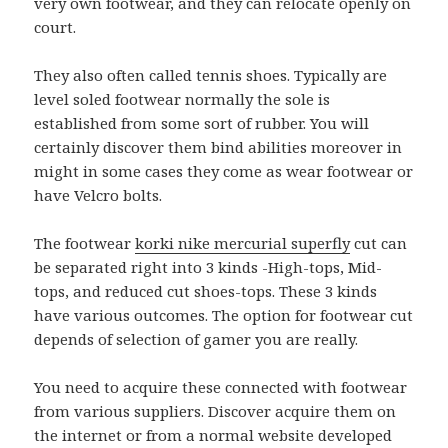
very own footwear, and they can relocate openly on
court.
They also often called tennis shoes. Typically are
level soled footwear normally the sole is
established from some sort of rubber. You will
certainly discover them bind abilities moreover in
might in some cases they come as wear footwear or
have Velcro bolts.
The footwear
korki nike mercurial superfly
cut can
be separated right into 3 kinds -High-tops, Mid-
tops, and reduced cut shoes-tops. These 3 kinds
have various outcomes. The option for footwear cut
depends of selection of gamer you are really.
You need to acquire these connected with footwear
from various suppliers. Discover acquire them on
the internet or from a normal website developed