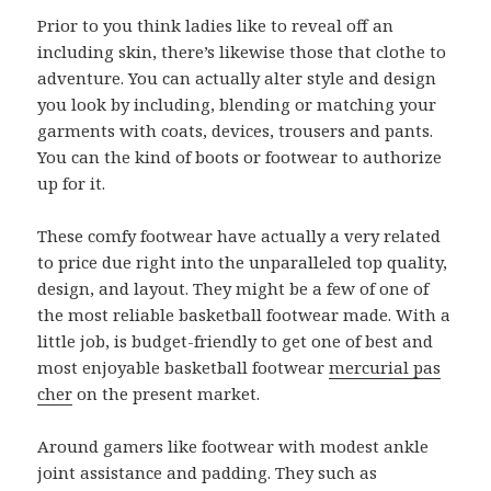
Prior to you think ladies like to reveal off an
including skin, there’s likewise those that clothe to
adventure. You can actually alter style and design
you look by including, blending or matching your
garments with coats, devices, trousers and pants.
You can the kind of boots or footwear to authorize
up for it.
These comfy footwear have actually a very related
to price due right into the unparalleled top quality,
design, and layout. They might be a few of one of
the most reliable basketball footwear made. With a
little job, is budget-friendly to get one of best and
most enjoyable basketball footwear
mercurial pas
cher
on the present market.
Around gamers like footwear with modest ankle
joint assistance and padding. They such as