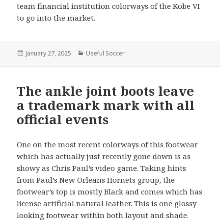
team financial institution colorways of the Kobe VI
to go into the market.
Posted
January 27, 2025
Categories
Useful Soccer
on
The ankle joint boots leave
a trademark mark with all
official events
One on the most recent colorways of this footwear
which has actually just recently gone down is as
showy as Chris Paul’s video game. Taking hints
from Paul’s New Orleans Hornets group, the
footwear’s top is mostly Black and comes which has
license artificial natural leather. This is one glossy
looking footwear within both layout and shade.