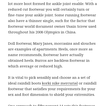
lot more boot formed for ankle joint enable. With a
reduced cut footwear you will certainly turn or
fine-tune your ankle joint. Some running footwear
also have a thinner single, such for the factor that
footwear world document owner Usain Screw used
throughout his 2008 Olympics in China.
Doll footwear, Mary Janes, moccasins and slouches
are examples of apartments. Heels, once more as
name recommends, footwear have actually
obtained heels. Burros are backless footwear in
which average or reduced high.
It is vital to pick sensibly and choose an a set of
ideal rainfall boots
korki nike mercurial
or rainfall
footwear that satisfies your requirements for your
sex and foot dimension to shield your extremities.
One approach to fifty percent 14 sets this footwear