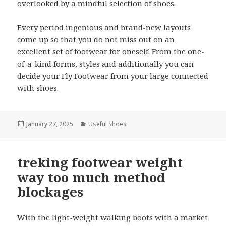
overlooked by a mindful selection of shoes.
Every period ingenious and brand-new layouts
come up so that you do not miss out on an
excellent set of footwear for oneself. From the one-
of-a-kind forms, styles and additionally you can
decide your Fly Footwear from your large connected
with shoes.
Posted
January 27, 2025
Categories
Useful Shoes
on
treking footwear weight
way too much method
blockages
With the light-weight walking boots with a market