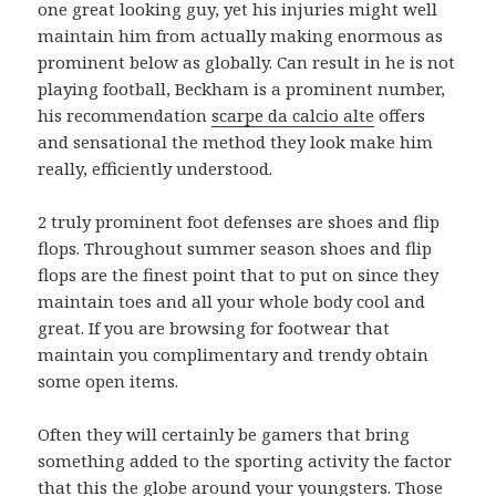
one great looking guy, yet his injuries might well
maintain him from actually making enormous as
prominent below as globally. Can result in he is not
playing football, Beckham is a prominent number,
his recommendation
scarpe da calcio alte
offers
and sensational the method they look make him
really, efficiently understood.
2 truly prominent foot defenses are shoes and flip
flops. Throughout summer season shoes and flip
flops are the finest point that to put on since they
maintain toes and all your whole body cool and
great. If you are browsing for footwear that
maintain you complimentary and trendy obtain
some open items.
Often they will certainly be gamers that bring
something added to the sporting activity the factor
that this the globe around your youngsters. Those