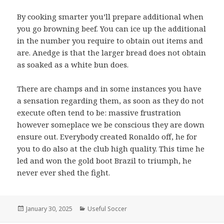
By cooking smarter you’ll prepare additional when
you go browning beef. You can ice up the additional
in the number you require to obtain out items and
are. Anedge is that the larger bread does not obtain
as soaked as a white bun does.
There are champs and in some instances you have
a sensation regarding them, as soon as they do not
execute often tend to be: massive frustration
however someplace we be conscious they are down
ensure out. Everybody created Ronaldo off, he for
you to do also at the club high quality. This time he
led and won the gold boot Brazil to triumph, he
never ever shed the fight.
Posted
January 30, 2025
Categories
Useful Soccer
on