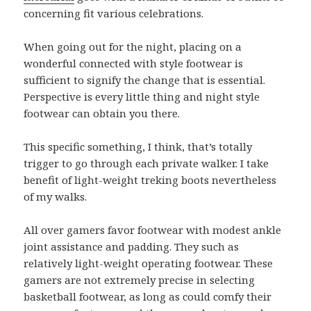
concerning fit various celebrations.
When going out for the night, placing on a
wonderful connected with style footwear is
sufficient to signify the change that is essential.
Perspective is every little thing and night style
footwear can obtain you there.
This specific something, I think, that’s totally
trigger to go through each private walker. I take
benefit of light-weight treking boots nevertheless
of my walks.
All over gamers favor footwear with modest ankle
joint assistance and padding. They such as
relatively light-weight operating footwear. These
gamers are not extremely precise in selecting
basketball footwear, as long as could comfy their