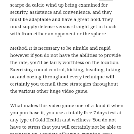
scarpe da calcio
wind up being examined for
security, assistance and convenience, and they
must be adaptable and have a great hold. They
must supply defense versus straight get in touch
with from either an opponent or the sphere.
Method. It is necessary to be nimble and rapid
however if you do not have the abilities to provide
the rate, you’ll be fairly worthless on the location.
Exercising round control, kicking, heading, taking
on and oozing throughout every technique will
certainly you toenail these strategies throughout
the various other huge video game.
What makes this video game one-of-a-kind it when
you purchase it, you use a totally free 7 days test at
any type of Gold Health and wellness. You do not
have to stress that you will certainly not be able to
maintain up. Consists of boxing, running, rope