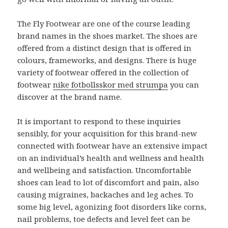
The Fly Footwear are one of the course leading
brand names in the shoes market. The shoes are
offered from a distinct design that is offered in
colours, frameworks, and designs. There is huge
variety of footwear offered in the collection of
footwear
nike fotbollsskor med strumpa
you can
discover at the brand name.
It is important to respond to these inquiries
sensibly, for your acquisition for this brand-new
connected with footwear have an extensive impact
on an individual’s health and wellness and health
and wellbeing and satisfaction. Uncomfortable
shoes can lead to lot of discomfort and pain, also
causing migraines, backaches and leg aches. To
some big level, agonizing foot disorders like corns,
nail problems, toe defects and level feet can be