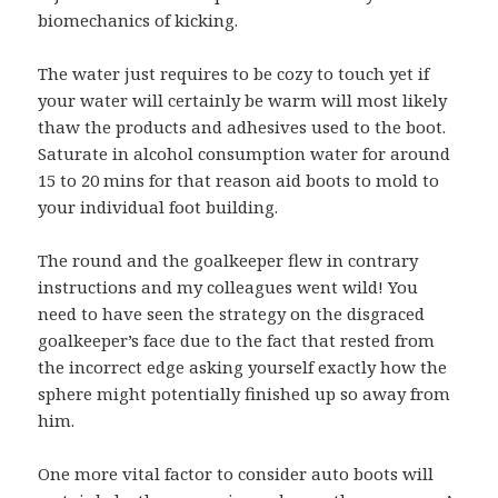
biomechanics of kicking.
The water just requires to be cozy to touch yet if
your water will certainly be warm will most likely
thaw the products and adhesives used to the boot.
Saturate in alcohol consumption water for around
15 to 20 mins for that reason aid boots to mold to
your individual foot building.
The round and the goalkeeper flew in contrary
instructions and my colleagues went wild! You
need to have seen the strategy on the disgraced
goalkeeper’s face due to the fact that rested from
the incorrect edge asking yourself exactly how the
sphere might potentially finished up so away from
him.
One more vital factor to consider auto boots will