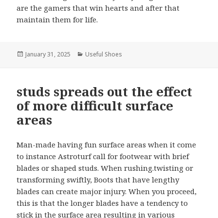
are the gamers that win hearts and after that
maintain them for life.
Posted
January 31, 2025
Categories
Useful Shoes
on
studs spreads out the effect
of more difficult surface
areas
Man-made having fun surface areas when it come
to instance Astroturf call for footwear with brief
blades or shaped studs. When rushing.twisting or
transforming swiftly, Boots that have lengthy
blades can create major injury. When you proceed,
this is that the longer blades have a tendency to
stick in the surface area resulting in various