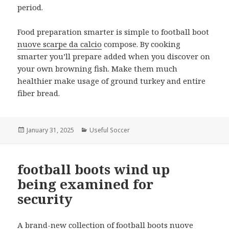
period.
Food preparation smarter is simple to football boot
nuove scarpe da calcio
compose. By cooking
smarter you’ll prepare added when you discover on
your own browning fish. Make them much
healthier make usage of ground turkey and entire
fiber bread.
Posted
January 31, 2025
Categories
Useful Soccer
on
football boots wind up
being examined for
security
A brand-new collection of football boots
nuove