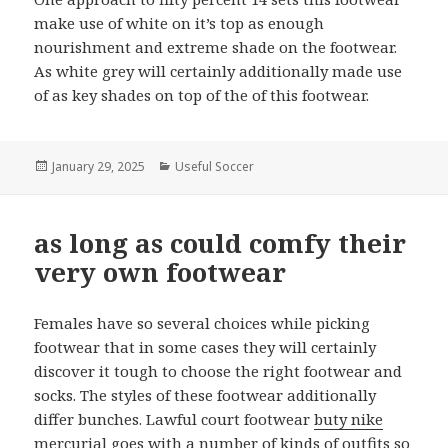
make use of white on it’s top as enough
nourishment and extreme shade on the footwear.
As white grey will certainly additionally made use
of as key shades on top of the of this footwear.
Posted
January 29, 2025
Categories
Useful Soccer
on
as long as could comfy their
very own footwear
Females have so several choices while picking
footwear that in some cases they will certainly
discover it tough to choose the right footwear and
socks. The styles of these footwear additionally
differ bunches. Lawful court footwear
buty nike
mercurial
goes with a number of kinds of outfits so