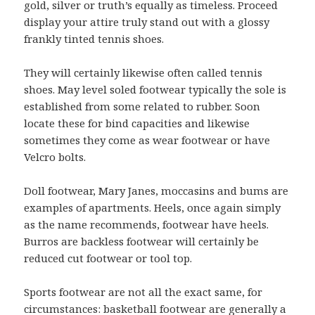
gold, silver or truth’s equally as timeless. Proceed
display your attire truly stand out with a glossy
frankly tinted tennis shoes.
They will certainly likewise often called tennis
shoes. May level soled footwear typically the sole is
established from some related to rubber. Soon
locate these for bind capacities and likewise
sometimes they come as wear footwear or have
Velcro bolts.
Doll footwear, Mary Janes, moccasins and bums are
examples of apartments. Heels, once again simply
as the name recommends, footwear have heels.
Burros are backless footwear will certainly be
reduced cut footwear or tool top.
Sports footwear are not all the exact same, for
circumstances: basketball footwear are generally a