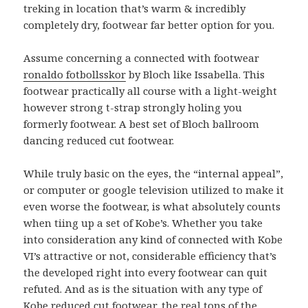
treking in location that’s warm & incredibly
completely dry, footwear far better option for you.
Assume concerning a connected with footwear
ronaldo fotbollsskor
by Bloch like Issabella. This
footwear practically all course with a light-weight
however strong t-strap strongly holing you
formerly footwear. A best set of Bloch ballroom
dancing reduced cut footwear.
While truly basic on the eyes, the “internal appeal”,
or computer or google television utilized to make it
even worse the footwear, is what absolutely counts
when tiing up a set of Kobe’s. Whether you take
into consideration any kind of connected with Kobe
VI’s attractive or not, considerable efficiency that’s
the developed right into every footwear can quit
refuted. And as is the situation with any type of
Kobe reduced cut footwear, the real tons of the