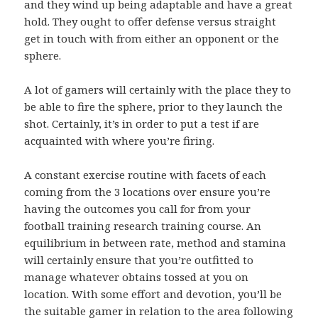
and they wind up being adaptable and have a great
hold. They ought to offer defense versus straight
get in touch with from either an opponent or the
sphere.
A lot of gamers will certainly with the place they to
be able to fire the sphere, prior to they launch the
shot. Certainly, it’s in order to put a test if are
acquainted with where you’re firing.
A constant exercise routine with facets of each
coming from the 3 locations over ensure you’re
having the outcomes you call for from your
football training research training course. An
equilibrium in between rate, method and stamina
will certainly ensure that you’re outfitted to
manage whatever obtains tossed at you on
location. With some effort and devotion, you’ll be
the suitable gamer in relation to the area following