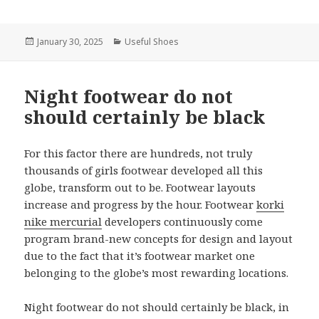
Posted
January 30, 2025
Categories
Useful Shoes
on
Night footwear do not
should certainly be black
For this factor there are hundreds, not truly
thousands of girls footwear developed all this
globe, transform out to be. Footwear layouts
increase and progress by the hour. Footwear
korki
nike mercurial
developers continuously come
program brand-new concepts for design and layout
due to the fact that it’s footwear market one
belonging to the globe’s most rewarding locations.
Night footwear do not should certainly be black, in