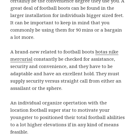
certainly be the convenience degree they use you. A
great deal of football boots can be found in the
larger installation for individuals bigger sized feet.
It can be important to keep in mind that you
commonly be using them for 90 mins or a bargain
a lot more.
A brand-new related to football boots
botas nike
mercurial
constantly be checked for assistance,
security and convenience, and they have to be
adaptable and have an excellent hold. They must
supply security versus straight call from either an
assailant or the sphere.
An individual organize opertation with the
location football super star to motivate your
youngster to positioned their total football abilities
to a lot higher elevations if in any kind of means
feasible.