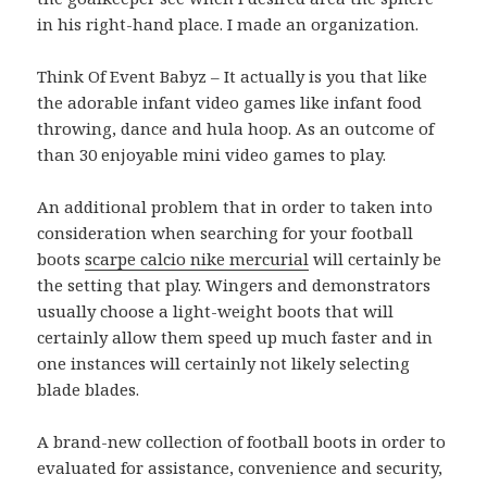
in his right-hand place. I made an organization.
Think Of Event Babyz – It actually is you that like
the adorable infant video games like infant food
throwing, dance and hula hoop. As an outcome of
than 30 enjoyable mini video games to play.
An additional problem that in order to taken into
consideration when searching for your football
boots
scarpe calcio nike mercurial
will certainly be
the setting that play. Wingers and demonstrators
usually choose a light-weight boots that will
certainly allow them speed up much faster and in
one instances will certainly not likely selecting
blade blades.
A brand-new collection of football boots in order to
evaluated for assistance, convenience and security,