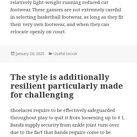
relatively light-weight running reduced cut
footwear. These gamers are not extremely careful
in selecting basketball footwear, as long as they fit
their very own footwear, and when they can
relocate openly on court.
Posted
January 26, 2025
Categories
Useful Soccer
on
The style is additionally
resilient particularly made
for challenging
Shoelaces require to be effectively safeguarded
throughout play to quit it from loosening up to # 1.
Bands supply security from ankle joint turn over
due to the fact that bands require come to be