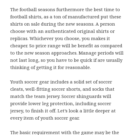
The football seasons furthermore the best time to
football shirts, as a ton of manufactured put these
shirts on sale during the new seasons. A person
choose with an authenticated original shirts or
replicas. Whichever you choose, you makes it
cheaper. So price range will be benefit as compared
to the new season approaches. Manage periods will
not last long, so you have to be quick if are usually
thinking of getting it for reasonable.
Youth soccer gear includes a solid set of soccer
cleats, well-fitting soccer shorts, and socks that
match the team jersey. Soccer shinguards will
provide lower leg protection, including soccer
jersey, to finish it off. Let’s look a little deeper at
every item of youth soccer gear.
The basic requirement with the game may be the