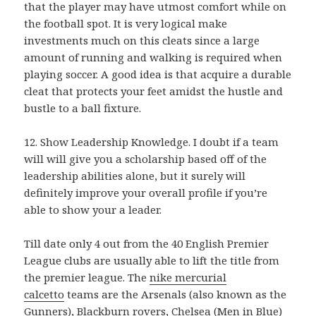
that the player may have utmost comfort while on
the football spot. It is very logical make
investments much on this cleats since a large
amount of running and walking is required when
playing soccer. A good idea is that acquire a durable
cleat that protects your feet amidst the hustle and
bustle to a ball fixture.
12. Show Leadership Knowledge. I doubt if a team
will will give you a scholarship based off of the
leadership abilities alone, but it surely will
definitely improve your overall profile if you’re
able to show your a leader.
Till date only 4 out from the 40 English Premier
League clubs are usually able to lift the title from
the premier league. The
nike mercurial
calcetto
teams are the Arsenals (also known as the
Gunners), Blackburn rovers, Chelsea (Men in Blue)