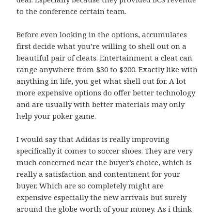
to the conference certain team.
Before even looking in the options, accumulates
first decide what you’re willing to shell out on a
beautiful pair of cleats. Entertainment a cleat can
range anywhere from $30 to $200. Exactly like with
anything in life, you get what shell out for. A lot
more expensive options do offer better technology
and are usually with better materials may only
help your poker game.
I would say that Adidas is really improving
specifically it comes to soccer shoes. They are very
much concerned near the buyer’s choice, which is
really a satisfaction and contentment for your
buyer. Which are so completely might are
expensive especially the new arrivals but surely
around the globe worth of your money. As i think