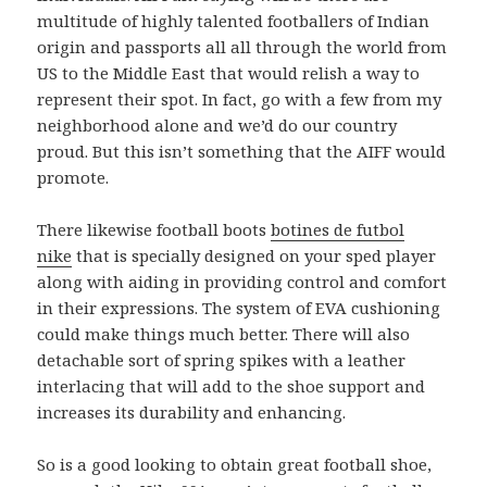
multitude of highly talented footballers of Indian
origin and passports all all through the world from
US to the Middle East that would relish a way to
represent their spot. In fact, go with a few from my
neighborhood alone and we’d do our country
proud. But this isn’t something that the AIFF would
promote.
There likewise football boots
botines de futbol
nike
that is specially designed on your sped player
along with aiding in providing control and comfort
in their expressions. The system of EVA cushioning
could make things much better. There will also
detachable sort of spring spikes with a leather
interlacing that will add to the shoe support and
increases its durability and enhancing.
So is a good looking to obtain great football shoe,