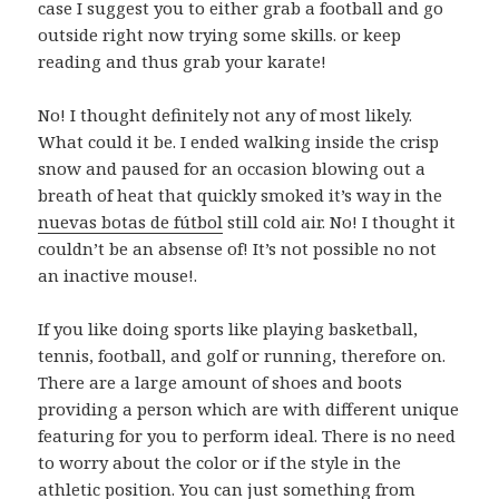
case I suggest you to either grab a football and go
outside right now trying some skills. or keep
reading and thus grab your karate!
No! I thought definitely not any of most likely.
What could it be. I ended walking inside the crisp
snow and paused for an occasion blowing out a
breath of heat that quickly smoked it’s way in the
nuevas botas de fútbol
still cold air. No! I thought it
couldn’t be an absense of! It’s not possible no not
an inactive mouse!.
If you like doing sports like playing basketball,
tennis, football, and golf or running, therefore on.
There are a large amount of shoes and boots
providing a person which are with different unique
featuring for you to perform ideal. There is no need
to worry about the color or if the style in the
athletic position. You can just something from