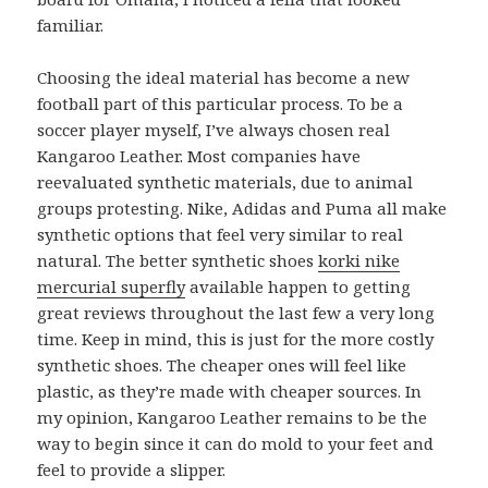
familiar.
Choosing the ideal material has become a new
football part of this particular process. To be a
soccer player myself, I’ve always chosen real
Kangaroo Leather. Most companies have
reevaluated synthetic materials, due to animal
groups protesting. Nike, Adidas and Puma all make
synthetic options that feel very similar to real
natural. The better synthetic shoes
korki nike
mercurial superfly
available happen to getting
great reviews throughout the last few a very long
time. Keep in mind, this is just for the more costly
synthetic shoes. The cheaper ones will feel like
plastic, as they’re made with cheaper sources. In
my opinion, Kangaroo Leather remains to be the
way to begin since it can do mold to your feet and
feel to provide a slipper.