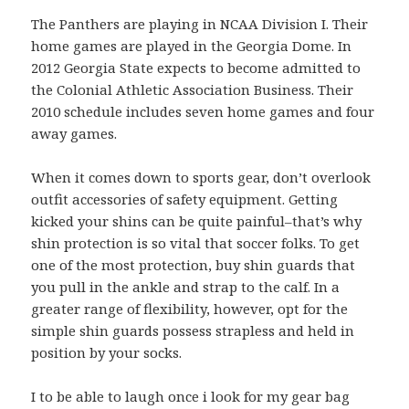
The Panthers are playing in NCAA Division I. Their
home games are played in the Georgia Dome. In
2012 Georgia State expects to become admitted to
the Colonial Athletic Association Business. Their
2010 schedule includes seven home games and four
away games.
When it comes down to sports gear, don’t overlook
outfit accessories of safety equipment. Getting
kicked your shins can be quite painful–that’s why
shin protection is so vital that soccer folks. To get
one of the most protection, buy shin guards that
you pull in the ankle and strap to the calf. In a
greater range of flexibility, however, opt for the
simple shin guards possess strapless and held in
position by your socks.
I to be able to laugh once i look for my gear bag