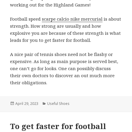
working out for the Highland Games!
Football speed
scarpe calcio nike mercurial
is about
strength. How strong are usually and how
explosive you are because of these strength is what
leads for you to get faster for football.
A nice pair of tennis shoes need not be flashy or
expensive. As long as main purpose is served best,
one can’t go for looks. One can possibly discuss
their own doctors to discover an out much more
their obligations.
Posted
April 29, 2023
Categories
Useful Shoes
on
To get faster for football