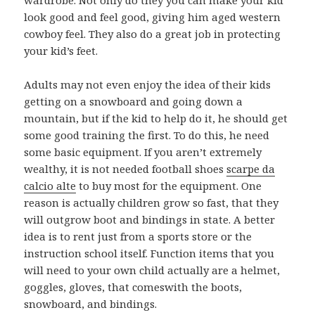
look good and feel good, giving him aged western
cowboy feel. They also do a great job in protecting
your kid’s feet.
Adults may not even enjoy the idea of their kids
getting on a snowboard and going down a
mountain, but if the kid to help do it, he should get
some good training the first. To do this, he need
some basic equipment. If you aren’t extremely
wealthy, it is not needed football shoes
scarpe da
calcio alte
to buy most for the equipment. One
reason is actually children grow so fast, that they
will outgrow boot and bindings in state. A better
idea is to rent just from a sports store or the
instruction school itself. Function items that you
will need to your own child actually are a helmet,
goggles, gloves, that comeswith the boots,
snowboard, and bindings.