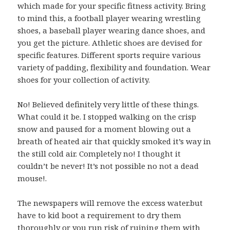
which made for your specific fitness activity. Bring
to mind this, a football player wearing wrestling
shoes, a baseball player wearing dance shoes, and
you get the picture. Athletic shoes are devised for
specific features. Different sports require various
variety of padding, flexibility and foundation. Wear
shoes for your collection of activity.
No! Believed definitely very little of these things.
What could it be. I stopped walking on the crisp
snow and paused for a moment blowing out a
breath of heated air that quickly smoked it’s way in
the still cold air. Completely no! I thought it
couldn’t be never! It’s not possible no not a dead
mouse!.
The newspapers will remove the excess water.but
have to kid boot a requirement to dry them
thoroughly or you run risk of ruining them with