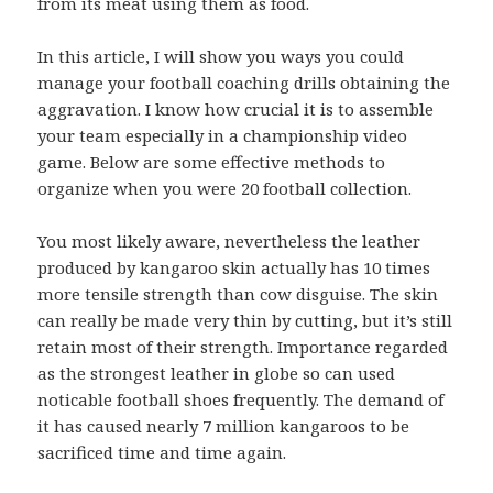
from its meat using them as food.
In this article, I will show you ways you could
manage your football coaching drills obtaining the
aggravation. I know how crucial it is to assemble
your team especially in a championship video
game. Below are some effective methods to
organize when you were 20 football collection.
You most likely aware, nevertheless the leather
produced by kangaroo skin actually has 10 times
more tensile strength than cow disguise. The skin
can really be made very thin by cutting, but it’s still
retain most of their strength. Importance regarded
as the strongest leather in globe so can used
noticable football shoes frequently. The demand of
it has caused nearly 7 million kangaroos to be
sacrificed time and time again.