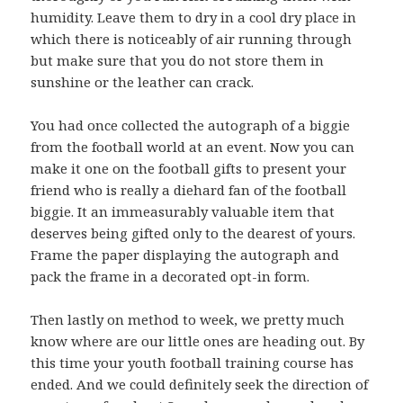
humidity. Leave them to dry in a cool dry place in
which there is noticeably of air running through
but make sure that you do not store them in
sunshine or the leather can crack.
You had once collected the autograph of a biggie
from the football world at an event. Now you can
make it one on the football gifts to present your
friend who is really a diehard fan of the football
biggie. It an immeasurably valuable item that
deserves being gifted only to the dearest of yours.
Frame the paper displaying the autograph and
pack the frame in a decorated opt-in form.
Then lastly on method to week, we pretty much
know where are our little ones are heading out. By
this time your youth football training course has
ended. And we could definitely seek the direction of