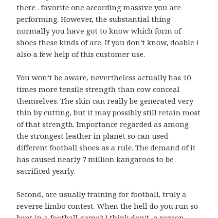
there . favorite one according massive you are
performing. However, the substantial thing
normally you have got to know which form of
shoes these kinds of are. If you don’t know, doable !
also a few help of this customer use.
You won’t be aware, nevertheless actually has 10
times more tensile strength than cow conceal
themselves. The skin can really be generated very
thin by cutting, but it may possibly still retain most
of that strength. Importance regarded as among
the strongest leather in planet so can used
different football shoes as a rule. The demand of it
has caused nearly 7 million kangaroos to be
sacrificed yearly.
Second, are usually training for football, truly a
reverse limbo contest. When the hell do you run so
bent in a football game? I think don’t, a person