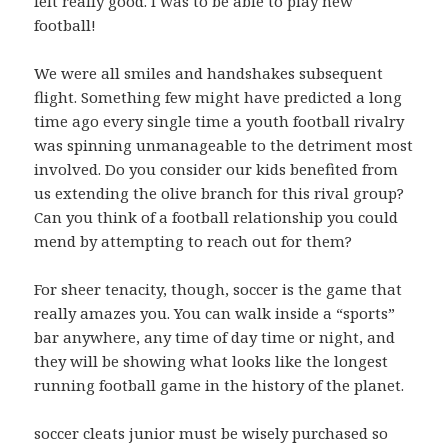
felt really good. I was to be able to play new
football!
We were all smiles and handshakes subsequent
flight. Something few might have predicted a long
time ago every single time a youth football rivalry
was spinning unmanageable to the detriment most
involved. Do you consider our kids benefited from
us extending the olive branch for this rival group?
Can you think of a football relationship you could
mend by attempting to reach out for them?
For sheer tenacity, though, soccer is the game that
really amazes you. You can walk inside a “sports”
bar anywhere, any time of day time or night, and
they will be showing what looks like the longest
running football game in the history of the planet.
soccer cleats junior must be wisely purchased so