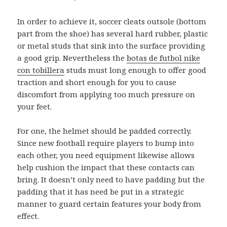
In order to achieve it, soccer cleats outsole (bottom
part from the shoe) has several hard rubber, plastic
or metal studs that sink into the surface providing
a good grip. Nevertheless the
botas de futbol nike
con tobillera
studs must long enough to offer good
traction and short enough for you to cause
discomfort from applying too much pressure on
your feet.
For one, the helmet should be padded correctly.
Since new football require players to bump into
each other, you need equipment likewise allows
help cushion the impact that these contacts can
bring. It doesn’t only need to have padding but the
padding that it has need be put in a strategic
manner to guard certain features your body from
effect.