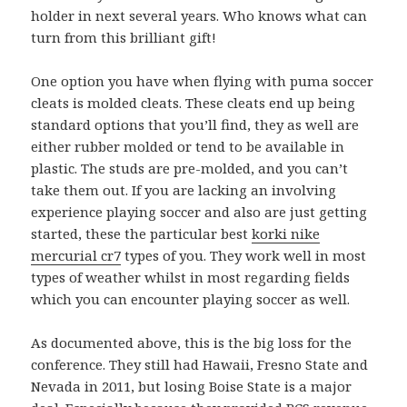
holder in next several years. Who knows what can
turn from this brilliant gift!
One option you have when flying with puma soccer
cleats is molded cleats. These cleats end up being
standard options that you’ll find, they as well are
either rubber molded or tend to be available in
plastic. The studs are pre-molded, and you can’t
take them out. If you are lacking an involving
experience playing soccer and also are just getting
started, these the particular best
korki nike
mercurial cr7
types of you. They work well in most
types of weather whilst in most regarding fields
which you can encounter playing soccer as well.
As documented above, this is the big loss for the
conference. They still had Hawaii, Fresno State and
Nevada in 2011, but losing Boise State is a major