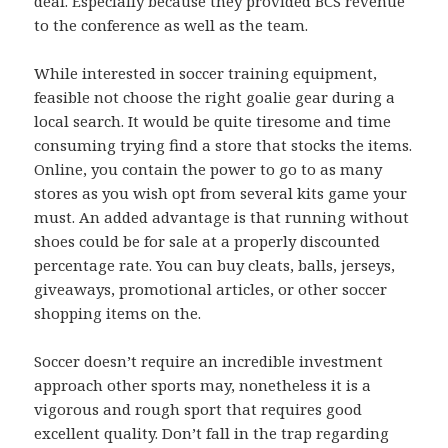
deal. Especially because they provided BCS revenue
to the conference as well as the team.
While interested in soccer training equipment,
feasible not choose the right goalie gear during a
local search. It would be quite tiresome and time
consuming trying find a store that stocks the items.
Online, you contain the power to go to as many
stores as you wish opt from several kits game your
must. An added advantage is that running without
shoes could be for sale at a properly discounted
percentage rate. You can buy cleats, balls, jerseys,
giveaways, promotional articles, or other soccer
shopping items on the.
Soccer doesn’t require an incredible investment
approach other sports may, nonetheless it is a
vigorous and rough sport that requires good
excellent quality. Don’t fall in the trap regarding