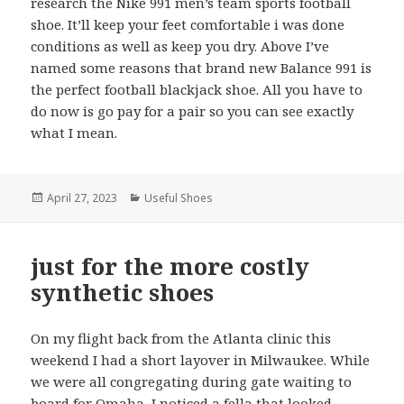
research the Nike 991 men’s team sports football
shoe. It’ll keep your feet comfortable i was done
conditions as well as keep you dry. Above I’ve
named some reasons that brand new Balance 991 is
the perfect football blackjack shoe. All you have to
do now is go pay for a pair so you can see exactly
what I mean.
Posted
April 27, 2023
Categories
Useful Shoes
on
just for the more costly
synthetic shoes
On my flight back from the Atlanta clinic this
weekend I had a short layover in Milwaukee. While
we were all congregating during gate waiting to
board for Omaha, I noticed a fella that looked