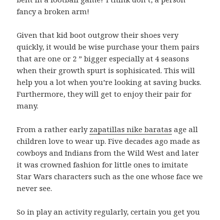
fancy a broken arm!
Given that kid boot outgrow their shoes very
quickly, it would be wise purchase your them pairs
that are one or 2 ” bigger especially at 4 seasons
when their growth spurt is sophisicated. This will
help you a lot when you’re looking at saving bucks.
Furthermore, they will get to enjoy their pair for
many.
From a rather early
zapatillas nike baratas
age all
children love to wear up. Five decades ago made as
cowboys and Indians from the Wild West and later
it was crowned fashion for little ones to imitate
Star Wars characters such as the one whose face we
never see.
So in play an activity regularly, certain you get you