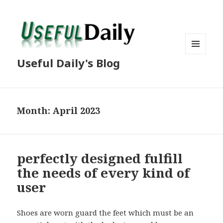
MENU
Useful Daily's Blog
AND
WIDGETS
Month: April 2023
perfectly designed fulfill
the needs of every kind of
user
Shoes are worn guard the feet which must be an