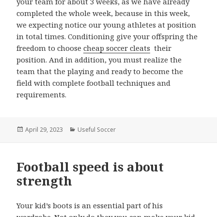
your team for about 3 weeks, as we have already
completed the whole week, because in this week,
we expecting notice our young athletes at position
in total times. Conditioning give your offspring the
freedom to choose
cheap soccer cleats
their
position. And in addition, you must realize the
team that the playing and ready to become the
field with complete football techniques and
requirements.
Posted
April 29, 2023
Categories
Useful Soccer
on
Football speed is about
strength
Your kid’s boots is an essential part of his
wardrobe. Not only do they you can make your kid