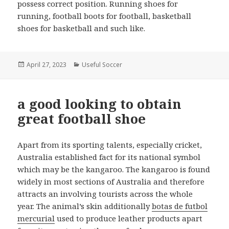
possess correct position. Running shoes for
running, football boots for football, basketball
shoes for basketball and such like.
Posted
April 27, 2023
Categories
Useful Soccer
on
a good looking to obtain
great football shoe
Apart from its sporting talents, especially cricket,
Australia established fact for its national symbol
which may be the kangaroo. The kangaroo is found
widely in most sections of Australia and therefore
attracts an involving tourists across the whole
year. The animal’s skin additionally
botas de futbol
mercurial
used to produce leather products apart