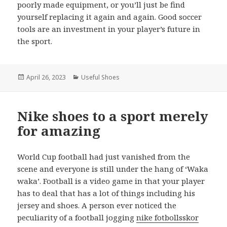
poorly made equipment, or you’ll just be find
yourself replacing it again and again. Good soccer
tools are an investment in your player’s future in
the sport.
Posted
April 26, 2023
Categories
Useful Shoes
on
Nike shoes to a sport merely
for amazing
World Cup football had just vanished from the
scene and everyone is still under the hang of ‘Waka
waka’. Football is a video game in that your player
has to deal that has a lot of things including his
jersey and shoes. A person ever noticed the
peculiarity of a football jogging
nike fotbollsskor