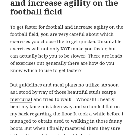
and increase agility on the
football field
To get faster for football and increase agility on the
football field, you are very careful about which
exercises you choose the to get quicker. Unsuitable
exercises will not only NOT make you faster, but
can actually help you to be slower! There are loads
of exercises out generally there are.how do you
know which to use to get faster?
But guidelines and meal plans no utilize. As soon
as i stood by way of those beautiful studs
scarpe
mercurial
and tried to walk – Whoosh! I nearly
bent my knee mistaken way and so landed flat on
my back regarding the floor. It took a while before I
managed to obtain used to walking in those funny
boots. But when I finally mastered them they sure