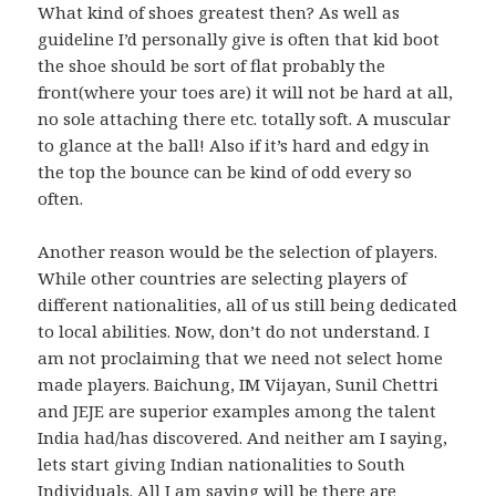
What kind of shoes greatest then? As well as
guideline I’d personally give is often that kid boot
the shoe should be sort of flat probably the
front(where your toes are) it will not be hard at all,
no sole attaching there etc. totally soft. A muscular
to glance at the ball! Also if it’s hard and edgy in
the top the bounce can be kind of odd every so
often.
Another reason would be the selection of players.
While other countries are selecting players of
different nationalities, all of us still being dedicated
to local abilities. Now, don’t do not understand. I
am not proclaiming that we need not select home
made players. Baichung, IM Vijayan, Sunil Chettri
and JEJE are superior examples among the talent
India had/has discovered. And neither am I saying,
lets start giving Indian nationalities to South
Individuals. All I am saying will be there are