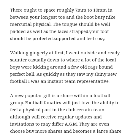
There ought to space roughly 7mm to 10mm in
between your longest toe and the boot
buty nike
mercurial
physical. The tongue should be well
padded as well as the laces strapped.your foot
should be protected.supported and feel cosy.
Walking gingerly at first, I went outside and ready
saunter casually down to where a lot of the local
boys were kicking around a few old rags bound
perfect ball. As quickly as they saw my shiny new
football I was an instant team representative.
A new popular gift is a share within a football
group. Football fanatics will just love the ability to
feel a physical part in the club certain team
although will receive regular updates and
invitations to may differ A.G.M. They are even
choose buy more shares and becomes a large share