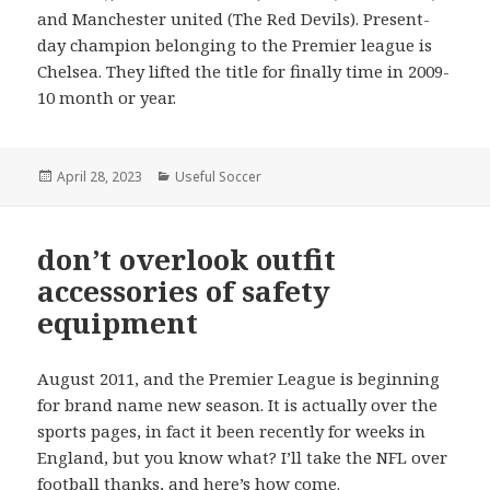
and Manchester united (The Red Devils). Present-
day champion belonging to the Premier league is
Chelsea. They lifted the title for finally time in 2009-
10 month or year.
Posted
April 28, 2023
Categories
Useful Soccer
on
don’t overlook outfit
accessories of safety
equipment
August 2011, and the Premier League is beginning
for brand name new season. It is actually over the
sports pages, in fact it been recently for weeks in
England, but you know what? I’ll take the NFL over
football thanks, and here’s how come.