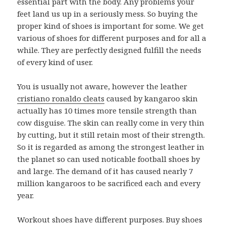
essential part with the body. Any problems your
feet land us up in a seriously mess. So buying the
proper kind of shoes is important for some. We get
various of shoes for different purposes and for all a
while. They are perfectly designed fulfill the needs
of every kind of user.
You is usually not aware, however the leather
cristiano ronaldo cleats
caused by kangaroo skin
actually has 10 times more tensile strength than
cow disguise. The skin can really come in very thin
by cutting, but it still retain most of their strength.
So it is regarded as among the strongest leather in
the planet so can used noticable football shoes by
and large. The demand of it has caused nearly 7
million kangaroos to be sacrificed each and every
year.
Workout shoes have different purposes. Buy shoes