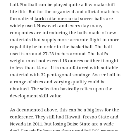
ball. Football can be played quite a few makeshift
lite flite. But for the organized and official matches
formalized
korki nike mercurial
soccer balls are
widely used. Now each and every day many
companies are introducing the balls made of new
materials that supply more accurate flight in more
capability be in order to the basketball. The ball
used is around 27-28 inches around. The ball’s
weight must not exceed 16 ounces neither it ought
to less than 14 oz .. It is manufatured with suitable
material with 32 pentagonal sondage. Soccer ball in
a range of sizes and varying quality could be
obtained. The selection basically relies upon the
development skill value.
As documented above, this can be a big loss for the
conference. They still had Hawaii, Fresno State and
Nevada in 2011, but losing Boise State are a wide
deal. Especially because they provided BCS revenue