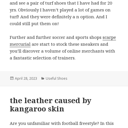
and see a pair of turf shoes that I have had for 20
yrs. Obviously I haven’t played a lot of games on
turf! And they were definitely a n option. And I
could still put them on!
Further and further soccer and sports shops
scarpe
mercurial
are start to stock these sneakers and
you’ll discover a volume of online merchants with
a fantastic selection of trainers.
Posted
April 28, 2023
Categories
Useful Shoes
on
the leather caused by
kangaroo skin
Are you unfamiliar with football freestyle? In this