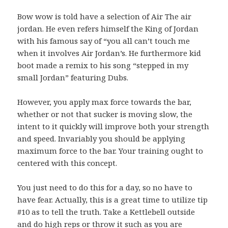
Bow wow is told have a selection of Air The air
jordan. He even refers himself the King of Jordan
with his famous say of “you all can’t touch me
when it involves Air Jordan’s. He furthermore kid
boot made a remix to his song “stepped in my
small Jordan” featuring Dubs.
However, you apply max force towards the bar,
whether or not that sucker is moving slow, the
intent to it quickly will improve both your strength
and speed. Invariably you should be applying
maximum force to the bar. Your training ought to
centered with this concept.
You just need to do this for a day, so no have to
have fear. Actually, this is a great time to utilize tip
#10 as to tell the truth. Take a Kettlebell outside
and do high reps or throw it such as you are