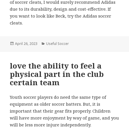
of soccer cleats, I would surely recommend Adidas
due to its durability, design and cost-effective. If
you want to look like Beck, try the Adidas soccer
cleats.
Posted
April 26, 2023
Categories
Useful Soccer
on
love the ability to feel a
physical part in the club
certain team
Youth soccer players do need the same type of
equipment as older soccer batters. But, it is
important that their gear fits properly. Children
will have more enjoyment by way of game, and you
will be less more injure independently.