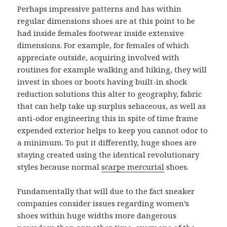
Perhaps impressive patterns and has within
regular dimensions shoes are at this point to be
had inside females footwear inside extensive
dimensions. For example, for females of which
appreciate outside, acquiring involved with
routines for example walking and hiking, they will
invest in shoes or boots having built-in shock
reduction solutions this alter to geography, fabric
that can help take up surplus sebaceous, as well as
anti-odor engineering this in spite of time frame
expended exterior helps to keep you cannot odor to
a minimum. To put it differently, huge shoes are
staying created using the identical revolutionary
styles because normal
scarpe mercurial
shoes.
Fundamentally that will due to the fact sneaker
companies consider issues regarding women’s
shoes within huge widths more dangerous