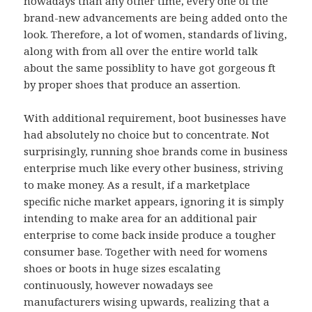
nowadays than any other time, every one of the
brand-new advancements are being added onto the
look. Therefore, a lot of women, standards of living,
along with from all over the entire world talk
about the same possiblity to have got gorgeous ft
by proper shoes that produce an assertion.
With additional requirement, boot businesses have
had absolutely no choice but to concentrate. Not
surprisingly, running shoe brands come in business
enterprise much like every other business, striving
to make money. As a result, if a marketplace
specific niche market appears, ignoring it is simply
intending to make area for an additional pair
enterprise to come back inside produce a tougher
consumer base. Together with need for womens
shoes or boots in huge sizes escalating
continuously, however nowadays see
manufacturers wising upwards, realizing that a