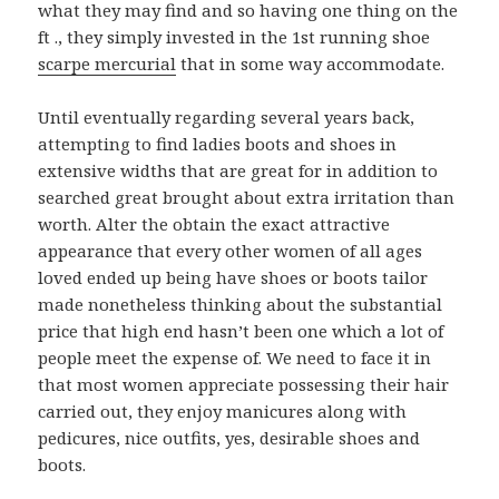
what they may find and so having one thing on the
ft ., they simply invested in the 1st running shoe
scarpe mercurial
that in some way accommodate.
Until eventually regarding several years back,
attempting to find ladies boots and shoes in
extensive widths that are great for in addition to
searched great brought about extra irritation than
worth. Alter the obtain the exact attractive
appearance that every other women of all ages
loved ended up being have shoes or boots tailor
made nonetheless thinking about the substantial
price that high end hasn’t been one which a lot of
people meet the expense of. We need to face it in
that most women appreciate possessing their hair
carried out, they enjoy manicures along with
pedicures, nice outfits, yes, desirable shoes and
boots.