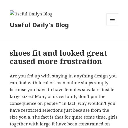
Useful Daily's Blog
MENU
AND
WIDGETS
shoes fit and looked great
caused more frustration
Are you fed up with staying in anything design you
can find with local or even online shops simply
because you have to have females sneakers inside
large sizes? Many of us certainly don’t pin the
consequence on people * in fact, why wouldn’t you
have restricted selections just because from the
size you a. The fact is that for quite some time, girls
together with large ft have been constrained on