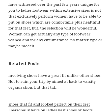
have witnessed over the past few years unique for
you to ladies footwear within extensive sizes is not
that exclusively perform women have to be able to
put on shoes which are comfortable plus healthful
for that feet, but, the selection will be wonderful.
Women can get actually any type of footwear
wished and for any circumstance, no matter type or
maybe model!
Related Posts
involving shoes have a great fit unlike other shoes
Not to ruin your trip by aimed at back to varsity
organization, but that tid…
shoes that fit and looked perfect on their feet
I personally have on ladies vast shoes or boots.