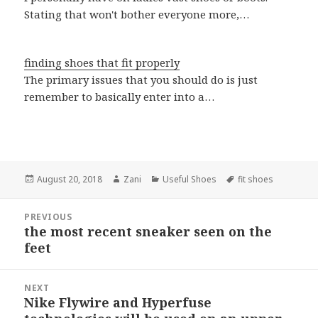
Stating that won't bother everyone more,…
finding shoes that fit properly
The primary issues that you should do is just
remember to basically enter into a…
Posted
August 20, 2018
Author
Zani
Categories
Useful Shoes
Tags
fit shoes
on
Post
PREVIOUS
navigation
the most recent sneaker seen on the
Previous
feet
post:
NEXT
Nike Flywire and Hyperfuse
Next