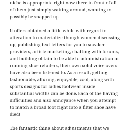
niche is appropriate right now there in front of all
of them just simply waiting around, wanting to
possibly be snapped up.
It offers obtained a little while with regard to
alteration to materialize though women discussing
up, publishing text letters for you to sneaker
providers, article marketing, chatting with forums,
and building obtain to be able to administration in
running shoe retailers, their own solid voice overs
have also been listened to. As a result, getting
fashionable, alluring, enjoyable, cool, along with
sports designs for ladies footwear inside
substantial widths can be done. Each of the having
difficulties and also annoyance when you attempt
to match a broad foot right into a filter shoe have
died!
The fantastic thing about adjustments that we