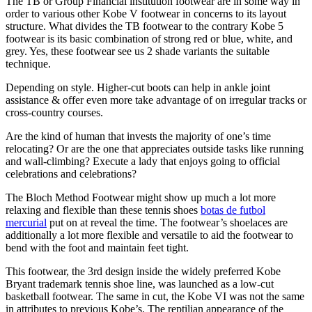
The TB or Group Financial institution footwear are in some way in
order to various other Kobe V footwear in concerns to its layout
structure. What divides the TB footwear to the contrary Kobe 5
footwear is its basic combination of strong red or blue, white, and
grey. Yes, these footwear see us 2 shade variants the suitable
technique.
Depending on style. Higher-cut boots can help in ankle joint
assistance & offer even more take advantage of on irregular tracks or
cross-country courses.
Are the kind of human that invests the majority of one’s time
relocating? Or are the one that appreciates outside tasks like running
and wall-climbing? Execute a lady that enjoys going to official
celebrations and celebrations?
The Bloch Method Footwear might show up much a lot more
relaxing and flexible than these tennis shoes
botas de futbol
mercurial
put on at reveal the time. The footwear’s shoelaces are
additionally a lot more flexible and versatile to aid the footwear to
bend with the foot and maintain feet tight.
This footwear, the 3rd design inside the widely preferred Kobe
Bryant trademark tennis shoe line, was launched as a low-cut
basketball footwear. The same in cut, the Kobe VI was not the same
in attributes to previous Kobe’s. The reptilian appearance of the