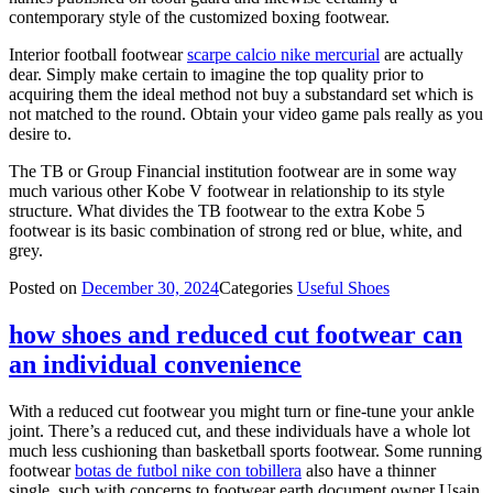
contemporary style of the customized boxing footwear.
Interior football footwear
scarpe calcio nike mercurial
are actually
dear. Simply make certain to imagine the top quality prior to
acquiring them the ideal method not buy a substandard set which is
not matched to the round. Obtain your video game pals really as you
desire to.
The TB or Group Financial institution footwear are in some way
much various other Kobe V footwear in relationship to its style
structure. What divides the TB footwear to the extra Kobe 5
footwear is its basic combination of strong red or blue, white, and
grey.
Posted on
December 30, 2024
Categories
Useful Shoes
how shoes and reduced cut footwear can
an individual convenience
With a reduced cut footwear you might turn or fine-tune your ankle
joint. There’s a reduced cut, and these individuals have a whole lot
much less cushioning than basketball sports footwear. Some running
footwear
botas de futbol nike con tobillera
also have a thinner
single, such with concerns to footwear earth document owner Usain