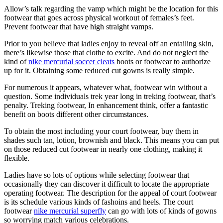
Allow’s talk regarding the vamp which might be the location for this
footwear that goes across physical workout of females’s feet.
Prevent footwear that have high straight vamps.
Prior to you believe that ladies enjoy to reveal off an entailing skin,
there’s likewise those that clothe to excite. And do not neglect the
kind of
nike mercurial soccer cleats
boots or footwear to authorize
up for it. Obtaining some reduced cut gowns is really simple.
For numerous it appears, whatever what, footwear win without a
question. Some individuals trek year long in treking footwear, that’s
penalty. Treking footwear, In enhancement think, offer a fantastic
benefit on boots different other circumstances.
To obtain the most including your court footwear, buy them in
shades such tan, lotion, brownish and black. This means you can put
on those reduced cut footwear in nearly one clothing, making it
flexible.
Ladies have so lots of options while selecting footwear that
occasionally they can discover it difficult to locate the appropriate
operating footwear. The description for the appeal of court footwear
is its schedule various kinds of fashoins and heels. The court
footwear
nike mercurial superfly
can go with lots of kinds of gowns
so worrying match various celebrations.