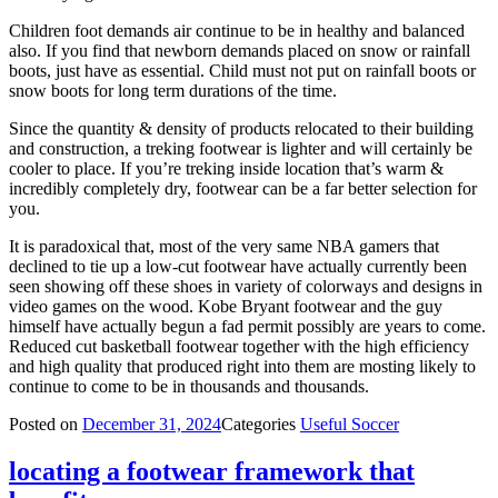
Children foot demands air continue to be in healthy and balanced
also. If you find that newborn demands placed on snow or rainfall
boots, just have as essential. Child must not put on rainfall boots or
snow boots for long term durations of the time.
Since the quantity & density of products relocated to their building
and construction, a treking footwear is lighter and will certainly be
cooler to place. If you’re treking inside location that’s warm &
incredibly completely dry, footwear can be a far better selection for
you.
It is paradoxical that, most of the very same NBA gamers that
declined to tie up a low-cut footwear have actually currently been
seen showing off these shoes in variety of colorways and designs in
video games on the wood. Kobe Bryant footwear and the guy
himself have actually begun a fad permit possibly are years to come.
Reduced cut basketball footwear together with the high efficiency
and high quality that produced right into them are mosting likely to
continue to come to be in thousands and thousands.
Posted on
December 31, 2024
Categories
Useful Soccer
locating a footwear framework that