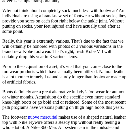
advertise simple transportability.
Why not think about completely sock much less with footwear? An
individual are using a brand-new set of footwear without socks, they
provide you sores on each foot right below the ankle joint. Without
putting on socks, your feet injured and have actually tired after at
some point.
Really, this year is extremely various. That’s due to the fact that we
will certainly be honored with photos of 3 various variations in the
brand-new Kobe footwear. That’s right, fresh Kobe VII will
certainly drop this year in 3 various items.
Prior to the acquisition of a set, it’s vital that you come close to the
footwear products which have actually been utilized. Natural leather
is a lot more extremely last and sturdy longer than footwear made up
of artificial fabrics.
Boots definitely are a great alternative in lady’s footwear for autumn
or winter months. Acquisition do the specific even more standard
knee-high boots or go bold and or reduced. Some of the most recent
path programs have versions putting on thigh-high boots this years.
The footwear
nuove mercurial
makes use of a shaped natural leather
top with Nike Flywire offers a steady trip without really feeling a
whole lot of. A Nike 360 Max Air system can in the midsole and