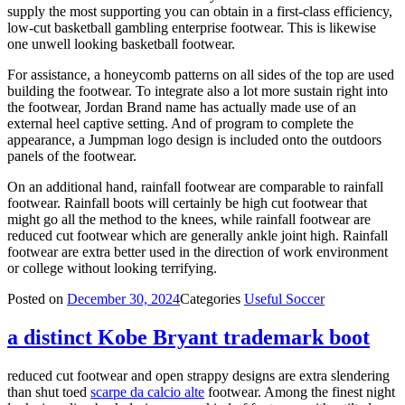
supply the most supporting you can obtain in a first-class efficiency,
low-cut basketball gambling enterprise footwear. This is likewise
one unwell looking basketball footwear.
For assistance, a honeycomb patterns on all sides of the top are used
building the footwear. To integrate also a lot more sustain right into
the footwear, Jordan Brand name has actually made use of an
external heel captive setting. And of program to complete the
appearance, a Jumpman logo design is included onto the outdoors
panels of the footwear.
On an additional hand, rainfall footwear are comparable to rainfall
footwear. Rainfall boots will certainly be high cut footwear that
might go all the method to the knees, while rainfall footwear are
reduced cut footwear which are generally ankle joint high. Rainfall
footwear are extra better used in the direction of work environment
or college without looking terrifying.
Posted on
December 30, 2024
Categories
Useful Soccer
a distinct Kobe Bryant trademark boot
reduced cut footwear and open strappy designs are extra slendering
than shut toed
scarpe da calcio alte
footwear. Among the finest night