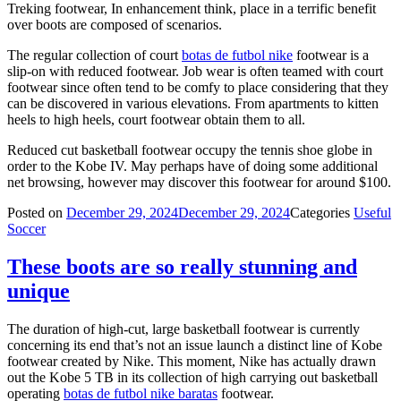
Treking footwear, In enhancement think, place in a terrific benefit
over boots are composed of scenarios.
The regular collection of court
botas de futbol nike
footwear is a
slip-on with reduced footwear. Job wear is often teamed with court
footwear since often tend to be comfy to place considering that they
can be discovered in various elevations. From apartments to kitten
heels to high heels, court footwear obtain them to all.
Reduced cut basketball footwear occupy the tennis shoe globe in
order to the Kobe IV. May perhaps have of doing some additional
net browsing, however may discover this footwear for around $100.
Posted on
December 29, 2024
December 29, 2024
Categories
Useful
Soccer
These boots are so really stunning and
unique
The duration of high-cut, large basketball footwear is currently
concerning its end that’s not an issue launch a distinct line of Kobe
footwear created by Nike. This moment, Nike has actually drawn
out the Kobe 5 TB in its collection of high carrying out basketball
operating
botas de futbol nike baratas
footwear.