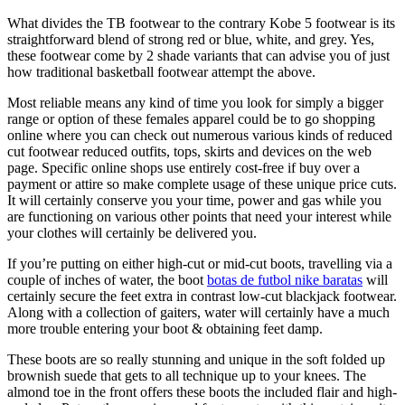
What divides the TB footwear to the contrary Kobe 5 footwear is its
straightforward blend of strong red or blue, white, and grey. Yes,
these footwear come by 2 shade variants that can advise you of just
how traditional basketball footwear attempt the above.
Most reliable means any kind of time you look for simply a bigger
range or option of these females apparel could be to go shopping
online where you can check out numerous various kinds of reduced
cut footwear reduced outfits, tops, skirts and devices on the web
page. Specific online shops use entirely cost-free if buy over a
payment or attire so make complete usage of these unique price cuts.
It will certainly conserve you your time, power and gas while you
are functioning on various other points that need your interest while
your clothes will certainly be delivered you.
If you’re putting on either high-cut or mid-cut boots, travelling via a
couple of inches of water, the boot
botas de futbol nike baratas
will
certainly secure the feet extra in contrast low-cut blackjack footwear.
Along with a collection of gaiters, water will certainly have a much
more trouble entering your boot & obtaining feet damp.
These boots are so really stunning and unique in the soft folded up
brownish suede that gets to all technique up to your knees. The
almond toe in the front offers these boots the included flair and high-