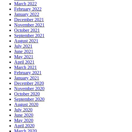
March 2022
February 2022
January 2022
December 2021
November 2021
October 2021
September 2021
August 2021
July 2021
June 2021
May 2021
April 2021
March 2021
February 2021
January 2021
December 2020
November 2020
October 2020
September 2020
August 2020
July 2020
June 2020
May 2020
April 2020
March 2020