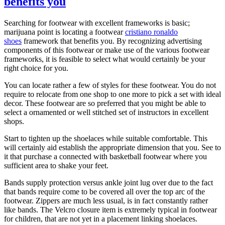
benefits you
Searching for footwear with excellent frameworks is basic;
marijuana point is locating a footwear
cristiano ronaldo
shoes
framework that benefits you. By recognizing advertising
components of this footwear or make use of the various footwear
frameworks, it is feasible to select what would certainly be your
right choice for you.
You can locate rather a few of styles for these footwear. You do not
require to relocate from one shop to one more to pick a set with ideal
decor. These footwear are so preferred that you might be able to
select a ornamented or well stitched set of instructors in excellent
shops.
Start to tighten up the shoelaces while suitable comfortable. This
will certainly aid establish the appropriate dimension that you. See to
it that purchase a connected with basketball footwear where you
sufficient area to shake your feet.
Bands supply protection versus ankle joint lug over due to the fact
that bands require come to be covered all over the top arc of the
footwear. Zippers are much less usual, is in fact constantly rather
like bands. The Velcro closure item is extremely typical in footwear
for children, that are not yet in a placement linking shoelaces.