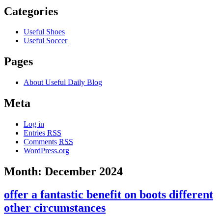
Categories
Useful Shoes
Useful Soccer
Pages
About Useful Daily Blog
Meta
Log in
Entries
RSS
Comments
RSS
WordPress.org
Month: December 2024
offer a fantastic benefit on boots different
other circumstances