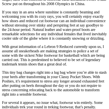
Screw put on throughout his 2008 Olympics in China.
If you stay in an area where sunshine is constantly beaming and
welcoming you with its cozy rays, you will certainly enjoy exactly
how shoes and reduced cut footwear can an individual convenience
without stressing over stinky and perspiring feet at say goodbye to
the 24-hour period. Natural leather and water-proof boots are
remarkable selections for any individual females that lived inevitably
cooler side of the globe where it is constantly snowing or drizzling.
With great information of a Lebron 9 Reduced currently upon us, I
assume all sneakerheads are making strategies to police a set of
some with the sickest Nike footwear for basketball which are being
carried out. This is predestined to believed to be set of legendary
trademark tennis shoes that a great deal of.
This tiny bag changes right into a lug bag where you’re able to stash
your heels after transforming in your Classy Pocket Shoes. With
Poshies, it’s requirement to stress any longer around exhausted feet
after putting on heels throughout the day or you do not require to
stress concerning relocating back to the automobile to transform
right into a sensible footwear.
For several it appears, no issue what, footwear win entirely. Some
individuals trek year round in treking footwear, that’s penalty.