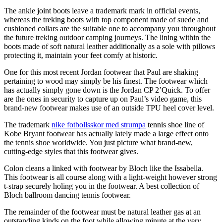
The ankle joint boots leave a trademark mark in official events,
whereas the treking boots with top component made of suede and
cushioned collars are the suitable one to accompany you throughout
the future treking outdoor camping journeys. The lining within the
boots made of soft natural leather additionally as a sole with pillows
protecting it, maintain your feet comfy at historic.
One for this most recent Jordan footwear that Paul are shaking
pertaining to wood may simply be his finest. The footwear which
has actually simply gone down is the Jordan CP 2’Quick. To offer
are the ones in security to capture up on Paul’s video game, this
brand-new footwear makes use of an outside TPU heel cover level.
The trademark
nike fotbollsskor med strumpa
tennis shoe line of
Kobe Bryant footwear has actually lately made a large effect onto
the tennis shoe worldwide. You just picture what brand-new,
cutting-edge styles that this footwear gives.
Colon cleans a linked with footwear by Bloch like the Issabella.
This footwear is all course along with a light-weight however strong
t-strap securely holing you in the footwear. A best collection of
Bloch ballroom dancing tennis footwear.
The remainder of the footwear must be natural leather gas at an
outstanding kinds on the foot while allowing minute at the very