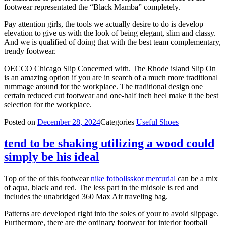
footwear representated the “Black Mamba” completely.
Pay attention girls, the tools we actually desire to do is develop
elevation to give us with the look of being elegant, slim and classy.
And we is qualified of doing that with the best team complementary,
trendy footwear.
OECCO Chicago Slip Concerned with. The Rhode island Slip On
is an amazing option if you are in search of a much more traditional
rummage around for the workplace. The traditional design one
certain reduced cut footwear and one-half inch heel make it the best
selection for the workplace.
Posted on
December 28, 2024
Categories
Useful Shoes
tend to be shaking utilizing a wood could
simply be his ideal
Top of the of this footwear
nike fotbollsskor mercurial
can be a mix
of aqua, black and red. The less part in the midsole is red and
includes the unabridged 360 Max Air traveling bag.
Patterns are developed right into the soles of your to avoid slippage.
Furthermore, there are the ordinary footwear for interior football