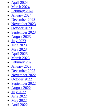
April 2024
March 2024
February 2024
January 2024
December 2023
November 2023
October 2023
September 2023
August 2023
July 2023
June 2023
May 2023
April 2023
March 2023
February 2023
January 2023
December 2022
November 2022
October 2022
September 2022
August 2022
July 2022
June 2022
May 2022
April 2022