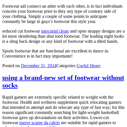
Footwear aid connect an attire with each other, is in fact individuals
concern your footwear prior to they any type of contrary side of
your clothing. Simply a couple of some points to anticipate
constantly be large in guys’s footwear this style year.
reduced cut footwear
mercurial cleats
and open strappy designs are a
lot more slendering than shut toed footwear. The leading night looks
is a sling back design or any kind of footwear with a tilted bands.
Sports footwear that are functional are excellent to dance in.
Convenience is in fact muy importante!
Posted on
December 31, 2024
Categories
Useful Shoes
using a brand-new set of footwear without
socks
Rapid gamers are extremely specific related to weight with the
footwear. Health and wellness supplement quick relocating gamers
that intended to attempt and do relocate any type of fast way; for this
reason significant constantly searching for light-weight basketball
footwear gave up devastations on their activities. Lower-cut
footwear
nuove scarpe da calcio
are suitable for rapid gamers to