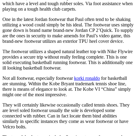
which have a level and tough rubber soles. Via foot assistance when
playing on a tough health club carpets.
One in the latest Jordan footwear that Paul often tend to be shaking
utilizing a wood could simply be his ideal. The footwear uses simply
gone down is brand name brand-new Jordan CP 2’Quick. To supply
are the ones in security to make amends for Paul’s video game, this
brand-new footwear utilizes an exterior TPU heel cover device.
The footwear utilizes a shaped natural leather top with Nike Flywire
provides a secure trip without really feeling complete. This is one
solid executing basketball running footwear. This is additionally one
ill looking basketball footwear.
Not all footwear, especially footwear
korki ronaldo
for basketball
are stunning. Within the Kobe Bryant trademark tennis shoe line,
there is means of elegance to look at. The Kobe VI “China” simply
might one of the most impressive.
They will certainly likewise occasionally called tennis shoes. They
are level soled footwear usually the sole is developed some
connected with rubber. Can in fact locate them bind abilities
similarly in specific instances they come as wear footwear or have
Velcro bolts.