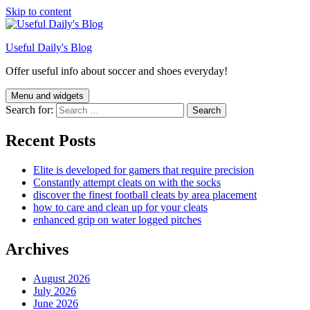
Skip to content
Useful Daily's Blog
Offer useful info about soccer and shoes everyday!
Menu and widgets
Search for:
Recent Posts
Elite is developed for gamers that require precision
Constantly attempt cleats on with the socks
discover the finest football cleats by area placement
how to care and clean up for your cleats
enhanced grip on water logged pitches
Archives
August 2026
July 2026
June 2026