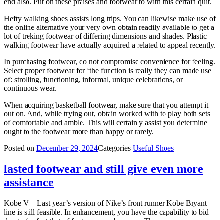
end also. Put on these praises and footwear to with this certain quit.
Hefty walking shoes assists long trips. You can likewise make use of
the online alternative your very own obtain readily available to get a
lot of treking footwear of differing dimensions and shades. Plastic
walking footwear have actually acquired a related to appeal recently.
In purchasing footwear, do not compromise convenience for feeling.
Select proper footwear for ‘the function is really they can made use
of: strolling, functioning, informal, unique celebrations, or
continuous wear.
When acquiring basketball footwear, make sure that you attempt it
out on. And, while trying out, obtain worked with to play both sets
of comfortable and amble. This will certainly assist you determine
ought to the footwear more than happy or rarely.
Posted on
December 29, 2024
Categories
Useful Shoes
lasted footwear and still give even more
assistance
Kobe V – Last year’s version of Nike’s front runner Kobe Bryant
line is still feasible. In enhancement, you have the capability to bid