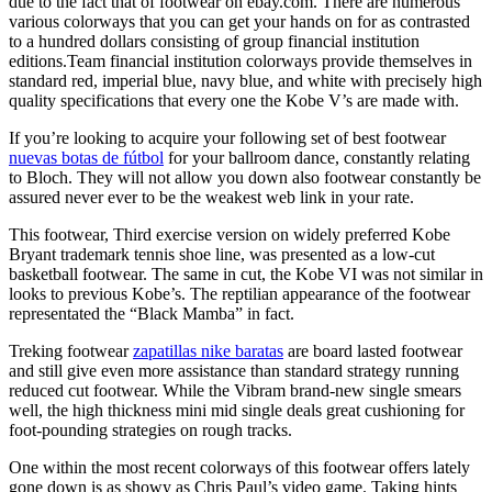
due to the fact that of footwear on ebay.com. There are numerous
various colorways that you can get your hands on for as contrasted
to a hundred dollars consisting of group financial institution
editions.Team financial institution colorways provide themselves in
standard red, imperial blue, navy blue, and white with precisely high
quality specifications that every one the Kobe V’s are made with.
If you’re looking to acquire your following set of best footwear
nuevas botas de fútbol
for your ballroom dance, constantly relating
to Bloch. They will not allow you down also footwear constantly be
assured never ever to be the weakest web link in your rate.
This footwear, Third exercise version on widely preferred Kobe
Bryant trademark tennis shoe line, was presented as a low-cut
basketball footwear. The same in cut, the Kobe VI was not similar in
looks to previous Kobe’s. The reptilian appearance of the footwear
representated the “Black Mamba” in fact.
Treking footwear
zapatillas nike baratas
are board lasted footwear
and still give even more assistance than standard strategy running
reduced cut footwear. While the Vibram brand-new single smears
well, the high thickness mini mid single deals great cushioning for
foot-pounding strategies on rough tracks.
One within the most recent colorways of this footwear offers lately
gone down is as showy as Chris Paul’s video game. Taking hints