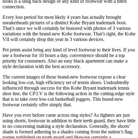
looks is a sling back design or any kind of footwear with a tilted
connection.
Every loss period for most likely 4 years has actually brought
sneakerheads pictures of a distinct Kobe Bryant trademark boot.
That’s since we will certainly be honored with photos of 3 various
variations with the brand-new Kobe footwear. That’s right, the Kobe
VII will certainly drop this year in 3 various devices.
Pet prints assist bring any kind of level footwear to their lives. If you
use a footwear for 10 hours a day, convenience should be a top
priority for consumers. Also an easy black apartment can make a
style declaration with the best accessory.
The current images of those brand-new footwear expose a clear
looking low-cut, high efficiency set of tennis shoes. Undoubtedly
influenced through success for this Kobe Bryant trademark tennis
shoe line, the CP3.V is the following action in the cutting-edge style
that is to take over low-cut basketball joggers. This brand-new
footwear certainly offer simply that.
Have you ever before came across ring styles? As fighters are just
using shorts, footwear in addition to their teeth guard, they have little
to no concerning making a style declaration. Generally, the shorts’
shade is formed adhering to a shades coming from the nation’s flag;
names published on tooth guard and likewise certainly a