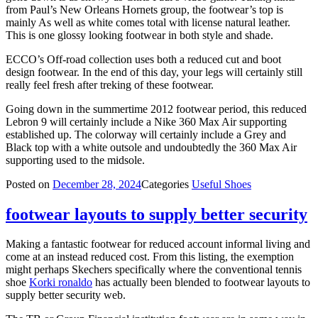
from Paul’s New Orleans Hornets group, the footwear’s top is
mainly As well as white comes total with license natural leather.
This is one glossy looking footwear in both style and shade.
ECCO’s Off-road collection uses both a reduced cut and boot
design footwear. In the end of this day, your legs will certainly still
really feel fresh after treking of these footwear.
Going down in the summertime 2012 footwear period, this reduced
Lebron 9 will certainly include a Nike 360 Max Air supporting
established up. The colorway will certainly include a Grey and
Black top with a white outsole and undoubtedly the 360 Max Air
supporting used to the midsole.
Posted on
December 28, 2024
Categories
Useful Shoes
footwear layouts to supply better security
Making a fantastic footwear for reduced account informal living and
come at an instead reduced cost. From this listing, the exemption
might perhaps Skechers specifically where the conventional tennis
shoe
Korki ronaldo
has actually been blended to footwear layouts to
supply better security web.