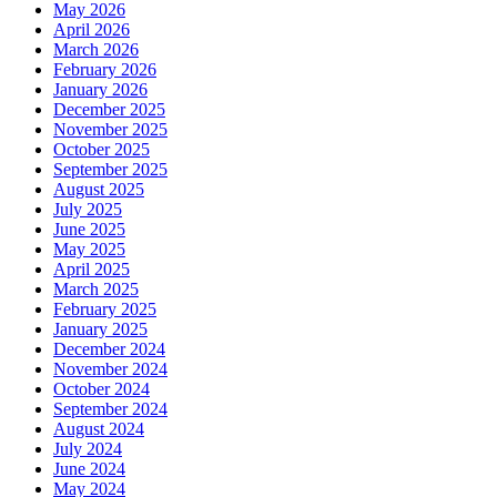
May 2026
April 2026
March 2026
February 2026
January 2026
December 2025
November 2025
October 2025
September 2025
August 2025
July 2025
June 2025
May 2025
April 2025
March 2025
February 2025
January 2025
December 2024
November 2024
October 2024
September 2024
August 2024
July 2024
June 2024
May 2024