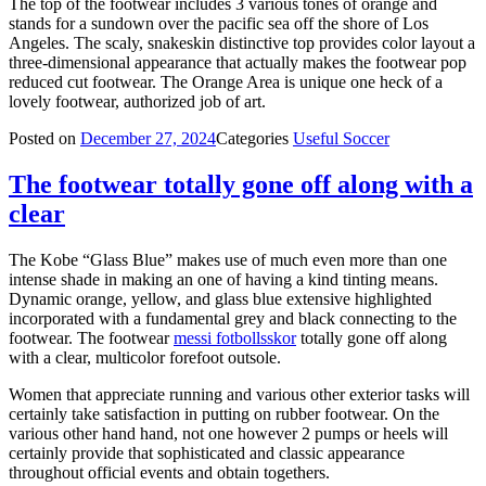
The top of the footwear includes 3 various tones of orange and
stands for a sundown over the pacific sea off the shore of Los
Angeles. The scaly, snakeskin distinctive top provides color layout a
three-dimensional appearance that actually makes the footwear pop
reduced cut footwear. The Orange Area is unique one heck of a
lovely footwear, authorized job of art.
Posted on
December 27, 2024
Categories
Useful Soccer
The footwear totally gone off along with a
clear
The Kobe “Glass Blue” makes use of much even more than one
intense shade in making an one of having a kind tinting means.
Dynamic orange, yellow, and glass blue extensive highlighted
incorporated with a fundamental grey and black connecting to the
footwear. The footwear
messi fotbollsskor
totally gone off along
with a clear, multicolor forefoot outsole.
Women that appreciate running and various other exterior tasks will
certainly take satisfaction in putting on rubber footwear. On the
various other hand hand, not one however 2 pumps or heels will
certainly provide that sophisticated and classic appearance
throughout official events and obtain togethers.