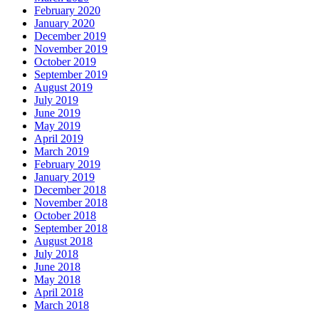
February 2020
January 2020
December 2019
November 2019
October 2019
September 2019
August 2019
July 2019
June 2019
May 2019
April 2019
March 2019
February 2019
January 2019
December 2018
November 2018
October 2018
September 2018
August 2018
July 2018
June 2018
May 2018
April 2018
March 2018