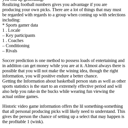
Realizing football numbers gives you advantage if you are
producing your own picks. There are a lot of things that may must
be regarded with regards to a group when coming up with selections
including:
* Sports gamer data
1 . Locale
– Key participants
1 . Coaches
– Conditioning
– Rivals
Soccer prediction is one method to possess loads of entertaining and
in addition can get money while you are at it. Almost always there is
possible that you will not make the wining idea, though the right
information, you will positive endure a better chance.
Getting the Information about basketball person stats as well as other
sports statistics is the start to an extremely effective period and will
also help you rake-in the bucks while wearing fun viewing the
actual online games.
Historic video game information offers the lil something-something
that all personal producing picks will likely need to understand. This
gives the person the chance of setting up a select that may happen is
the profitable 1 (wink).