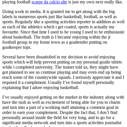
playing football
scarpe da calcio alte
is just my own next really like.
Doing work in media. It is granted me to get along with the big
labels in numerous sports just like basketball, football, as well as
sports. Regularly like a sporting activities reporter in addition as well
as each of the athletics which i get coated, sports is actually my
favourite. Since that time I used to be young I used to be enthusiastic
about basketball. The truth is I became enjoying within the jr
football group in my home town as a goaltender putting on
goalkeeper tops.
Several have been dissatisfied in my decision to avoid enjoying
sports which will help prevent putting on my personal goalie tshirts
while i completed university. The trainer told us, they might have
got planned to see us continue playing and may even end up being
reach some of the countrywide squads. I seriously appreciate it and I
required it a compliment. Usually I’ve found myself personally
explaining that I adore enjoying basketball.
I’ve usually enjoyed getting on the market in the industry along with
have the rush as well as excitement of being able for you to charm
and turn into a part of a working staff attaining a common goal in
order to earn your complement. Despite the fact that, I don’t find
personally around inside the field for very long, and to go for a
significant media network and turn into a sports activities journalist