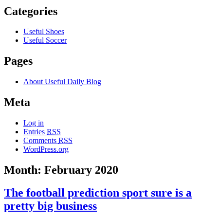
Categories
Useful Shoes
Useful Soccer
Pages
About Useful Daily Blog
Meta
Log in
Entries
RSS
Comments
RSS
WordPress.org
Month: February 2020
The football prediction sport sure is a
pretty big business