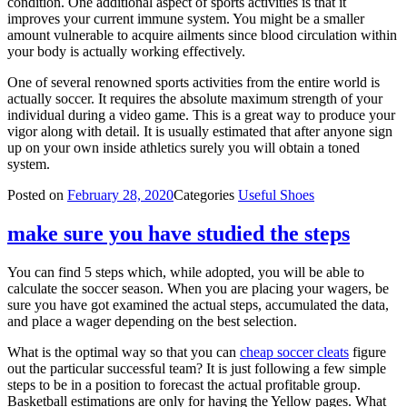
condition. One additional aspect of sports activities is that it
improves your current immune system. You might be a smaller
amount vulnerable to acquire ailments since blood circulation within
your body is actually working effectively.
One of several renowned sports activities from the entire world is
actually soccer. It requires the absolute maximum strength of your
individual during a video game. This is a great way to produce your
vigor along with detail. It is usually estimated that after anyone sign
up on your own inside athletics surely you will obtain a toned
system.
Posted on
February 28, 2020
Categories
Useful Shoes
make sure you have studied the steps
You can find 5 steps which, while adopted, you will be able to
calculate the soccer season. When you are placing your wagers, be
sure you have got examined the actual steps, accumulated the data,
and place a wager depending on the best selection.
What is the optimal way so that you can
cheap soccer cleats
figure
out the particular successful team? It is just following a few simple
steps to be in a position to forecast the actual profitable group.
Basketball estimations are only for having the Yellow pages. What