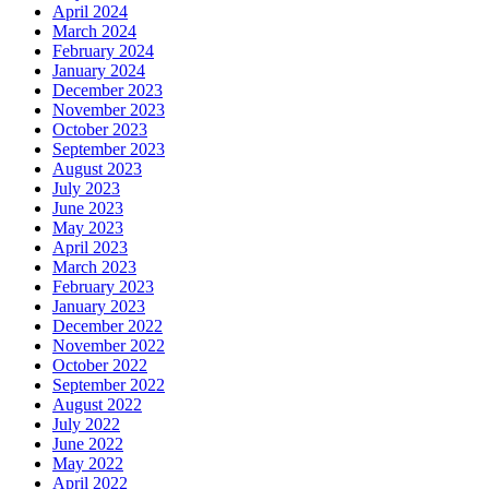
April 2024
March 2024
February 2024
January 2024
December 2023
November 2023
October 2023
September 2023
August 2023
July 2023
June 2023
May 2023
April 2023
March 2023
February 2023
January 2023
December 2022
November 2022
October 2022
September 2022
August 2022
July 2022
June 2022
May 2022
April 2022