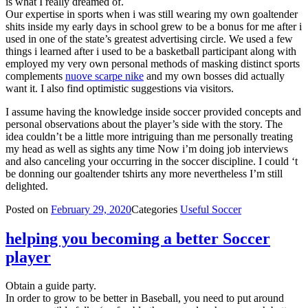
is what I really dreamed of.
Our expertise in sports when i was still wearing my own goaltender
shits inside my early days in school grew to be a bonus for me after i
used in one of the state’s greatest advertising circle. We used a few
things i learned after i used to be a basketball participant along with
employed my very own personal methods of masking distinct sports
complements
nuove scarpe nike
and my own bosses did actually
want it. I also find optimistic suggestions via visitors.
I assume having the knowledge inside soccer provided concepts and
personal observations about the player’s side with the story. The
idea couldn’t be a little more intriguing than me personally treating
my head as well as sights any time Now i’m doing job interviews
and also canceling your occurring in the soccer discipline. I could ‘t
be donning our goaltender tshirts any more nevertheless I’m still
delighted.
Posted on
February 29, 2020
Categories
Useful Soccer
helping you becoming a better Soccer
player
Obtain a guide party.
In order to grow to be better in Baseball, you need to put around