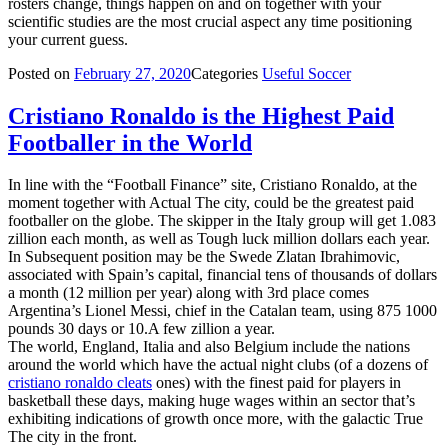
rosters change, things happen on and on together with your
scientific studies are the most crucial aspect any time positioning
your current guess.
Posted on
February 27, 2020
Categories
Useful Soccer
Cristiano Ronaldo is the Highest Paid
Footballer in the World
In line with the “Football Finance” site, Cristiano Ronaldo, at the
moment together with Actual The city, could be the greatest paid
footballer on the globe. The skipper in the Italy group will get 1.083
zillion each month, as well as Tough luck million dollars each year.
In Subsequent position may be the Swede Zlatan Ibrahimovic,
associated with Spain’s capital, financial tens of thousands of dollars
a month (12 million per year) along with 3rd place comes
Argentina’s Lionel Messi, chief in the Catalan team, using 875 1000
pounds 30 days or 10.A few zillion a year.
The world, England, Italia and also Belgium include the nations
around the world which have the actual night clubs (of a dozens of
cristiano ronaldo cleats
ones) with the finest paid for players in
basketball these days, making huge wages within an sector that’s
exhibiting indications of growth once more, with the galactic True
The city in the front.