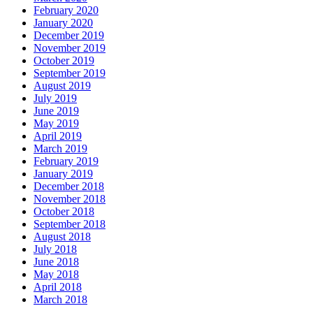
February 2020
January 2020
December 2019
November 2019
October 2019
September 2019
August 2019
July 2019
June 2019
May 2019
April 2019
March 2019
February 2019
January 2019
December 2018
November 2018
October 2018
September 2018
August 2018
July 2018
June 2018
May 2018
April 2018
March 2018