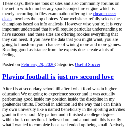
These days, there are tons of sites and also community forums on
the net in which number any sports conjecture engine which is
merely according to files examination offering the
cheap soccer
cleats
members the top choices. Your website carefully selects the
champions based on info analysis. However wise you’re, it is very
important understand that it will require particular understanding to
have success, and these sites are offering rookies everything that
they can need. If you have the data that you might want, you are
going to transform your chances of wining more and more games.
Reading good assistance from the experts does create a lots of
feeling.
Posted on
February 29, 2020
Categories
Useful Soccer
Playing football is just my second love
After i is at secondary school till after i what food was in higher
education We ongoing to experience soccer and it was actually
performing good inside my position inside the discipline in my
goaltender tshirts. Football in addition led the way that i can finish
my own university like a named beneficiary in the sporting activities
grant in the school. My partner and i finished a college degree
within bulk connection. I believed out and about until this is really
what I wanted to complete because i ended up being small. Actively