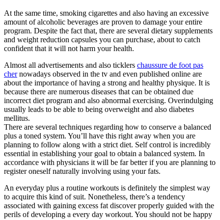
At the same time, smoking cigarettes and also having an excessive
amount of alcoholic beverages are proven to damage your entire
program. Despite the fact that, there are several dietary supplements
and weight reduction capsules you can purchase, about to catch
confident that it will not harm your health.
Almost all advertisements and also ticklers
chaussure de foot pas
cher
nowadays observed in the tv and even published online are
about the importance of having a strong and healthy physique. It is
because there are numerous diseases that can be obtained due
incorrect diet program and also abnormal exercising. Overindulging
usually leads to be able to being overweight and also diabetes
mellitus.
There are several techniques regarding how to conserve a balanced
plus a toned system. You’ll have this right away when you are
planning to follow along with a strict diet. Self control is incredibly
essential in establishing your goal to obtain a balanced system. In
accordance with physicians it will be far better if you are planning to
register oneself naturally involving using your fats.
An everyday plus a routine workouts is definitely the simplest way
to acquire this kind of suit. Nonetheless, there’s a tendency
associated with gaining excess fat discover properly guided with the
perils of developing a every day workout. You should not be happy