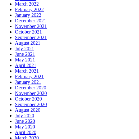
March 2022
February 2022
January 2022
December 2021
November 2021
October 2021
September 2021
August 2021
July 2021
June 2021
May 2021
April 2021
March 2021
February 2021
January 2021
December 2020
November 2020
October 2020
September 2020
August 2020
July 2020
June 2020
May 2020
April 2020
March 2020