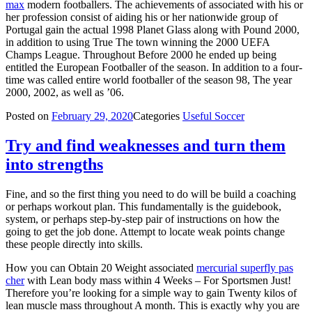
max
modern footballers. The achievements of associated with his or
her profession consist of aiding his or her nationwide group of
Portugal gain the actual 1998 Planet Glass along with Pound 2000,
in addition to using True The town winning the 2000 UEFA
Champs League. Throughout Before 2000 he ended up being
entitled the European Footballer of the season. In addition to a four-
time was called entire world footballer of the season 98, The year
2000, 2002, as well as ’06.
Posted on
February 29, 2020
Categories
Useful Soccer
Try and find weaknesses and turn them
into strengths
Fine, and so the first thing you need to do will be build a coaching
or perhaps workout plan. This fundamentally is the guidebook,
system, or perhaps step-by-step pair of instructions on how the
going to get the job done. Attempt to locate weak points change
these people directly into skills.
How you can Obtain 20 Weight associated
mercurial superfly pas
cher
with Lean body mass within 4 Weeks – For Sportsmen Just!
Therefore you’re looking for a simple way to gain Twenty kilos of
lean muscle mass throughout A month. This is exactly why you are