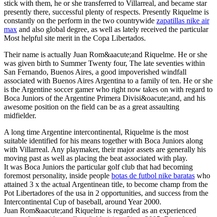
stick with them, he or she transferred to Villarreal, and became star
presently there, successful plenty of respects. Presently Riquelme is
constantly on the perform in the two countrywide
zapatillas nike air
max
and also global degree, as well as lately received the particular
Most helpful site merit in the Copa Libertados.
Their name is actually Juan Rom&aacute;and Riquelme. He or she
was given birth to Summer Twenty four, The late seventies within
San Fernando, Buenos Aires, a good impoverished windfall
associated with Buenos Aires Argentina to a family of ten. He or she
is the Argentine soccer gamer who right now takes on with regard to
Boca Juniors of the Argentine Primera Divisi&oacute;and, and his
awesome position on the field can be as a great assaulting
midfielder.
A long time Argentine intercontinental, Riquelme is the most
suitable identified for his means together with Boca Juniors along
with Villarreal. Any playmaker, their major assets are generally his
moving past as well as placing the beat associated with play.
It was Boca Juniors the particular golf club that had becoming
foremost personality, inside people
botas de futbol nike baratas
who
attained 3 x the actual Argentinean title, to become champ from the
Pot Libertadores of the usa in 2 opportunities, and success from the
Intercontinental Cup of baseball, around Year 2000.
Juan Rom&aacute;and Riquelme is regarded as an experienced