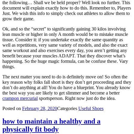
the following… Shall we be held proper? Well look no further. This
document will explain exactly how to do this. Remember to, Players
Just. We wish this info to simply check out athletes to allow them to
grow their game.
Ok, and so the “secret” to significantly gaining 30 kilos involving
lean muscle or higher in only A month would be to mistake muscle
tissue. Consider it: if you undertake exactly the same quantity as
well as repetitions, very same variety of models, and also the exact
same workout and also exercises every day, you aren’t getting any
benefit because your muscles ADAPT. That they discover what’s
happening. So the huge magic formula, can be confuse these. Vary
things.
The next matter you need to do is definitely move on! So often the
key reason why folks fall short is they don’t get proceeding and they
don’t do anything at all! You do have a blueprint. You already know
the best way you are likely to get slimmer and become a better
crampon mercurial
sportsperson. Right now just do the idea.
Posted on
February 28, 2020
Categories
Useful Shoes
how to maintain a healthy and a
physically fit body