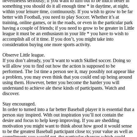
nevertheless seriously; if you want to turn out to be much better in
something you should do it all enough time * in daytime, at night,
within your leisure time, continuously. If you wish to grow to be far
better with Football, you need to play Soccer. Whether it’s at
training, online games, or in the roads, or even in the particular park
having a couple of friends; if you need to grow to be greater in Little
league it must be an enthusiasm in your life * you have to wish to
accomplish all of it time. If you don’t, you might take into
consideration buying one more sports activity.
Observe Little league.
If you don’t already, you’ll want to watch Skilled soccer. Doing so
will allow you to find out how the action is supposed to be
performed. The 1st time a person see it, may possibly not appear like
a problem, you may even think that you could end up being around
using them. However, better you become the harder you will
understand to achieve ale these kinds of participants. Watch and
discover.
Stay encouraged.
In order to turned into a far better Baseball player it is essential that a
person stay inspired. With out inspiration you’ll not contain the
desire and focus to help keep improving. If you are shedding
motivation you might want to think about how good it would sense
to be the greatest Baseball participant close to; your value as well as
compliments you would get, the particular chances which could