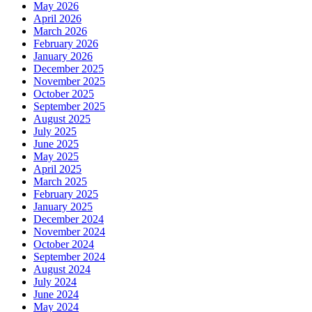
May 2026
April 2026
March 2026
February 2026
January 2026
December 2025
November 2025
October 2025
September 2025
August 2025
July 2025
June 2025
May 2025
April 2025
March 2025
February 2025
January 2025
December 2024
November 2024
October 2024
September 2024
August 2024
July 2024
June 2024
May 2024