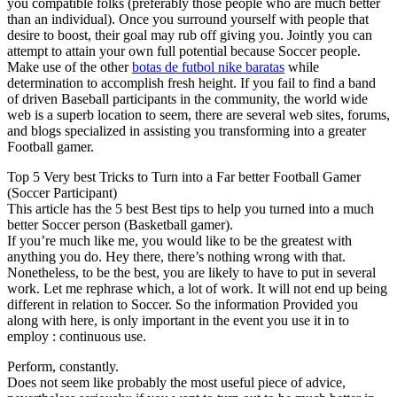
you compatible folks (preferably those people who are much better
than an individual). Once you surround yourself with people that
desire to boost, their goal may rub off giving you. Jointly you can
attempt to attain your own full potential because Soccer people.
Make use of the other
botas de futbol nike baratas
while
determination to accomplish fresh height. If you fail to find a band
of driven Baseball participants in the community, the world wide
web is a superb location to seem, there are several web sites, forums,
and blogs specialized in assisting you transforming into a greater
Football gamer.
Top 5 Very best Tricks to Turn into a Far better Football Gamer
(Soccer Participant)
This article has the 5 best Best tips to help you turned into a much
better Soccer person (Basketball gamer).
If you’re much like me, you would like to be the greatest with
anything you do. Hey there, there’s nothing wrong with that.
Nonetheless, to be the best, you are likely to have to put in several
work. Let me rephrase which, a lot of work. It will not end up being
different in relation to Soccer. So the information Provided you
along with here, is only important in the event you use it in to
employ : continuous use.
Perform, constantly.
Does not seem like probably the most useful piece of advice,