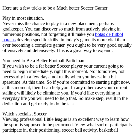
Here are a few tricks to be a Much better Soccer Gamer:
Play in most situation.
Never miss the chance to play in a new placement, perhaps
goalkeeper. You can discover so much from actively playing in
numerous positions, not forgetting it’ll make you
botas de futbol
baratas
develop specific skills. In today’s game its more vital than
ever becoming a complete gamer, you ought to be very good equally
offensively and defensively. This is a great way to expand.
You need to Be a Better Football Participant
If you wish to be a far better Soccer player your current going to
need to begin immediately, right this moment. Not tomorrow, not
necessarily in a few days, not really when you invest in a bit
sparetime, At this time. So if you’re committed to starting right now,
at this moment, then I can help you. In any other case your current
stalling will likely be eliminate you. If you’d like everything in
everyday life you will need to help that. So make step, result in the
dedication and get ready to do the task.
Watch specialist Soccer.
Viewing professional Little league is an excellent way to learn how
the sport is supposed to be performed. View what sort of participants
participate in, their positioning, soccer ball activity, basketball