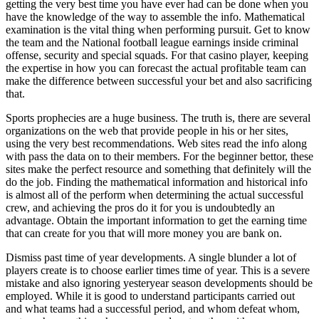
getting the very best time you have ever had can be done when you
have the knowledge of the way to assemble the info. Mathematical
examination is the vital thing when performing pursuit. Get to know
the team and the National football league earnings inside criminal
offense, security and special squads. For that casino player, keeping
the expertise in how you can forecast the actual profitable team can
make the difference between successful your bet and also sacrificing
that.
Sports prophecies are a huge business. The truth is, there are several
organizations on the web that provide people in his or her sites,
using the very best recommendations. Web sites read the info along
with pass the data on to their members. For the beginner bettor, these
sites make the perfect resource and something that definitely will the
do the job. Finding the mathematical information and historical info
is almost all of the perform when determining the actual successful
crew, and achieving the pros do it for you is undoubtedly an
advantage. Obtain the important information to get the earning time
that can create for you that will more money you are bank on.
Dismiss past time of year developments. A single blunder a lot of
players create is to choose earlier times time of year. This is a severe
mistake and also ignoring yesteryear season developments should be
employed. While it is good to understand participants carried out
and what teams had a successful period, and whom defeat whom,