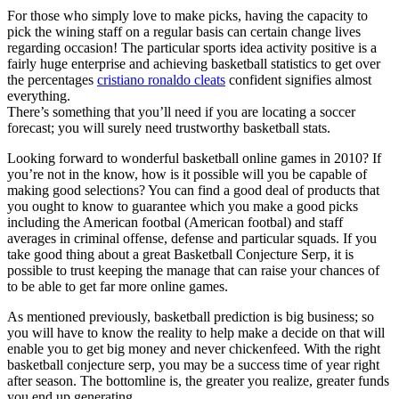
For those who simply love to make picks, having the capacity to
pick the wining staff on a regular basis can certain change lives
regarding occasion! The particular sports idea activity positive is a
fairly huge enterprise and achieving basketball statistics to get over
the percentages
cristiano ronaldo cleats
confident signifies almost
everything.
There’s something that you’ll need if you are locating a soccer
forecast; you will surely need trustworthy basketball stats.
Looking forward to wonderful basketball online games in 2010? If
you’re not in the know, how is it possible will you be capable of
making good selections? You can find a good deal of products that
you ought to know to guarantee which you make a good picks
including the American footbal (American footbal) and staff
averages in criminal offense, defense and particular squads. If you
take good thing about a great Basketball Conjecture Serp, it is
possible to trust keeping the manage that can raise your chances of
to be able to get far more online games.
As mentioned previously, basketball prediction is big business; so
you will have to know the reality to help make a decide on that will
enable you to get big money and never chickenfeed. With the right
basketball conjecture serp, you may be a success time of year right
after season. The bottomline is, the greater you realize, greater funds
you end up generating.