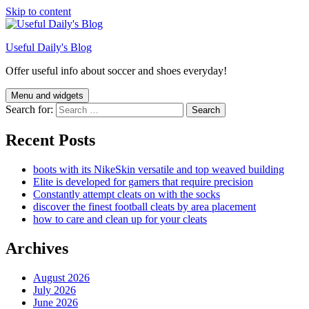
Skip to content
Useful Daily's Blog
Offer useful info about soccer and shoes everyday!
Menu and widgets
Search for:
Recent Posts
boots with its NikeSkin versatile and top weaved building
Elite is developed for gamers that require precision
Constantly attempt cleats on with the socks
discover the finest football cleats by area placement
how to care and clean up for your cleats
Archives
August 2026
July 2026
June 2026