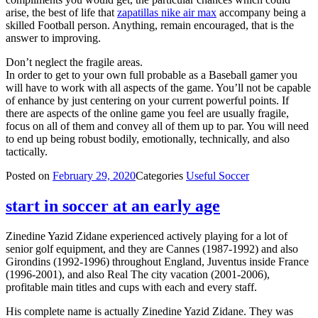
arise, the best of life that
zapatillas nike air max
accompany being a
skilled Football person. Anything, remain encouraged, that is the
answer to improving.
Don’t neglect the fragile areas.
In order to get to your own full probable as a Baseball gamer you
will have to work with all aspects of the game. You’ll not be capable
of enhance by just centering on your current powerful points. If
there are aspects of the online game you feel are usually fragile,
focus on all of them and convey all of them up to par. You will need
to end up being robust bodily, emotionally, technically, and also
tactically.
Posted on
February 29, 2020
Categories
Useful Soccer
start in soccer at an early age
Zinedine Yazid Zidane experienced actively playing for a lot of
senior golf equipment, and they are Cannes (1987-1992) and also
Girondins (1992-1996) throughout England, Juventus inside France
(1996-2001), and also Real The city vacation (2001-2006),
profitable main titles and cups with each and every staff.
His complete name is actually Zinedine Yazid Zidane. They was