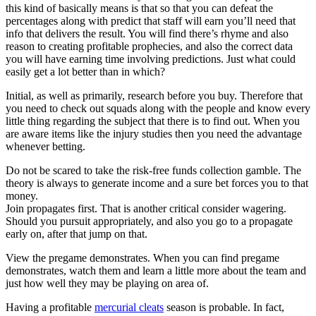
this kind of basically means is that so that you can defeat the
percentages along with predict that staff will earn you’ll need that
info that delivers the result. You will find there’s rhyme and also
reason to creating profitable prophecies, and also the correct data
you will have earning time involving predictions. Just what could
easily get a lot better than in which?
Initial, as well as primarily, research before you buy. Therefore that
you need to check out squads along with the people and know every
little thing regarding the subject that there is to find out. When you
are aware items like the injury studies then you need the advantage
whenever betting.
Do not be scared to take the risk-free funds collection gamble. The
theory is always to generate income and a sure bet forces you to that
money.
Join propagates first. That is another critical consider wagering.
Should you pursuit appropriately, and also you go to a propagate
early on, after that jump on that.
View the pregame demonstrates. When you can find pregame
demonstrates, watch them and learn a little more about the team and
just how well they may be playing on area of.
Having a profitable
mercurial cleats
season is probable. In fact,