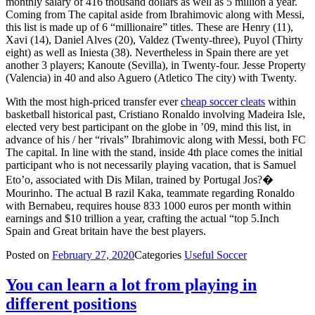
monthly salary of 416 thousand dollars as well as 5 million a year.
Coming from The capital aside from Ibrahimovic along with Messi,
this list is made up of 6 “millionaire” titles. These are Henry (11),
Xavi (14), Daniel Alves (20), Valdez (Twenty-three), Puyol (Thirty
eight) as well as Iniesta (38). Nevertheless in Spain there are yet
another 3 players; Kanoute (Sevilla), in Twenty-four. Jesse Property
(Valencia) in 40 and also Aguero (Atletico The city) with Twenty.
With the most high-priced transfer ever
cheap soccer cleats
within
basketball historical past, Cristiano Ronaldo involving Madeira Isle,
elected very best participant on the globe in ’09, mind this list, in
advance of his / her “rivals” Ibrahimovic along with Messi, both FC
The capital. In line with the stand, inside 4th place comes the initial
participant who is not necessarily playing vacation, that is Samuel
Eto’o, associated with Dis Milan, trained by Portugal Jos?�
Mourinho. The actual B razil Kaka, teammate regarding Ronaldo
with Bernabeu, requires house 833 1000 euros per month within
earnings and $10 trillion a year, crafting the actual “top 5.Inch
Spain and Great britain have the best players.
Posted on
February 27, 2020
Categories
Useful Soccer
You can learn a lot from playing in
different positions