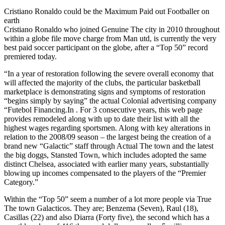
Cristiano Ronaldo could be the Maximum Paid out Footballer on
earth
Cristiano Ronaldo who joined Genuine The city in 2010 throughout
within a globe file move charge from Man utd, is currently the very
best paid soccer participant on the globe, after a “Top 50” record
premiered today.
“In a year of restoration following the severe overall economy that
will affected the majority of the clubs, the particular basketball
marketplace is demonstrating signs and symptoms of restoration
“begins simply by saying” the actual Colonial advertising company
“Futebol Financing.In . For 3 consecutive years, this web page
provides remodeled along with up to date their list with all the
highest wages regarding sportsmen. Along with key alterations in
relation to the 2008/09 season – the largest being the creation of a
brand new “Galactic” staff through Actual The town and the latest
the big doggs, Stansted Town, which includes adopted the same
distinct Chelsea, associated with earlier many years, substantially
blowing up incomes compensated to the players of the “Premier
Category.”
Within the “Top 50” seem a number of a lot more people via True
The town Galacticos. They are; Benzema (Seven), Raul (18),
Casillas (22) and also Diarra (Forty five), the second which has a