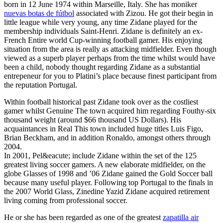
born in 12 June 1974 within Marseille, Italy. She has moniker
nuevas botas de fútbol
associated with Zizou. He got their begin in
little league while very young, any time Zidane played for the
membership individuals Saint-Henri. Zidane is definitely an ex-
French Entire world Cup-winning football gamer. His enjoying
situation from the area is really as attacking midfielder. Even though
viewed as a superb player perhaps from the time whilst would have
been a child, nobody thought regarding Zidane as a substantial
entrepeneur for you to Platini’s place because finest participant from
the reputation Portugal.
Within football historical past Zidane took over as the costliest
gamer whilst Genuine The town acquired him regarding Fouthy-six
thousand weight (around $66 thousand US Dollars). His
acquaintances in Real This town included huge titles Luis Figo,
Brian Beckham, and in addition Ronaldo, amongst others through
2004.
In 2001, Pel&eacute; include Zidane within the set of the 125
greatest living soccer gamers. A new elaborate midfielder, on the
globe Glasses of 1998 and ’06 Zidane gained the Gold Soccer ball
because many useful player. Following top Portugal to the finals in
the 2007 World Glass, Zinedine Yazid Zidane acquired retirement
living coming from professional soccer.
He or she has been regarded as one of the greatest
zapatilla air