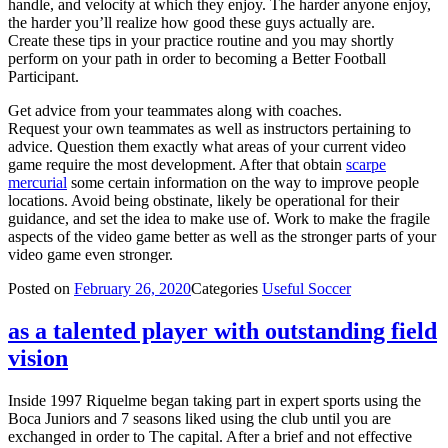
handle, and velocity at which they enjoy. The harder anyone enjoy,
the harder you’ll realize how good these guys actually are.
Create these tips in your practice routine and you may shortly
perform on your path in order to becoming a Better Football
Participant.
Get advice from your teammates along with coaches.
Request your own teammates as well as instructors pertaining to
advice. Question them exactly what areas of your current video
game require the most development. After that obtain
scarpe
mercurial
some certain information on the way to improve people
locations. Avoid being obstinate, likely be operational for their
guidance, and set the idea to make use of. Work to make the fragile
aspects of the video game better as well as the stronger parts of your
video game even stronger.
Posted on
February 26, 2020
Categories
Useful Soccer
as a talented player with outstanding field
vision
Inside 1997 Riquelme began taking part in expert sports using the
Boca Juniors and 7 seasons liked using the club until you are
exchanged in order to The capital. After a brief and not effective