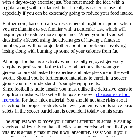
with a day-to-day exercise just. You must match the idea with a
regular along with a balanced diet. It really is easier to lose fat
especially if you can be extremely going to reduce your food intake.
Furthermore, based on a few researchers it might be superior when
you are planning to get familiar with a particular task which will
inspire you to reduce more importance. When you find yourself
drastically affected using the advantages of having a fantastic
number, you will no longer bother about the problems involving
losing along with burning up some of your calories from fat.
Although football is a activity which usually enjoyed generally
simply by professionals due to its tough actions, the younger
generation are still asked to expertise and take pleasure in the well
worth. Should you be furthermore intending to enroll in a soccer
group you must understand it’s simple equipments.
Since football is quite unsafe you must utilize the defensive gears to
stop from mishaps. Basketball things are known
chaussure de foot
mercurial
for their thick material. You should not take risks about
selecting the proper products whenever you enjoy sports since basic
safety in the soccer participant is dependent totally on his gears.
The simplest way to move your current attention is actually starting
sports activities. Given that athletics is an exercise where all of your
vitality is actually maximized it will absolutely assist you in your