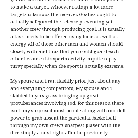
to make a target. Whoever ratings a lot more
targets is famous the receiver. Goalies ought to
actually safeguard the release preventing yet
another crew through producing goal. It is usually
a task needs to be offered using focus as well as
energy. All of those other men and women should
closely with and thus that you could guard each
other because this sports activity is quite topsy-
turvy specially when the sport is actually extreme.
My spouse and i ran flashily prior just about any
and everything competitors, My spouse and i
skidded buyers grass bringing up great
protuberances involving sod, for this reason there
isn’t any surprised most people along with our deft
power to grab absent the particular basketball
through my own crew’s sharpest player with the
dice simply a next right after he previously