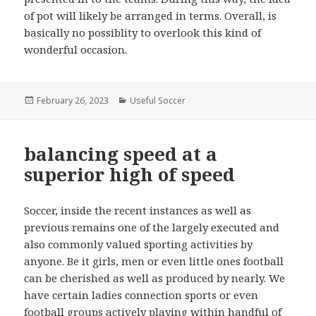
of pot will likely be arranged in terms. Overall, is
basically no possiblity to overlook this kind of
wonderful occasion.
Posted
February 26, 2023
Categories
Useful Soccer
on
balancing speed at a
superior high of speed
Soccer, inside the recent instances as well as
previous remains one of the largely executed and
also commonly valued sporting activities by
anyone. Be it girls, men or even little ones football
can be cherished as well as produced by nearly. We
have certain ladies connection sports or even
football groups actively playing within handful of