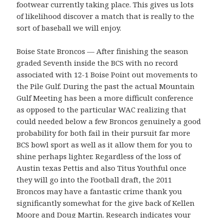
footwear currently taking place. This gives us lots
of likelihood discover a match that is really to the
sort of baseball we will enjoy.
Boise State Broncos — After finishing the season
graded Seventh inside the BCS with no record
associated with 12-1 Boise Point out movements to
the Pile Gulf. During the past the actual Mountain
Gulf Meeting has been a more difficult conference
as opposed to the particular WAC realizing that
could needed below a few Broncos genuinely a good
probability for both fail in their pursuit far more
BCS bowl sport as well as it allow them for you to
shine perhaps lighter. Regardless of the loss of
Austin texas Pettis and also Titus Youthful once
they will go into the Football draft, the 2011
Broncos may have a fantastic crime thank you
significantly somewhat for the give back of Kellen
Moore and Doug Martin. Research indicates your