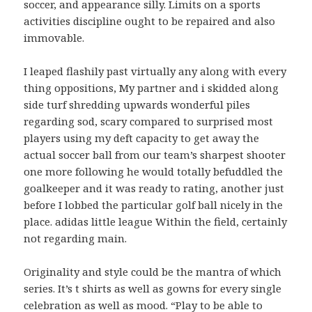
soccer, and appearance silly. Limits on a sports
activities discipline ought to be repaired and also
immovable.
I leaped flashily past virtually any along with every
thing oppositions, My partner and i skidded along
side turf shredding upwards wonderful piles
regarding sod, scary compared to surprised most
players using my deft capacity to get away the
actual soccer ball from our team’s sharpest shooter
one more following he would totally befuddled the
goalkeeper and it was ready to rating, another just
before I lobbed the particular golf ball nicely in the
place. adidas little league Within the field, certainly
not regarding main.
Originality and style could be the mantra of which
series. It’s t shirts as well as gowns for every single
celebration as well as mood. “Play to be able to