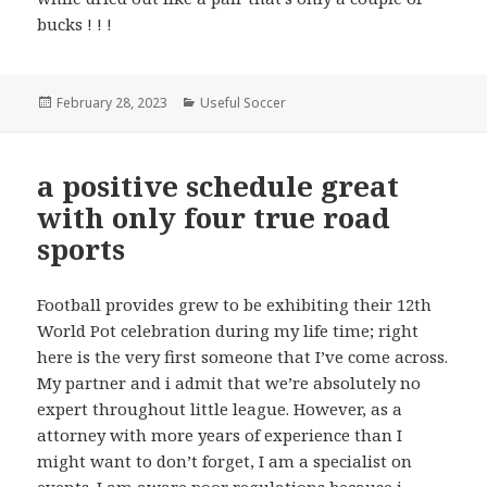
bucks ! ! !
Posted
February 28, 2023
Categories
Useful Soccer
on
a positive schedule great
with only four true road
sports
Football provides grew to be exhibiting their 12th
World Pot celebration during my life time; right
here is the very first someone that I’ve come across.
My partner and i admit that we’re absolutely no
expert throughout little league. However, as a
attorney with more years of experience than I
might want to don’t forget, I am a specialist on
events. I am aware poor regulations because i