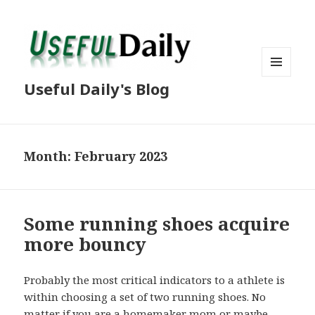
MENU
Useful Daily's Blog
AND
WIDGETS
Month: February 2023
Some running shoes acquire
more bouncy
Probably the most critical indicators to a athlete is
within choosing a set of two running shoes. No
matter if you are a homemaker mom or maybe