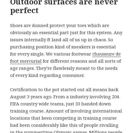
Outdoor surfaces are never
perfect
Shoes are donned protect your toes which are
obviously an essential part just for this system. Any
issues internally ft land all of us up in chaos. So
purchasing position kind of sneakers is essential
for every single. We various footwear
chaussure de
foot mercurial
for different reasons and all sorts of
age ranges. They’re flawlessly meant to the needs
of every kind regarding consumer.
Certification to the pot started out all means back
August 3 years ago. From a industry involving 204
FIFA country wide teams, just 33 handed down
training course. Amount of involving international
locations that been competing in training course
had been considerably like this of people rivalling
in the summertime Olympic games. Millions people