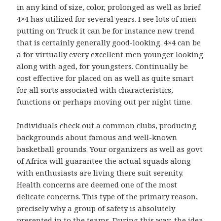
in any kind of size, color, prolonged as well as brief.
4×4 has utilized for several years. I see lots of men
putting on Truck it can be for instance new trend
that is certainly generally good-looking. 4×4 can be
a for virtually every excellent men younger looking
along with aged, for youngsters. Continually be
cost effective for placed on as well as quite smart
for all sorts associated with characteristics,
functions or perhaps moving out per night time.
Individuals check out a common clubs, producing
backgrounds about famous and well-known
basketball grounds. Your organizers as well as govt
of Africa will guarantee the actual squads along
with enthusiasts are living there suit serenity.
Health concerns are deemed one of the most
delicate concerns. This type of the primary reason,
precisely why a group of safety is absolutely
presented in to the teams. During this way, the idea