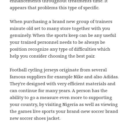
enhancements throughout treatments time. It
appears that problems this type of specific.
When purchasing a brand new group of trainers
minute old set to many store together with you
genuinely. When the sports keep can be any useful
your trained personnel needs to be always be
position recognize any type of difficulties which
help you consider choosing the best pair.
Football cycling jerseys originate from several
famous suppliers for example Nike and also Adidas.
They’re designed with very efficient materials and
can continue for many years. A person has the
ability to go a measure even more to supporting
your country, by visiting Nigeria as well as viewing
the games live sports your brand-new soccer brand
new soccer shoes jacket.