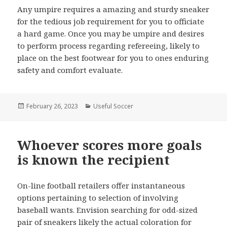
Any umpire requires a amazing and sturdy sneaker
for the tedious job requirement for you to officiate
a hard game. Once you may be umpire and desires
to perform process regarding refereeing, likely to
place on the best footwear for you to ones enduring
safety and comfort evaluate.
Posted
February 26, 2023
Categories
Useful Soccer
on
Whoever scores more goals
is known the recipient
On-line football retailers offer instantaneous
options pertaining to selection of involving
baseball wants. Envision searching for odd-sized
pair of sneakers likely the actual coloration for