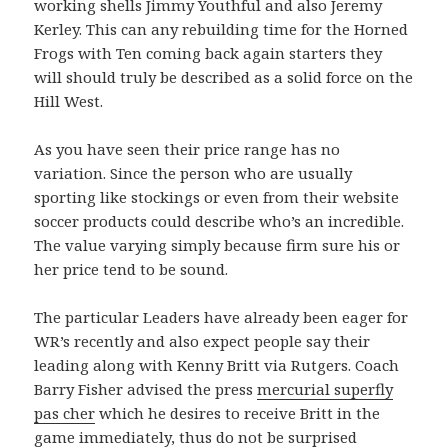
working shells Jimmy Youthful and also Jeremy
Kerley. This can any rebuilding time for the Horned
Frogs with Ten coming back again starters they
will should truly be described as a solid force on the
Hill West.
As you have seen their price range has no
variation. Since the person who are usually
sporting like stockings or even from their website
soccer products could describe who’s an incredible.
The value varying simply because firm sure his or
her price tend to be sound.
The particular Leaders have already been eager for
WR’s recently and also expect people say their
leading along with Kenny Britt via Rutgers. Coach
Barry Fisher advised the press
mercurial superfly
pas cher
which he desires to receive Britt in the
game immediately, thus do not be surprised