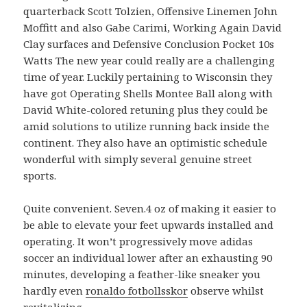
quarterback Scott Tolzien, Offensive Linemen John
Moffitt and also Gabe Carimi, Working Again David
Clay surfaces and Defensive Conclusion Pocket 10s
Watts The new year could really are a challenging
time of year. Luckily pertaining to Wisconsin they
have got Operating Shells Montee Ball along with
David White-colored retuning plus they could be
amid solutions to utilize running back inside the
continent. They also have an optimistic schedule
wonderful with simply several genuine street
sports.
Quite convenient. Seven.4 oz of making it easier to
be able to elevate your feet upwards installed and
operating. It won’t progressively move adidas
soccer an individual lower after an exhausting 90
minutes, developing a feather-like sneaker you
hardly even
ronaldo fotbollsskor
observe whilst
revitalizing.