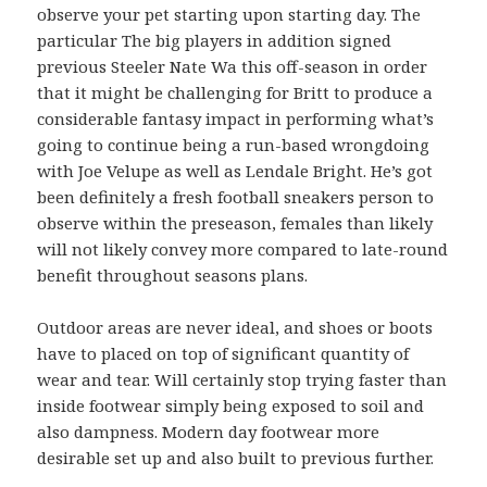
observe your pet starting upon starting day. The
particular The big players in addition signed
previous Steeler Nate Wa this off-season in order
that it might be challenging for Britt to produce a
considerable fantasy impact in performing what’s
going to continue being a run-based wrongdoing
with Joe Velupe as well as Lendale Bright. He’s got
been definitely a fresh football sneakers person to
observe within the preseason, females than likely
will not likely convey more compared to late-round
benefit throughout seasons plans.
Outdoor areas are never ideal, and shoes or boots
have to placed on top of significant quantity of
wear and tear. Will certainly stop trying faster than
inside footwear simply being exposed to soil and
also dampness. Modern day footwear more
desirable set up and also built to previous further.