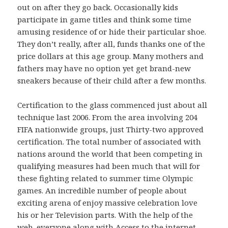
out on after they go back. Occasionally kids
participate in game titles and think some time
amusing residence of or hide their particular shoe.
They don’t really, after all, funds thanks one of the
price dollars at this age group. Many mothers and
fathers may have no option yet get brand-new
sneakers because of their child after a few months.
Certification to the glass commenced just about all
technique last 2006. From the area involving 204
FIFA nationwide groups, just Thirty-two approved
certification. The total number of associated with
nations around the world that been competing in
qualifying measures had been much that will for
these fighting related to summer time Olympic
games. An incredible number of people about
exciting arena of enjoy massive celebration love
his or her Television parts. With the help of the
web, everyone along with Access to the internet