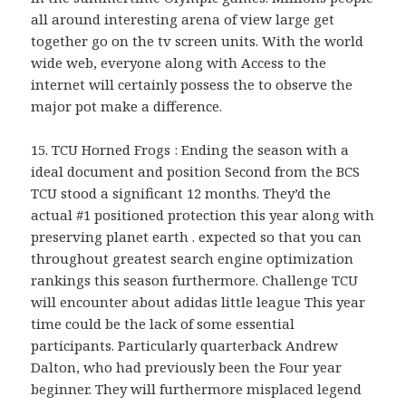
all around interesting arena of view large get
together go on the tv screen units. With the world
wide web, everyone along with Access to the
internet will certainly possess the to observe the
major pot make a difference.
15. TCU Horned Frogs : Ending the season with a
ideal document and position Second from the BCS
TCU stood a significant 12 months. They’d the
actual #1 positioned protection this year along with
preserving planet earth . expected so that you can
throughout greatest search engine optimization
rankings this season furthermore. Challenge TCU
will encounter about adidas little league This year
time could be the lack of some essential
participants. Particularly quarterback Andrew
Dalton, who had previously been the Four year
beginner. They will furthermore misplaced legend