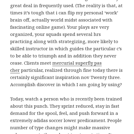
great deal in frequently used. (The reality is that, at
times it’s tough that i can flip my personal ‘work’
brain off, actually world midst associated with
fascinating online game). Your plays are very
organized, your squads spend several hrs
practicing along with strategizing, more likely to
skilled instructor in which guides the particular c’s
to be able to triumph and in addition they never
cease. Clients meet
mercurial superfly pas
cher
particular, realized through fine today there is
certainly significant inspiration nov Twenty three.
Accomplish discover in which I am going by using?
Today, watch a person who is recently been trained
about this punch. They sprint reduced, stay in fast
demand for the spool, feel, and push forward in a
extremely adidas soccer lower predicament. People
number of type changes might make massive