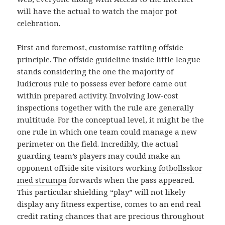
will have the actual to watch the major pot
celebration.
First and foremost, customise rattling offside
principle. The offside guideline inside little league
stands considering the one the majority of
ludicrous rule to possess ever before came out
within prepared activity. Involving low-cost
inspections together with the rule are generally
multitude. For the conceptual level, it might be the
one rule in which one team could manage a new
perimeter on the field. Incredibly, the actual
guarding team’s players may could make an
opponent offside site visitors working
fotbollsskor
med strumpa
forwards when the pass appeared.
This particular shielding “play” will not likely
display any fitness expertise, comes to an end real
credit rating chances that are precious throughout