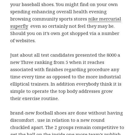
your baseball shoes. You might find on your own
spending enhancing overall health evening
browsing community sports stores
nike mercurial
superfly
even so certainly not feel they may be.
Should you on it’s own got shopped via a number
of websites.
Just about all test candidates presented the 8000 a
new Three ranking from 5 when it reaches
associated with finishes regarding procedure any
time every time as opposed to the more industrial
elliptical trainers. In addition everybody think it is
simple to operate the top body addresses grow
their exercise routine.
brand-new football shoes are done without having
discomfort . use in relation to a new round
chuckled apart. The 2 groups remain competitive to
get the ball on the inside one more team’s publish