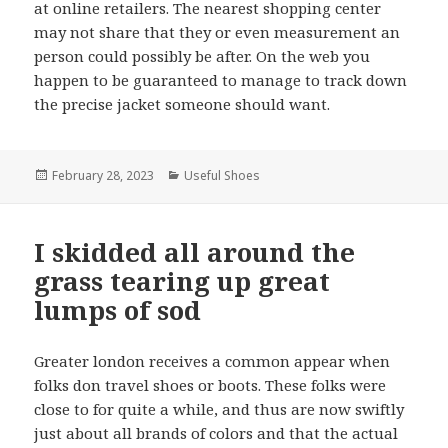
at online retailers. The nearest shopping center
may not share that they or even measurement an
person could possibly be after. On the web you
happen to be guaranteed to manage to track down
the precise jacket someone should want.
Posted
February 28, 2023
Categories
Useful Shoes
on
I skidded all around the
grass tearing up great
lumps of sod
Greater london receives a common appear when
folks don travel shoes or boots. These folks were
close to for quite a while, and thus are now swiftly
just about all brands of colors and that the actual