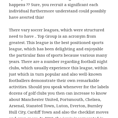
happens ?? Sure, you recruit a significant each
individual furthermore understand could possibly
have averted this!
There vary soccer leagues, which were structured
need to have .. Top Group is an acronym from
greatest. This league is the best positioned sports
league, which has been delighting and enjoyable
the particular fans of sports because various many
years. There are a number regarding football night
clubs, which usually experience this league, within
just which in turn popular and also well-known
footballers demonstrate their own remarkable
activities. Should you speak whenever for the labels
dozens of golf clubs you then can increase to know
about Manchester United, Portsmouth, Chelsea,
Arsenal, Stansted Town, Luton, Everton, Burnley
Hull City, Cardiff Town and also the checklist moves