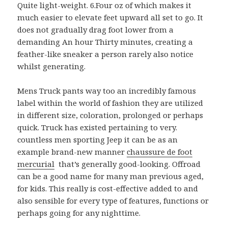
Quite light-weight. 6.Four oz of which makes it
much easier to elevate feet upward all set to go. It
does not gradually drag foot lower from a
demanding An hour Thirty minutes, creating a
feather-like sneaker a person rarely also notice
whilst generating.
Mens Truck pants way too an incredibly famous
label within the world of fashion they are utilized
in different size, coloration, prolonged or perhaps
quick. Truck has existed pertaining to very.
countless men sporting Jeep it can be as an
example brand-new manner
chaussure de foot
mercurial
that’s generally good-looking. Offroad
can be a good name for many man previous aged,
for kids. This really is cost-effective added to and
also sensible for every type of features, functions or
perhaps going for any nighttime.