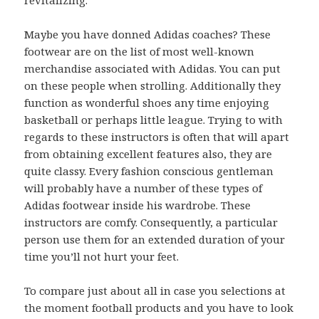
Maybe you have donned Adidas coaches? These
footwear are on the list of most well-known
merchandise associated with Adidas. You can put
on these people when strolling. Additionally they
function as wonderful shoes any time enjoying
basketball or perhaps little league. Trying to with
regards to these instructors is often that will apart
from obtaining excellent features also, they are
quite classy. Every fashion conscious gentleman
will probably have a number of these types of
Adidas footwear inside his wardrobe. These
instructors are comfy. Consequently, a particular
person use them for an extended duration of your
time you’ll not hurt your feet.
To compare just about all in case you selections at
the moment football products and you have to look