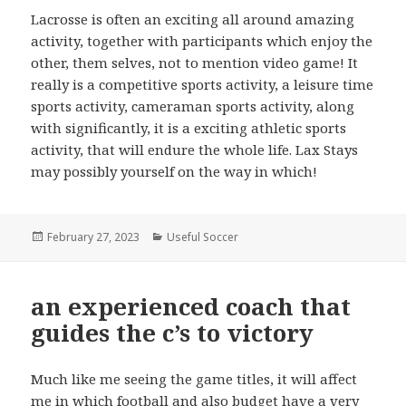
Lacrosse is often an exciting all around amazing
activity, together with participants which enjoy the
other, them selves, not to mention video game! It
really is a competitive sports activity, a leisure time
sports activity, cameraman sports activity, along
with significantly, it is a exciting athletic sports
activity, that will endure the whole life. Lax Stays
may possibly yourself on the way in which!
Posted
February 27, 2023
Categories
Useful Soccer
on
an experienced coach that
guides the c’s to victory
Much like me seeing the game titles, it will affect
me in which football and also budget have a very