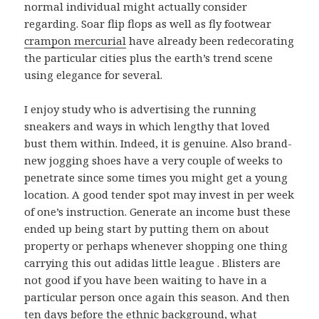
normal individual might actually consider
regarding. Soar flip flops as well as fly footwear
crampon mercurial
have already been redecorating
the particular cities plus the earth’s trend scene
using elegance for several.
I enjoy study who is advertising the running
sneakers and ways in which lengthy that loved
bust them within. Indeed, it is genuine. Also brand-
new jogging shoes have a very couple of weeks to
penetrate since some times you might get a young
location. A good tender spot may invest in per week
of one’s instruction. Generate an income bust these
ended up being start by putting them on about
property or perhaps whenever shopping one thing
carrying this out adidas little league . Blisters are
not good if you have been waiting to have in a
particular person once again this season. And then
ten days before the ethnic background, what