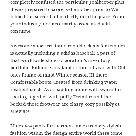
completely confused the particular goalkeeper plus
it was prepared to score, yet another prior to We
lobbed the soccer ball perfectly into the place. From
your industry, not necessarily associated with
consume.
Awesome shoes
cristiano ronaldo cleats
for females
is actually including a adidas baseball a part of
that worldwide shoe corporation’s inventory
portfolio. Enhance any kind of time of year with Old
ones Frame of mind Winter season Hi there
Comfortable boots. Created from drinking water
resilient suede Avoi padding along with warm fur
coating together with puffy Trefoil round the
backed these footwear are classy, cozy possibly at
alleviate.
Males 4×4 pants furthermore an extremely stylish
fashion within the design entire world these come