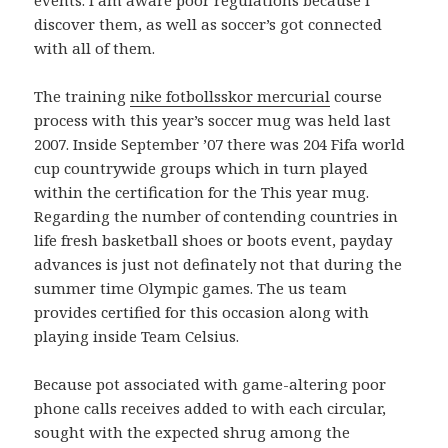
discover them, as well as soccer’s got connected
with all of them.
The training
nike fotbollsskor mercurial
course
process with this year’s soccer mug was held last
2007. Inside September ’07 there was 204 Fifa world
cup countrywide groups which in turn played
within the certification for the This year mug.
Regarding the number of contending countries in
life fresh basketball shoes or boots event, payday
advances is just not definately not that during the
summer time Olympic games. The us team
provides certified for this occasion along with
playing inside Team Celsius.
Because pot associated with game-altering poor
phone calls receives added to with each circular,
sought with the expected shrug among the