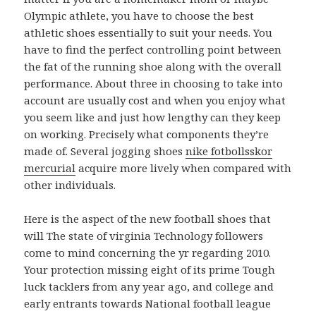
Olympic athlete, you have to choose the best
athletic shoes essentially to suit your needs. You
have to find the perfect controlling point between
the fat of the running shoe along with the overall
performance. About three in choosing to take into
account are usually cost and when you enjoy what
you seem like and just how lengthy can they keep
on working. Precisely what components they’re
made of. Several jogging shoes
nike fotbollsskor
mercurial
acquire more lively when compared with
other individuals.
Here is the aspect of the new football shoes that
will The state of virginia Technology followers
come to mind concerning the yr regarding 2010.
Your protection missing eight of its prime Tough
luck tacklers from any year ago, and college and
early entrants towards National football league