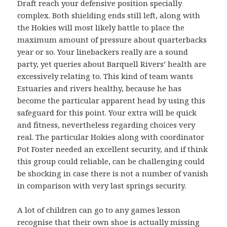
Draft reach your defensive position specially
complex. Both shielding ends still left, along with
the Hokies will most likely battle to place the
maximum amount of pressure about quarterbacks
year or so. Your linebackers really are a sound
party, yet queries about Barquell Rivers’ health are
excessively relating to. This kind of team wants
Estuaries and rivers healthy, because he has
become the particular apparent head by using this
safeguard for this point. Your extra will be quick
and fitness, nevertheless regarding choices very
real. The particular Hokies along with coordinator
Pot Foster needed an excellent security, and if think
this group could reliable, can be challenging could
be shocking in case there is not a number of vanish
in comparison with very last springs security.
A lot of children can go to any games lesson
recognise that their own shoe is actually missing