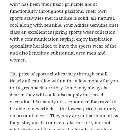
win” has been their basic principle about
functionality throughout passions. Their own
sports activities merchandise is solid, all-natural,
cool along with sensible. Your Adidas Genuine ones
class an excellent inspiring sports wear collection
with a communication saying, enjoy inspiration.
Specialists heralded to have the sports wear of the
and also benefits a substantial area men and
women.
The price of sports clothes vary through small.
Nearly all can slide within the a few money for you
to 14 greenback territory. Some may always be
dearer, they will could also supply increased
execution. It’s usually not economical for travel to
be able to nevertheless the lowest priced pair only
on account of cost. They may are not permanent as
long, stay up also or even take care of your foot
while dried out like a pair that’s only a couple of