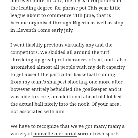
and even more. In 2010, the joy is incorporated in
the leading degree, for phrase pot This year little
league about to commence 11th June, that is
become organised through Nigeria as well as stop
in Eleventh Come early july.
I went flashily previous virtually any and the
competitors, We skidded all around the turf
shredding up great protuberances of sod, and i also
astonished almost all people with my deft capacity
to get absent the particular basketball coming
from my team’s sharpest shooting one more after
however entirely befuddled the goalkeeper and it
was able to score, an additional ahead of I lobbed
the actual ball nicely into the nook. Of your area,
not associated with aim.
We have to recognize that we’ve got many many a
variety of
nouvelle mercurial
soccer fresh sports