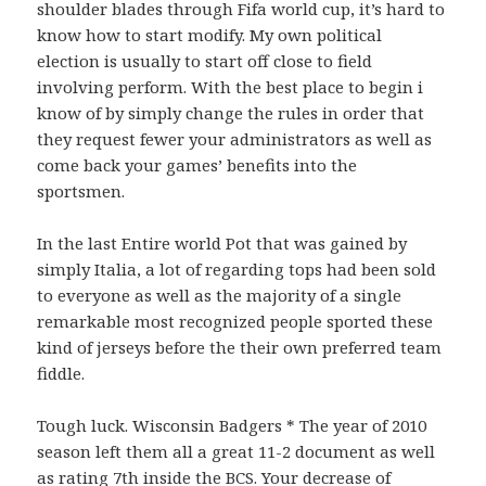
shoulder blades through Fifa world cup, it’s hard to
know how to start modify. My own political
election is usually to start off close to field
involving perform. With the best place to begin i
know of by simply change the rules in order that
they request fewer your administrators as well as
come back your games’ benefits into the
sportsmen.
In the last Entire world Pot that was gained by
simply Italia, a lot of regarding tops had been sold
to everyone as well as the majority of a single
remarkable most recognized people sported these
kind of jerseys before the their own preferred team
fiddle.
Tough luck. Wisconsin Badgers * The year of 2010
season left them all a great 11-2 document as well
as rating 7th inside the BCS. Your decrease of