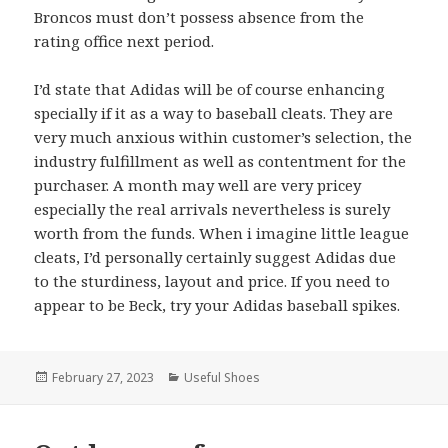
Broncos must don’t possess absence from the
rating office next period.
I’d state that Adidas will be of course enhancing
specially if it as a way to baseball cleats. They are
very much anxious within customer’s selection, the
industry fulfillment as well as contentment for the
purchaser. A month may well are very pricey
especially the real arrivals nevertheless is surely
worth from the funds. When i imagine little league
cleats, I’d personally certainly suggest Adidas due
to the sturdiness, layout and price. If you need to
appear to be Beck, try your Adidas baseball spikes.
Posted
February 27, 2023
Categories
Useful Shoes
on