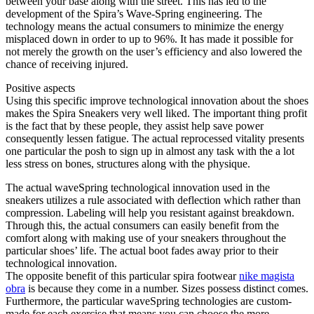
between your base along with the street. This has led to the
development of the Spira’s Wave-Spring engineering. The
technology means the actual consumers to minimize the energy
misplaced down in order to up to 96%. It has made it possible for
not merely the growth on the user’s efficiency and also lowered the
chance of receiving injured.
Positive aspects
Using this specific improve technological innovation about the shoes
makes the Spira Sneakers very well liked. The important thing profit
is the fact that by these people, they assist help save power
consequently lessen fatigue. The actual reprocessed vitality presents
one particular the posh to sign up in almost any task with the a lot
less stress on bones, structures along with the physique.
The actual waveSpring technological innovation used in the
sneakers utilizes a rule associated with deflection which rather than
compression. Labeling will help you resistant against breakdown.
Through this, the actual consumers can easily benefit from the
comfort along with making use of your sneakers throughout the
particular shoes’ life. The actual boot fades away prior to their
technological innovation.
The opposite benefit of this particular spira footwear
nike magista
obra
is because they come in a number. Sizes possess distinct comes.
Furthermore, the particular waveSpring technologies are custom-
made for each exercise that means you can choose the more