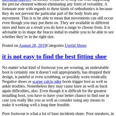
the precise element without eliminating any form of versatility. A
fortunate note with regards to these kinds of orthodontics is because
they do not prevent the particular part of the body from any
movement. This is to be able to mean that movements can still occur
even though you may put them on. They are available in different
sizes and hues as a result you do have a range to choose from. It is
advisable to in shape the braces initial to enable you to be able to see
whether they’re in the right size.
Posted on
August 28, 2019
Categories
Useful Shoes
it is not easy to find the best fitting shoe
No matter what kind of footwear you are wearing, an undesirable
boot is certainly one it doesn’t suit appropriately, has dropped their
design, is painful or even scrubbing, or possibly worn erratically.
Negative shoes or
scarpe calcio nike
boots trigger foot as well as
ankle troubles. Nonetheless they may cause knee as well as back
again difficulties, also. Even though it is difficult for the greatest
installing boot, you have to have your better chance to find one in
case you really like you as well as consider using any means to
make it working well a long time feasible.
Poor footwear is what a lot of base incidents share. Poor sneakers, in