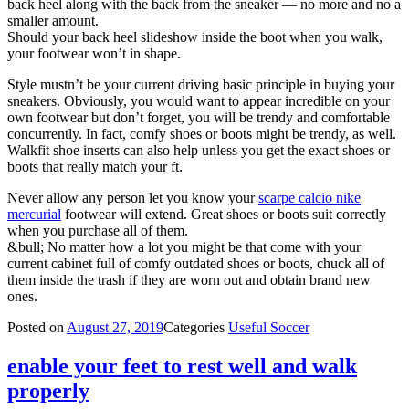
back heel along with the back from the sneaker — no more and no a
smaller amount.
Should your back heel slideshow inside the boot when you walk,
your footwear won’t in shape.
Style mustn’t be your current driving basic principle in buying your
sneakers. Obviously, you would want to appear incredible on your
own footwear but don’t forget, you will be trendy and comfortable
concurrently. In fact, comfy shoes or boots might be trendy, as well.
Walkfit shoe inserts can also help unless you get the exact shoes or
boots that really match your ft.
Never allow any person let you know your
scarpe calcio nike
mercurial
footwear will extend. Great shoes or boots suit correctly
when you purchase all of them.
&bull; No matter how a lot you might be that come with your
current cabinet full of comfy outdated shoes or boots, chuck all of
them inside the trash if they are worn out and obtain brand new
ones.
Posted on
August 27, 2019
Categories
Useful Soccer
enable your feet to rest well and walk
properly