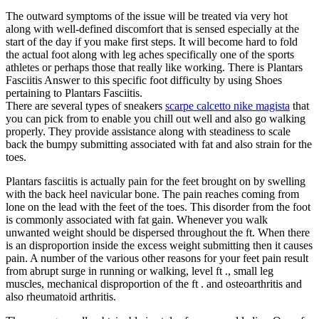
The outward symptoms of the issue will be treated via very hot
along with well-defined discomfort that is sensed especially at the
start of the day if you make first steps. It will become hard to fold
the actual foot along with leg aches specifically one of the sports
athletes or perhaps those that really like working. There is Plantars
Fasciitis Answer to this specific foot difficulty by using Shoes
pertaining to Plantars Fasciitis.
There are several types of sneakers
scarpe calcetto nike magista
that
you can pick from to enable you chill out well and also go walking
properly. They provide assistance along with steadiness to scale
back the bumpy submitting associated with fat and also strain for the
toes.
Plantars fasciitis is actually pain for the feet brought on by swelling
with the back heel navicular bone. The pain reaches coming from
lone on the lead with the feet of the toes. This disorder from the foot
is commonly associated with fat gain. Whenever you walk
unwanted weight should be dispersed throughout the ft. When there
is an disproportion inside the excess weight submitting then it causes
pain. A number of the various other reasons for your feet pain result
from abrupt surge in running or walking, level ft ., small leg
muscles, mechanical disproportion of the ft . and osteoarthritis and
also rheumatoid arthritis.