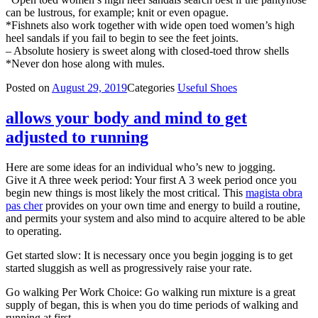
can be lustrous, for example; knit or even opague.
*Fishnets also work together with wide open toed women’s high
heel sandals if you fail to begin to see the feet joints.
– Absolute hosiery is sweet along with closed-toed throw shells
*Never don hose along with mules.
Posted on
August 29, 2019
Categories
Useful Shoes
allows your body and mind to get
adjusted to running
Here are some ideas for an individual who’s new to jogging.
Give it A three week period: Your first A 3 week period once you
begin new things is most likely the most critical. This
magista obra
pas cher
provides on your own time and energy to build a routine,
and permits your system and also mind to acquire altered to be able
to operating.
Get started slow: It is necessary once you begin jogging is to get
started sluggish as well as progressively raise your rate.
Go walking Per Work Choice: Go walking run mixture is a great
supply of began, this is when you do time periods of walking and
running at first.