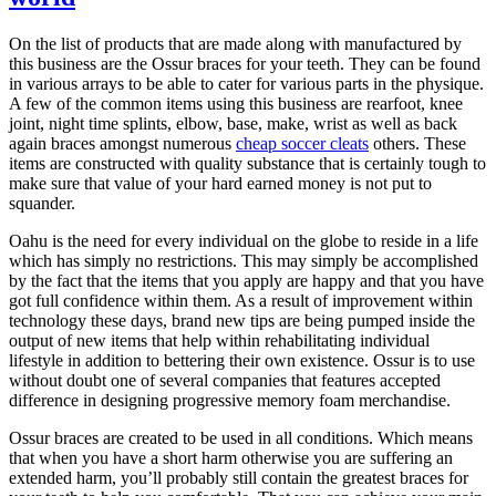
On the list of products that are made along with manufactured by
this business are the Ossur braces for your teeth. They can be found
in various arrays to be able to cater for various parts in the physique.
A few of the common items using this business are rearfoot, knee
joint, night time splints, elbow, base, make, wrist as well as back
again braces amongst numerous
cheap soccer cleats
others. These
items are constructed with quality substance that is certainly tough to
make sure that value of your hard earned money is not put to
squander.
Oahu is the need for every individual on the globe to reside in a life
which has simply no restrictions. This may simply be accomplished
by the fact that the items that you apply are happy and that you have
got full confidence within them. As a result of improvement within
technology these days, brand new tips are being pumped inside the
output of new items that help within rehabilitating individual
lifestyle in addition to bettering their own existence. Ossur is to use
without doubt one of several companies that features accepted
difference in designing progressive memory foam merchandise.
Ossur braces are created to be used in all conditions. Which means
that when you have a short harm otherwise you are suffering an
extended harm, you’ll probably still contain the greatest braces for