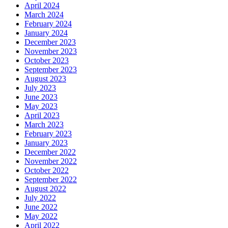
April 2024
March 2024
February 2024
January 2024
December 2023
November 2023
October 2023
September 2023
August 2023
July 2023
June 2023
May 2023
April 2023
March 2023
February 2023
January 2023
December 2022
November 2022
October 2022
September 2022
August 2022
July 2022
June 2022
May 2022
April 2022