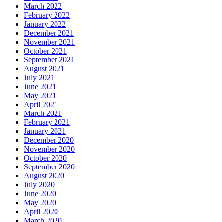
March 2022
February 2022
January 2022
December 2021
November 2021
October 2021
September 2021
August 2021
July 2021
June 2021
May 2021
April 2021
March 2021
February 2021
January 2021
December 2020
November 2020
October 2020
September 2020
August 2020
July 2020
June 2020
May 2020
April 2020
March 2020