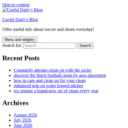
Skip to content
Useful Daily's Blog
Offer useful info about soccer and shoes everyday!
Menu and widgets
Search for:
Recent Posts
Constantly attempt cleats on with the socks
discover the finest football cleats by area placement
how to care and clean up for your cleats
enhanced grip on water logged pitches
we require a brand-new set of cleats every year
Archives
August 2026
July 2026
June 2026