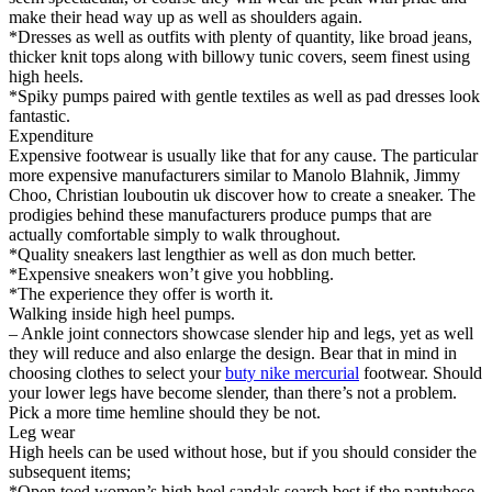
make their head way up as well as shoulders again.
*Dresses as well as outfits with plenty of quantity, like broad jeans,
thicker knit tops along with billowy tunic covers, seem finest using
high heels.
*Spiky pumps paired with gentle textiles as well as pad dresses look
fantastic.
Expenditure
Expensive footwear is usually like that for any cause. The particular
more expensive manufacturers similar to Manolo Blahnik, Jimmy
Choo, Christian louboutin uk discover how to create a sneaker. The
prodigies behind these manufacturers produce pumps that are
actually comfortable simply to walk throughout.
*Quality sneakers last lengthier as well as don much better.
*Expensive sneakers won’t give you hobbling.
*The experience they offer is worth it.
Walking inside high heel pumps.
– Ankle joint connectors showcase slender hip and legs, yet as well
they will reduce and also enlarge the design. Bear that in mind in
choosing clothes to select your
buty nike mercurial
footwear. Should
your lower legs have become slender, than there’s not a problem.
Pick a more time hemline should they be not.
Leg wear
High heels can be used without hose, but if you should consider the
subsequent items;
*Open toed women’s high heel sandals search best if the pantyhose