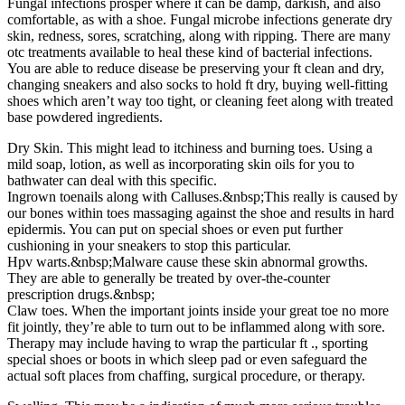
Fungal infections prosper where it can be damp, darkish, and also
comfortable, as with a shoe. Fungal microbe infections generate dry
skin, redness, sores, scratching, along with ripping. There are many
otc treatments available to heal these kind of bacterial infections.
You are able to reduce disease be preserving your ft clean and dry,
changing sneakers and also socks to hold ft dry, buying well-fitting
shoes which aren’t way too tight, or cleaning feet along with treated
base powdered ingredients.
Dry Skin. This might lead to itchiness and burning toes. Using a
mild soap, lotion, as well as incorporating skin oils for you to
bathwater can deal with this specific.
Ingrown toenails along with Calluses.&nbsp;This really is caused by
our bones within toes massaging against the shoe and results in hard
epidermis. You can put on special shoes or even put further
cushioning in your sneakers to stop this particular.
Hpv warts.&nbsp;Malware cause these skin abnormal growths.
They are able to generally be treated by over-the-counter
prescription drugs.&nbsp;
Claw toes. When the important joints inside your great toe no more
fit jointly, they’re able to turn out to be inflammed along with sore.
Therapy may include having to wrap the particular ft ., sporting
special shoes or boots in which sleep pad or even safeguard the
actual soft places from chaffing, surgical procedure, or therapy.