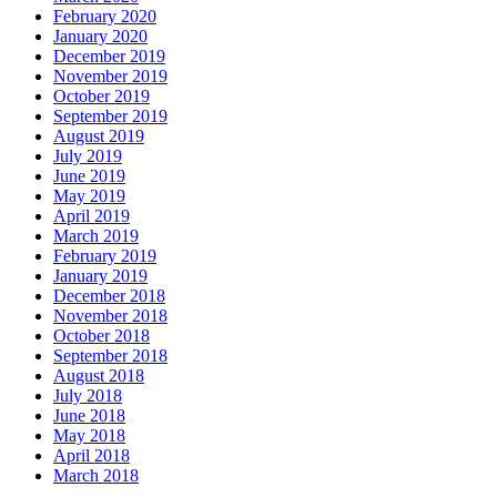
February 2020
January 2020
December 2019
November 2019
October 2019
September 2019
August 2019
July 2019
June 2019
May 2019
April 2019
March 2019
February 2019
January 2019
December 2018
November 2018
October 2018
September 2018
August 2018
July 2018
June 2018
May 2018
April 2018
March 2018