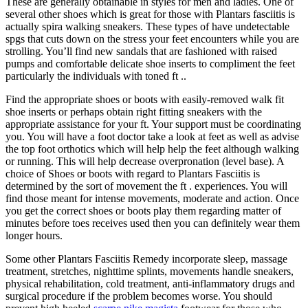
These are generally obtainable in styles for men and ladies. One of
several other shoes which is great for those with Plantars fasciitis is
actually spira walking sneakers. These types of have undetectable
spgs that cuts down on the stress your feet encounters while you are
strolling. You’ll find new sandals that are fashioned with raised
pumps and comfortable delicate shoe inserts to compliment the feet
particularly the individuals with toned ft ..
Find the appropriate shoes or boots with easily-removed walk fit
shoe inserts or perhaps obtain right fitting sneakers with the
appropriate assistance for your ft. Your support must be coordinating
you. You will have a foot doctor take a look at feet as well as advise
the top foot orthotics which will help help the feet although walking
or running. This will help decrease overpronation (level base). A
choice of Shoes or boots with regard to Plantars Fasciitis is
determined by the sort of movement the ft . experiences. You will
find those meant for intense movements, moderate and action. Once
you get the correct shoes or boots play them regarding matter of
minutes before toes receives used then you can definitely wear them
longer hours.
Some other Plantars Fasciitis Remedy incorporate sleep, massage
treatment, stretches, nighttime splints, movements handle sneakers,
physical rehabilitation, cold treatment, anti-inflammatory drugs and
surgical procedure if the problem becomes worse. You should