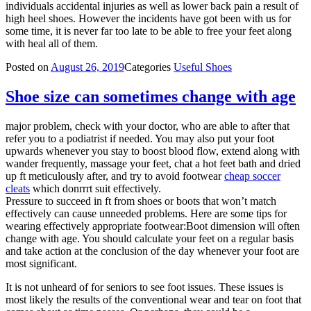
individuals accidental injuries as well as lower back pain a result of
high heel shoes. However the incidents have got been with us for
some time, it is never far too late to be able to free your feet along
with heal all of them.
Posted on
August 26, 2019
Categories
Useful Shoes
Shoe size can sometimes change with age
major problem, check with your doctor, who are able to after that
refer you to a podiatrist if needed. You may also put your foot
upwards whenever you stay to boost blood flow, extend along with
wander frequently, massage your feet, chat a hot feet bath and dried
up ft meticulously after, and try to avoid footwear
cheap soccer
cleats
which donrrrt suit effectively.
Pressure to succeed in ft from shoes or boots that won’t match
effectively can cause unneeded problems. Here are some tips for
wearing effectively appropriate footwear:Boot dimension will often
change with age. You should calculate your feet on a regular basis
and take action at the conclusion of the day whenever your foot are
most significant.
It is not unheard of for seniors to see foot issues. These issues is
most likely the results of the conventional wear and tear on foot that