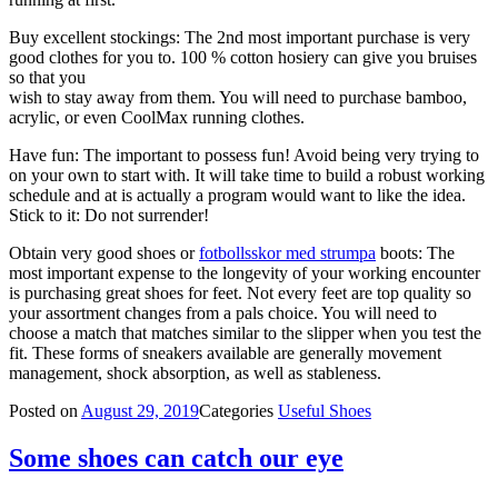
Buy excellent stockings: The 2nd most important purchase is very
good clothes for you to. 100 % cotton hosiery can give you bruises
so that you
wish to stay away from them. You will need to purchase bamboo,
acrylic, or even CoolMax running clothes.
Have fun: The important to possess fun! Avoid being very trying to
on your own to start with. It will take time to build a robust working
schedule and at is actually a program would want to like the idea.
Stick to it: Do not surrender!
Obtain very good shoes or
fotbollsskor med strumpa
boots: The
most important expense to the longevity of your working encounter
is purchasing great shoes for feet. Not every feet are top quality so
your assortment changes from a pals choice. You will need to
choose a match that matches similar to the slipper when you test the
fit. These forms of sneakers available are generally movement
management, shock absorption, as well as stableness.
Posted on
August 29, 2019
Categories
Useful Shoes
Some shoes can catch our eye