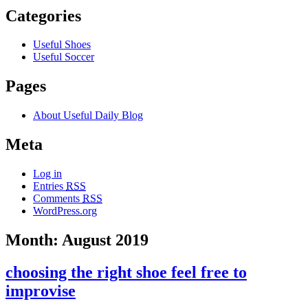
Categories
Useful Shoes
Useful Soccer
Pages
About Useful Daily Blog
Meta
Log in
Entries
RSS
Comments
RSS
WordPress.org
Month: August 2019
choosing the right shoe feel free to
improvise