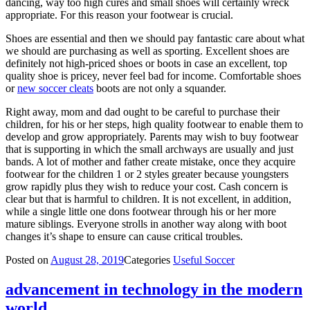
dancing, way too high cures and small shoes will certainly wreck
appropriate. For this reason your footwear is crucial.
Shoes are essential and then we should pay fantastic care about what
we should are purchasing as well as sporting. Excellent shoes are
definitely not high-priced shoes or boots in case an excellent, top
quality shoe is pricey, never feel bad for income. Comfortable shoes
or
new soccer cleats
boots are not only a squander.
Right away, mom and dad ought to be careful to purchase their
children, for his or her steps, high quality footwear to enable them to
develop and grow appropriately. Parents may wish to buy footwear
that is supporting in which the small archways are usually and just
bands. A lot of mother and father create mistake, once they acquire
footwear for the children 1 or 2 styles greater because youngsters
grow rapidly plus they wish to reduce your cost. Cash concern is
clear but that is harmful to children. It is not excellent, in addition,
while a single little one dons footwear through his or her more
mature siblings. Everyone strolls in another way along with boot
changes it’s shape to ensure can cause critical troubles.
Posted on
August 28, 2019
Categories
Useful Soccer
advancement in technology in the modern
world