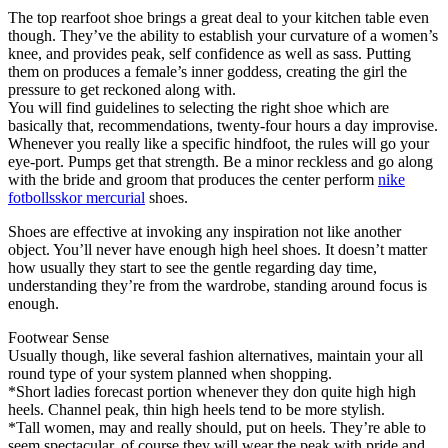
The top rearfoot shoe brings a great deal to your kitchen table even
though. They’ve the ability to establish your curvature of a women’s
knee, and provides peak, self confidence as well as sass. Putting
them on produces a female’s inner goddess, creating the girl the
pressure to get reckoned along with.
You will find guidelines to selecting the right shoe which are
basically that, recommendations, twenty-four hours a day improvise.
Whenever you really like a specific hindfoot, the rules will go your
eye-port. Pumps get that strength. Be a minor reckless and go along
with the bride and groom that produces the center perform
nike
fotbollsskor mercurial
shoes.
Shoes are effective at invoking any inspiration not like another
object. You’ll never have enough high heel shoes. It doesn’t matter
how usually they start to see the gentle regarding day time,
understanding they’re from the wardrobe, standing around focus is
enough.
Footwear Sense
Usually though, like several fashion alternatives, maintain your all
round type of your system planned when shopping.
*Short ladies forecast portion whenever they don quite high high
heels. Channel peak, thin high heels tend to be more stylish.
*Tall women, may and really should, put on heels. They’re able to
seem spectacular, of course they will wear the peak with pride and