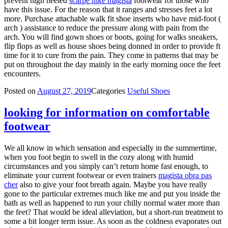
prevent high heeled
scarpe nike magista
footwear for those who
have this issue. For the reason that it ranges and stresses feet a lot
more. Purchase attachable walk fit shoe inserts who have mid-foot (
arch ) assistance to reduce the pressure along with pain from the
arch. You will find gown shoes or boots, going for walks sneakers,
flip flops as well as house shoes being donned in order to provide ft
time for it to cure from the pain. They come in patterns that may be
put on throughout the day mainly in the early morning once the feet
encounters.
Posted on
August 27, 2019
Categories
Useful Shoes
looking for information on comfortable
footwear
We all know in which sensation and especially in the summertime,
when you foot begin to swell in the cozy along with humid
circumstances and you simply can’t return home fast enough, to
eliminate your current footwear or even trainers
magista obra pas
cher
also to give your foot breath again. Maybe you have really
gone to the particular extremes much like me and put you inside the
bath as well as happened to run your chilly normal water more than
the feet? That would be ideal alleviation, but a short-run treatment to
some a bit longer term issue. As soon as the coldness evaporates out