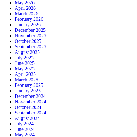
May 2026
April 2026
March 2026
February 2026
January 2026
December 2025
November 2025
October 2025
September 2025
August 2025
July 2025
June 2025
May 2025
April 2025
March 2025
February 2025
January 2025
December 2024
November 2024
October 2024
September 2024
August 2024
July 2024
June 2024
May 2024