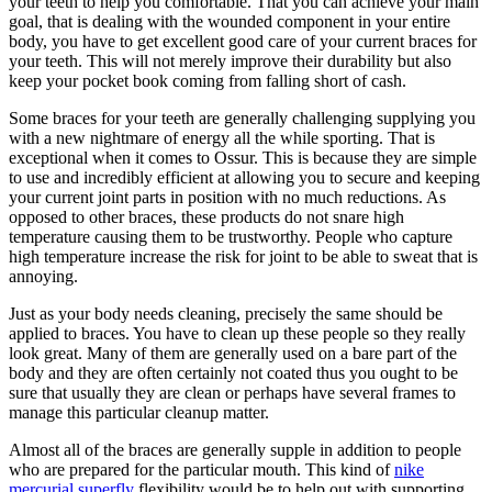
your teeth to help you comfortable. That you can achieve your main
goal, that is dealing with the wounded component in your entire
body, you have to get excellent good care of your current braces for
your teeth. This will not merely improve their durability but also
keep your pocket book coming from falling short of cash.
Some braces for your teeth are generally challenging supplying you
with a new nightmare of energy all the while sporting. That is
exceptional when it comes to Ossur. This is because they are simple
to use and incredibly efficient at allowing you to secure and keeping
your current joint parts in position with no much reductions. As
opposed to other braces, these products do not snare high
temperature causing them to be trustworthy. People who capture
high temperature increase the risk for joint to be able to sweat that is
annoying.
Just as your body needs cleaning, precisely the same should be
applied to braces. You have to clean up these people so they really
look great. Many of them are generally used on a bare part of the
body and they are often certainly not coated thus you ought to be
sure that usually they are clean or perhaps have several frames to
manage this particular cleanup matter.
Almost all of the braces are generally supple in addition to people
who are prepared for the particular mouth. This kind of
nike
mercurial superfly
flexibility would be to help out with supporting