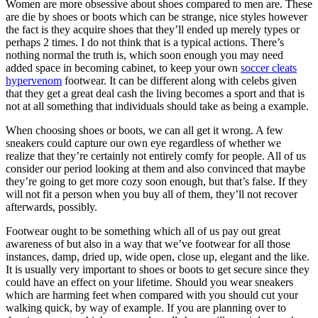
Women are more obsessive about shoes compared to men are. These
are die by shoes or boots which can be strange, nice styles however
the fact is they acquire shoes that they’ll ended up merely types or
perhaps 2 times. I do not think that is a typical actions. There’s
nothing normal the truth is, which soon enough you may need
added space in becoming cabinet, to keep your own
soccer cleats
hypervenom
footwear. It can be different along with celebs given
that they get a great deal cash the living becomes a sport and that is
not at all something that individuals should take as being a example.
When choosing shoes or boots, we can all get it wrong. A few
sneakers could capture our own eye regardless of whether we
realize that they’re certainly not entirely comfy for people. All of us
consider our period looking at them and also convinced that maybe
they’re going to get more cozy soon enough, but that’s false. If they
will not fit a person when you buy all of them, they’ll not recover
afterwards, possibly.
Footwear ought to be something which all of us pay out great
awareness of but also in a way that we’ve footwear for all those
instances, damp, dried up, wide open, close up, elegant and the like.
It is usually very important to shoes or boots to get secure since they
could have an effect on your lifetime. Should you wear sneakers
which are harming feet when compared with you should cut your
walking quick, by way of example. If you are planning over to