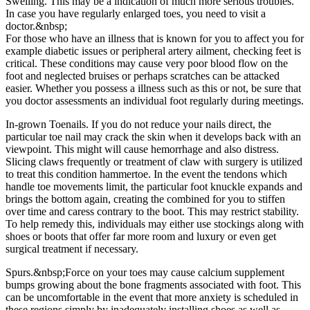
Swelling. This may be a indication of much more serious troubles.
In case you have regularly enlarged toes, you need to visit a
doctor.&nbsp;
For those who have an illness that is known for you to affect you for
example diabetic issues or peripheral artery ailment, checking feet is
critical. These conditions may cause very poor blood flow on the
foot and neglected bruises or perhaps scratches can be attacked
easier. Whether you possess a illness such as this or not, be sure that
you doctor assessments an individual foot regularly during meetings.
In-grown Toenails. If you do not reduce your nails direct, the
particular toe nail may crack the skin when it develops back with an
viewpoint. This might will cause hemorrhage and also distress.
Slicing claws frequently or treatment of claw with surgery is utilized
to treat this condition hammertoe. In the event the tendons which
handle toe movements limit, the particular foot knuckle expands and
brings the bottom again, creating the combined for you to stiffen
over time and caress contrary to the boot. This may restrict stability.
To help remedy this, individuals may either use stockings along with
shoes or boots that offer far more room and luxury or even get
surgical treatment if necessary.
Spurs.&nbsp;Force on your toes may cause calcium supplement
bumps growing about the bone fragments associated with foot. This
can be uncomfortable in the event that more anxiety is scheduled in
these regions simply by inadequately installing shoes as well as