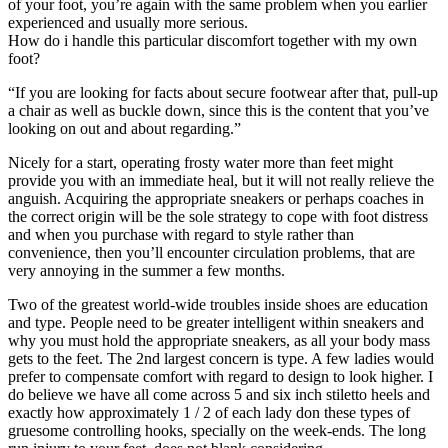
of your foot, you’re again with the same problem when you earlier
experienced and usually more serious.
How do i handle this particular discomfort together with my own
foot?
“If you are looking for facts about secure footwear after that, pull-up
a chair as well as buckle down, since this is the content that you’ve
looking on out and about regarding.”
Nicely for a start, operating frosty water more than feet might
provide you with an immediate heal, but it will not really relieve the
anguish. Acquiring the appropriate sneakers or perhaps coaches in
the correct origin will be the sole strategy to cope with foot distress
and when you purchase with regard to style rather than
convenience, then you’ll encounter circulation problems, that are
very annoying in the summer a few months.
Two of the greatest world-wide troubles inside shoes are education
and type. People need to be greater intelligent within sneakers and
why you must hold the appropriate sneakers, as all your body mass
gets to the feet. The 2nd largest concern is type. A few ladies would
prefer to compensate comfort with regard to design to look higher. I
do believe we have all come across 5 and six inch stiletto heels and
exactly how approximately 1 / 2 of each lady don these types of
gruesome controlling hooks, specially on the week-ends. The long