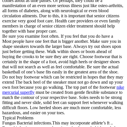
comes about as time passes. Or perhaps, they could be a
manifestation of an even more serious illness just like osteo-arthritis,
all forms of diabetes, along with neurological or even blood
circulation ailments. Due to this, it is important that senior citizens
exercise very good foot care. Health care providers or even family
members in charge of senior citizen elder treatment should help
together with base proper care.
Be sure you examine foot often. If you feel that you do have a
Most people have one feet that is bigger another. Make sure you in
shape sneakers towards the larger base. Always try out shoes upon
just before getting these. Walk within shoes or boots ahead of
buying the crooks to be sure they are right. Choose footwear that is
certainly in the shape of a foot, avoid high heels or designer shoes
that will not search as well as feel comfortable. Be sure the actual
basketball of one’s base fits easily in the greatest area of the shoe.
Do not buy footwear which can be restricted in hopes that they may
extend The back heel of the sneaker must not go down and up your
own foot because you go walking. The top part of the footwear
nike
mercurial superfly
must be created from gentle flexible substance to
match the contour of your respective base. Soles needs to be strong
fitting and never slide, solid feet can support feet whenever walking
difficult floors. Low heeled shoes are much more comfortable, less
hazardous, and easier on your toes.
Typical Problems
Fungus Bacterial infections.This may incorporate athlete’s ft ..