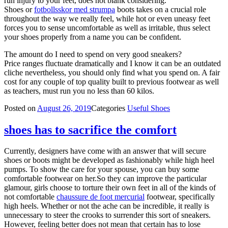
run injury to your feet, does not blank considering.
Shoes or
fotbollsskor med strumpa
boots takes on a crucial role
throughout the way we really feel, while hot or even uneasy feet
forces you to sense uncomfortable as well as irritable, thus select
your shoes properly from a name you can be confident.
The amount do I need to spend on very good sneakers?
Price ranges fluctuate dramatically and I know it can be an outdated
cliche nevertheless, you should only find what you spend on. A fair
cost for any couple of top quality built to previous footwear as well
as teachers, must run you no less than 60 kilos.
Posted on
August 26, 2019
Categories
Useful Shoes
shoes has to sacrifice the comfort
Currently, designers have come with an answer that will secure
shoes or boots might be developed as fashionably while high heel
pumps. To show the care for your spouse, you can buy some
comfortable footwear on her.So they can improve the particular
glamour, girls choose to torture their own feet in all of the kinds of
not comfortable
chaussure de foot mercurial
footwear, specifically
high heels. Whether or not the ache can be incredible, it really is
unnecessary to steer the crooks to surrender this sort of sneakers.
However, feeling better does not mean that certain has to lose