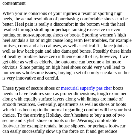
contentment.
When you’re conscious of your injuries a result of sporting high
heels, the actual resolution of purchasing comfortable shoes can be
better. Heel pain is really a discomfort in the bottom with the heel
resulted through strolling or perhaps ranking excessive or even
putting on non-supporting shoes or boots. Sporting women’s high
heel sandals a lot of might cause long-term feet troubles, for example
bruises, corns and also calluses, as well as critical ft ., knee joint as
well as low back pain and also damaged bones. Possibly these kinds
of healthy troubles have zero influence on all of us, however, if we
get older as well as elderly, the outcome can become a lot more
obvious. Since putting on high heel shoes could very well lead to
numerous wholesome issues, buying a set of comfy sneakers on her
is very innovative and careful.
These types of secure shoes or
mercurial superfly pas cher
boots
needs to have features such as proper dimensions, tough examiner
along with equally surface layers along with linings are made of
smooth resources. Generally, apartments as well as shoes or boots
which has been up to the normal regarding comfort will be your best
choice. To the arriving Holiday, don’t hesitate to buy a set of two
secure and stylish shoes or boots on her.Wearing comfortable
footwear for example rentals, house slippers, or perhaps footwear
can easily successfully slow up the force on ft and get reduce