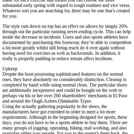
substantial early spring with regard to tough routines and vice versa.
Whatever sort you are searching for, there may be one that’s created
for you.
The style cuts down on top has an effect on allows by simply 20%
through out the particular running never-ending cycle. This can help
inside the decrease in incidents. Users and also sports athletes have
documented by purchasing this footwear, they’re able to competition
a lot more greatly whilst still being reach do it over again without
having need for exercises as well as backrounds. In addition, it
really is properly padding to reduce terrain affect incidents.
Upkeep
Despite the boot possessing sophisticated features on the normal
ones, they have absolutely no considerably distinction. Cleanup is
completed by hand while using normal clean. The particular shoes
are additionally inexpensive and could be bought on the web or
perhaps via his or her over 260 shareholders’ merchants in El Paso
and around the Ough.Azines.Obtainable Types
Using the actually gathering popularity in the shoes, the
manufacturers have got extended in order to meet a lot more
requirements. Although in the beginning designed for sports, these
days, you do not have to be a sports athlete to buy them. There are
many groups of jogging, operating, hiking, trail working, and also
everyday either way people. For you to the queen’s them back, the