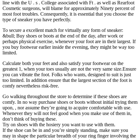
line with the U . s . College associated with Ft . as well as Rearfoot
Cosmetic surgeons, will blame for approximately Ninety percent of
most foot troubles. Consequently, it is essential that you choose the
type of sneaker you have perfectly.
To secure a excellent match for virtually any form of sneaker:
&bull; Buy shoes or boots at the end of the day, after work or
perhaps physical exercise, whenever your foot are in their largest. If
you buy footwear earlier inside the evening, they might be way too
limited.
Calculate both your feet and also satisfy your footwear on the
greatest 1, when your toes usually are not the very same size.Ensure
you can vibrate the foot. Folks who wants, designed to suit is just
too limited. In addition ensure that the largest section of the foot is
comfy nevertheless risk-free.
Go walking throughout the store to determine if these shoes are
comfy. In no way purchase shoes or boots without initial trying them
upon, , nor assume they’re going to acquire comfortable with use.
Whenever they will not feel good when you make use of them in,
don’t think of buying these.
Try on shoes with the hosiery you want to use with them.
If the shoe can be in and you’re simply standing, make sure you
may in shape the particular breadth of your ring finger involving the