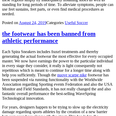
standing for long periods of time. To alleviate symptoms, people can
use feet sustains, feet parts, or even find medical procedures as
needed.
Posted on
August 24, 2019
Categories
Useful Soccer
the footwear has been banned from
athletic performance
Each Spira Sneakers includes fraxel treatments and thereby
generating the actual footwear the most effective for every occupied
master. We now have earnings the power to the particular individual
in every stage they consider, it really is light consequently not
repetitious which is meant to continue for a longer time along with
help you sufficiently. Though the
nuove scarpe nike
footwear has
been suspended via running functionality with the Worldwide
Association regarding Sporting events Federation and also the USA
Monitor and Field Standards, it has not really changed the and also
fantastic overall performance the best-selling WaveSpring
Technological innovation.
For years, designers happen to be trying to slow up the electricity
damage regarding sports athletes by the creation of a new barrier