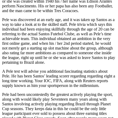
or she was created within 1940 his / her name was Edison Arantes
perform Nascimento. His or her papa has also been any Footballer,
and the man came to be within Tres Coracoes.
Pele was discovered at an early age, and it was taken up Santos as a
way to take a look at to the skilled staff. Pele trivia which says this
individual had been enjoying skillfully through the age of 20 can be
referring to the actual Santos Futebol Clube, as well as Pele’s time
achievable team. This individual obtained an ambition in the very
first online game, and when his / her 2nd period started, he would
not merely get a starting up slot machine about the group, although
also rating far more ambitions as compared to someone else inside
the league, right up until he or she was asked to leave Santos to play
pertaining to Brazil alone.
A Pele test will advise you additional fascinating statistics about
Pele. He has been Santos’ leading scorer regarding regarding eight a
long time working. Your IOC, FIFA, along with Reuters reports
supply known as him your sportsperson in the millennium.
Pele had been uncontestedly the greatest actively playing the sport,
along with would likely play Seventeen many years along with
Santos involving actively playing regarding Brazil through Planet
Cup seasons. They keeps data in this he could be the only little
league participant ever sold to possess about three earning titles