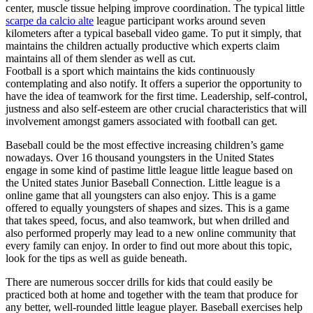
center, muscle tissue helping improve coordination. The typical little
scarpe da calcio alte
league participant works around seven
kilometers after a typical baseball video game. To put it simply, that
maintains the children actually productive which experts claim
maintains all of them slender as well as cut.
Football is a sport which maintains the kids continuously
contemplating and also notify. It offers a superior the opportunity to
have the idea of teamwork for the first time. Leadership, self-control,
justness and also self-esteem are other crucial characteristics that will
involvement amongst gamers associated with football can get.
Baseball could be the most effective increasing children’s game
nowadays. Over 16 thousand youngsters in the United States
engage in some kind of pastime little league little league based on
the United states Junior Baseball Connection. Little league is a
online game that all youngsters can also enjoy. This is a game
offered to equally youngsters of shapes and sizes. This is a game
that takes speed, focus, and also teamwork, but when drilled and
also performed properly may lead to a new online community that
every family can enjoy. In order to find out more about this topic,
look for the tips as well as guide beneath.
There are numerous soccer drills for kids that could easily be
practiced both at home and together with the team that produce for
any better, well-rounded little league player. Baseball exercises help