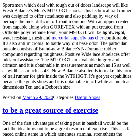
Sportsmen which deal with tough out of doors landscape will like
Fresh Balance’s Men’s MT910GT shoes. This technical trail runner
was designed to offer steadiness and also padding by way of
perhaps the most difficult off-road monitors. With an upper created
from capable along with GORE-TEX with an put created from
Ortholite polyurethane foam, your M910GT will be lightweight,
water resistant, mesh and
mercurial superfly pas cher
comfortable.
It’s also anti-microbial to battle way-out base odor. The particular
outsole consists of Brand-new Balance’s N-Durance rubber
compound regarding toughness. Positive Wide lace shoelaces offer
mid-foot assistance. The MT910GT are available in grey and
crimson and it is obtainable in measurements as much as 15 as well
as widths as much as 4E. New Balance also tends to make this form
of trail runner for girls inside the WT910GT. It’s got yet capabilities
because the gents shoes and it is obtainable in off white as much as
dimensions Ten and a Deborah size.
Posted on
March 29, 2020
Categories
Useful Shoes
to be a great source of exercise
One of the first advantages of taking part in baseball would be the
fact the idea turns out to be a great resource of exercise. This is a fast
paced online game in which generates stamina, strengthens the