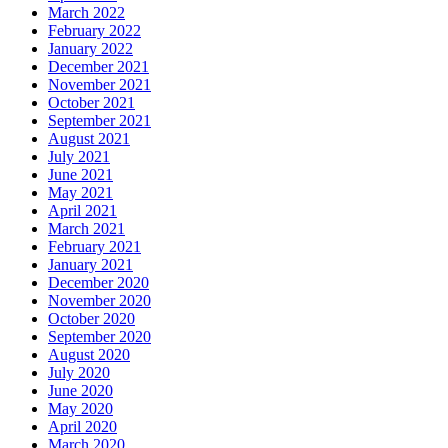
March 2022
February 2022
January 2022
December 2021
November 2021
October 2021
September 2021
August 2021
July 2021
June 2021
May 2021
April 2021
March 2021
February 2021
January 2021
December 2020
November 2020
October 2020
September 2020
August 2020
July 2020
June 2020
May 2020
April 2020
March 2020