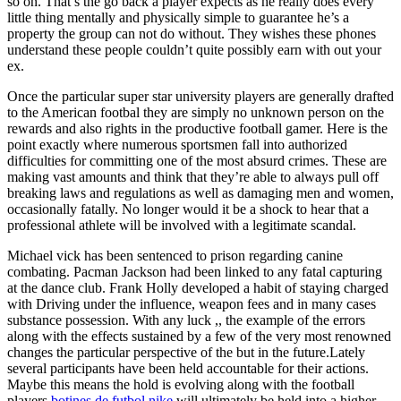
so on. That’s the go back a player expects as he really does every
little thing mentally and physically simple to guarantee he’s a
property the group can not do without. They wishes these phones
understand these people couldn’t quite possibly earn with out your
ex.
Once the particular super star university players are generally drafted
to the American footbal they are simply no unknown person on the
rewards and also rights in the productive football gamer. Here is the
point exactly where numerous sportsmen fall into authorized
difficulties for committing one of the most absurd crimes. These are
making vast amounts and think that they’re able to always pull off
breaking laws and regulations as well as damaging men and women,
occasionally fatally. No longer would it be a shock to hear that a
professional athlete will be involved with a legitimate scandal.
Michael vick has been sentenced to prison regarding canine
combating. Pacman Jackson had been linked to any fatal capturing
at the dance club. Frank Holly developed a habit of staying charged
with Driving under the influence, weapon fees and in many cases
substance possession. With any luck ,, the example of the errors
along with the effects sustained by a few of the very most renowned
changes the particular perspective of the but in the future.Lately
several participants have been held accountable for their actions.
Maybe this means the hold is evolving along with the football
players
botines de futbol nike
will ultimately be held into a higher