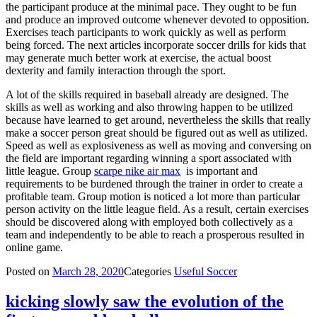
the participant produce at the minimal pace. They ought to be fun
and produce an improved outcome whenever devoted to opposition.
Exercises teach participants to work quickly as well as perform
being forced. The next articles incorporate soccer drills for kids that
may generate much better work at exercise, the actual boost
dexterity and family interaction through the sport.
A lot of the skills required in baseball already are designed. The
skills as well as working and also throwing happen to be utilized
because have learned to get around, nevertheless the skills that really
make a soccer person great should be figured out as well as utilized.
Speed as well as explosiveness as well as moving and conversing on
the field are important regarding winning a sport associated with
little league. Group
scarpe nike air max
is important and
requirements to be burdened through the trainer in order to create a
profitable team. Group motion is noticed a lot more than particular
person activity on the little league field. As a result, certain exercises
should be discovered along with employed both collectively as a
team and independently to be able to reach a prosperous resulted in
online game.
Posted on
March 28, 2020
Categories
Useful Soccer
kicking slowly saw the evolution of the