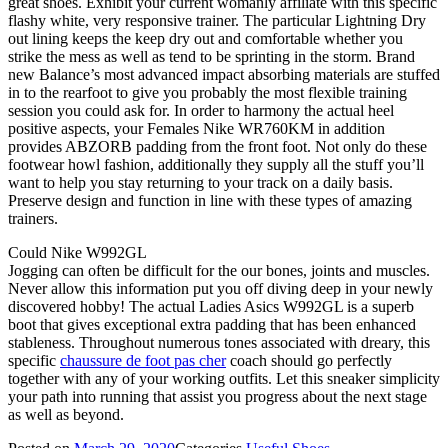
great shoes. Exhibit your current womanly affiliate with this specific
flashy white, very responsive trainer. The particular Lightning Dry
out lining keeps the keep dry out and comfortable whether you
strike the mess as well as tend to be sprinting in the storm. Brand
new Balance’s most advanced impact absorbing materials are stuffed
in to the rearfoot to give you probably the most flexible training
session you could ask for. In order to harmony the actual heel
positive aspects, your Females Nike WR760KM in addition
provides ABZORB padding from the front foot. Not only do these
footwear howl fashion, additionally they supply all the stuff you’ll
want to help you stay returning to your track on a daily basis.
Preserve design and function in line with these types of amazing
trainers.
Could Nike W992GL
Jogging can often be difficult for the our bones, joints and muscles.
Never allow this information put you off diving deep in your newly
discovered hobby! The actual Ladies Asics W992GL is a superb
boot that gives exceptional extra padding that has been enhanced
stableness. Throughout numerous tones associated with dreary, this
specific
chaussure de foot pas cher
coach should go perfectly
together with any of your working outfits. Let this sneaker simplicity
your path into running that assist you progress about the next stage
as well as beyond.