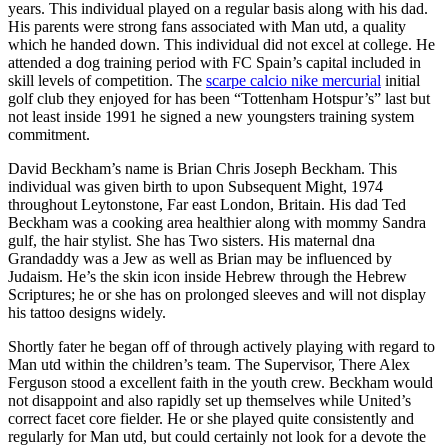
years. This individual played on a regular basis along with his dad.
His parents were strong fans associated with Man utd, a quality
which he handed down. This individual did not excel at college. He
attended a dog training period with FC Spain’s capital included in
skill levels of competition. The
scarpe calcio nike mercurial
initial
golf club they enjoyed for has been “Tottenham Hotspur’s” last but
not least inside 1991 he signed a new youngsters training system
commitment.
David Beckham’s name is Brian Chris Joseph Beckham. This
individual was given birth to upon Subsequent Might, 1974
throughout Leytonstone, Far east London, Britain. His dad Ted
Beckham was a cooking area healthier along with mommy Sandra
gulf, the hair stylist. She has Two sisters. His maternal dna
Grandaddy was a Jew as well as Brian may be influenced by
Judaism. He’s the skin icon inside Hebrew through the Hebrew
Scriptures; he or she has on prolonged sleeves and will not display
his tattoo designs widely.
Shortly fater he began off of through actively playing with regard to
Man utd within the children’s team. The Supervisor, There Alex
Ferguson stood a excellent faith in the youth crew. Beckham would
not disappoint and also rapidly set up themselves while United’s
correct facet core fielder. He or she played quite consistently and
regularly for Man utd, but could certainly not look for a devote the