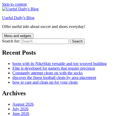
Skip to content
Useful Daily's Blog
Offer useful info about soccer and shoes everyday!
Menu and widgets
Search for:
Recent Posts
boots with its NikeSkin versatile and top weaved building
Elite is developed for gamers that require precision
Constantly attempt cleats on with the socks
discover the finest football cleats by area placement
how to care and clean up for your cleats
Archives
August 2026
July 2026
June 2026