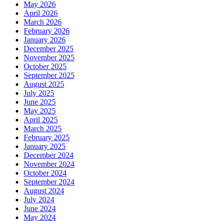
May 2026
April 2026
March 2026
February 2026
January 2026
December 2025
November 2025
October 2025
September 2025
August 2025
July 2025
June 2025
May 2025
April 2025
March 2025
February 2025
January 2025
December 2024
November 2024
October 2024
September 2024
August 2024
July 2024
June 2024
May 2024