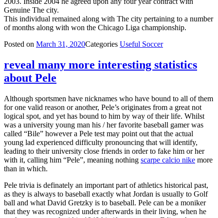
2003. Inside 2004 he agreed upon any four year contract with
Genuine The city.
This individual remained along with The city pertaining to a number
of months along with won the Chicago Liga championship.
Posted on
March 31, 2020
Categories
Useful Soccer
reveal many more interesting statistics
about Pele
Although sportsmen have nicknames who have bound to all of them
for one valid reason or another, Pele’s originates from a great not
logical spot, and yet has bound to him by way of their life. Whilst
was a university young man his / her favorite baseball gamer was
called “Bile” however a Pele test may point out that the actual
young lad experienced difficulty pronouncing that will identify,
leading to their university close friends in order to fake him or her
with it, calling him “Pele”, meaning nothing
scarpe calcio nike
more
than in which.
Pele trivia is definately an important part of athletics historical past,
as they is always to baseball exactly what Jordan is usually to Golf
ball and what David Gretzky is to baseball. Pele can be a moniker
that they was recognized under afterwards in their living, when he