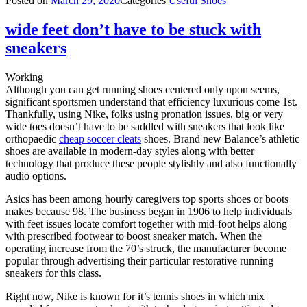
Posted on
March 29, 2020
Categories
Useful Shoes
wide feet don’t have to be stuck with
sneakers
Working
Although you can get running shoes centered only upon seems,
significant sportsmen understand that efficiency luxurious come 1st.
Thankfully, using Nike, folks using pronation issues, big or very
wide toes doesn’t have to be saddled with sneakers that look like
orthopaedic
cheap soccer cleats
shoes. Brand new Balance’s athletic
shoes are available in modern-day styles along with better
technology that produce these people stylishly and also functionally
audio options.
Asics has been among hourly caregivers top sports shoes or boots
makes because 98. The business began in 1906 to help individuals
with feet issues locate comfort together with mid-foot helps along
with prescribed footwear to boost sneaker match. When the
operating increase from the 70’s struck, the manufacturer become
popular through advertising their particular restorative running
sneakers for this class.
Right now, Nike is known for it’s tennis shoes in which mix