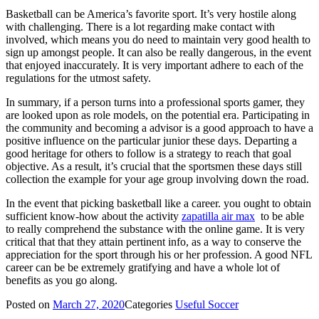
Basketball can be America’s favorite sport. It’s very hostile along
with challenging. There is a lot regarding make contact with
involved, which means you do need to maintain very good health to
sign up amongst people. It can also be really dangerous, in the event
that enjoyed inaccurately. It is very important adhere to each of the
regulations for the utmost safety.
In summary, if a person turns into a professional sports gamer, they
are looked upon as role models, on the potential era. Participating in
the community and becoming a advisor is a good approach to have a
positive influence on the particular junior these days. Departing a
good heritage for others to follow is a strategy to reach that goal
objective. As a result, it’s crucial that the sportsmen these days still
collection the example for your age group involving down the road.
In the event that picking basketball like a career. you ought to obtain
sufficient know-how about the activity
zapatilla air max
to be able
to really comprehend the substance with the online game. It is very
critical that that they attain pertinent info, as a way to conserve the
appreciation for the sport through his or her profession. A good NFL
career can be be extremely gratifying and have a whole lot of
benefits as you go along.
Posted on
March 27, 2020
Categories
Useful Soccer