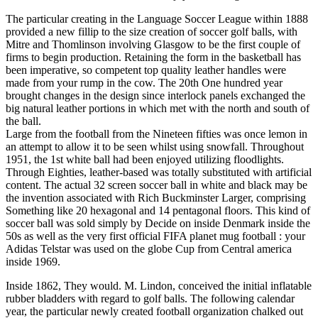
The particular creating in the Language Soccer League within 1888
provided a new fillip to the size creation of soccer golf balls, with
Mitre and Thomlinson involving Glasgow to be the first couple of
firms to begin production. Retaining the form in the basketball has
been imperative, so competent top quality leather handles were
made from your rump in the cow. The 20th One hundred year
brought changes in the design since interlock panels exchanged the
big natural leather portions in which met with the north and south of
the ball.
Large from the football from the Nineteen fifties was once lemon in
an attempt to allow it to be seen whilst using snowfall. Throughout
1951, the 1st white ball had been enjoyed utilizing floodlights.
Through Eighties, leather-based was totally substituted with artificial
content. The actual 32 screen soccer ball in white and black may be
the invention associated with Rich Buckminster Larger, comprising
Something like 20 hexagonal and 14 pentagonal floors. This kind of
soccer ball was sold simply by Decide on inside Denmark inside the
50s as well as the very first official FIFA planet mug football : your
Adidas Telstar was used on the globe Cup from Central america
inside 1969.
Inside 1862, They would. M. Lindon, conceived the initial inflatable
rubber bladders with regard to golf balls. The following calendar
year, the particular newly created football organization chalked out