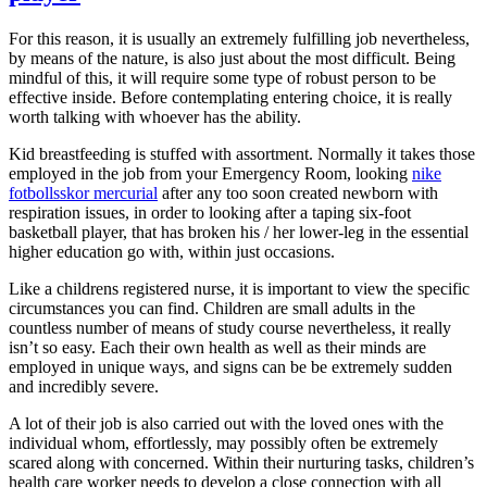
For this reason, it is usually an extremely fulfilling job nevertheless,
by means of the nature, is also just about the most difficult. Being
mindful of this, it will require some type of robust person to be
effective inside. Before contemplating entering choice, it is really
worth talking with whoever has the ability.
Kid breastfeeding is stuffed with assortment. Normally it takes those
employed in the job from your Emergency Room, looking
nike
fotbollsskor mercurial
after any too soon created newborn with
respiration issues, in order to looking after a taping six-foot
basketball player, that has broken his / her lower-leg in the essential
higher education go with, within just occasions.
Like a childrens registered nurse, it is important to view the specific
circumstances you can find. Children are small adults in the
countless number of means of study course nevertheless, it really
isn’t so easy. Each their own health as well as their minds are
employed in unique ways, and signs can be be extremely sudden
and incredibly severe.
A lot of their job is also carried out with the loved ones with the
individual whom, effortlessly, may possibly often be extremely
scared along with concerned. Within their nurturing tasks, children’s
health care worker needs to develop a close connection with all