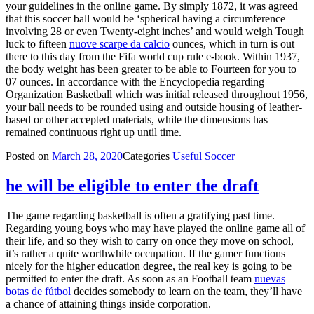
your guidelines in the online game. By simply 1872, it was agreed
that this soccer ball would be ‘spherical having a circumference
involving 28 or even Twenty-eight inches’ and would weigh Tough
luck to fifteen
nuove scarpe da calcio
ounces, which in turn is out
there to this day from the Fifa world cup rule e-book. Within 1937,
the body weight has been greater to be able to Fourteen for you to
07 ounces. In accordance with the Encyclopedia regarding
Organization Basketball which was initial released throughout 1956,
your ball needs to be rounded using and outside housing of leather-
based or other accepted materials, while the dimensions has
remained continuous right up until time.
Posted on
March 28, 2020
Categories
Useful Soccer
he will be eligible to enter the draft
The game regarding basketball is often a gratifying past time.
Regarding young boys who may have played the online game all of
their life, and so they wish to carry on once they move on school,
it’s rather a quite worthwhile occupation. If the gamer functions
nicely for the higher education degree, the real key is going to be
permitted to enter the draft. As soon as an Football team
nuevas
botas de fútbol
decides somebody to learn on the team, they’ll have
a chance of attaining things inside corporation.