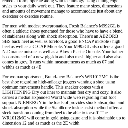
remedial form, operate along with technology using cutting edge
styles to your daily work out. They feature many sizes, dimensions
and amounts of movement manage to accommodate just about any
exerciser or exercise routine.
For men with modest overpronation, Fresh Balance’s M992GL is
often a athletic shoes generated for those who have to have a blend
of stableness along with shock absorption. There’s an ABZORB
SBS back heel as well as forefoot, a good ENCAP midsole / high
heel as well as a C-CAP Midsole. Your M992GL also offers a good
N-Durance outsole as well as a Blown Plastic Outsole. Your trainer
is constructed of a new pigskin and also mesh higher and also also
comes in grey. It runs within measurements as much as 07 and
widths as much as 4E.
For woman sportsmen, Brand-new Balance’s WR1012MC is the
best shoe regarding high-mileage joggers wanting a shoe using
optimum movements handle. This sneaker comes with a
LIGHTENING Dry out liner to maintain feet dry and cozy. It also
carries a medial Expanded World wide web regarding mid-foot
support. N-ENERGY in the loads of provides shock absorption and
shock absorption while the Stabilicore inside assist method offers a
sleek transition coming from heel to be able to toe-off. The
WR1012MC will come in gold using azure and it is obtainable up to
dimension 12 and as much as the 2E width.