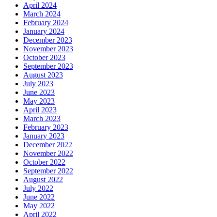
April 2024
March 2024
February 2024
January 2024
December 2023
November 2023
October 2023
September 2023
August 2023
July 2023
June 2023
May 2023
April 2023
March 2023
February 2023
January 2023
December 2022
November 2022
October 2022
September 2022
August 2022
July 2022
June 2022
May 2022
April 2022