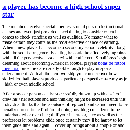
a player has become a high school super
star
The members receive special liberties, should pass up instructional
classes and even just provided special thing to consider when it
comes to check standing as well as qualities. No matter what to
make certain they contains the most effective chance of earning.
When a new player has become a secondary school celebrity along
with the scouts are generally dating he could be effectively ingrained
with all the perspective associated with entitlement.Small boys begin
dreaming about becoming American footbal players
botas de futbol
mercurial
once they are usually old enough to play in sports
entertainment. With all the hero worship you can discover how
skilled football players produce a particular perspective as early as jr
. high or even middle school.
After a soccer person can be successfully drawn up with a school
crew his / her actions and also thinking might be increased until this
individual thinks that he is outside of reproach and cannot need to be
penalized need to he find found doing anything considered to be
underhanded or even illegal. If your instructor, they as well as the
professors let problems glide once certainly they’ll be happy to let
them glide time and again. 1 cover-up brings about a couple of and