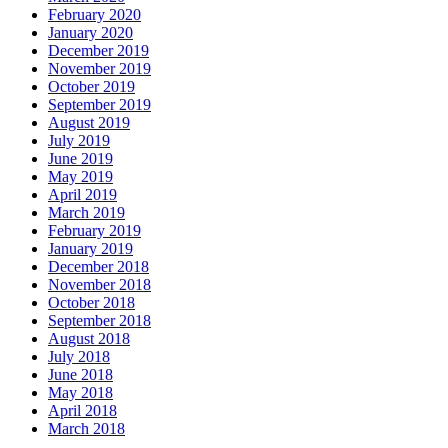
February 2020
January 2020
December 2019
November 2019
October 2019
September 2019
August 2019
July 2019
June 2019
May 2019
April 2019
March 2019
February 2019
January 2019
December 2018
November 2018
October 2018
September 2018
August 2018
July 2018
June 2018
May 2018
April 2018
March 2018