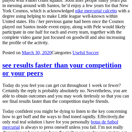
played with Planet Glass squads. Soon after people many years put
in messing around with Santos, he’d enjoy a few years for that New
York Cosmos, which is acknowledged
nike mercurial calcetto
with a
degree using helping to make Little league well-known within
United states. His / her previous game had been once the Cosmos
played out Santos inside event enjoy, along with Pele would likely
participate in one half for each and every team, together with the
complete video game just focused on goodwill and also increasing
the profile of the activity.
Posted on
March 30, 2020
Categories
Useful Soccer
see results faster than your competition
or your peers
Today do you feel you can get cut throughout 1 week or fewer?
Certainly the reply is probably absolutely no. Nevertheless, you are
able to obtain outcomes and you may work tirelessly so that you can
see final results faster than the competition maybe friends.
Today confident you might be dying to listen to the key concerning
how to get buff and the ways to find toned rapidly. Effectively,the
only real teal solution i have for you personally
botas de futbol
mercurial
is always to press oneself unless you fail. I’m not really