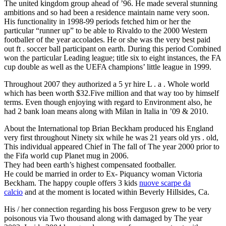
The united kingdom group ahead of ’96. He made several stunning
ambitions and so had been a residence maintain name very soon.
His functionality in 1998-99 periods fetched him or her the
particular “runner up” to be able to Rivaldo to the 2000 Western
footballer of the year accolades. He or she was the very best paid
out ft . soccer ball participant on earth. During this period Combined
won the particular Leading league; title six to eight instances, the FA
cup double as well as the UEFA champions’ little league in 1999.
Throughout 2007 they authorized a 5 yr hire L . a . Whole world
which has been worth $32.Five million and that way too by himself
terms. Even though enjoying with regard to Environment also, he
had 2 bank loan means along with Milan in Italia in ’09 & 2010.
About the International top Brian Beckham produced his England
very first throughout Ninety six while he was 21 years old yrs . old,
This individual appeared Chief in The fall of The year 2000 prior to
the Fifa world cup Planet mug in 2006.
They had been earth’s highest compensated footballer.
He could be married in order to Ex- Piquancy woman Victoria
Beckham. The happy couple offers 3 kids
nuove scarpe da
calcio
and at the moment is located within Beverly Hillsides, Ca.
His / her connection regarding his boss Ferguson grew to be very
poisonous via Two thousand along with damaged by The year