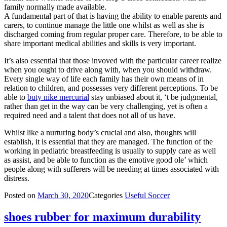
family normally made available.
A fundamental part of that is having the ability to enable parents and
carers, to continue manage the little one whilst as well as she is
discharged coming from regular proper care. Therefore, to be able to
share important medical abilities and skills is very important.
It’s also essential that those invoved with the particular career realize
when you ought to drive along with, when you should withdraw.
Every single way of life each family has their own means of in
relation to children, and possesses very different perceptions. To be
able to
buty nike mercurial
stay unbiased about it, ‘t be judgmental,
rather than get in the way can be very challenging, yet is often a
required need and a talent that does not all of us have.
Whilst like a nurturing body’s crucial and also, thoughts will
establish, it is essential that they are managed. The function of the
working in pediatric breastfeeding is usually to supply care as well
as assist, and be able to function as the emotive good ole’ which
people along with sufferers will be needing at times associated with
distress.
Posted on
March 30, 2020
Categories
Useful Soccer
shoes rubber for maximum durability