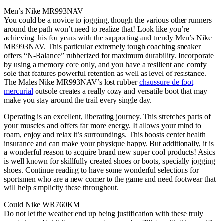
Men’s Nike MR993NAV
You could be a novice to jogging, though the various other runners
around the path won’t need to realize that! Look like you’re
achieving this for years with the supporting and trendy Men’s Nike
MR993NAV. This particular extremely tough coaching sneaker
offers “N-Balance” rubberized for maximum durability. Incorporate
by using a memory core only, and you have a resilient and comfy
sole that features powerful retention as well as level of resistance.
The Males Nike MR993NAV’s lost rubber
chaussure de foot
mercurial
outsole creates a really cozy and versatile boot that may
make you stay around the trail every single day.
Operating is an excellent, liberating journey. This stretches parts of
your muscles and offers far more energy. It allows your mind to
roam, enjoy and relax it’s surroundings. This boosts center health
insurance and can make your physique happy. But additionally, it is
a wonderful reason to acquire brand new super cool products! Asics
is well known for skillfully created shoes or boots, specially jogging
shoes. Continue reading to have some wonderful selections for
sportsmen who are a new comer to the game and need footwear that
will help simplicity these throughout.
Could Nike WR760KM
Do not let the weather end up being justification with these truly