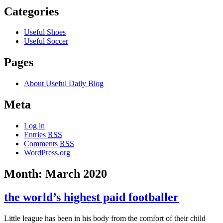
Categories
Useful Shoes
Useful Soccer
Pages
About Useful Daily Blog
Meta
Log in
Entries
RSS
Comments
RSS
WordPress.org
Month: March 2020
the world’s highest paid footballer
Little league has been in his body from the comfort of their child