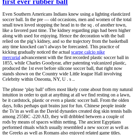
first ever rubber ball
Even Southern Americans Indians knew using a lighting elasticized
soccer ball. In the pre — old occasions, men and women of the total
small town loved stopping the head in to the sq . of another town,
like a favored past time. The kidney regarding pigs had been higher
along with used for enjoying. Hence the decoration with the ball
relied on the pig’s kidney, and so the trajectory from the basketball
any time knocked can’t always be forecasted. This practice of
kicking gradually noticed the actual
scarpe calcio nike
mercurial
advancement with the first recorded plastic soccer ball in
1855, while Charles Goodyear, after patenting vulcanized plastic,
produced the 1st ever before silicone soccer ball, that right now
stands shown on the Country wide Little league Hall involving
Celebrity within Oneonta, NY, U . s ..
The phrase ‘play ball’ offers most likely come about from my natural
intuition in order to quit at anything at all we find resting on a lawn,
be it cardstock, plastic or even a plastic soccer ball. From the olden
days, folks perhaps quit brains just for fun. Chinese people inside
the Ts’in as well as the David dynasties created dog skin tennis balls
among 255BC -220 AD, they will dribbled between a couple of
rods by means of spaces within netting. The ancient Egyptians
performed rituals which usually resembled a new soccer as well as
the Greeks as well as Romans also enjoyed related game titles.