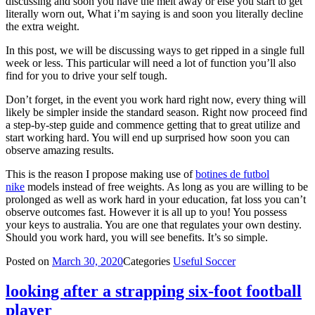
discussing and soon you have the melt away or else you start to get
literally worn out, What i’m saying is and soon you literally decline
the extra weight.
In this post, we will be discussing ways to get ripped in a single full
week or less. This particular will need a lot of function you’ll also
find for you to drive your self tough.
Don’t forget, in the event you work hard right now, every thing will
likely be simpler inside the standard season. Right now proceed find
a step-by-step guide and commence getting that to great utilize and
start working hard. You will end up surprised how soon you can
observe amazing results.
This is the reason I propose making use of
botines de futbol
nike
models instead of free weights. As long as you are willing to be
prolonged as well as work hard in your education, fat loss you can’t
observe outcomes fast. However it is all up to you! You possess
your keys to australia. You are one that regulates your own destiny.
Should you work hard, you will see benefits. It’s so simple.
Posted on
March 30, 2020
Categories
Useful Soccer
looking after a strapping six-foot football
player