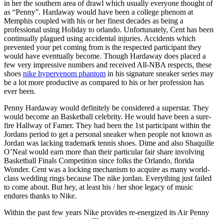
in her the southern area of drawl which usually everyone thought of
as “Penny”. Hardaway would have been a college phenom at
Memphis coupled with his or her finest decades as being a
professional using Holiday to orlando. Unfortunately, Cent has been
continually plagued using accidental injuries. Accidents which
prevented your pet coming from is the respected participant they
would have eventually become. Though Hardaway does placed a
few very impressive numbers and received All-NBA respects, these
shoes
nike hypervenom phantom
in his signature sneaker series may
be a lot more productive as compared to his or her profession has
ever been.
Penny Hardaway would definitely be considered a superstar. They
would become an Basketball celebrity. He would have been a sure-
fire Hallway of Famer. They had been the 1st participant within the
Jordans period to get a personal sneaker when people not known as
Jordan was lacking trademark tennis shoes. Dime and also Shaquille
O’Neal would earn more than their particular fair share involving
Basketball Finals Competition since folks the Orlando, florida
Wonder. Cent was a locking mechanism to acquire as many world-
class wedding rings because The nike jordan. Everything just failed
to come about. But hey, at least his / her shoe legacy of music
endures thanks to Nike.
Within the past few years Nike provides re-energized its Air Penny