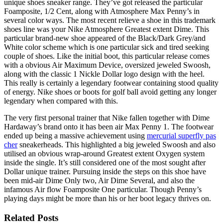
unique shoes sneaker range. They’ve got released the particular
Foamposite, 1/2 Cent, along with Atmosphere Max Penny’s in
several color ways. The most recent relieve a shoe in this trademark
shoes line was your Nike Atmosphere Greatest extent Dime. This
particular brand-new shoe appeared of the Black/Dark Grey/and
White color scheme which is one particular sick and tired seeking
couple of shoes. Like the initial boot, this particular release comes
with a obvious Air Maximum Device, oversized jeweled Swoosh,
along with the classic 1 Nickle Dollar logo design with the heel.
This really is certainly a legendary footwear containing stood quality
of energy. Nike shoes or boots for golf ball avoid getting any longer
legendary when compared with this.
The very first personal trainer that Nike fallen together with Dime
Hardaway’s brand onto it has been air Max Penny 1. The footwear
ended up being a massive achievement using
mercurial superfly pas
cher
sneakerheads. This highlighted a big jeweled Swoosh and also
utilised an obvious wrap-around Greatest extent Oxygen system
inside the single. It’s still considered one of the most sought after
Dollar unique trainer. Pursuing inside the steps on this shoe have
been mid-air Dime Only two, Air Dime Several, and also the
infamous Air flow Foamposite One particular. Though Penny’s
playing days might be more than his or her boot legacy thrives on.
Related Posts