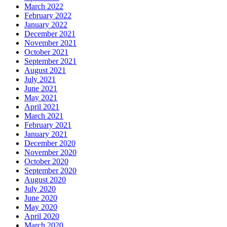
March 2022
February 2022
January 2022
December 2021
November 2021
October 2021
September 2021
August 2021
July 2021
June 2021
May 2021
April 2021
March 2021
February 2021
January 2021
December 2020
November 2020
October 2020
September 2020
August 2020
July 2020
June 2020
May 2020
April 2020
March 2020