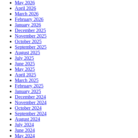
May 2026
April 2026
March 2026
February 2026
January 2026
December 2025
November 2025
October 2025
September 2025
August 2025
July 2025
June 2025
May 2025
April 2025
March 2025
February 2025
January 2025
December 2024
November 2024
October 2024
September 2024
August 2024
July 2024
June 2024
May 2024