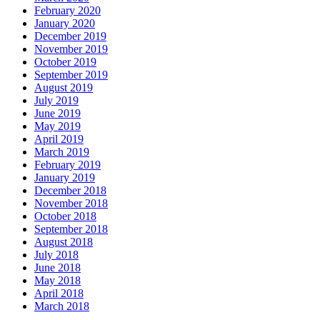
February 2020
January 2020
December 2019
November 2019
October 2019
September 2019
August 2019
July 2019
June 2019
May 2019
April 2019
March 2019
February 2019
January 2019
December 2018
November 2018
October 2018
September 2018
August 2018
July 2018
June 2018
May 2018
April 2018
March 2018