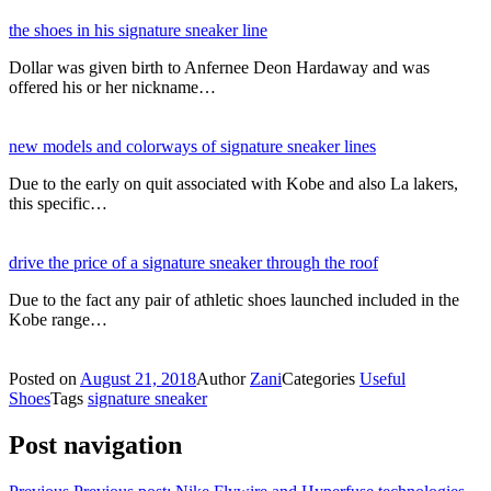
the shoes in his signature sneaker line
Dollar was given birth to Anfernee Deon Hardaway and was
offered his or her nickname…
new models and colorways of signature sneaker lines
Due to the early on quit associated with Kobe and also La lakers,
this specific…
drive the price of a signature sneaker through the roof
Due to the fact any pair of athletic shoes launched included in the
Kobe range…
Posted on
August 21, 2018
Author
Zani
Categories
Useful
Shoes
Tags
signature sneaker
Post navigation