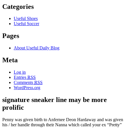
Categories
Useful Shoes
Useful Soccer
Pages
About Useful Daily Blog
Meta
Log in
Entries
RSS
Comments
RSS
WordPress.org
signature sneaker line may be more
prolific
Penny was given birth to Anfernee Deon Hardaway and was given
his / her handle through their Nanna which called your ex “Pretty”