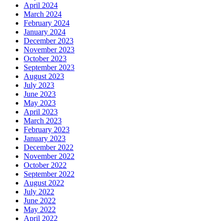
April 2024
March 2024
February 2024
January 2024
December 2023
November 2023
October 2023
September 2023
August 2023
July 2023
June 2023
May 2023
April 2023
March 2023
February 2023
January 2023
December 2022
November 2022
October 2022
September 2022
August 2022
July 2022
June 2022
May 2022
April 2022