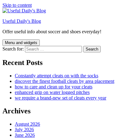
Skip to content
Useful Daily's Blog
Offer useful info about soccer and shoes everyday!
Menu and widgets
Search for:
Recent Posts
Constantly attempt cleats on with the socks
discover the finest football cleats by area placement
how to care and clean up for your cleats
enhanced grip on water logged pitches
we require a brand-new set of cleats every year
Archives
August 2026
July 2026
June 2026