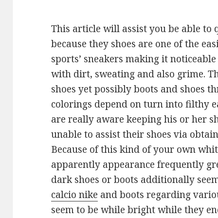
This article will assist you be able to
because they shoes are one of the easi
sports’ sneakers making it noticeable 
with dirt, sweating and also grime. Thi
shoes yet possibly boots and shoes t
colorings depend on turn into filthy e
are really aware keeping his or her s
unable to assist their shoes via obtain
Because of this kind of your own whit
apparently appearance frequently gre
dark shoes or boots additionally see
calcio nike
and boots regarding variou
seem to be while bright while they e