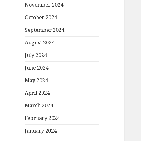
November 2024
October 2024
September 2024
August 2024
July 2024
June 2024
May 2024
April 2024
March 2024
February 2024
January 2024