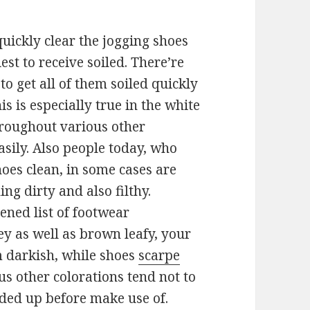
 quickly clear the jogging shoes
est to receive soiled. There’re
to get all of them soiled quickly
s is especially true in the white
hroughout various other
asily. Also people today, who
hoes clean, in some cases are
ing dirty and also filthy.
ened list of footwear
y as well as brown leafy, your
m darkish, while shoes
scarpe
s other colorations tend not to
nded up before make use of.