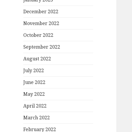
December 2022
November 2022
October 2022
September 2022
August 2022
July 2022
June 2022
May 2022
April 2022
March 2022
February 2022