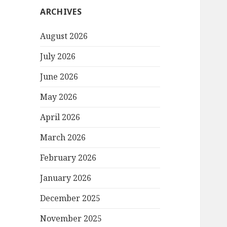
ARCHIVES
August 2026
July 2026
June 2026
May 2026
April 2026
March 2026
February 2026
January 2026
December 2025
November 2025