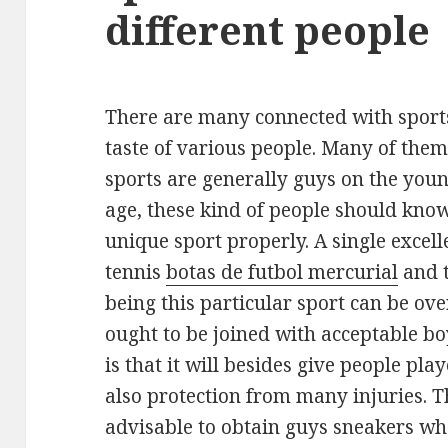
different people
There are many connected with sport
taste of various people. Many of them
sports are generally guys on the you
age, these kind of people should kno
unique sport properly. A single excell
tennis
botas de futbol mercurial
and t
being this particular sport can be over
ought to be joined with acceptable bo
is that it will besides give people play
also protection from many injuries. Th
advisable to obtain guys sneakers whe