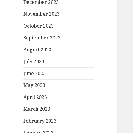
December 2023
November 2023
October 2023
September 2023
August 2023
July 2023
June 2023
May 2023
April 2023
March 2023
February 2023
January 2023