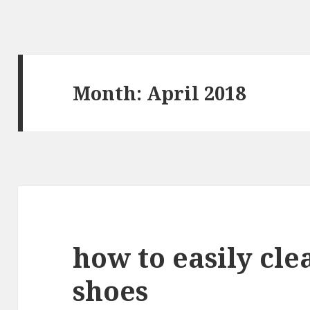
Month: April 2018
how to easily cle
shoes