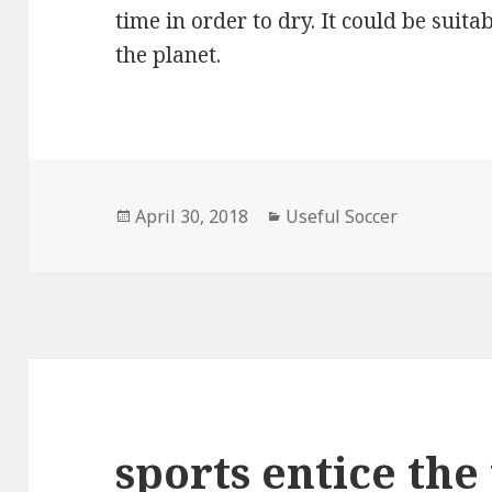
time in order to dry. It could be suit
the planet.
Posted
April 30, 2018
Categories
Useful Soccer
on
sports entice the 