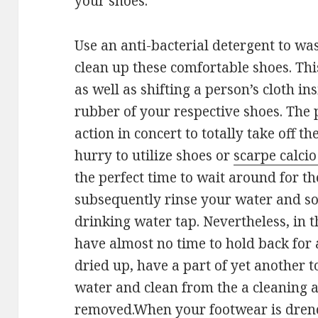
your shoes.
Use an anti-bacterial detergent to wa
clean up these comfortable shoes. Th
as well as shifting a person’s cloth i
rubber of your respective shoes. The 
action in concert to totally take off the
hurry to utilize shoes or
scarpe calcio
the perfect time to wait around for t
subsequently rinse your water and so
drinking water tap. Nevertheless, in 
have almost no time to hold back for 
dried up, have a part of yet another 
water and clean from the a cleaning ag
removed.When your footwear is drenc