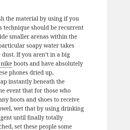
sh the material by using if you
is technique should be recurrent
nside smaller arenas within the
particular soapy water takes
 dust. If you aren’t in a big
 nike
boots and have absolutely
hese phones dried up,
ap instantly beneath the
the event that for those who
any boots and shoes to receive
towel, wet that by using drinking
ent until finally totally
hed, set these people some