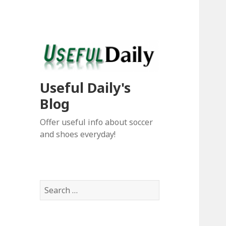
Useful Daily's
Blog
Offer useful info about soccer
and shoes everyday!
S
e
a
r