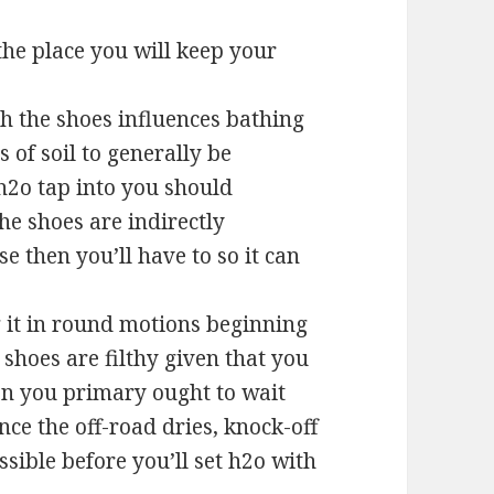
the place you will keep your
sh the shoes influences bathing
 of soil to generally be
 h2o tap into you should
e shoes are indirectly
 then you’ll have to so it can
g it in round motions beginning
 shoes are filthy given that you
hen you primary ought to wait
Once the off-road dries, knock-off
ssible before you’ll set h2o with