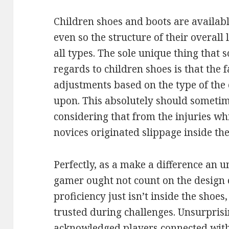
Children shoes and boots are availab
even so the structure of their overall 
all types. The sole unique thing that
regards to children shoes is that the 
adjustments based on the type of the
upon. This absolutely should sometim
considering that from the injuries w
novices originated slippage inside the
Perfectly, as a make a difference an u
gamer ought not count on the design 
proficiency just isn’t inside the shoes, y
trusted during challenges. Unsurprisin
acknowledged players connected with