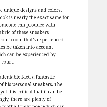
le unique designs and colors,
look is nearly the exact same for
 someone can produce with
fabric of these sneakers
 courtroom that’s experienced
es be taken into account
hich can be experienced by
 court.
ndeniable fact, a fantastic
of his personal sneakers. The
et it is critical that it can be
gly, there are plenty of
 football right now which can