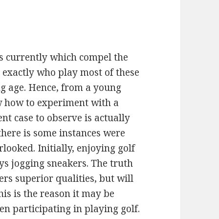
s currently which compel the
 exactly who play most of these
ng age. Hence, from a young
w how to experiment with a
ent case to observe is actually
here is some instances were
looked. Initially, enjoying golf
ys jogging sneakers. The truth
ers superior qualities, but will
is is the reason it may be
n participating in playing golf.