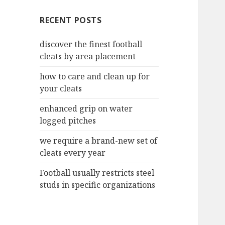
c
RECENT POSTS
h
f
discover the finest football
o
cleats by area placement
r
:
how to care and clean up for
your cleats
enhanced grip on water
logged pitches
we require a brand-new set of
cleats every year
Football usually restricts steel
studs in specific organizations