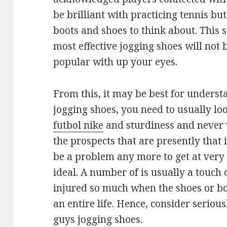
be brilliant with practicing tennis but
boots and shoes to think about. This
most effective jogging shoes will not 
popular with up your eyes.
From this, it may be best for unders
jogging shoes, you need to usually lo
futbol nike
and sturdiness and never 
the prospects that are presently that is
be a problem any more to get at very 
ideal. A number of is usually a touch co
injured so much when the shoes or bo
an entire life. Hence, consider seriou
guys jogging shoes.