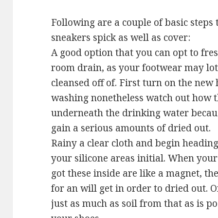
Following are a couple of basic steps 
sneakers spick as well as cover:
A good option that you can opt to fre
room drain, as your footwear may lots
cleansed off of. First turn on the new
washing nonetheless watch out how th
underneath the drinking water because
gain a serious amounts of dried out.
Rainy a clear cloth and begin headin
your silicone areas initial. When your
got these inside are like a magnet, t
for an will get in order to dried out. 
just as much as soil from that as is po