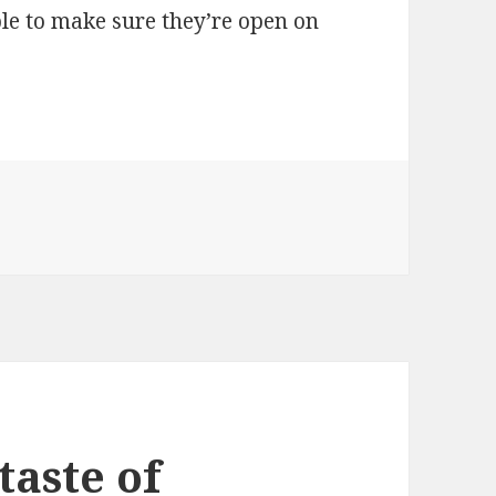
able to make sure they’re open on
taste of