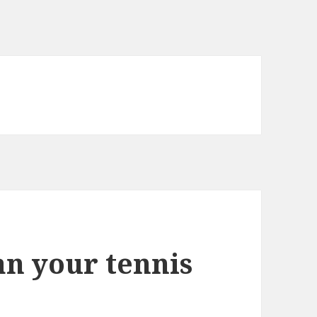
an your tennis