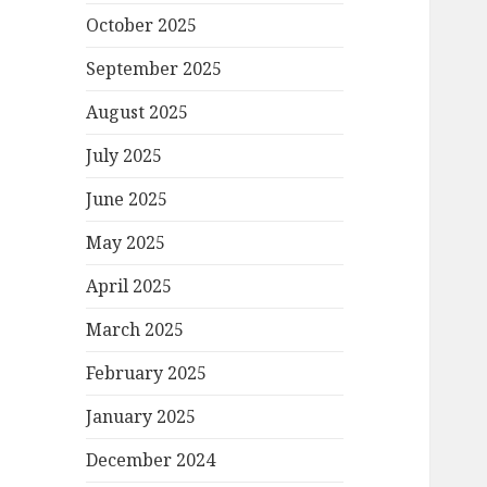
October 2025
September 2025
August 2025
July 2025
June 2025
May 2025
April 2025
March 2025
February 2025
January 2025
December 2024