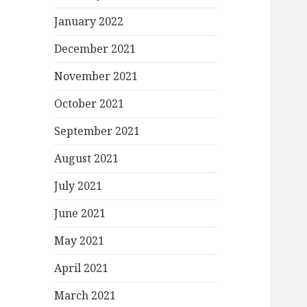
January 2022
December 2021
November 2021
October 2021
September 2021
August 2021
July 2021
June 2021
May 2021
April 2021
March 2021