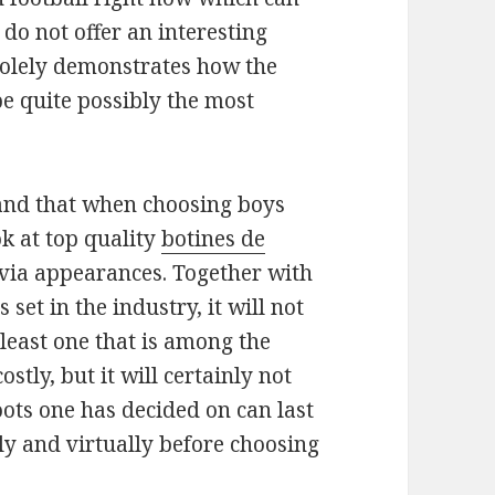
 do not offer an interesting
 solely demonstrates how the
be quite possibly the most
tand that when choosing boys
ok at top quality
botines de
via appearances. Together with
 set in the industry, it will not
least one that is among the
stly, but it will certainly not
ots one has decided on can last
sly and virtually before choosing