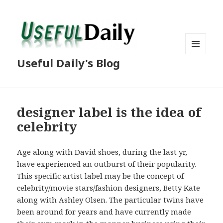
MENU
Useful Daily's Blog
AND
WIDGETS
designer label is the idea of
celebrity
Age along with David shoes, during the last yr,
have experienced an outburst of their popularity.
This specific artist label may be the concept of
celebrity/movie stars/fashion designers, Betty Kate
along with Ashley Olsen. The particular twins have
been around for years and have currently made