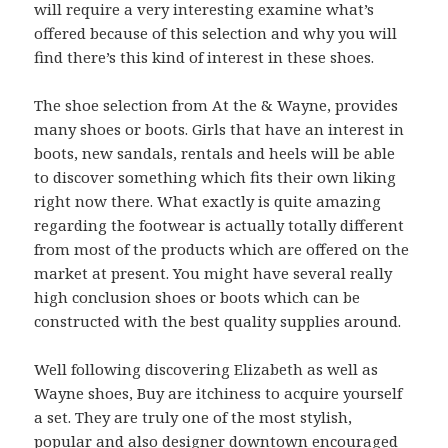
will require a very interesting examine what’s
offered because of this selection and why you will
find there’s this kind of interest in these shoes.
The shoe selection from At the & Wayne, provides
many shoes or boots. Girls that have an interest in
boots, new sandals, rentals and heels will be able
to discover something which fits their own liking
right now there. What exactly is quite amazing
regarding the footwear is actually totally different
from most of the products which are offered on the
market at present. You might have several really
high conclusion shoes or boots which can be
constructed with the best quality supplies around.
Well following discovering Elizabeth as well as
Wayne shoes, Buy are itchiness to acquire yourself
a set. They are truly one of the most stylish,
popular and also designer downtown encouraged