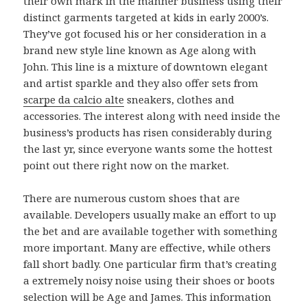
their own mark in the manner business using their
distinct garments targeted at kids in early 2000’s.
They’ve got focused his or her consideration in a
brand new style line known as Age along with
John. This line is a mixture of downtown elegant
and artist sparkle and they also offer sets from
scarpe da calcio alte
sneakers, clothes and
accessories. The interest along with need inside the
business’s products has risen considerably during
the last yr, since everyone wants some the hottest
point out there right now on the market.
There are numerous custom shoes that are
available. Developers usually make an effort to up
the bet and are available together with something
more important. Many are effective, while others
fall short badly. One particular firm that’s creating
a extremely noisy noise using their shoes or boots
selection will be Age and James. This information