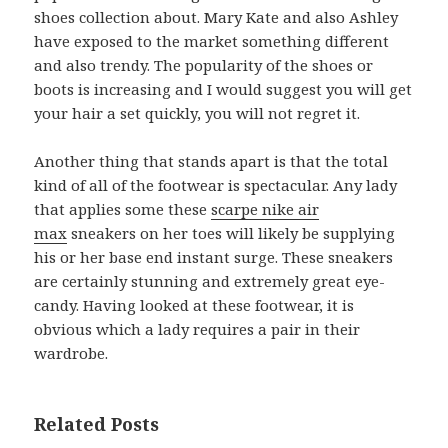
shoes collection about. Mary Kate and also Ashley
have exposed to the market something different
and also trendy. The popularity of the shoes or
boots is increasing and I would suggest you will get
your hair a set quickly, you will not regret it.
Another thing that stands apart is that the total
kind of all of the footwear is spectacular. Any lady
that applies some these
scarpe nike air
max
sneakers on her toes will likely be supplying
his or her base end instant surge. These sneakers
are certainly stunning and extremely great eye-
candy. Having looked at these footwear, it is
obvious which a lady requires a pair in their
wardrobe.
Related Posts