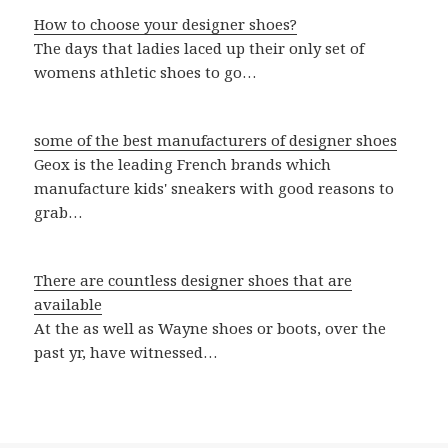
How to choose your designer shoes?
The days that ladies laced up their only set of
womens athletic shoes to go…
some of the best manufacturers of designer shoes
Geox is the leading French brands which
manufacture kids' sneakers with good reasons to
grab…
There are countless designer shoes that are
available
At the as well as Wayne shoes or boots, over the
past yr, have witnessed…