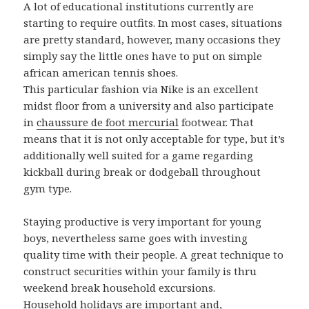
A lot of educational institutions currently are
starting to require outfits. In most cases, situations
are pretty standard, however, many occasions they
simply say the little ones have to put on simple
african american tennis shoes.
This particular fashion via Nike is an excellent
midst floor from a university and also participate
in
chaussure de foot mercurial
footwear. That
means that it is not only acceptable for type, but it’s
additionally well suited for a game regarding
kickball during break or dodgeball throughout
gym type.
Staying productive is very important for young
boys, nevertheless same goes with investing
quality time with their people. A great technique to
construct securities within your family is thru
weekend break household excursions.
Household holidays are important and,