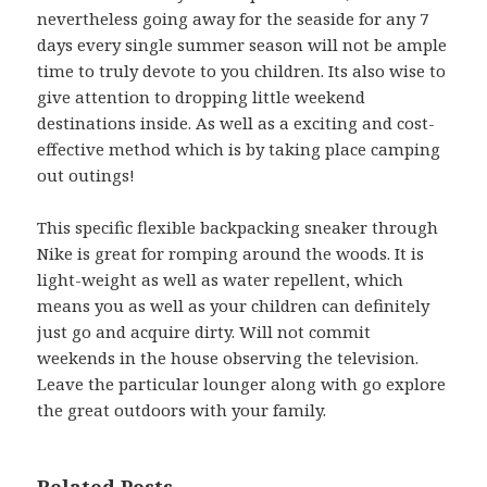
nevertheless going away for the seaside for any 7
days every single summer season will not be ample
time to truly devote to you children. Its also wise to
give attention to dropping little weekend
destinations inside. As well as a exciting and cost-
effective method which is by taking place camping
out outings!
This specific flexible backpacking sneaker through
Nike is great for romping around the woods. It is
light-weight as well as water repellent, which
means you as well as your children can definitely
just go and acquire dirty. Will not commit
weekends in the house observing the television.
Leave the particular lounger along with go explore
the great outdoors with your family.