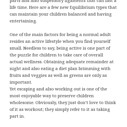
parts and also suspensory ligaments that can last a
life time. Here are a few new Equilibrium types that
can maintain your children balanced and having
entertaining.
One of the main factors for being a normal adult
resides an active lifestyle when you find yourself
small. Needless to say, being active is one part of
the puzzle for children to take care of overall
actual wellness. Obtaining adequate remainder at
night and also eating a diet plan brimming with
fruits and veggies as well as greens are only as
important.
Yet escaping and also working out is one of the
most enjoyable way to preserve children
wholesome. Obviously, they just don’t love to think
of it as workout; they simply refer to it as taking
part in.