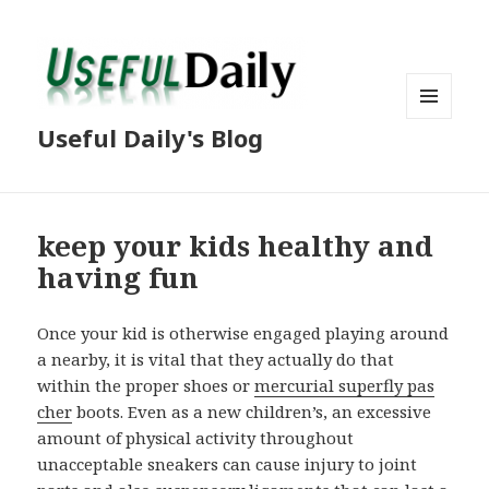
MENU
Useful Daily's Blog
AND
WIDGETS
keep your kids healthy and
having fun
Once your kid is otherwise engaged playing around
a nearby, it is vital that they actually do that
within the proper shoes or
mercurial superfly pas
cher
boots. Even as a new children’s, an excessive
amount of physical activity throughout
unacceptable sneakers can cause injury to joint