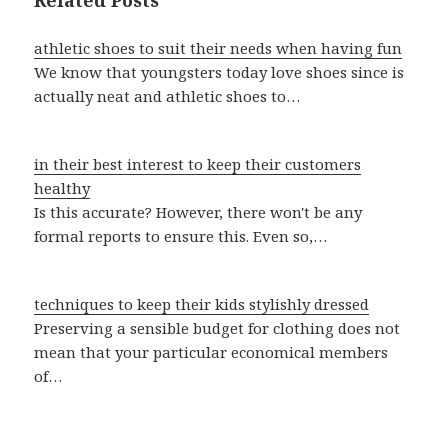
Related Posts
athletic shoes to suit their needs when having fun
We know that youngsters today love shoes since is
actually neat and athletic shoes to…
in their best interest to keep their customers
healthy
Is this accurate? However, there won't be any
formal reports to ensure this. Even so,…
techniques to keep their kids stylishly dressed
Preserving a sensible budget for clothing does not
mean that your particular economical members
of…