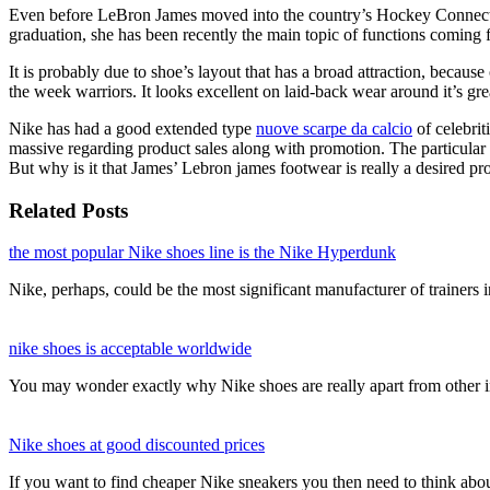
Even before LeBron James moved into the country’s Hockey Connection
graduation, she has been recently the main topic of functions comin
It is probably due to shoe’s layout that has a broad attraction, becaus
the week warriors. It looks excellent on laid-back wear around it’s gre
Nike has had a good extended type
nuove scarpe da calcio
of celebri
massive regarding product sales along with promotion. The particular f
But why is it that James’ Lebron james footwear is really a desired pro
Related Posts
the most popular Nike shoes line is the Nike Hyperdunk
Nike, perhaps, could be the most significant manufacturer of trainers
nike shoes is acceptable worldwide
You may wonder exactly why Nike shoes are really apart from other 
Nike shoes at good discounted prices
If you want to find cheaper Nike sneakers you then need to think ab