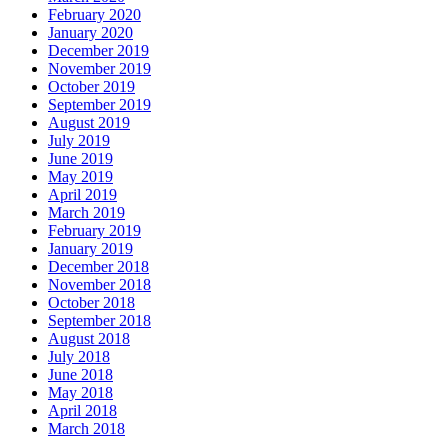
February 2020
January 2020
December 2019
November 2019
October 2019
September 2019
August 2019
July 2019
June 2019
May 2019
April 2019
March 2019
February 2019
January 2019
December 2018
November 2018
October 2018
September 2018
August 2018
July 2018
June 2018
May 2018
April 2018
March 2018