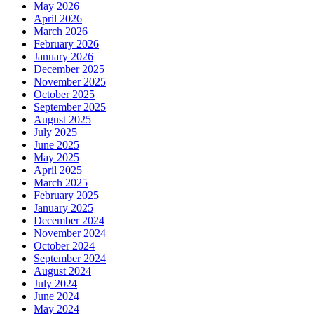
May 2026
April 2026
March 2026
February 2026
January 2026
December 2025
November 2025
October 2025
September 2025
August 2025
July 2025
June 2025
May 2025
April 2025
March 2025
February 2025
January 2025
December 2024
November 2024
October 2024
September 2024
August 2024
July 2024
June 2024
May 2024