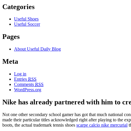
Categories
Useful Shoes
Useful Soccer
Pages
About Useful Daily Blog
Meta
Log in
Entries
RSS
Comments
RSS
WordPress.org
Nike has already partnered with him to cr
Not one other secondary school gamer has got that much national cons
made their particular titles acknowledged right after playing to the 
boots, the actual trademark tennis shoes
scarpe calcio nike mercurial
t