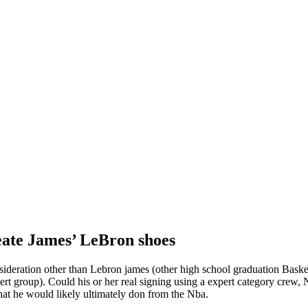
eate James’ LeBron shoes
ideration other than Lebron james (other high school graduation Baske
expert group). Could his or her real signing using a expert category cre
hat he would likely ultimately don from the Nba.