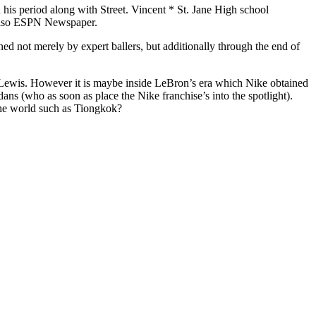
is period along with Street. Vincent * St. Jane High school
d also ESPN Newspaper.
ned not merely by expert ballers, but additionally through the end of
 Lewis. However it is maybe inside LeBron’s era which Nike obtained
ans (who as soon as place the Nike franchise’s into the spotlight).
f the world such as Tiongkok?