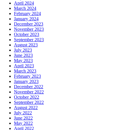
April 2024
March 2024
February 2024
January 2024
December 2023
November 2023
October 2023
September 2023
August 2023
July 2023
June 2023
May 2023
April 2023
March 2023
February 2023
January 2023
December 2022
November 2022
October 2022
September 2022
August 2022
July 2022
June 2022
May 2022
April 2022