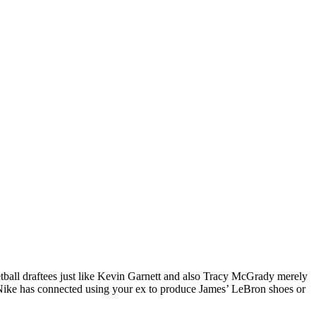
tball draftees just like Kevin Garnett and also Tracy McGrady merely
w, Nike has connected using your ex to produce James’ LeBron shoes or