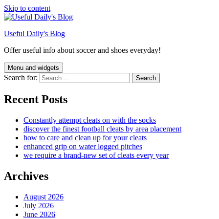
Skip to content
Useful Daily's Blog
Offer useful info about soccer and shoes everyday!
Menu and widgets
Search for:
Recent Posts
Constantly attempt cleats on with the socks
discover the finest football cleats by area placement
how to care and clean up for your cleats
enhanced grip on water logged pitches
we require a brand-new set of cleats every year
Archives
August 2026
July 2026
June 2026