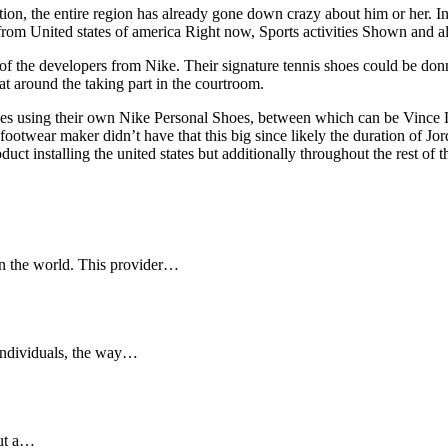
, the entire region has already gone down crazy about him or her. In h
g from United states of america Right now, Sports activities Shown an
e of the developers from Nike. Their signature tennis shoes could be don
at around the taking part in the courtroom.
ties using their own Nike Personal Shoes, between which can be Vince
ootwear maker didn’t have that this big since likely the duration of Jord
duct installing the united states but additionally throughout the rest o
 in the world. This provider…
individuals, the way…
out a…