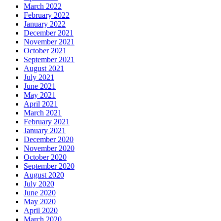
March 2022
February 2022
January 2022
December 2021
November 2021
October 2021
September 2021
August 2021
July 2021
June 2021
May 2021
April 2021
March 2021
February 2021
January 2021
December 2020
November 2020
October 2020
September 2020
August 2020
July 2020
June 2020
May 2020
April 2020
March 2020