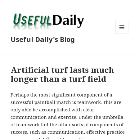
MENU
Useful Daily's Blog
AND
WIDGETS
Artificial turf lasts much
longer than a turf field
Perhaps the most significant component of a
successful paintball match is teamwork. This are
only able be accomplished with clear
communication and exercise. Under the umbrella
of teamwork fall the other sorts of components of
success, such as communication, effective practice