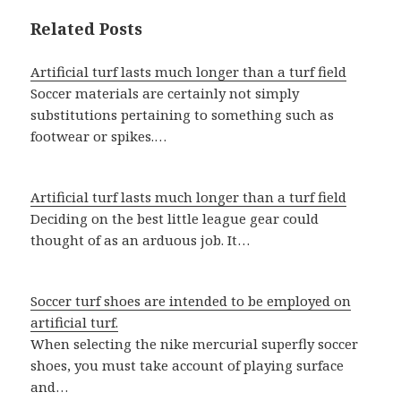
Related Posts
Artificial turf lasts much longer than a turf field
Soccer materials are certainly not simply
substitutions pertaining to something such as
footwear or spikes.…
Artificial turf lasts much longer than a turf field
Deciding on the best little league gear could
thought of as an arduous job. It…
Soccer turf shoes are intended to be employed on
artificial turf.
When selecting the nike mercurial superfly soccer
shoes, you must take account of playing surface
and…