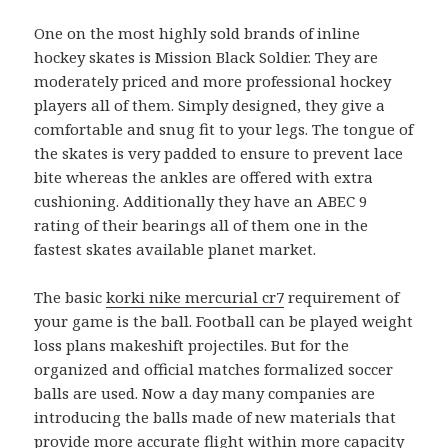
One on the most highly sold brands of inline
hockey skates is Mission Black Soldier. They are
moderately priced and more professional hockey
players all of them. Simply designed, they give a
comfortable and snug fit to your legs. The tongue of
the skates is very padded to ensure to prevent lace
bite whereas the ankles are offered with extra
cushioning. Additionally they have an ABEC 9
rating of their bearings all of them one in the
fastest skates available planet market.
The basic
korki nike mercurial cr7
requirement of
your game is the ball. Football can be played weight
loss plans makeshift projectiles. But for the
organized and official matches formalized soccer
balls are used. Now a day many companies are
introducing the balls made of new materials that
provide more accurate flight within more capacity