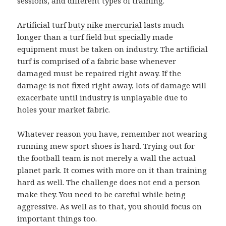
sessions, and different types of training.
Artificial turf
buty nike mercurial
lasts much
longer than a turf field but specially made
equipment must be taken on industry. The artificial
turf is comprised of a fabric base whenever
damaged must be repaired right away. If the
damage is not fixed right away, lots of damage will
exacerbate until industry is unplayable due to
holes your market fabric.
Whatever reason you have, remember not wearing
running mew sport shoes is hard. Trying out for
the football team is not merely a wall the actual
planet park. It comes with more on it than training
hard as well. The challenge does not end a person
make they. You need to be careful while being
aggressive. As well as to that, you should focus on
important things too.