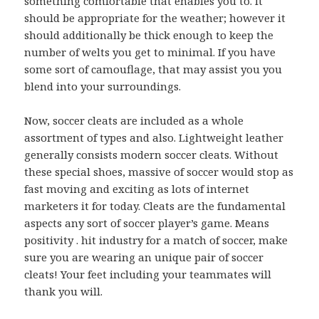
something comfortable that enables you to. It
should be appropriate for the weather; however it
should additionally be thick enough to keep the
number of welts you get to minimal. If you have
some sort of camouflage, that may assist you you
blend into your surroundings.
Now, soccer cleats are included as a whole
assortment of types and also. Lightweight leather
generally consists modern soccer cleats. Without
these special shoes, massive of soccer would stop as
fast moving and exciting as lots of internet
marketers it for today. Cleats are the fundamental
aspects any sort of soccer player’s game. Means
positivity . hit industry for a match of soccer, make
sure you are wearing an unique pair of soccer
cleats! Your feet including your teammates will
thank you will.