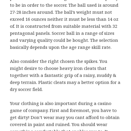
to be in order to the soccer. The ball used is around
27-28 inches around. The ball’s weight must not
exceed 16 ounces neither it must be less than 14 oz
of. It is constructed from suitable material with 32
pentagonal panels. Soccer ball in a range of sizes
and varying quality could be bought. The selection
basically depends upon the age range skill rate.
Also consider the right chosen the spikes. You
might desire to choose heavy iron cleats that
together with a fantastic grip of a rainy, muddy &
deep terrain. Plastic cleats may a better option for a
dry soccer field.
Your clothing is also important during a casino
game of company. First and foremost, you have to
get dirty! Don’t wear may you cant afford to obtain
covered in paint and ruined. You should wear