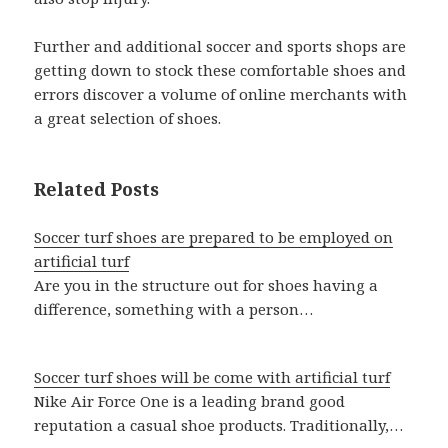
Further and additional soccer and sports shops are
getting down to stock these comfortable shoes and
errors discover a volume of online merchants with
a great selection of shoes.
Related Posts
Soccer turf shoes are prepared to be employed on
artificial turf
Are you in the structure out for shoes having a
difference, something with a person…
Soccer turf shoes will be come with artificial turf
Nike Air Force One is a leading brand good
reputation a casual shoe products. Traditionally,…