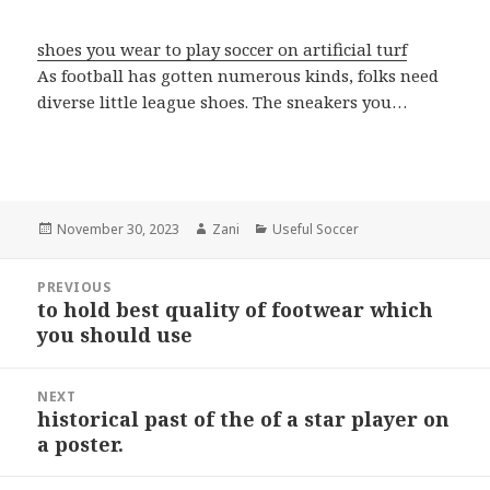
shoes you wear to play soccer on artificial turf
As football has gotten numerous kinds, folks need
diverse little league shoes. The sneakers you…
Posted
November 30, 2023
Author
Zani
Categories
Useful Soccer
on
Post
PREVIOUS
navigation
to hold best quality of footwear which
Previous
you should use
post:
NEXT
historical past of the of a star player on
Next
a poster.
post: