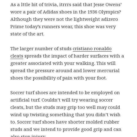
As a lttle bit of trivia, itrrrs said that Jesse Owens’
wore a pair of Adidas shoes in the 1936 Olympics?
Although they were not the lightweight adizero
Prime today’s runners wear, this shoe was very
state of the art.
The larger number of studs
cristiano ronaldo
cleats
spreads the impact of harder surfaces with a
greater associated with your walking. This will
spread the pressure around and lower mercurial
shoes the possibility of pain with your foot.
Soccer turf shoes are intended to be employed on
artificial turf. Couldn’t will try wearing soccer
cleats, but the studs may grip too well may could
wind up twisting something that you didn’t wish
to. Soccer turf shoes have shorter molded rubber
studs and we intend to provide good grip and can
also stop injury.