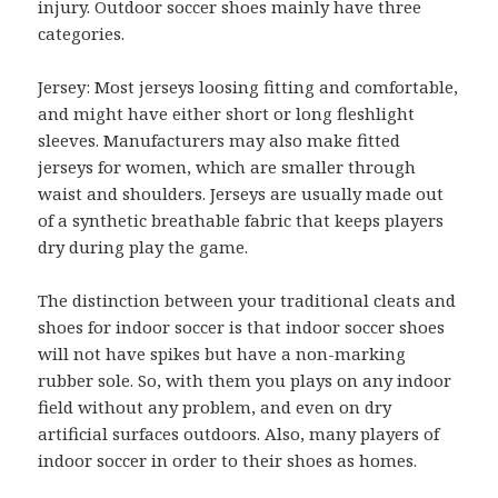
injury. Outdoor soccer shoes mainly have three
categories.
Jersey: Most jerseys loosing fitting and comfortable,
and might have either short or long fleshlight
sleeves. Manufacturers may also make fitted
jerseys for women, which are smaller through
waist and shoulders. Jerseys are usually made out
of a synthetic breathable fabric that keeps players
dry during play the game.
The distinction between your traditional cleats and
shoes for indoor soccer is that indoor soccer shoes
will not have spikes but have a non-marking
rubber sole. So, with them you plays on any indoor
field without any problem, and even on dry
artificial surfaces outdoors. Also, many players of
indoor soccer in order to their shoes as homes.