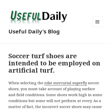
MENU
Useful Daily's Blog
AND
WIDGETS
Soccer turf shoes are
intended to be employed on
artificial turf.
When selecting the
nike mercurial superfly
soccer
shoes, you must take account of playing surface
and field conditions. Some shoes work high in some
conditions but some will not perform at every. As a
matter of fact, the incorrect soccer shoes may cause