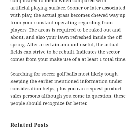
complicated to mend when compared with
artificial playing surface. Sooner or later associated
with play, the actual grass becomes chewed way up
from your constant operating regarding from
players. The areas is required to be raked out and
about, and also your lawn refreshed inside the off
spring. After a certain amount useful, the actual
fields can strive to be rebuilt. Indicates the sector
comes from your make use of a at least 1 total time.
Searching for soccer golf balls most likely tough.
Keeping the earlier mentioned information under
consideration helps, plus you can request product
sales persons although you come in question, these
people should recognize far better.
Related Posts