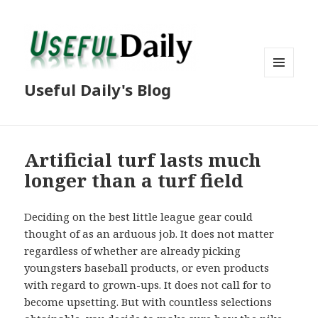
MENU
Useful Daily's Blog
AND
WIDGETS
Artificial turf lasts much
longer than a turf field
Deciding on the best little league gear could
thought of as an arduous job. It does not matter
regardless of whether are already picking
youngsters baseball products, or even products
with regard to grown-ups. It does not call for to
become upsetting. But with countless selections