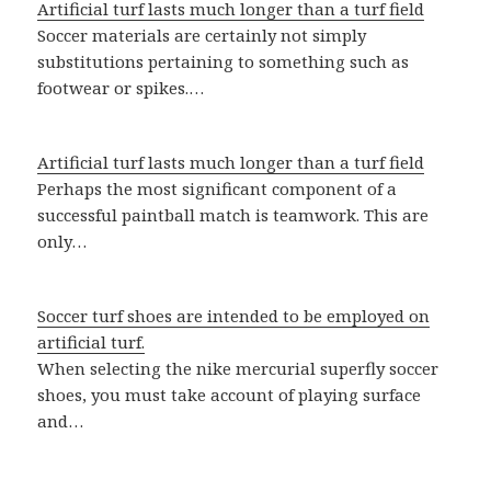
Artificial turf lasts much longer than a turf field
Soccer materials are certainly not simply
substitutions pertaining to something such as
footwear or spikes.…
Artificial turf lasts much longer than a turf field
Perhaps the most significant component of a
successful paintball match is teamwork. This are
only…
Soccer turf shoes are intended to be employed on
artificial turf.
When selecting the nike mercurial superfly soccer
shoes, you must take account of playing surface
and…