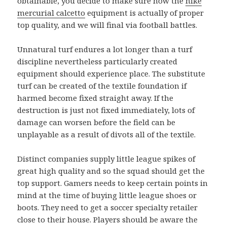
obtainable, you decide to make sure how the
nike
mercurial calcetto
equipment is actually of proper
top quality, and we will final via football battles.
Unnatural turf endures a lot longer than a turf
discipline nevertheless particularly created
equipment should experience place. The substitute
turf can be created of the textile foundation if
harmed become fixed straight away. If the
destruction is just not fixed immediately, lots of
damage can worsen before the field can be
unplayable as a result of divots all of the textile.
Distinct companies supply little league spikes of
great high quality and so the squad should get the
top support. Gamers needs to keep certain points in
mind at the time of buying little league shoes or
boots. They need to get a soccer specialty retailer
close to their house. Players should be aware the