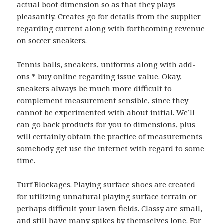
actual boot dimension so as that they plays
pleasantly. Creates go for details from the supplier
regarding current along with forthcoming revenue
on soccer sneakers.
Tennis balls, sneakers, uniforms along with add-
ons * buy online regarding issue value. Okay,
sneakers always be much more difficult to
complement measurement sensible, since they
cannot be experimented with about initial. We’ll
can go back products for you to dimensions, plus
will certainly obtain the practice of measurements
somebody get use the internet with regard to some
time.
Turf Blockages. Playing surface shoes are created
for utilizing unnatural playing surface terrain or
perhaps difficult your lawn fields. Classy are small,
and still have many spikes by themselves lone. For