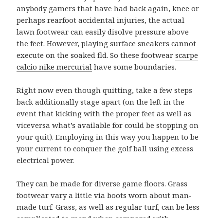
anybody gamers that have had back again, knee or
perhaps rearfoot accidental injuries, the actual
lawn footwear can easily disolve pressure above
the feet. However, playing surface sneakers cannot
execute on the soaked fld. So these footwear
scarpe
calcio nike mercurial
have some boundaries.
Right now even though quitting, take a few steps
back additionally stage apart (on the left in the
event that kicking with the proper feet as well as
viceversa what’s available for could be stopping on
your quit). Employing in this way you happen to be
your current to conquer the golf ball using excess
electrical power.
They can be made for diverse game floors. Grass
footwear vary a little via boots worn about man-
made turf. Grass, as well as regular turf, can be less