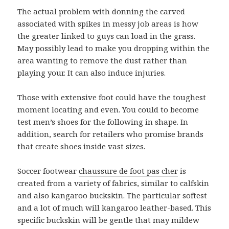
The actual problem with donning the carved
associated with spikes in messy job areas is how
the greater linked to guys can load in the grass.
May possibly lead to make you dropping within the
area wanting to remove the dust rather than
playing your. It can also induce injuries.
Those with extensive foot could have the toughest
moment locating and even. You could to become
test men’s shoes for the following in shape. In
addition, search for retailers who promise brands
that create shoes inside vast sizes.
Soccer footwear
chaussure de foot pas cher
is
created from a variety of fabrics, similar to calfskin
and also kangaroo buckskin. The particular softest
and a lot of much will kangaroo leather-based. This
specific buckskin will be gentle that may mildew