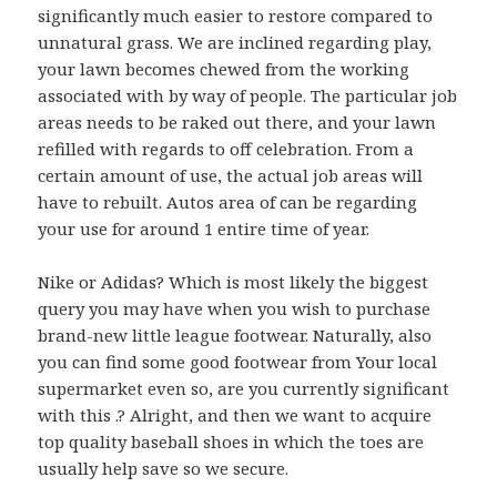
significantly much easier to restore compared to
unnatural grass. We are inclined regarding play,
your lawn becomes chewed from the working
associated with by way of people. The particular job
areas needs to be raked out there, and your lawn
refilled with regards to off celebration. From a
certain amount of use, the actual job areas will
have to rebuilt. Autos area of can be regarding
your use for around 1 entire time of year.
Nike or Adidas? Which is most likely the biggest
query you may have when you wish to purchase
brand-new little league footwear. Naturally, also
you can find some good footwear from Your local
supermarket even so, are you currently significant
with this .? Alright, and then we want to acquire
top quality baseball shoes in which the toes are
usually help save so we secure.