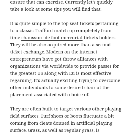
ensure that can exercise. Currently let’s quickly
take a look at some tips you will find that.
It is quite simple to the top seat tickets pertaining
to a classic Trafford match up completely from
time
chaussure de foot mercurial
tickets holders.
They will be also acquired more than a second
ticket exchange. Modern on the internet
entrepreneurs have got throw alliances with
organizations via worldwide to provide passes for
the greatest US along with Eu is most effective
regarding. It’s actually exciting trying to overcome
other individuals to some desired chair at the
placement associated with choice of.
They are often built to target various other playing
field surfaces. Turf shoes or boots fluctuate a bit
coming from cleats donned in artificial playing
surface. Grass, as well as regular grass, is