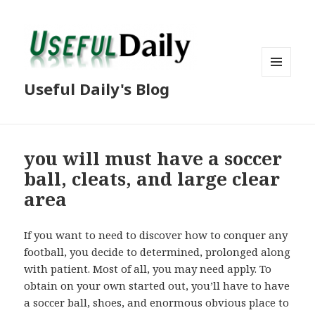
MENU
Useful Daily's Blog
AND
WIDGETS
you will must have a soccer
ball, cleats, and large clear
area
If you want to need to discover how to conquer any
football, you decide to determined, prolonged along
with patient. Most of all, you may need apply. To
obtain on your own started out, you’ll have to have
a soccer ball, shoes, and enormous obvious place to