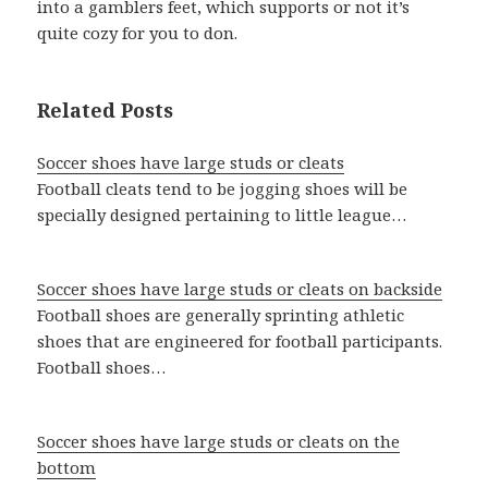
into a gamblers feet, which supports or not it’s
quite cozy for you to don.
Related Posts
Soccer shoes have large studs or cleats
Football cleats tend to be jogging shoes will be
specially designed pertaining to little league…
Soccer shoes have large studs or cleats on backside
Football shoes are generally sprinting athletic
shoes that are engineered for football participants.
Football shoes…
Soccer shoes have large studs or cleats on the
bottom