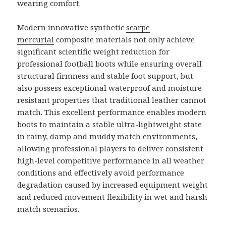
wearing comfort.
Modern innovative synthetic
scarpe
mercurial
composite materials not only achieve
significant scientific weight reduction for
professional football boots while ensuring overall
structural firmness and stable foot support, but
also possess exceptional waterproof and moisture-
resistant properties that traditional leather cannot
match. This excellent performance enables modern
boots to maintain a stable ultra-lightweight state
in rainy, damp and muddy match environments,
allowing professional players to deliver consistent
high-level competitive performance in all weather
conditions and effectively avoid performance
degradation caused by increased equipment weight
and reduced movement flexibility in wet and harsh
match scenarios.