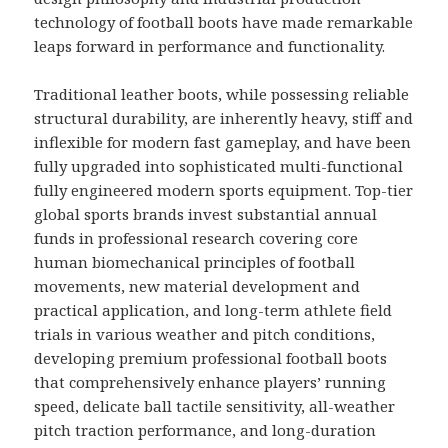
technology of football boots have made remarkable
leaps forward in performance and functionality.
Traditional leather boots, while possessing reliable
structural durability, are inherently heavy, stiff and
inflexible for modern fast gameplay, and have been
fully upgraded into sophisticated multi-functional
fully engineered modern sports equipment. Top-tier
global sports brands invest substantial annual
funds in professional research covering core
human biomechanical principles of football
movements, new material development and
practical application, and long-term athlete field
trials in various weather and pitch conditions,
developing premium professional football boots
that comprehensively enhance players’ running
speed, delicate ball tactile sensitivity, all-weather
pitch traction performance, and long-duration