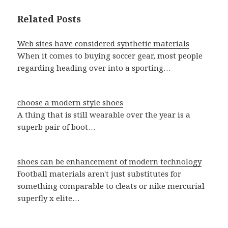
Related Posts
Web sites have considered synthetic materials
When it comes to buying soccer gear, most people
regarding heading over into a sporting…
choose a modern style shoes
A thing that is still wearable over the year is a
superb pair of boot…
shoes can be enhancement of modern technology
Football materials aren't just substitutes for
something comparable to cleats or nike mercurial
superfly x elite…