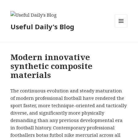
Useful Daily's Blog
MENU
AND
WIDGETS
Modern innovative
synthetic composite
materials
The continuous evolution and steady maturation
of modern professional football have rendered the
sport faster, more technique-oriented and tactically
diverse, and significantly more physically
demanding than any previous developmental era
in football history. Contemporary professional
footballers
botas futbol nike mercurial
across all