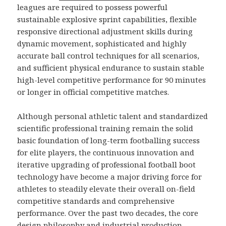
leagues are required to possess powerful
sustainable explosive sprint capabilities, flexible
responsive directional adjustment skills during
dynamic movement, sophisticated and highly
accurate ball control techniques for all scenarios,
and sufficient physical endurance to sustain stable
high-level competitive performance for 90 minutes
or longer in official competitive matches.
Although personal athletic talent and standardized
scientific professional training remain the solid
basic foundation of long-term footballing success
for elite players, the continuous innovation and
iterative upgrading of professional football boot
technology have become a major driving force for
athletes to steadily elevate their overall on-field
competitive standards and comprehensive
performance. Over the past two decades, the core
design philosophy and industrial production