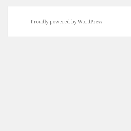
Proudly powered by WordPress