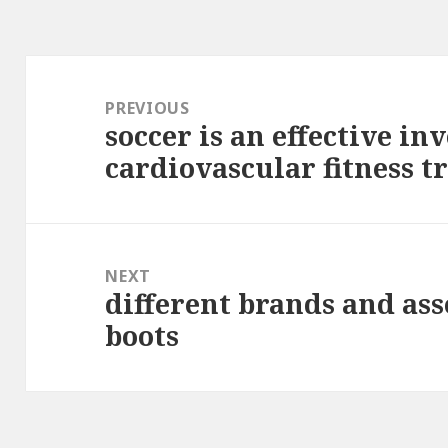
Post
navigation
PREVIOUS
soccer is an effective in
Previous
cardiovascular fitness t
post:
NEXT
different brands and as
Next
boots
post: