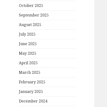
October 2025
September 2025
August 2025
July 2025
June 2025
May 2025
April 2025
March 2025
February 2025
January 2025
December 2024