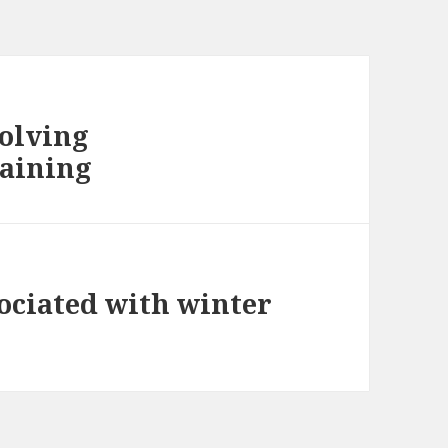
volving
raining
sociated with winter