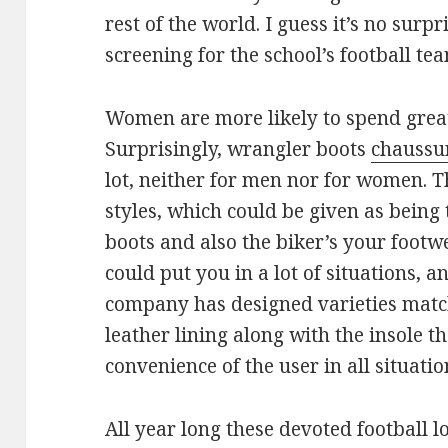
rest of the world. I guess it’s no surp
screening for the school’s football te
Women are more likely to spend great
Surprisingly, wrangler boots
chaussur
lot, neither for men nor for women. T
styles, which could be given as being 
boots and also the biker’s your footw
could put you in a lot of situations, a
company has designed varieties match
leather lining along with the insole t
convenience of the user in all situatio
All year long these devoted football lo