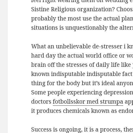
feel right wearing them on wedding 
Sistine Religious organization? Choo
probably the most use the actual plan
situations is unquestionably the alter
What an unbelievable de-stresser i kn
hard day the actual world office or w
brain off the stresses of daily life like 
known indisputable indisputable fact e
thing for the body but it’s ideal anyo
Some people experiencing depressio
doctors
fotbollsskor med strumpa
app
it produces chemicals known as endor
Success is ongoing, it is a process, 