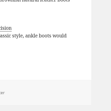
cision
assic style, ankle boots would
cer