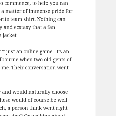
to commence, to help you can
is a matter of immense pride for
orite team shirt. Nothing can
y and ecstasy that a fan
 jacket.
’t just an online game. It’s an
elbourne when two old gents of
d me. Their conversation went
r and would naturally choose
these would of course be well
ch, a person think went right