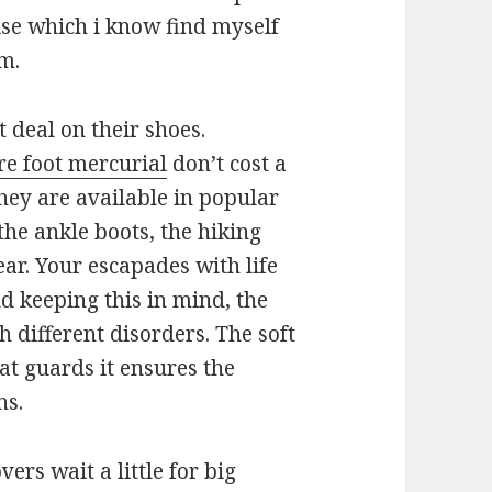
rise which i know find myself
am.
 deal on their shoes.
e foot mercurial
don’t cost a
hey are available in popular
the ankle boots, the hiking
ear. Your escapades with life
nd keeping this in mind, the
 different disorders. The soft
hat guards it ensures the
ns.
vers wait a little for big