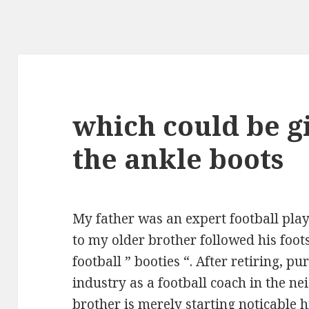
which could be g
the ankle boots
My father was an expert football playe
to my older brother followed his foot
football ” booties “. After retiring, 
industry as a football coach in the 
brother is merely starting noticable h