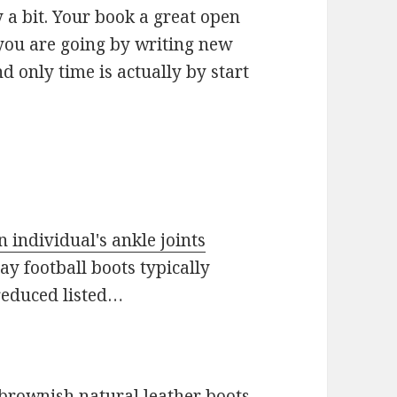
y a bit. Your book a great open
you are going by writing new
nd only time is actually by start
 individual's ankle joints
ay football boots typically
 reduced listed…
 brownish natural leather boots