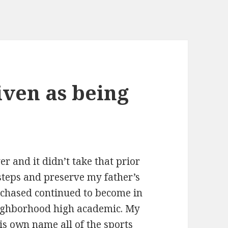
iven as being
r and it didn’t take that prior
steps and preserve my father’s
purchased continued to become in
neighborhood high academic. My
is own name all of the sports