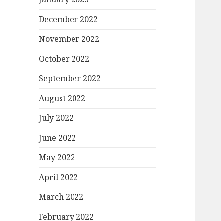
December 2022
November 2022
October 2022
September 2022
August 2022
July 2022
June 2022
May 2022
April 2022
March 2022
February 2022