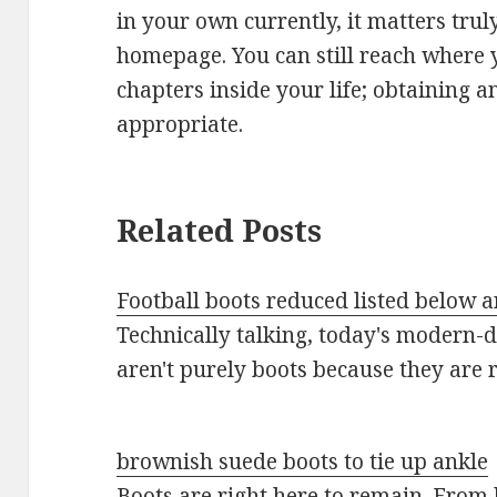
in your own currently, it matters trul
homepage. You can still reach where 
chapters inside your life; obtaining a
appropriate.
Related Posts
Football boots reduced listed below an
Technically talking, today's modern-d
aren't purely boots because they are
brownish suede boots to tie up ankle
Boots are right here to remain. From