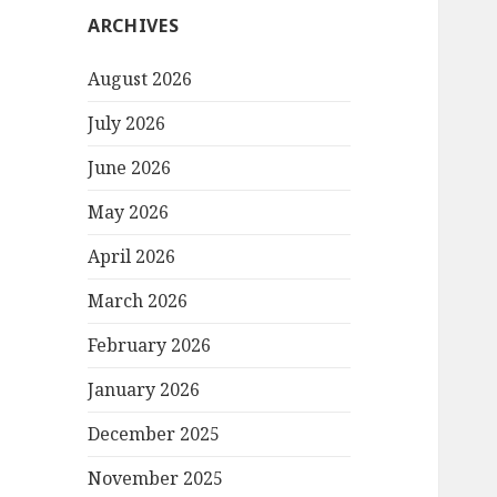
ARCHIVES
August 2026
July 2026
June 2026
May 2026
April 2026
March 2026
February 2026
January 2026
December 2025
November 2025