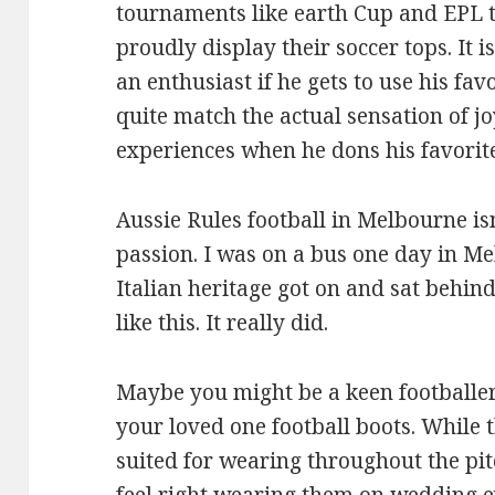
tournaments like earth Cup and EPL 
proudly display their soccer tops. It 
an enthusiast if he gets to use his fav
quite match the actual sensation of jo
experiences when he dons his favorite
Aussie Rules football in Melbourne isn
passion. I was on a bus one day in M
Italian heritage got on and sat behin
like this. It really did.
Maybe you might be a keen footballe
your loved one football boots. While 
suited for wearing throughout the pit