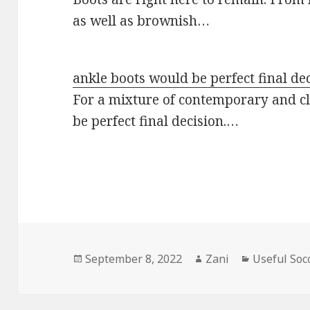
as well as brownish…
ankle boots would be perfect final de
For a mixture of contemporary and cl
be perfect final decision.…
Posted
September 8, 2022
Author
Zani
Categories
Useful Soc
on