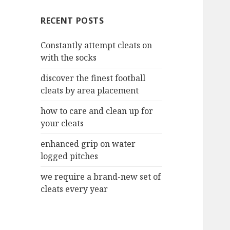
c
RECENT POSTS
h
f
Constantly attempt cleats on
o
with the socks
r
:
discover the finest football
cleats by area placement
how to care and clean up for
your cleats
enhanced grip on water
logged pitches
we require a brand-new set of
cleats every year