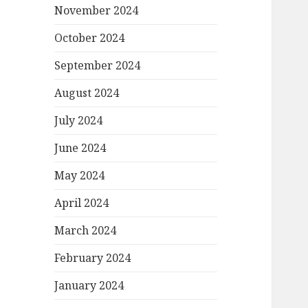
November 2024
October 2024
September 2024
August 2024
July 2024
June 2024
May 2024
April 2024
March 2024
February 2024
January 2024