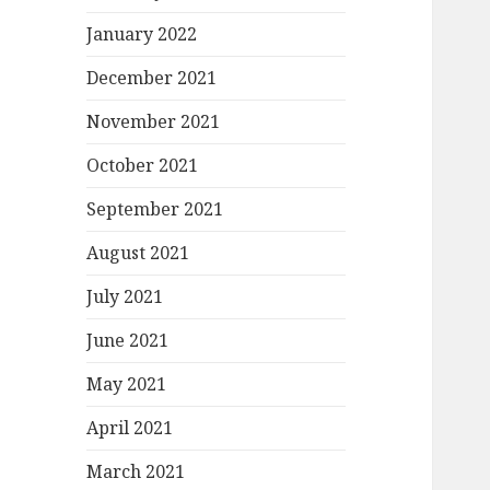
January 2022
December 2021
November 2021
October 2021
September 2021
August 2021
July 2021
June 2021
May 2021
April 2021
March 2021