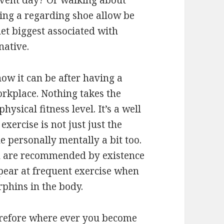
event day? Or walking about
sing a regarding shoe allow be
et biggest associated with
native.
ow it can be after having a
orkplace. Nothing takes the
physical fitness level. It’s a well
xercise is not just just the
ne personally mentally a bit too.
n are recommended by existence
ear at frequent exercise when
phins in the body.
therefore where ever you become