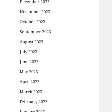
December 2023
November 2023
October 2023
September 2023
August 2023
July 2023
June 2023
May 2023
April 2023
March 2023
February 2023
January 2023