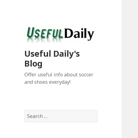
Useful Daily's
Blog
Offer useful info about soccer
and shoes everyday!
S
e
a
r