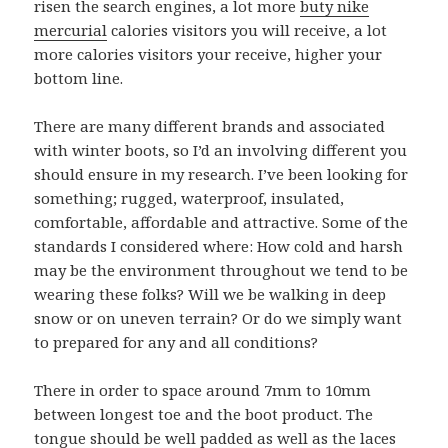
risen the search engines, a lot more
buty nike
mercurial
calories visitors you will receive, a lot
more calories visitors your receive, higher your
bottom line.
There are many different brands and associated
with winter boots, so I’d an involving different you
should ensure in my research. I’ve been looking for
something; rugged, waterproof, insulated,
comfortable, affordable and attractive. Some of the
standards I considered where: How cold and harsh
may be the environment throughout we tend to be
wearing these folks? Will we be walking in deep
snow or on uneven terrain? Or do we simply want
to prepared for any and all conditions?
There in order to space around 7mm to 10mm
between longest toe and the boot product. The
tongue should be well padded as well as the laces