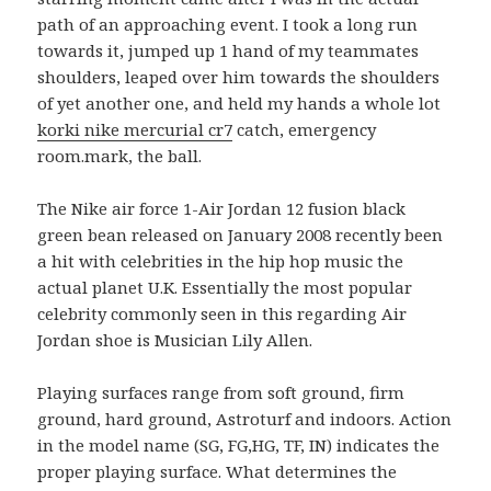
path of an approaching event. I took a long run
towards it, jumped up 1 hand of my teammates
shoulders, leaped over him towards the shoulders
of yet another one, and held my hands a whole lot
korki nike mercurial cr7
catch, emergency
room.mark, the ball.
The Nike air force 1-Air Jordan 12 fusion black
green bean released on January 2008 recently been
a hit with celebrities in the hip hop music the
actual planet U.K. Essentially the most popular
celebrity commonly seen in this regarding Air
Jordan shoe is Musician Lily Allen.
Playing surfaces range from soft ground, firm
ground, hard ground, Astroturf and indoors. Action
in the model name (SG, FG,HG, TF, IN) indicates the
proper playing surface. What determines the