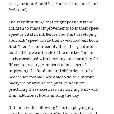
tied.your foot should be protected.supported and
feel comfy.
The very first thing that might possibly want
children to make improvements to is their speed.
Speed is vital in nfl. Before you start developing
your kids’ speed, make them wear football boots
first. There’s a number of affordable yet durable
football footwear inside of the market. Jogging
early associated with morning and sprinting for
fifteen to twenty minutes is a fine start of
improving the fundamental skills deparately
needed for football. Are able to do this in your
backyard or around the park. In addition,
practicing these exercises on morning will work
than additional hours among the day.
Not for a while following I started playing my
starring moment came after i was in the actual