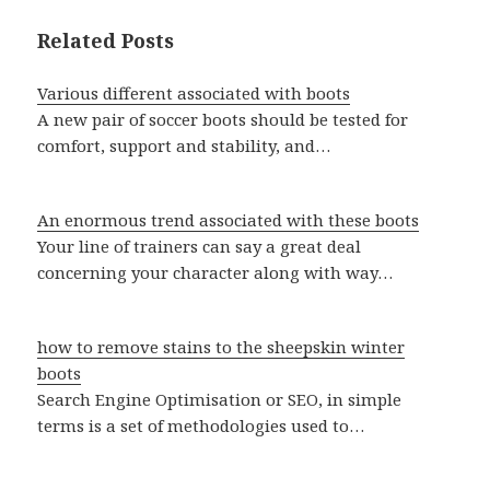
Related Posts
Various different associated with boots
A new pair of soccer boots should be tested for
comfort, support and stability, and…
An enormous trend associated with these boots
Your line of trainers can say a great deal
concerning your character along with way…
how to remove stains to the sheepskin winter
boots
Search Engine Optimisation or SEO, in simple
terms is a set of methodologies used to…