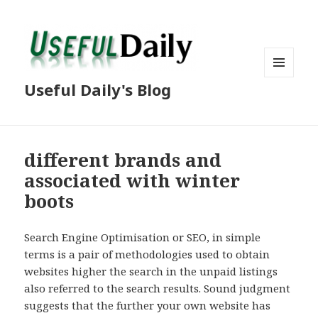
MENU
Useful Daily's Blog
AND
WIDGETS
different brands and
associated with winter
boots
Search Engine Optimisation or SEO, in simple
terms is a pair of methodologies used to obtain
websites higher the search in the unpaid listings
also referred to the search results. Sound judgment
suggests that the further your own website has