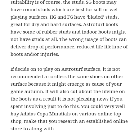
suitability is of course, the studs. SG boots may
have round studs which are best for soft or wet
playing surfaces. HG and FG have ‘bladed’ studs,
great for dry and hard surfaces. Astroturf boots
have some of rubber studs and indoor boots might
not have studs at all. The wrong usage of boots can
deliver drop of performance, reduced life lifetime of
boots and/or injuries.
If decide on to play on Astroturf surface, it is not
recommended a cordless the same shoes on other
surface because it might emerge as cause of your
game autumn. It will also cut about the lifeline on
the boots as a result it is not pleasing news if you
spent involving just to do this. You could very well
buy Adidas Copa Mundials on various online top
shop, make that you research an established online
store to along with.