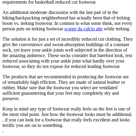
requirements for basketball reduced cut footwear.
An additional moderate discussion with the last pair of in the
hiking/backpacking neighborhood has actually been that of treking
boots vs. treking footwear. In contrast to what some think, not every
person puts on treking footwear
scarpe da calcio alte
while treking.
The solution is for just a set of incredibly reduced cut clothing. They
give the convenience and sweat-absorption buildings of a constant
sock, yet leave your ankle joints well subjected in the direction of
the amazing ambience. These socks consider that barefoot look, rest
reduced associating with your ankle joint what hardly over your
footwear, so they do not expose for reduced leading footwear.
The products that are recommended in producing the footwear are
of remarkably high efficient. They are made of natural leather or
rubber. Make sure that the footwear you select are ventilated
sufficient guaranteeing that your feet stay completely dry and
preserve.
Keep in mind any type of footwear really feels on the feet is one of
the most vital point. Just how the footwear looks must be additional.
, if you can look for a footwear that really feels excellent and looks
terrific you are on to something.
.