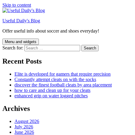
Skip to content
Useful Daily's Blog
Offer useful info about soccer and shoes everyday!
Menu and widgets
Search for:
Recent Posts
Elite is developed for gamers that require precision
Constantly attempt cleats on with the socks
discover the finest football cleats by area placement
how to care and clean up for your cleats
enhanced grip on water logged pitches
Archives
August 2026
July 2026
June 2026