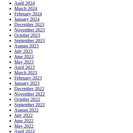
April 2024
March 2024
February 2024
January 2024
December 2023
November 2023
October 2023
September 2023
August 2023
July 2023
June 2023
May 2023
April 2023
March 2023
February 2023
January 2023
December 2022
November 2022
October 2022
September 2022
August 2022
July 2022
June 2022
May 2022
April 2022