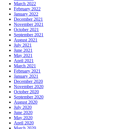
March 2022
February 2022
January 2022
December 2021
November 2021
October 2021
September 2021
August 2021
July 2021
June 2021
May 2021
April 2021
March 2021
February 2021
January 2021
December 2020
November 2020
October 2020
September 2020
August 2020
July 2020
June 2020
May 2020
April 2020
March 2020