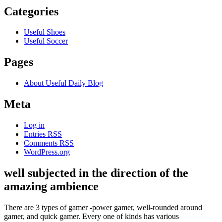
Categories
Useful Shoes
Useful Soccer
Pages
About Useful Daily Blog
Meta
Log in
Entries
RSS
Comments
RSS
WordPress.org
well subjected in the direction of the
amazing ambience
There are 3 types of gamer -power gamer, well-rounded around
gamer, and quick gamer. Every one of kinds has various