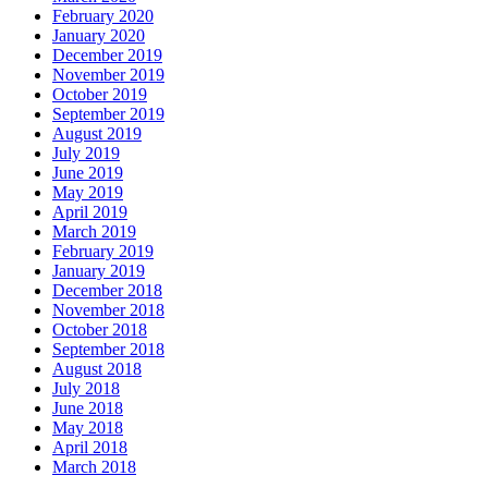
February 2020
January 2020
December 2019
November 2019
October 2019
September 2019
August 2019
July 2019
June 2019
May 2019
April 2019
March 2019
February 2019
January 2019
December 2018
November 2018
October 2018
September 2018
August 2018
July 2018
June 2018
May 2018
April 2018
March 2018