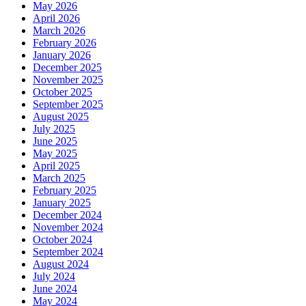
May 2026
April 2026
March 2026
February 2026
January 2026
December 2025
November 2025
October 2025
September 2025
August 2025
July 2025
June 2025
May 2025
April 2025
March 2025
February 2025
January 2025
December 2024
November 2024
October 2024
September 2024
August 2024
July 2024
June 2024
May 2024