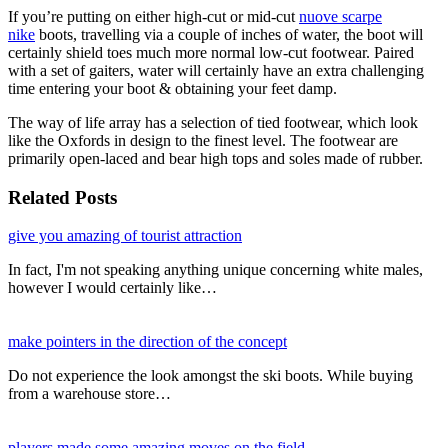
If you’re putting on either high-cut or mid-cut
nuove scarpe
nike
boots, travelling via a couple of inches of water, the boot will
certainly shield toes much more normal low-cut footwear. Paired
with a set of gaiters, water will certainly have an extra challenging
time entering your boot & obtaining your feet damp.
The way of life array has a selection of tied footwear, which look
like the Oxfords in design to the finest level. The footwear are
primarily open-laced and bear high tops and soles made of rubber.
Related Posts
give you amazing of tourist attraction
In fact, I'm not speaking anything unique concerning white males,
however I would certainly like…
make pointers in the direction of the concept
Do not experience the look amongst the ski boots. While buying
from a warehouse store…
players made some amazing moves on the field