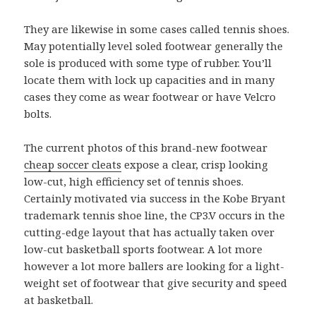
They are likewise in some cases called tennis shoes.
May potentially level soled footwear generally the
sole is produced with some type of rubber. You’ll
locate them with lock up capacities and in many
cases they come as wear footwear or have Velcro
bolts.
The current photos of this brand-new footwear
cheap soccer cleats
expose a clear, crisp looking
low-cut, high efficiency set of tennis shoes.
Certainly motivated via success in the Kobe Bryant
trademark tennis shoe line, the CP3.V occurs in the
cutting-edge layout that has actually taken over
low-cut basketball sports footwear. A lot more
however a lot more ballers are looking for a light-
weight set of footwear that give security and speed
at basketball.