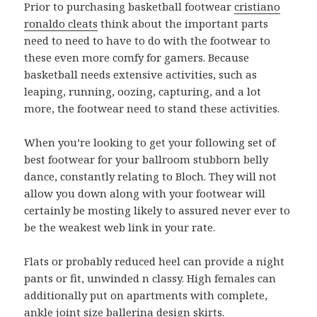
Prior to purchasing basketball footwear
cristiano
ronaldo cleats
think about the important parts
need to need to have to do with the footwear to
these even more comfy for gamers. Because
basketball needs extensive activities, such as
leaping, running, oozing, capturing, and a lot
more, the footwear need to stand these activities.
When you’re looking to get your following set of
best footwear for your ballroom stubborn belly
dance, constantly relating to Bloch. They will not
allow you down along with your footwear will
certainly be mosting likely to assured never ever to
be the weakest web link in your rate.
Flats or probably reduced heel can provide a night
pants or fit, unwinded n classy. High females can
additionally put on apartments with complete,
ankle joint size ballerina design skirts.