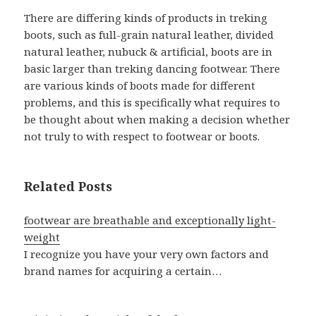
There are differing kinds of products in treking
boots, such as full-grain natural leather, divided
natural leather, nubuck & artificial, boots are in
basic larger than treking dancing footwear. There
are various kinds of boots made for different
problems, and this is specifically what requires to
be thought about when making a decision whether
not truly to with respect to footwear or boots.
Related Posts
footwear are breathable and exceptionally light-
weight
I recognize you have your very own factors and
brand names for acquiring a certain…