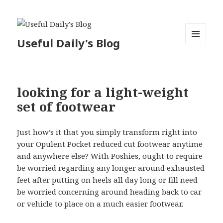
Useful Daily's Blog
MENU
AND
WIDGETS
looking for a light-weight
set of footwear
Just how’s it that you simply transform right into
your Opulent Pocket reduced cut footwear anytime
and anywhere else? With Poshies, ought to require
be worried regarding any longer around exhausted
feet after putting on heels all day long or fill need
be worried concerning around heading back to car
or vehicle to place on a much easier footwear.