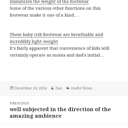
minimizes the weight of the footwear
Some of the various other functions on this
footwear make it one of a kind.…
These baby crib footwear are breathable and
incredibly light-weight
It's fairly apparent that convenience of kids will
certainly operate as moms and dad's initial…
Posted
December 24, 2024
Author
Zani
Categories
Useful Shoes
on
Post
PREVIOUS
navigation
well subjected in the direction of the
Previous
amazing ambience
post: