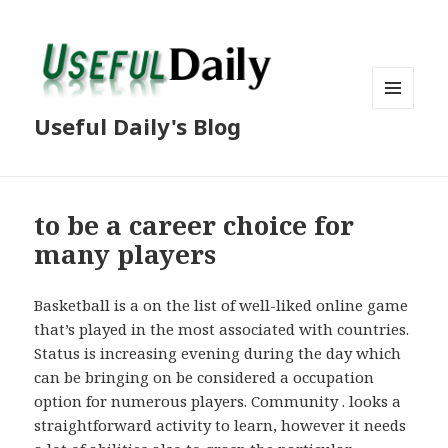
MENU
Useful Daily's Blog
AND
WIDGETS
to be a career choice for
many players
Basketball is a on the list of well-liked online game
that’s played in the most associated with countries.
Status is increasing evening during the day which
can be bringing on be considered a occupation
option for numerous players. Community . looks a
straightforward activity to learn, however it needs