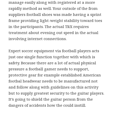
manage easily along with registered at a more
rapidly method as well. Your outsole of the from
suppliers football shoes was made having a sprint
frame providing light-weight stability toward toes
in the participants. The actual TRX requires
treatment about evening out speed in the actual
involving internet connections.
Expert soccer equipment via football players acts
just one single function together with which is
safety. Because there are a lot of actual physical
pressure a football gamer needs to support,
protective gear for example established American
footbal headwear needs to be manufactured not
and follow along with guidelines on this activity
but to supply greatest security to the guitar players.
It’s going to shield the guitar person from the
dangers of accidents how the could instill.