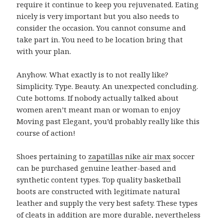
require it continue to keep you rejuvenated. Eating
nicely is very important but you also needs to
consider the occasion. You cannot consume and
take part in. You need to be location bring that
with your plan.
Anyhow. What exactly is to not really like?
Simplicity. Type. Beauty. An unexpected concluding.
Cute bottoms. If nobody actually talked about
women aren’t meant man or woman to enjoy
Moving past Elegant, you’d probably really like this
course of action!
Shoes pertaining to
zapatillas nike air max
soccer
can be purchased genuine leather-based and
synthetic content types. Top quality basketball
boots are constructed with legitimate natural
leather and supply the very best safety. These types
of cleats in addition are more durable, nevertheless