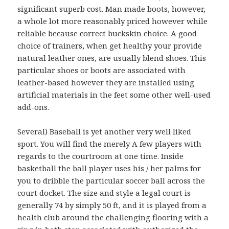
significant superb cost. Man made boots, however,
a whole lot more reasonably priced however while
reliable because correct buckskin choice. A good
choice of trainers, when get healthy your provide
natural leather ones, are usually blend shoes. This
particular shoes or boots are associated with
leather-based however they are installed using
artificial materials in the feet some other well-used
add-ons.
Several) Baseball is yet another very well liked
sport. You will find the merely A few players with
regards to the courtroom at one time. Inside
basketball the ball player uses his / her palms for
you to dribble the particular soccer ball across the
court docket. The size and style a legal court is
generally 74 by simply 50 ft, and it is played from a
health club around the challenging flooring with a