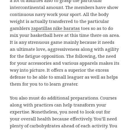
a lot of abilities also to grasp the particular
intercontinental amount. The members have show
continuous navy work your sport. All the body
weight is actually transferred to the particular
gamblers
zapatillas nike baratas
toes so as to do
mix your basketball here at this time there on area.
It is any strenuous game mainly because it needs
an ultimate love, aggressiveness along with agility
for the fatigue opposition. The following, the need
for your accessories and various apparels makes its
way into picture. It offers a superior the excess
defense to be able to small leaguer as well as helps
them for you to to learn greater.
You also must do additional preparations. Courses
along with practices can help transform your
expertise. Nonetheless, you need to look out for
your overall health because effectively. You’ll need
plenty of carbohydrates ahead of each activity. You