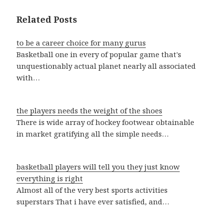
Related Posts
to be a career choice for many gurus
Basketball one in every of popular game that's
unquestionably actual planet nearly all associated
with…
the players needs the weight of the shoes
There is wide array of hockey footwear obtainable
in market gratifying all the simple needs…
basketball players will tell you they just know
everything is right
Almost all of the very best sports activities
superstars That i have ever satisfied, and…