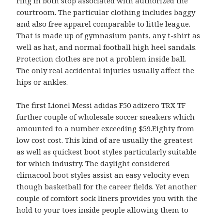
ring in both stop associated with authorized the
courtroom. The particular clothing includes baggy
and also free apparel comparable to little league.
That is made up of gymnasium pants, any t-shirt as
well as hat, and normal football high heel sandals.
Protection clothes are not a problem inside ball.
The only real accidental injuries usually affect the
hips or ankles.
The first Lionel Messi adidas F50 adizero TRX TF
further couple of wholesale soccer sneakers which
amounted to a number exceeding $59.Eighty from
low cost cost. This kind of are usually the greatest
as well as quickest boot styles particularly suitable
for which industry. The daylight considered
climacool boot styles assist an easy velocity even
though basketball for the career fields. Yet another
couple of comfort sock liners provides you with the
hold to your toes inside people allowing them to