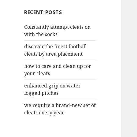
c
RECENT POSTS
h
f
Constantly attempt cleats on
o
with the socks
r
:
discover the finest football
cleats by area placement
how to care and clean up for
your cleats
enhanced grip on water
logged pitches
we require a brand-new set of
cleats every year