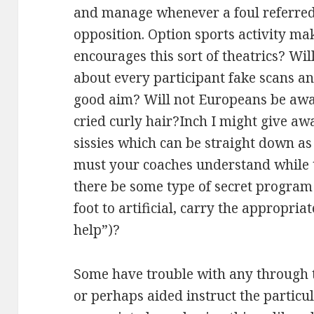
and manage whenever a foul referred 
opposition. Option sports activity mak
encourages this sort of theatrics? Wil
about every participant fake scans an
good aim? Will not Europeans be awar
cried curly hair?Inch I might give awa
sissies which can be straight down a
must your coaches understand while t
there be some type of secret program
foot to artificial, carry the appropri
help”)?
Some have trouble with any through 
or perhaps aided instruct the particul