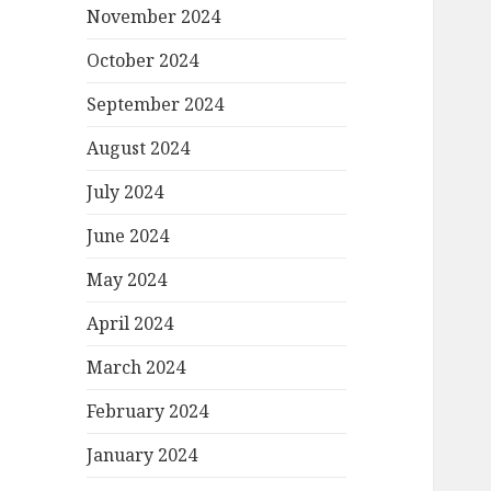
November 2024
October 2024
September 2024
August 2024
July 2024
June 2024
May 2024
April 2024
March 2024
February 2024
January 2024