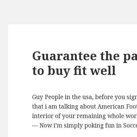
Guarantee the pa
to buy fit well
Guy People in the usa, before you sig
that i am talking about American Foo
interior of your remaining whole world.
— Now i’m simply poking fun in Socc