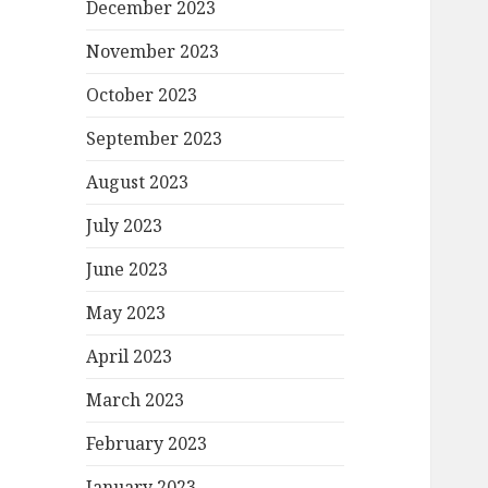
December 2023
November 2023
October 2023
September 2023
August 2023
July 2023
June 2023
May 2023
April 2023
March 2023
February 2023
January 2023