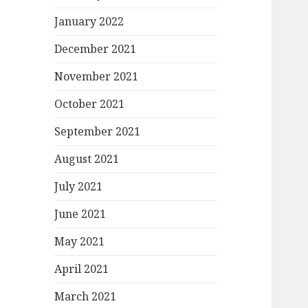
January 2022
December 2021
November 2021
October 2021
September 2021
August 2021
July 2021
June 2021
May 2021
April 2021
March 2021