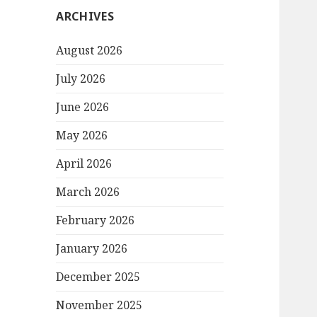
ARCHIVES
August 2026
July 2026
June 2026
May 2026
April 2026
March 2026
February 2026
January 2026
December 2025
November 2025