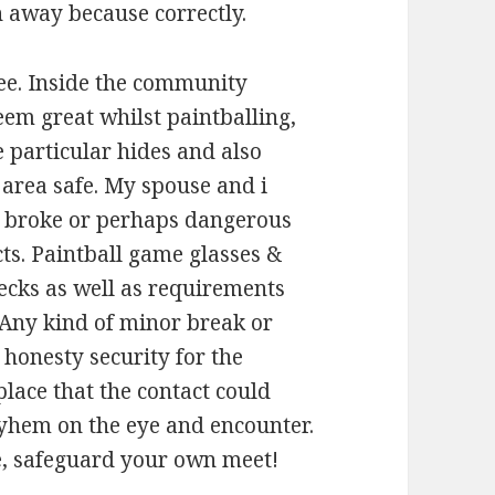
 away because correctly.
ee. Inside the community
eem great whilst paintballing,
he particular hides and also
 area safe. My spouse and i
d, broke or perhaps dangerous
ts. Paintball game glasses &
hecks as well as requirements
 Any kind of minor break or
onesty security for the
place that the contact could
ayhem on the eye and encounter.
ee, safeguard your own meet!