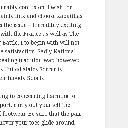
derably confusion. I wish the
tainly link and choose
zapatillas
s the issue – Incredibly exciting
 with the France as well as The
attle, I to begin with will not
de satisfaction. Sadly National
pealing tradition war, however,
s United states Soccer is
eir bloody Sports!
ng to concerning learning to
sport, carry out yourself the
f footwear. Be sure that the pair
never your toes glide around