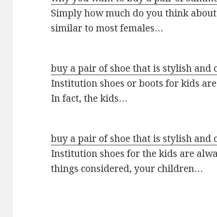
Simply how much do you think about
similar to most females…
buy a pair of shoe that is stylish and 
Institution shoes or boots for kids a
In fact, the kids…
buy a pair of shoe that is stylish and 
Institution shoes for the kids are alw
things considered, your children…