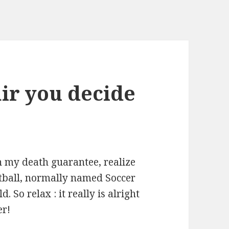
ir you decide
n my death guarantee, realize
tball, normally named Soccer
 So relax : it really is alright
er!