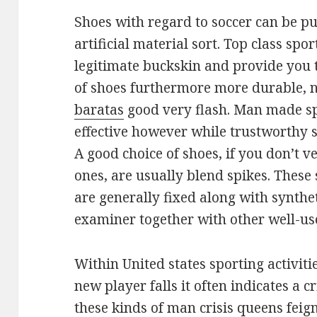
Shoes with regard to soccer can be p
artificial material sort. Top class spor
legitimate buckskin and provide you t
of shoes furthermore more durable, 
baratas
good very flash. Man made spi
effective however while trustworthy s
A good choice of shoes, if you don’t 
ones, are usually blend spikes. Thes
are generally fixed along with synthet
examiner together with other well-us
Within United states sporting activiti
new player falls it often indicates a cr
these kinds of man crisis queens feig