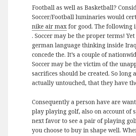
Football as well as Basketball? Consi
Soccer/Football luminaries would cer
nike air max
for good. The following i
. Soccer may be the proper terms! Yet
german language thinking inside Iraq B
concede the. It’s a couple of nationwi
Soccer may be the victim of the unap
sacrifices should be created. So long a
actually untouched, that they have th
Consequently a person have are wanti
play playing golf, also on account of 
next favor to see a pair of playing gol
you choose to buy in shape well. Whe