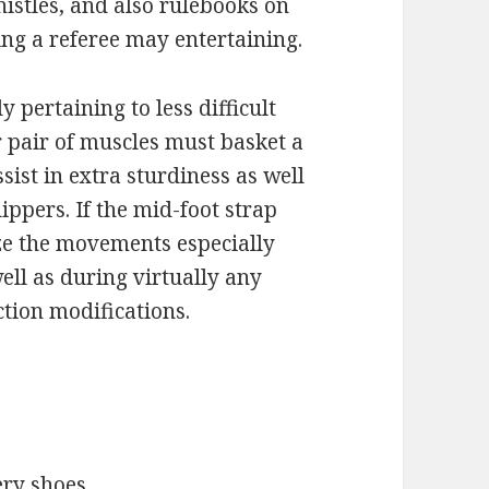
istles, and also rulebooks on
ng a referee may entertaining.
 pertaining to less difficult
r pair of muscles must basket a
sist in extra sturdiness as well
ippers. If the mid-foot strap
ze the movements especially
ll as during virtually any
tion modifications.
ery shoes