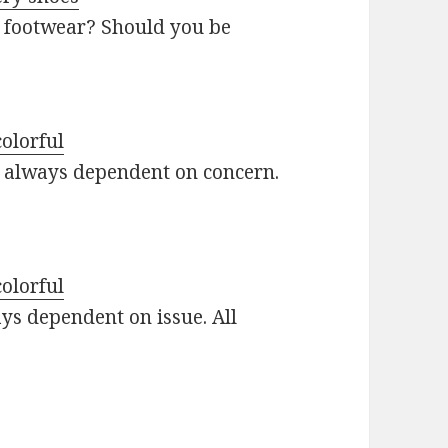
 footwear? Should you be
colorful
re always dependent on concern.
colorful
ays dependent on issue. All