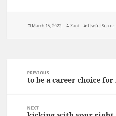
Posted
March 15, 2022
Author
Zani
Categories
Useful Soccer
on
Post
navigation
PREVIOUS
to be a career choice fo
Previous
post:
NEXT
kicking with your right 
Next