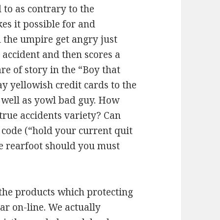
to as contrary to the
es it possible for and
l the umpire get angry just
 accident and then scores a
e of story in the “Boy that
y yellowish credit cards to the
s well as yowl bad guy. How
rue accidents variety? Can
 code (“hold your current quit
ate rearfoot should you must
the products which protecting
ar on-line. We actually