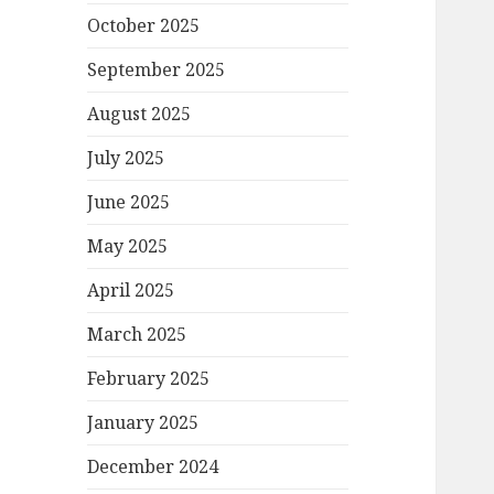
October 2025
September 2025
August 2025
July 2025
June 2025
May 2025
April 2025
March 2025
February 2025
January 2025
December 2024