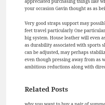
appreciated purchasing things like wh
your occasion Gavin thought as as bei
Very good straps support may possibly
feet travel particularly One particula
big system. House leather will even as
as durability associated with sports sl
can be adjusted, may perhaps stabili
even though pressing away from as we
ambitious reductions along with direc
Related Posts
why you want to buy a pair of summ