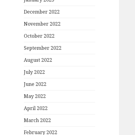
December 2022
November 2022
October 2022
September 2022
August 2022
July 2022
June 2022
May 2022
April 2022
March 2022
February 2022