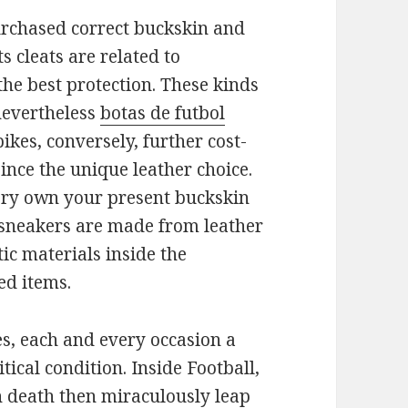
urchased correct buckskin and
ts cleats are related to
he best protection. These kinds
nevertheless
botas de futbol
kes, conversely, further cost-
ince the unique leather choice.
very own your present buckskin
e sneakers are made from leather
ic materials inside the
ed items.
es, each and every occasion a
itical condition. Inside Football,
n death then miraculously leap