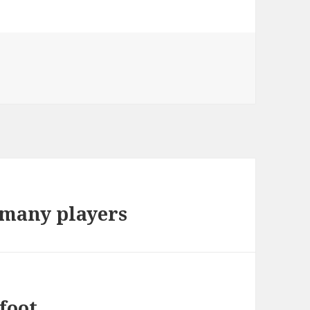
r many players
foot