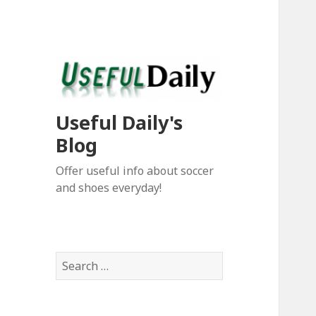
Useful Daily's
Blog
Offer useful info about soccer
and shoes everyday!
S
e
a
r