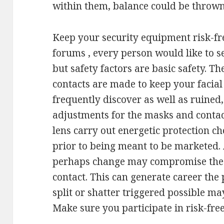
within them, balance could be thrown
Keep your security equipment risk-fr
forums , every person would like to s
but safety factors are basic safety. T
contacts are made to keep your facial
frequently discover as well as ruine
adjustments for the masks and contac
lens carry out energetic protection c
prior to being meant to be marketed.
perhaps change may compromise the h
contact. This can generate career the 
split or shatter triggered possible m
Make sure you participate in risk-fr