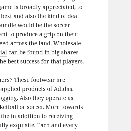
e game is broadly appreciated, to
 best and also the kind of deal
bundle would be the soccer
nt to produce a grip on their
eed across the land. Wholesale
ial
can be found in big shares
e best success for that players.
ners? These footwear are
 applied products of Adidas.
ogging. Also they operate as
ketball or soccer. More towards
the in addition to receiving
ally exquisite. Each and every