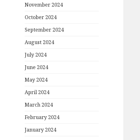
November 2024
October 2024
September 2024
August 2024
July 2024
June 2024
May 2024
April 2024
March 2024
February 2024
January 2024