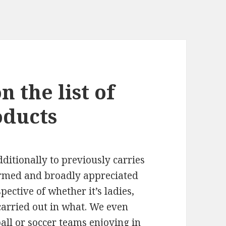
 the list of
oducts
dditionally to previously carries
ormed and broadly appreciated
pective of whether it’s ladies,
 carried out in what. We even
all or soccer teams enjoying in