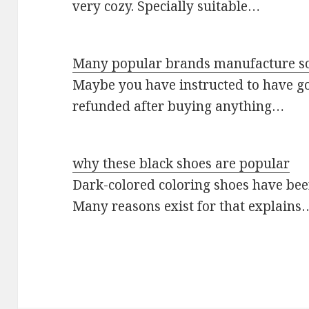
very cozy. Specially suitable…
Many popular brands manufacture so
Maybe you have instructed to have go
refunded after buying anything…
why these black shoes are popular
Dark-colored coloring shoes have be
Many reasons exist for that explains