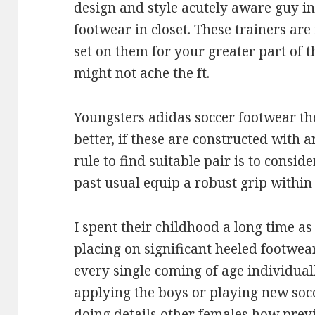
design and style acutely aware guy in
footwear in closet. These trainers are
set on them for your greater part of t
might not ache the ft.
Youngsters adidas soccer footwear th
better, if these are constructed with 
rule to find suitable pair is to consid
past usual equip a robust grip within
I spent their childhood a long time as
placing on significant heeled footwear
every single coming of age individuall
applying the boys or playing new soc
doing details other females how previ