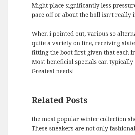
Might place significantly less pressur
pace off or about the ball isn’t really
When i pointed out, various so alterna
quite a variety on line, receiving sta
fitting the boot first given that each in
Most beneficial specials can typically
Greatest needs!
Related Posts
the most popular winter collection sh
These sneakers are not only fashionab