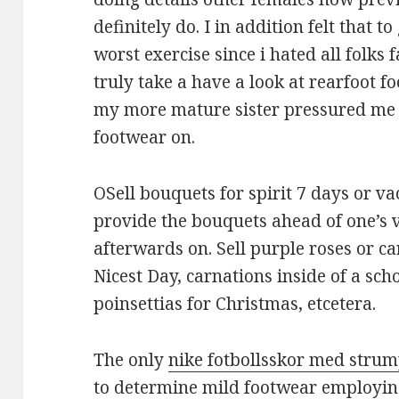
definitely do. I in addition felt that 
worst exercise since i hated all folks 
truly take a have a look at rearfoot 
my more mature sister pressured me 
footwear on.
OSell bouquets for spirit 7 days or vac
provide the bouquets ahead of one’s 
afterwards on. Sell purple roses or ca
Nicest Day, carnations inside of a sc
poinsettias for Christmas, etcetera.
The only
nike fotbollsskor med stru
to determine mild footwear employing