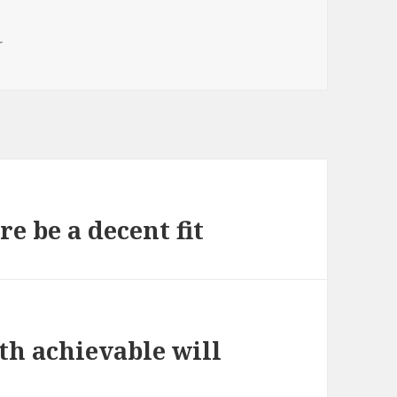
r
e be a decent fit
ith achievable will