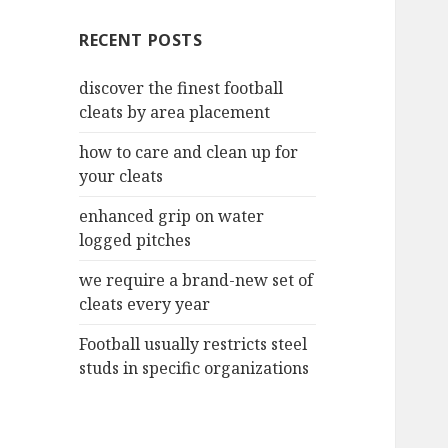
c
RECENT POSTS
h
f
discover the finest football
o
cleats by area placement
r
:
how to care and clean up for
your cleats
enhanced grip on water
logged pitches
we require a brand-new set of
cleats every year
Football usually restricts steel
studs in specific organizations