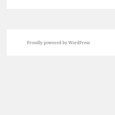
Proudly powered by WordPress