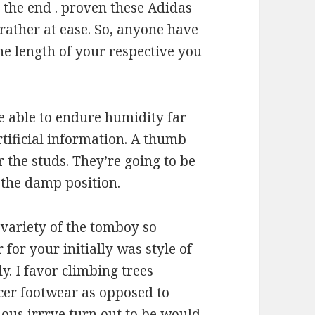
 the end . proven these Adidas
 rather at ease. So, anyone have
he length of your respective you
e able to endure humidity far
artificial information. A thumb
er the studs. They’re going to be
 the damp position.
 variety of the tomboy so
 for your initially was style of
y. I favor climbing trees
cer footwear as opposed to
ous irrrve turn out to be would