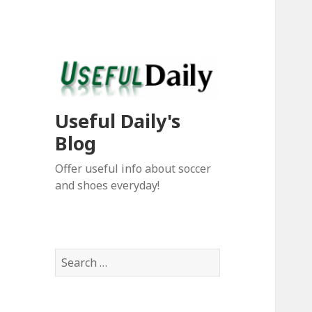
Useful Daily's
Blog
Offer useful info about soccer
and shoes everyday!
S
e
a
r