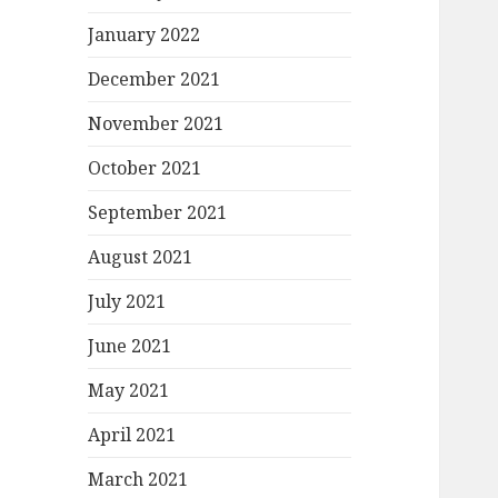
January 2022
December 2021
November 2021
October 2021
September 2021
August 2021
July 2021
June 2021
May 2021
April 2021
March 2021