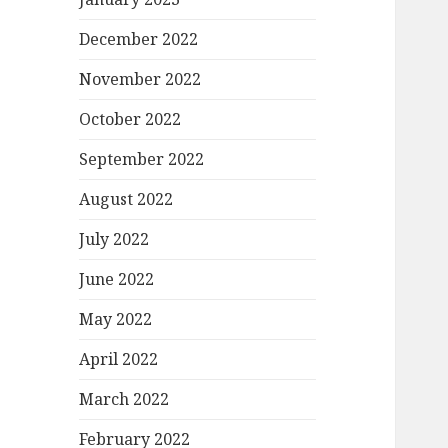
December 2022
November 2022
October 2022
September 2022
August 2022
July 2022
June 2022
May 2022
April 2022
March 2022
February 2022