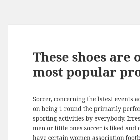
These shoes are on
most popular pr
Soccer, concerning the latest events a
on being 1 round the primarily perf
sporting activities by everybody. Irres
men or little ones soccer is liked and
have certain women association footb