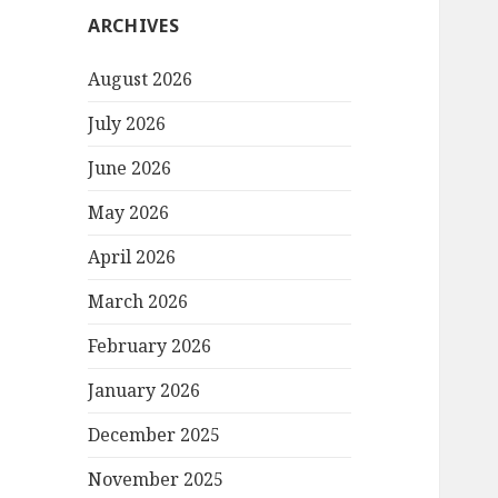
ARCHIVES
August 2026
July 2026
June 2026
May 2026
April 2026
March 2026
February 2026
January 2026
December 2025
November 2025