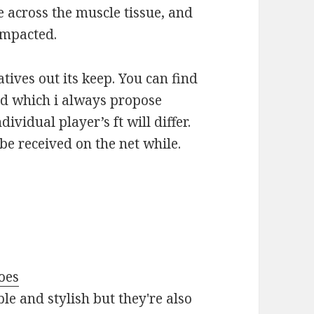
e across the muscle tissue, and
 impacted.
tives out its keep. You can find
ted which i always propose
dividual player’s ft will differ.
 be received on the net while.
oes
le and stylish but they're also