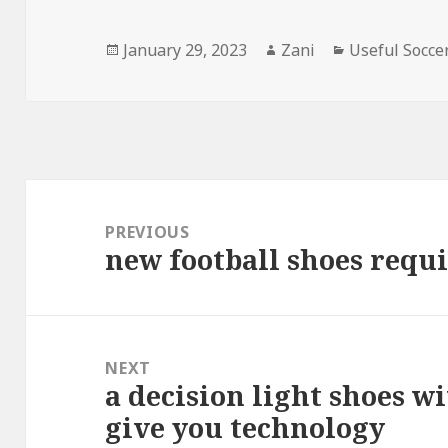
Posted
January 29, 2023
Author
Zani
Categories
Useful Socce
on
Post
navigation
PREVIOUS
new football shoes requir
Previous
post:
NEXT
a decision light shoes w
Next
give you technology
post: