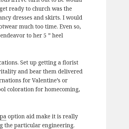
to get ready to church was the
fancy dresses and skirts. I would
footwear much too time. Even so,
endeavor to her 5 ” heel
ations. Set up getting a florist
vitality and bear them delivered
rnations for Valentine’s or
hool coloration for homecoming,
mpa
option aid make it is really
 the particular engineering.