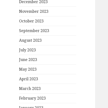
December 2023
November 2023
October 2023
September 2023
August 2023
July 2023
June 2023
May 2023
April 2023
March 2023
February 2023
January 2023