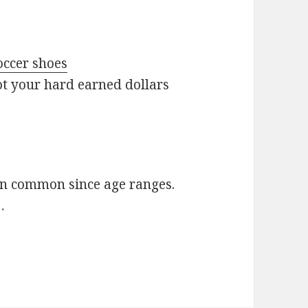
ccer shoes
t your hard earned dollars
en common since age ranges.
…