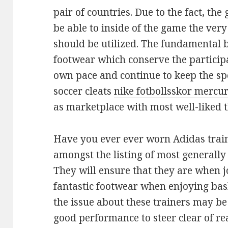
pair of countries. Due to the fact, th
be able to inside of the game the very
should be utilized. The fundamental 
footwear which conserve the participa
own pace and continue to keep the sp
soccer cleats
nike fotbollsskor mercur
as marketplace with most well-liked th
Have you ever ever worn Adidas trai
amongst the listing of most generally
They will ensure that they are when j
fantastic footwear when enjoying bas
the issue about these trainers may be 
good performance to steer clear of re