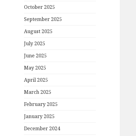
October 2025
September 2025
August 2025
July 2025
June 2025
May 2025
April 2025
March 2025
February 2025
January 2025
December 2024