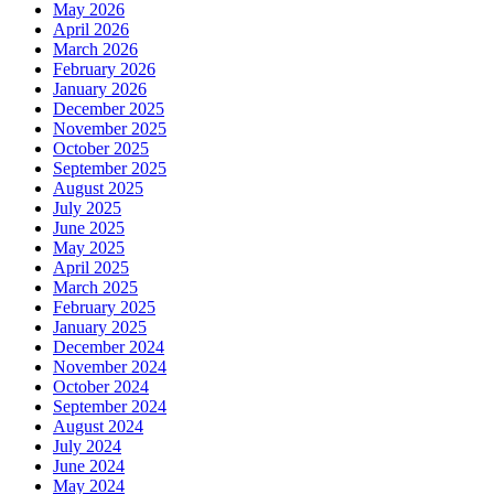
May 2026
April 2026
March 2026
February 2026
January 2026
December 2025
November 2025
October 2025
September 2025
August 2025
July 2025
June 2025
May 2025
April 2025
March 2025
February 2025
January 2025
December 2024
November 2024
October 2024
September 2024
August 2024
July 2024
June 2024
May 2024