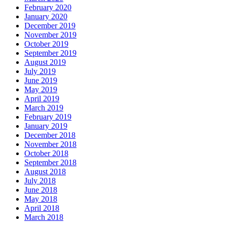
February 2020
January 2020
December 2019
November 2019
October 2019
September 2019
August 2019
July 2019
June 2019
May 2019
April 2019
March 2019
February 2019
January 2019
December 2018
November 2018
October 2018
September 2018
August 2018
July 2018
June 2018
May 2018
April 2018
March 2018