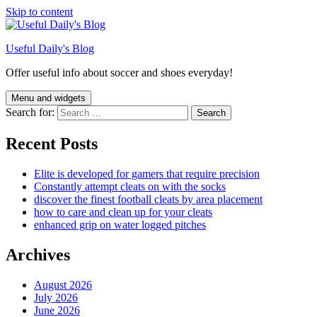
Skip to content
Useful Daily's Blog
Offer useful info about soccer and shoes everyday!
Menu and widgets
Search for:
Recent Posts
Elite is developed for gamers that require precision
Constantly attempt cleats on with the socks
discover the finest football cleats by area placement
how to care and clean up for your cleats
enhanced grip on water logged pitches
Archives
August 2026
July 2026
June 2026