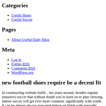
Categories
Useful Shoes
Useful Soccer
Pages
About Useful Daily Blog
Meta
Log in
Entries
RSS
Comments
RSS
WordPress.org
new football shoes require be a decent fit
In constructing website traffic . ten years around, besides regular
(massive) soccer that without doubt you’re keen on to play viewing,
indoor soccer will get ever more common, significantly with youth.
It can be almost always executed indoor on fields with specially