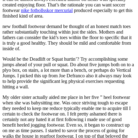
created enjoying floor. That’s the rationale you can want soccer
footwear
nike fotbollsskor mercurial
produced especially to get this
finished kind of area.
new football footwear demand be thought of an honest match toes
rather substantially touching within just the sides. Mothers and
fathers can consider the kid’s toes within the floor to specific that it
is truly a good healthy. They should be mild and comfortable from
inside of.
Would be the Deadlift or Squat hurtin’? Try accomplishing some
jumps ahead of your pull or squat. Do about five jumps both on to a
plyo box, on stairs, a lot more than a bench, or perhaps do Vertical
Jumps. I picked this up from Joe Defranco also it always may look
to help provide the significant leg physical exercises requesting
hitting a wall.
My older sister actually aided me place in her five ” heel footwear
when she was babysitting me. Was once striving tough to escape
they needed to keep me reduce typically enable me to acquire till I
certain to check the footwear on. I felt pretty ashamed there is
certainly not any hated it at first following i made use of good
benefit heeled jogging footwear. Even so, it began to construct up
on me as time passes. I started to savor the process of going for
walks the house in rearfoot footwear. I on top of that beloved the