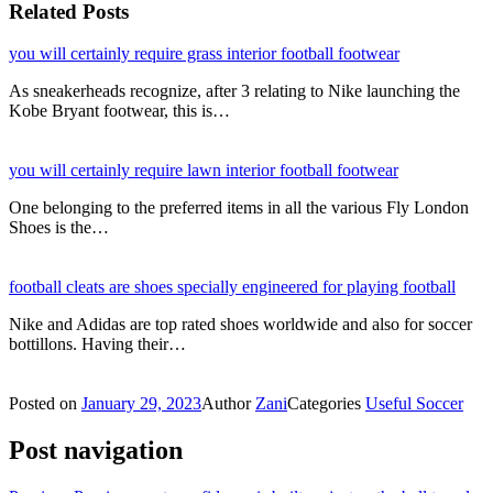
Related Posts
you will certainly require grass interior football footwear
As sneakerheads recognize, after 3 relating to Nike launching the
Kobe Bryant footwear, this is…
you will certainly require lawn interior football footwear
One belonging to the preferred items in all the various Fly London
Shoes is the…
football cleats are shoes specially engineered for playing football
Nike and Adidas are top rated shoes worldwide and also for soccer
bottillons. Having their…
Posted on
January 29, 2023
Author
Zani
Categories
Useful Soccer
Post navigation