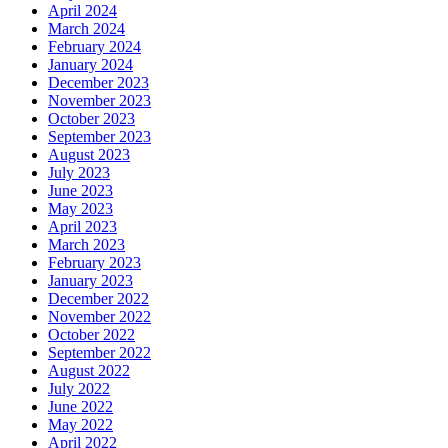
April 2024
March 2024
February 2024
January 2024
December 2023
November 2023
October 2023
September 2023
August 2023
July 2023
June 2023
May 2023
April 2023
March 2023
February 2023
January 2023
December 2022
November 2022
October 2022
September 2022
August 2022
July 2022
June 2022
May 2022
April 2022