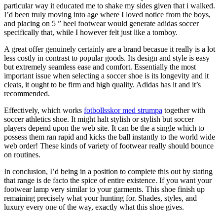
particular way it educated me to shake my sides given that i walked.
I’d been truly moving into age where I loved notice from the boys,
and placing on 5 ” heel footwear would generate adidas soccer
specifically that, while I however felt just like a tomboy.
A great offer genuinely certainly are a brand becasue it really is a lot
less costly in contrast to popular goods. Its design and style is easy
but extremely seamless ease and comfort. Essentially the most
important issue when selecting a soccer shoe is its longevity and it
cleats, it ought to be firm and high quality. Adidas has it and it’s
recommended.
Effectively, which works
fotbollsskor med strumpa
together with
soccer athletics shoe. It might halt stylish or stylish but soccer
players depend upon the web site. It can be the a single which to
possess them ran rapid and kicks the ball instantly to the world wide
web order! These kinds of variety of footwear really should bounce
on routines.
In conclusion, I’d being in a position to complete this out by stating
that range is de facto the spice of entire existence. If you want your
footwear lamp very similar to your garments. This shoe finish up
remaining precisely what your hunting for. Shades, styles, and
luxury every one of the way, exactly what this shoe gives.