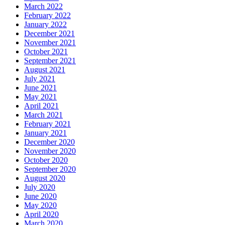
March 2022
February 2022
January 2022
December 2021
November 2021
October 2021
September 2021
August 2021
July 2021
June 2021
May 2021
April 2021
March 2021
February 2021
January 2021
December 2020
November 2020
October 2020
September 2020
August 2020
July 2020
June 2020
May 2020
April 2020
March 2020