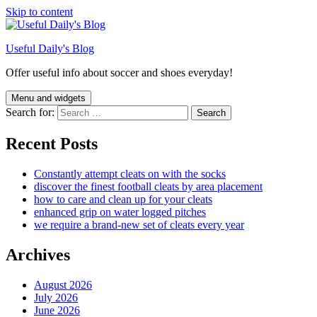
Skip to content
Useful Daily's Blog
Offer useful info about soccer and shoes everyday!
Menu and widgets
Search for:
Recent Posts
Constantly attempt cleats on with the socks
discover the finest football cleats by area placement
how to care and clean up for your cleats
enhanced grip on water logged pitches
we require a brand-new set of cleats every year
Archives
August 2026
July 2026
June 2026