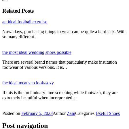
Related Posts
an ideal football exercise
Nowadays, purchasing things to wear can be quite a hard task. With
so many different…
the most ideal wedding shoes possible
There are several brand names that particularly make institution
footwear of various versions. It is…
the ideal means to look-sexy
If this is the preliminary time screening white footwear, they are
extremely beautiful when incorporated…
Posted on
February 5, 2023
Author
Zani
Categories
Useful Shoes
Post navigation