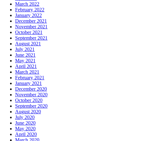
March 2022
February 2022
January 2022
December 2021
November 2021
October 2021
September 2021
August 2021
July 2021
June 2021
May 2021
April 2021
March 2021
February 2021
January 2021
December 2020
November 2020
October 2020
September 2020
August 2020
July 2020
June 2020
May 2020
April 2020
March 2020