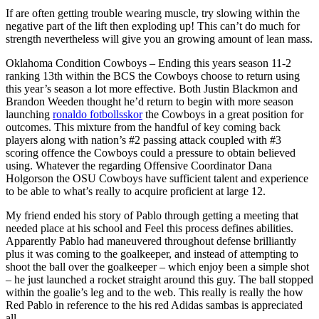
If are often getting trouble wearing muscle, try slowing within the
negative part of the lift then exploding up! This can’t do much for
strength nevertheless will give you an growing amount of lean mass.
Oklahoma Condition Cowboys – Ending this years season 11-2
ranking 13th within the BCS the Cowboys choose to return using
this year’s season a lot more effective. Both Justin Blackmon and
Brandon Weeden thought he’d return to begin with more season
launching
ronaldo fotbollsskor
the Cowboys in a great position for
outcomes. This mixture from the handful of key coming back
players along with nation’s #2 passing attack coupled with #3
scoring offence the Cowboys could a pressure to obtain believed
using. Whatever the regarding Offensive Coordinator Dana
Holgorson the OSU Cowboys have sufficient talent and experience
to be able to what’s really to acquire proficient at large 12.
My friend ended his story of Pablo through getting a meeting that
needed place at his school and Feel this process defines abilities.
Apparently Pablo had maneuvered throughout defense brilliantly
plus it was coming to the goalkeeper, and instead of attempting to
shoot the ball over the goalkeeper – which enjoy been a simple shot
– he just launched a rocket straight around this guy. The ball stopped
within the goalie’s leg and to the web. This really is really the how
Red Pablo in reference to the his red Adidas sambas is appreciated
all.