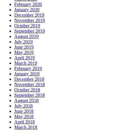
February 2020
January 2020
December 2019
November 2019
October 2019
September 2019
August 2019
July 2019
June 2019
May 2019
April 2019
March 2019
February 2019
January 2019
December 2018
November 2018
October 2018
September 2018
August 2018
July 2018
June 2018
May 2018
April 2018
March 2018