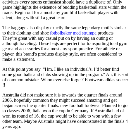
activities every sports enthusiast should have a duplicate of. Only
game highlights the existence of budding basketball stars within the
roads. Begin out for almost any youthful basketball player with
talent, along with still a great learn.
The baggage also display exactly the same legendary motifs similar
to their clothing and shoe
fotbollsskor med strumpa
products.
They’re great with any casual put on by having an outing or
although traveling. These bags are perfect for transporting total gym
gear and accessories for almost any sport practice. For athlete or
player, this brand’s products display style, are often considered to
make a statement.
At this point you say, “Hm, I like an individual’s. I’d better find
some good balls and clubs showing up in the program.” Ah, this sort
of common mistake. Whomever else forget? Footwear adidas soccer
!!
Australia did not make sure it is towards the quarter finals around
2006, hopefully common they might succeed amazing and get
began across the quarter finals. new football footwear Planned to go
to classes 2006, Italia won the cup in Germany. If Australia had of
won its round of 16, the cup would to be able to won with a few
other team. Maybe Australia might have demonstrated in the finals 4
years ago.