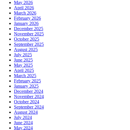
May 2026
April 2026
March 2026
February 2026
January 2026
December 2025
November 2025
October 2025
September 2025
August 2025
July 2025
June 2025
May 2025
April 2025
March 2025
February 2025
January 2025
December 2024
November 2024
October 2024
September 2024
August 2024
July 2024
June 2024
May 2024