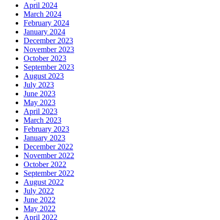
April 2024
March 2024
February 2024
January 2024
December 2023
November 2023
October 2023
September 2023
August 2023
July 2023
June 2023
May 2023
April 2023
March 2023
February 2023
January 2023
December 2022
November 2022
October 2022
September 2022
August 2022
July 2022
June 2022
May 2022
April 2022