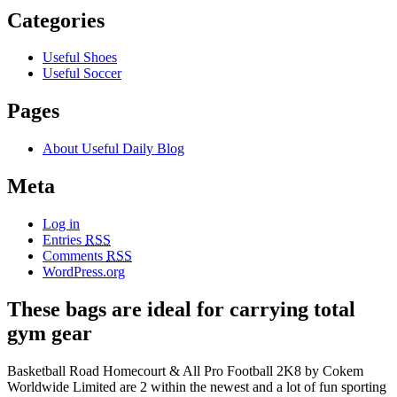
Categories
Useful Shoes
Useful Soccer
Pages
About Useful Daily Blog
Meta
Log in
Entries
RSS
Comments
RSS
WordPress.org
These bags are ideal for carrying total
gym gear
Basketball Road Homecourt & All Pro Football 2K8 by Cokem
Worldwide Limited are 2 within the newest and a lot of fun sporting