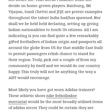
decide on home-grown players. Baichung, IM
Vijayan, Sunil Chettri and JEJE are potent examples
throughout the talent India had/has spawned. Nor
shall we be held held declaring, setting up giving
Indian nationalities to South Us citizens. All I am
indicating is you can find quite a few remarkably
gifted footballers of Indian origin and passports all
around the globe from US for that middle East built
to permit passengers relish chance to stand for
their region. Truly, pick out a couple of from my
community by itself and we would do our country
happy. This truly will not be anything the way a
AIFF would encourage.
Most likely you have got worn Adidas trainers?
These athletic shoes
nike fotbollsskor
mercurial
would be the most broadly utilised items
of adidas soccer. They could be certain they are