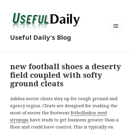
MENU
Useful Daily's Blog
AND
WIDGETS
new football shoes a deserty
field coupled with softy
ground cleats
Adidas soccer cleats stay up for tough ground and
agency region. Cleats are designed for making the
most of soccer the footwear
fotbollsskor med
strumpa
have studs to get business greater than a
floor and could have control. This is typically on