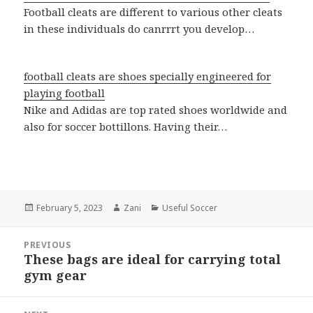
Football cleats are different to various other cleats
in these individuals do canrrrt you develop…
football cleats are shoes specially engineered for
playing football
Nike and Adidas are top rated shoes worldwide and
also for soccer bottillons. Having their…
Posted
February 5, 2023
Author
Zani
Categories
Useful Soccer
on
Post
PREVIOUS
navigation
These bags are ideal for carrying total
Previous
gym gear
post: