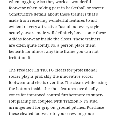
when jogging. Also they work as wonderful
footwear when taking part in basketball or soccer.
Constructive details about these trainers that’s
aside from receiving wonderful features to aid
evident of very attractive. Just about every style
acutely aware male will definitely have some these
Adidas footwear inside the closet. These trainers
are often quite comfy. So, a person place them
beneath for almost any time frame you can not
irritation ft.
The Predator LX TRX FG Cleats for professional
soccer play is probably the innovative soccer
footwear and cleats over the. The cleats while using
the bottom inside the shoe features five deadly
zones for improved control furthermore to super-
soft placing on coupled with Traxion b. FG stud
arrangement for grip on ground pitches. Purchase
these cleated footwear to your crew in group