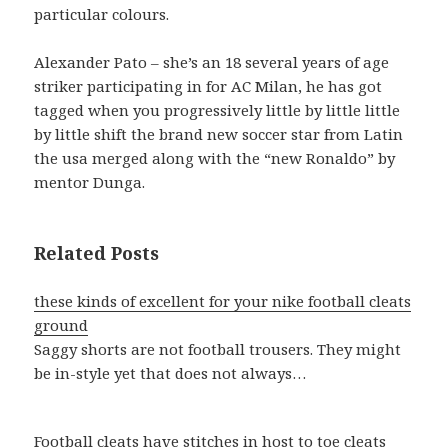
particular colours.
Alexander Pato – she’s an 18 several years of age
striker participating in for AC Milan, he has got
tagged when you progressively little by little little
by little shift the brand new soccer star from Latin
the usa merged along with the “new Ronaldo” by
mentor Dunga.
Related Posts
these kinds of excellent for your nike football cleats
ground
Saggy shorts are not football trousers. They might
be in-style yet that does not always…
Football cleats have stitches in host to toe cleats