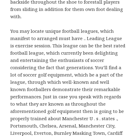
backside throughout the shoe to forestall players
from sliding in addition for them own foot dealing
with.
You may locate unique football leagues, which
manifest to arranged must have .. Leading League
is exercise session. This league can be the best rated
football league, which currently been delighting
and entertaining the enthusiasts of soccer
considering the fact that generations. You’ll find a
lot of soccer golf equipment, which be a part of the
league, through which well-known and well
known footballers demonstrate their remarkable
performances. Just in case you speak with regards
to what they are known as throughout the
aforementioned golf equipment then is going to be
properly trained about Manchester U . s . states .,
Portsmouth, Chelsea, Arsenal, Manchester City,
Liverpool, Everton, Burnley Masking Town, Cardiff