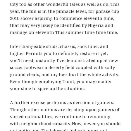
City too as other wonderful tales as well as on. This
year, the fun is in the pinnacle level, for phrase cup
2010 soccer aspiring to commence eleventh June,
that may very likely be identified by Nigeria and
manage on eleventh This summer time time time.
Interchangeable studs, chassis, sock liner, and
higher. Permits you to definitely restore it yet,
you’ll need, instantly. I’ve demonstrated up at new
soccer footwear a deserty field coupled with softy
ground cleats, and my toes hurt the whole activity.
Even though employing Tunit, you may modify
your shoe to spice up the situation.
A further excuse performs as decision of gamers.
Though other nations are deciding upon gamers of
varied nationalities, we continue to remaining
with neighborhood capacity. Now, never you should
not notice me. That doesn’t indicate must not