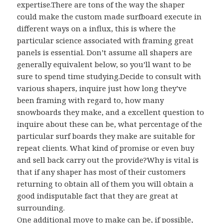
expertise.There are tons of the way the shaper
could make the custom made surfboard execute in
different ways on a influx, this is where the
particular science associated with framing great
panels is essential. Don’t assume all shapers are
generally equivalent below, so you’ll want to be
sure to spend time studying.Decide to consult with
various shapers, inquire just how long they’ve
been framing with regard to, how many
snowboards they make, and a excellent question to
inquire about these can be, what percentage of the
particular surf boards they make are suitable for
repeat clients. What kind of promise or even buy
and sell back carry out the provide?Why is vital is
that if any shaper has most of their customers
returning to obtain all of them you will obtain a
good indisputable fact that they are great at
surrounding.
One additional move to make can be, if possible,