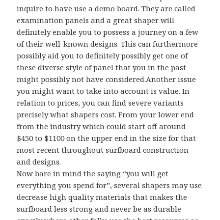
inquire to have use a demo board. They are called
examination panels and a great shaper will
definitely enable you to possess a journey on a few
of their well-known designs. This can furthermore
possibly aid you to definitely possibly get one of
these diverse style of panel that you in the past
might possibly not have considered.Another issue
you might want to take into account is value. In
relation to prices, you can find severe variants
precisely what shapers cost. From your lower end
from the industry which could start off around
$450 to $1100 on the upper end in the size for that
most recent throughout surfboard construction
and designs.
Now bare in mind the saying “you will get
everything you spend for”, several shapers may use
decrease high quality materials that makes the
surfboard less strong and never be as durable