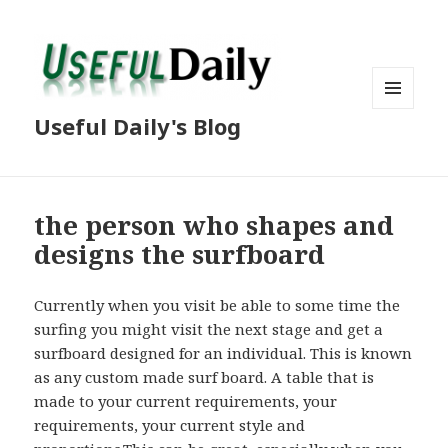
MENU
Useful Daily's Blog
AND
WIDGETS
the person who shapes and
designs the surfboard
Currently when you visit be able to some time the
surfing you might visit the next stage and get a
surfboard designed for an individual. This is known
as any custom made surf board. A table that is
made to your current requirements, your
requirements, your current style and