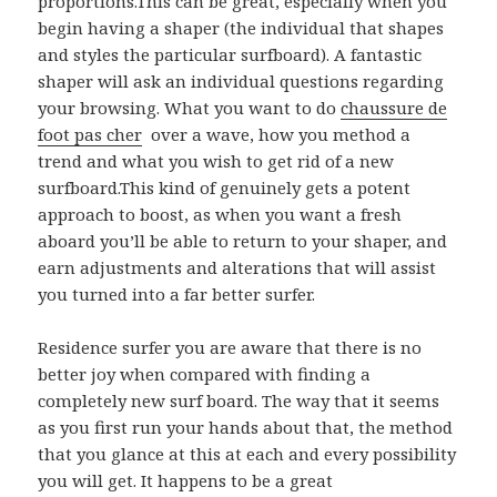
proportions.This can be great, especially when you
begin having a shaper (the individual that shapes
and styles the particular surfboard). A fantastic
shaper will ask an individual questions regarding
your browsing. What you want to do
chaussure de
foot pas cher
over a wave, how you method a
trend and what you wish to get rid of a new
surfboard.This kind of genuinely gets a potent
approach to boost, as when you want a fresh
aboard you’ll be able to return to your shaper, and
earn adjustments and alterations that will assist
you turned into a far better surfer.
Residence surfer you are aware that there is no
better joy when compared with finding a
completely new surf board. The way that it seems
as you first run your hands about that, the method
that you glance at this at each and every possibility
you will get. It happens to be a great