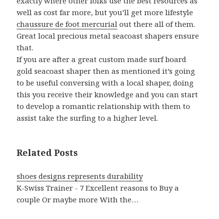
exactly where other folks use the best resources as
well as cost far more, but you’ll get more lifestyle
chaussure de foot mercurial
out there all of them.
Great local precious metal seacoast shapers ensure
that.
If you are after a great custom made surf board
gold seacoast shaper then as mentioned it’s going
to be useful conversing with a local shaper, doing
this you receive their knowledge and you can start
to develop a romantic relationship with them to
assist take the surfing to a higher level.
Related Posts
shoes designs represents durability
K-Swiss Trainer - 7 Excellent reasons to Buy a
couple Or maybe more With the…