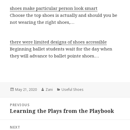
shoes make particular person look smart
Choose the top shoes is actually and should you be
not wearing the right shoes,…
there were limited designs of shoes accessible
Beginning ballet students wait for the day when
they will advance to ballet pointe shoes.…
Posted
May 21, 2020
Author
Zani
Categories
Useful Shoes
on
Post
PREVIOUS
navigation
Learning the Plays from the Playbook
Previous
post:
NEXT