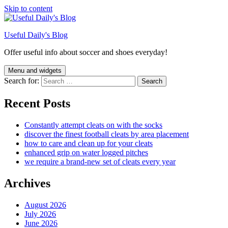
Skip to content
Useful Daily's Blog
Offer useful info about soccer and shoes everyday!
Menu and widgets
Search for:
Recent Posts
Constantly attempt cleats on with the socks
discover the finest football cleats by area placement
how to care and clean up for your cleats
enhanced grip on water logged pitches
we require a brand-new set of cleats every year
Archives
August 2026
July 2026
June 2026