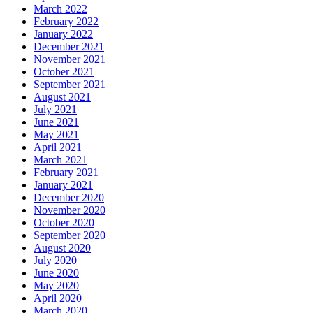
March 2022
February 2022
January 2022
December 2021
November 2021
October 2021
September 2021
August 2021
July 2021
June 2021
May 2021
April 2021
March 2021
February 2021
January 2021
December 2020
November 2020
October 2020
September 2020
August 2020
July 2020
June 2020
May 2020
April 2020
March 2020