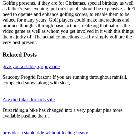
Golfing presents, if they are for Christmas, special birthday as well
as father?ersus evening, put on?capital t should be expensive, add?t
need to operate and enhance golfing scores, to enable them to be
valued for many years. Golf players could make interactions and
produce thoughts through basic actions, realizing that oahu is the
video game as well as whom you get involved in it with this things
the majority of. The actual connections cast by simply golf are the
very best present.
Related Posts
give you a stable, grippy ride
Saucony Progrid Razor : If you are running throughout rainfall,
compacted snow, along with sleet,…
Are dirt bikes for kids safe
Dust riding a bike has changed into a very popular plus more
available pastime than…
provides a stable ride without feeling heavy