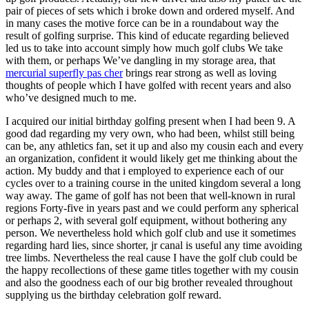
pair of pieces of sets which i broke down and ordered myself. And
in many cases the motive force can be in a roundabout way the
result of golfing surprise. This kind of educate regarding believed
led us to take into account simply how much golf clubs We take
with them, or perhaps We’ve dangling in my storage area, that
mercurial superfly pas cher
brings rear strong as well as loving
thoughts of people which I have golfed with recent years and also
who’ve designed much to me.
I acquired our initial birthday golfing present when I had been 9. A
good dad regarding my very own, who had been, whilst still being
can be, any athletics fan, set it up and also my cousin each and every
an organization, confident it would likely get me thinking about the
action. My buddy and that i employed to experience each of our
cycles over to a training course in the united kingdom several a long
way away. The game of golf has not been that well-known in rural
regions Forty-five in years past and we could perform any spherical
or perhaps 2, with several golf equipment, without bothering any
person. We nevertheless hold which golf club and use it sometimes
regarding hard lies, since shorter, jr canal is useful any time avoiding
tree limbs. Nevertheless the real cause I have the golf club could be
the happy recollections of these game titles together with my cousin
and also the goodness each of our big brother revealed throughout
supplying us the birthday celebration golf reward.