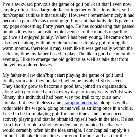
I’ve a awkward previous the game of golf pull-cart that I even now
employ often. It’s a large old factor together with skinny tires, so I
don?capital t utilize it that usually. However i remember nicely it had
become a parent?ersus morning golf present that individuals gave to
my pops concerning Forty years ago. He has considering that passed
on plus it revives fantastic reminiscences of the models regarding
golf we all enjoyed jointly. When I has been young, I became often
also hectic along with other circumstances to play golf during the
warm months, therefore it may seem like it was generally within the
slide any time my father i used to play. The like a good clean tumble
evening, I like to emerge the old golfcart as well as take that from
the yellow-colored leaves.
My father-in-law didn?big t start playing the game of golf until
finally soon after they outdated, when he involved Sixty seven.
They shortly grew to become a good fan, joined an organization,
along with performed almost every day for many years. Whilst was
Ninety, this individual had been way too frail to try out a new
circular, but nevertheless came
crampon mercurial
along as well as
rode inside the wagon, going out as well as striking once in a while.
I used to be from playing golf for some time as he commenced
actively playing and that he obtained myself back in the idea. He set
it up his or her old a single wooden and guaranteed us that we
would certainly often hit the idea straight. I don?capital t apply it a
lot but I still take it sometimes, for good fortune, and also for the