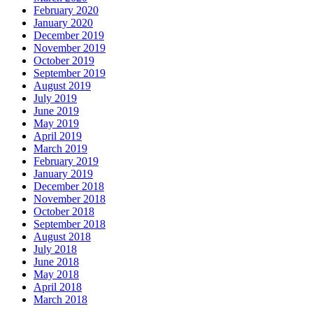
February 2020
January 2020
December 2019
November 2019
October 2019
September 2019
August 2019
July 2019
June 2019
May 2019
April 2019
March 2019
February 2019
January 2019
December 2018
November 2018
October 2018
September 2018
August 2018
July 2018
June 2018
May 2018
April 2018
March 2018