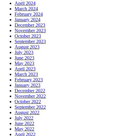
April 2024
March 2024
February 2024
January 2024
December 2023
November 2023
October 2023
September 2023
August 2023
July 2023
June 2023
May 2023
April 2023
March 2023
February 2023
January 2023
December 2022
November 2022
October 2022
September 2022
August 2022
July 2022
June 2022
May 2022
April 2022