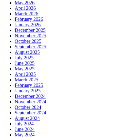
May 2026
April 2026
March 2026
February 2026
January 2026
December 2025
November 2025
October 2025
September 2025
August 2025
July 2025
June 2025
May 2025
April 2025
March 2025
February 2025
January 2025
December 2024
November 2024
October 2024
September 2024
August 2024
July 2024
June 2024
May 2024