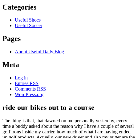
Categories
Useful Shoes
Useful Soccer
Pages
About Useful Daily Blog
Meta
Log in
Entries
RSS
Comments
RSS
WordPress.org
ride our bikes out to a course
The thing is that, that dawned on me personally yesterday, every
time a buddy asked about the reason why I have a couple of several
golf irons inside my carrier, how much of what I are having ended
up golf products. Actually, our new driver and also my putter are the