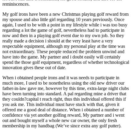
reminiscences.
My golf irons have been a new Christmas playing golf reward from
my spouse and also little girl regarding 10 years previously. Once
again, I used to be with a point in my lifestyle while i was too busy
regarding a lot the game of golf, nevertheless had to participate in
now and then in a playing golf event due to my own job. So they
really made a decision i should at the very least have a very
respectable equipment, although my personal play at the time was
not extraordinary. These people reduced the problem unwind and
have into the game. My partner and i doubt easily will certainly
spend the those golf equipment, regardless of whether technological
innovation gives these out of date.
When i obtained people irons and it was needs to participate in
much more, I used to be nonetheless using the old new driver our
father-in-law gave me, however by this time, extra-large night clubs
have been turning into standard. A pal regarding mine a driver that
they couldn?capital t reach right, thus this individual offered this if
you ask me. This individual must have stuck with that, given it
offered me a good deal of distance. When i obtained a number of
confidence via yet another golfing reward, My partner and i went
out and bought myself a whole new car owner, the only fresh
membership in my handbag (We’ve since extra any golf putter).