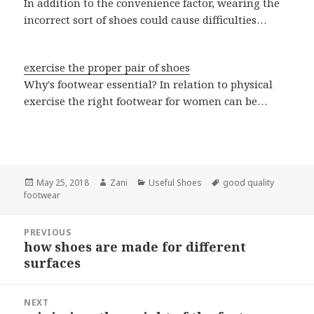
In addition to the convenience factor, wearing the
incorrect sort of shoes could cause difficulties…
exercise the proper pair of shoes
Why's footwear essential? In relation to physical
exercise the right footwear for women can be…
Posted
May 25, 2018
Author
Zani
Categories
Useful Shoes
Tags
good quality
footwear
on
Post
PREVIOUS
navigation
how shoes are made for different
Previous
surfaces
post:
NEXT