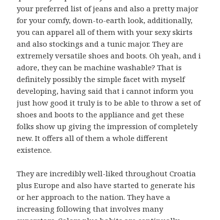
your preferred list of jeans and also a pretty major
for your comfy, down-to-earth look, additionally,
you can apparel all of them with your sexy skirts
and also stockings and a tunic major. They are
extremely versatile shoes and boots. Oh yeah, and i
adore, they can be machine washable? That is
definitely possibly the simple facet with myself
developing, having said that i cannot inform you
just how good it truly is to be able to throw a set of
shoes and boots to the appliance and get these
folks show up giving the impression of completely
new. It offers all of them a whole different
existence.
They are incredibly well-liked throughout Croatia
plus Europe and also have started to generate his
or her approach to the nation. They have a
increasing following that involves many