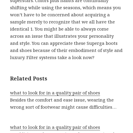
superstars. Colors plus habits are continually
shifting while using the seasons, which means you
won’t have to be concerned about acquiring a
sample merely to recognize that we all have the
identical 1. You might be able to always come
across an issue that illustrates your personality
and style. You can appreciate these Superga boots
and shoes because of their embodiment of style and
luxury. Filter systems take a look now?
Related Posts
what to look for in a quality pair of shoes
Besides the comfort and ease issue, wearing the
wrong sort of footwear might cause difficulties…
what to look for in a quality pair of shoes