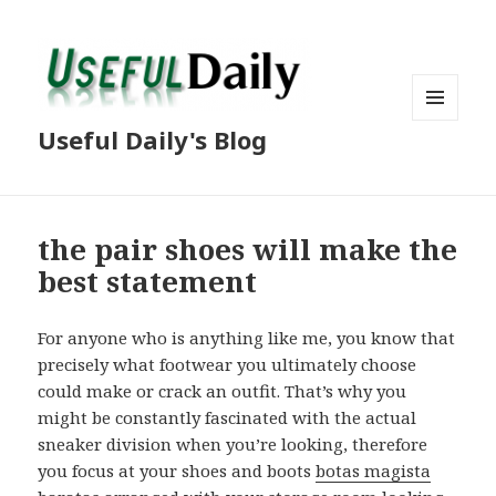
MENU
Useful Daily's Blog
AND
WIDGETS
the pair shoes will make the
best statement
For anyone who is anything like me, you know that
precisely what footwear you ultimately choose
could make or crack an outfit. That’s why you
might be constantly fascinated with the actual
sneaker division when you’re looking, therefore
you focus at your shoes and boots
botas magista