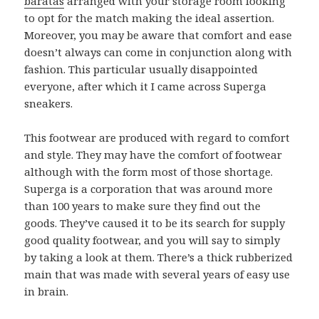
baratas
arranged with your storage room looking
to opt for the match making the ideal assertion.
Moreover, you may be aware that comfort and ease
doesn’t always can come in conjunction along with
fashion. This particular usually disappointed
everyone, after which it I came across Superga
sneakers.
This footwear are produced with regard to comfort
and style. They may have the comfort of footwear
although with the form most of those shortage.
Superga is a corporation that was around more
than 100 years to make sure they find out the
goods. They’ve caused it to be its search for supply
good quality footwear, and you will say to simply
by taking a look at them. There’s a thick rubberized
main that was made with several years of easy use
in brain.