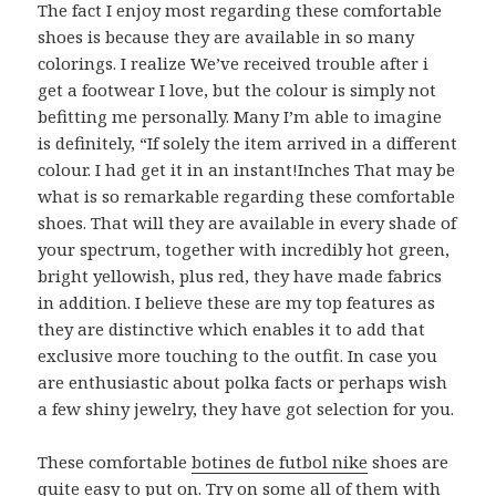
The fact I enjoy most regarding these comfortable
shoes is because they are available in so many
colorings. I realize We’ve received trouble after i
get a footwear I love, but the colour is simply not
befitting me personally. Many I’m able to imagine
is definitely, “If solely the item arrived in a different
colour. I had get it in an instant!Inches That may be
what is so remarkable regarding these comfortable
shoes. That will they are available in every shade of
your spectrum, together with incredibly hot green,
bright yellowish, plus red, they have made fabrics
in addition. I believe these are my top features as
they are distinctive which enables it to add that
exclusive more touching to the outfit. In case you
are enthusiastic about polka facts or perhaps wish
a few shiny jewelry, they have got selection for you.
These comfortable
botines de futbol nike
shoes are
quite easy to put on. Try on some all of them with