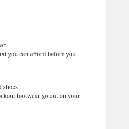
ear
at you can afford before you
d shoes
orkout footwear go out on your