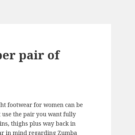
er pair of
right footwear for women can be
t use the pair you want fully
ins, thighs plus way back in
bear in mind regarding Zumba