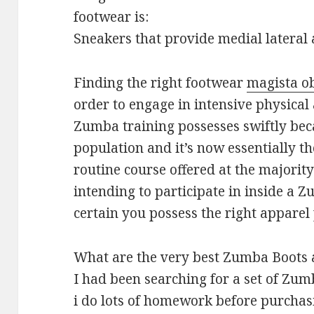
footwear is:
Sneakers that provide medial lateral 
Finding the right footwear
magista o
order to engage in intensive physical 
Zumba training possesses swiftly be
population and it’s now essentially t
routine course offered at the majority 
intending to participate in inside a
certain you possess the right apparel 
What are the very best Zumba Boots 
I had been searching for a set of Zum
i do lots of homework before purchasi