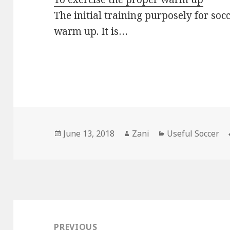
The initial training purposely for soc
warm up. It is…
Posted
June 13, 2018
Author
Zani
Categories
Useful Soccer
on
Post
navigation
PREVIOUS