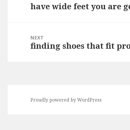
have wide feet you are ge
Previous
post:
NEXT
finding shoes that fit pr
Next
post:
Proudly powered by WordPress