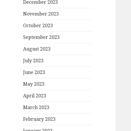
December 2023
November 2023
October 2023
September 2023
August 2023
July 2023
June 2023
May 2023
April 2023
March 2023
February 2023
January 2023