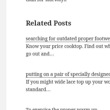
Related Posts
searching for outdated proper footw
Know your price cooktop. Find out wh
go out and…
putting on a pair of specially designe
If you might wide lace top up your w
standard…
To exercise the proper warm up