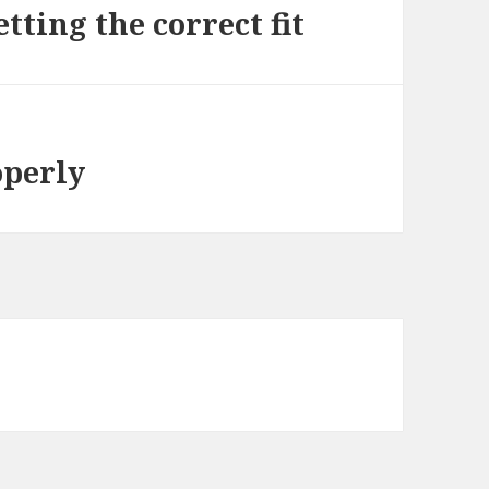
tting the correct fit
operly