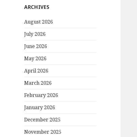
ARCHIVES
August 2026
July 2026
June 2026
May 2026
April 2026
March 2026
February 2026
January 2026
December 2025
November 2025