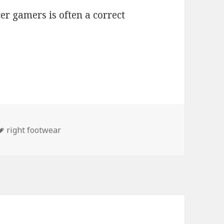
cer gamers is often a correct
Tags
right footwear