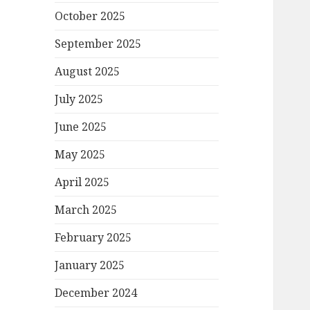
October 2025
September 2025
August 2025
July 2025
June 2025
May 2025
April 2025
March 2025
February 2025
January 2025
December 2024