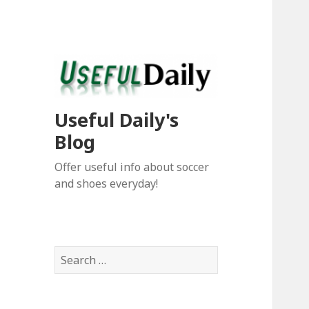
Useful Daily's
Blog
Offer useful info about soccer
and shoes everyday!
S
e
a
r