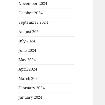
November 2024
October 2024
September 2024
August 2024
July 2024
June 2024
May 2024
April 2024
March 2024
February 2024
January 2024