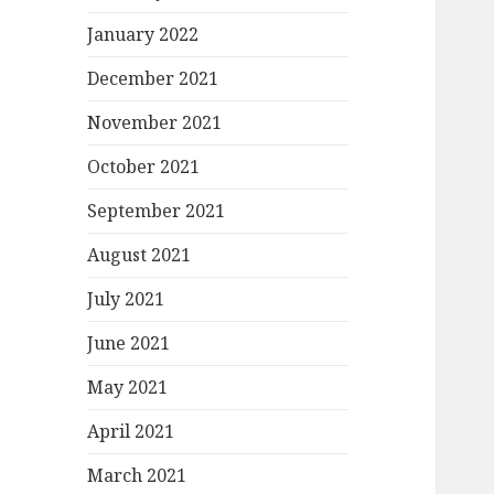
January 2022
December 2021
November 2021
October 2021
September 2021
August 2021
July 2021
June 2021
May 2021
April 2021
March 2021