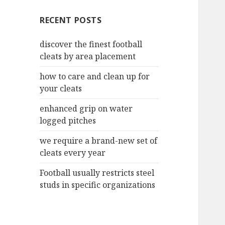
c
RECENT POSTS
h
f
discover the finest football
o
cleats by area placement
r
:
how to care and clean up for
your cleats
enhanced grip on water
logged pitches
we require a brand-new set of
cleats every year
Football usually restricts steel
studs in specific organizations