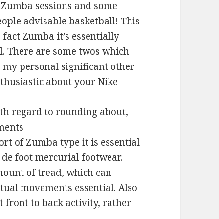
g Zumba sessions and some
eople advisable basketball! This
 fact Zumba it’s essentially
ol. There are some twos which
d my personal significant other
nthusiastic about your Nike
with regard to rounding about,
ments
t of Zumba type it is essential
 de foot mercurial
footwear.
ount of tread, which can
actual movements essential. Also
 front to back activity, rather