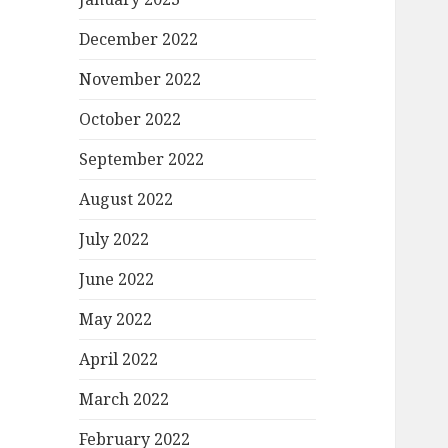
December 2022
November 2022
October 2022
September 2022
August 2022
July 2022
June 2022
May 2022
April 2022
March 2022
February 2022