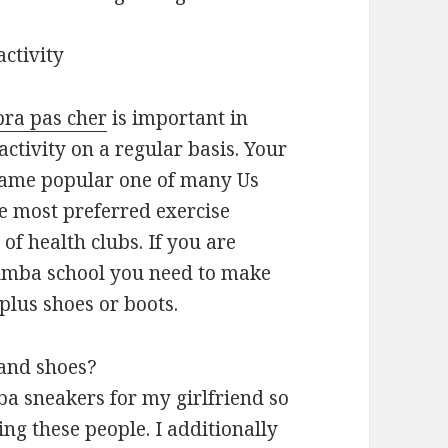
activity
bra pas cher
is important in
activity on a regular basis. Your
came popular one of many Us
he most preferred exercise
of health clubs. If you are
 Zumba school you need to make
plus shoes or boots.
and shoes?
ba sneakers for my girlfriend so
ng these people. I additionally