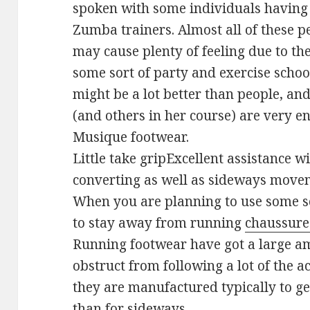
spoken with some individuals havin
Zumba trainers. Almost all of these p
may cause plenty of feeling due to the
some sort of party and exercise scho
might be a lot better than people, an
(and others in her course) are very e
Musique footwear.
Little take gripExcellent assistance 
converting as well as sideways move
When you are planning to use some sor
to stay away from running
chaussure
Running footwear have got a large am
obstruct from following a lot of the 
they are manufactured typically to get
than for sideways.