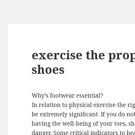
exercise the prop
shoes
Why’s footwear essential?
In relation to physical exercise the 
be extremely significant. If you do no
having the well-being of your toes, sh
danger. Some critical indicators to 