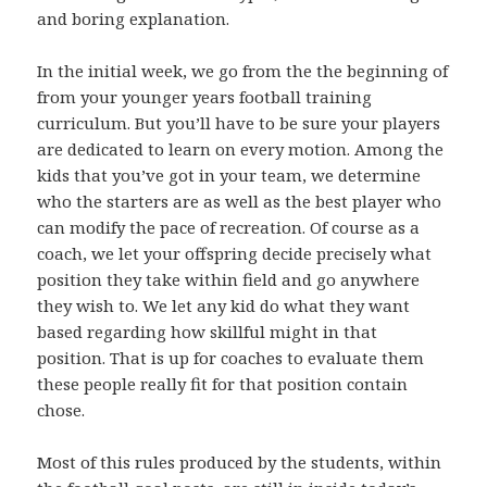
and boring explanation.
In the initial week, we go from the the beginning of
from your younger years football training
curriculum. But you’ll have to be sure your players
are dedicated to learn on every motion. Among the
kids that you’ve got in your team, we determine
who the starters are as well as the best player who
can modify the pace of recreation. Of course as a
coach, we let your offspring decide precisely what
position they take within field and go anywhere
they wish to. We let any kid do what they want
based regarding how skillful might in that
position. That is up for coaches to evaluate them
these people really fit for that position contain
chose.
Most of this rules produced by the students, within