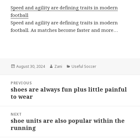
Speed and agility are defining traits in modern
football
Speed and agility are defining traits in modern
football. As matches become faster and more…
Posted
August 30, 2024
Author
Zani
Categories
Useful Soccer
on
Post
PREVIOUS
navigation
shoes are always fun plus little painful
Previous
to wear
post:
NEXT
shoe units are also popular within the
Next
running
post: