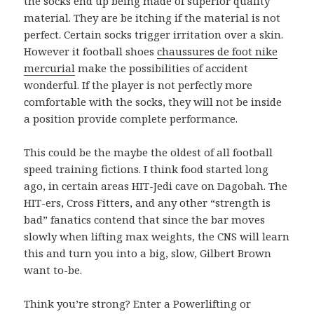
the socks end up being made of superior quality
material. They are be itching if the material is not
perfect. Certain socks trigger irritation over a skin.
However it football shoes
chaussures de foot nike
mercurial
make the possibilities of accident
wonderful. If the player is not perfectly more
comfortable with the socks, they will not be inside
a position provide complete performance.
This could be the maybe the oldest of all football
speed training fictions. I think food started long
ago, in certain areas HIT-Jedi cave on Dagobah. The
HIT-ers, Cross Fitters, and any other “strength is
bad” fanatics contend that since the bar moves
slowly when lifting max weights, the CNS will learn
this and turn you into a big, slow, Gilbert Brown
want to-be.
Think you’re strong? Enter a Powerlifting or