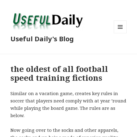
MENU
Useful Daily's Blog
AND
WIDGETS
the oldest of all football
speed training fictions
Similar on a vacation game, creates key rules in
soccer that players need comply with at year ’round
while playing the board game. The rules are as
below.
Now going over to the socks and other apparels,