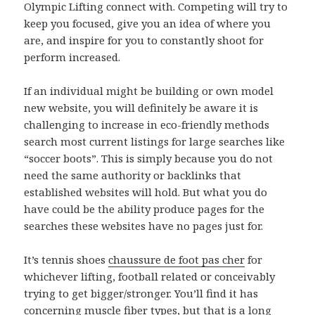
Olympic Lifting connect with. Competing will try to
keep you focused, give you an idea of where you
are, and inspire for you to constantly shoot for
perform increased.
If an individual might be building or own model
new website, you will definitely be aware it is
challenging to increase in eco-friendly methods
search most current listings for large searches like
“soccer boots”. This is simply because you do not
need the same authority or backlinks that
established websites will hold. But what you do
have could be the ability produce pages for the
searches these websites have no pages just for.
It’s tennis shoes
chaussure de foot pas cher
for
whichever lifting, football related or conceivably
trying to get bigger/stronger. You’ll find it has
concerning muscle fiber types, but that is a long