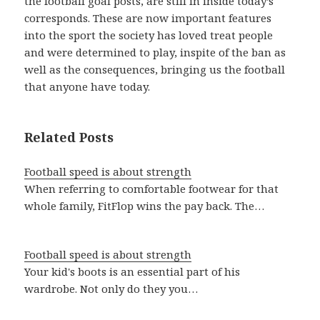
the football goal posts, are still in inside today’s
corresponds. These are now important features
into the sport the society has loved treat people
and were determined to play, inspite of the ban as
well as the consequences, bringing us the football
that anyone have today.
Related Posts
Football speed is about strength
When referring to comfortable footwear for that
whole family, FitFlop wins the pay back. The…
Football speed is about strength
Your kid's boots is an essential part of his
wardrobe. Not only do they you…