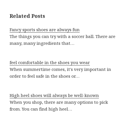
Related Posts
Fancy sports shoes are always fun
The things you can try with a soccer ball. There are
many, many ingredients that…
feel comfortable in the shoes you wear
When summertime comes, it's very important in
order to feel safe in the shoes or…
High heel shoes will always be well-known
When you shop, there are many options to pick
from. You can find high heel…