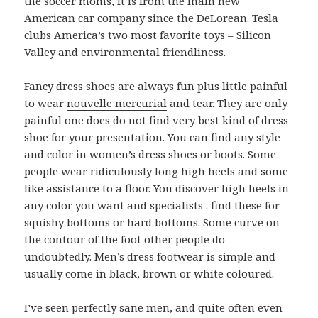
the soccer moms, it is from the main new
American car company since the DeLorean. Tesla
clubs America’s two most favorite toys – Silicon
Valley and environmental friendliness.
Fancy dress shoes are always fun plus little painful
to wear
nouvelle mercurial
and tear. They are only
painful one does do not find very best kind of dress
shoe for your presentation. You can find any style
and color in women’s dress shoes or boots. Some
people wear ridiculously long high heels and some
like assistance to a floor. You discover high heels in
any color you want and specialists . find these for
squishy bottoms or hard bottoms. Some curve on
the contour of the foot other people do
undoubtedly. Men’s dress footwear is simple and
usually come in black, brown or white coloured.
I’ve seen perfectly sane men, and quite often even