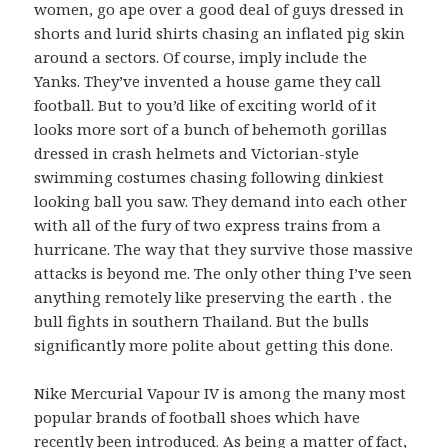
women, go ape over a good deal of guys dressed in
shorts and lurid shirts chasing an inflated pig skin
around a sectors. Of course, imply include the
Yanks. They’ve invented a house game they call
football. But to you’d like of exciting world of it
looks more sort of a bunch of behemoth gorillas
dressed in crash helmets and Victorian-style
swimming costumes chasing following dinkiest
looking ball you saw. They demand into each other
with all of the fury of two express trains from a
hurricane. The way that they survive those massive
attacks is beyond me. The only other thing I’ve seen
anything remotely like preserving the earth . the
bull fights in southern Thailand. But the bulls
significantly more polite about getting this done.
Nike Mercurial Vapour IV is among the many most
popular brands of football shoes which have
recently been introduced. As being a matter of fact,