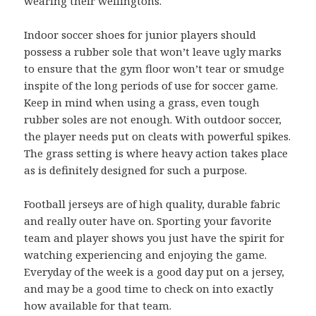
wearing their wellingtons.
Indoor soccer shoes for junior players should
possess a rubber sole that won’t leave ugly marks
to ensure that the gym floor won’t tear or smudge
inspite of the long periods of use for soccer game.
Keep in mind when using a grass, even tough
rubber soles are not enough. With outdoor soccer,
the player needs put on cleats with powerful spikes.
The grass setting is where heavy action takes place
as is definitely designed for such a purpose.
Football jerseys are of high quality, durable fabric
and really outer have on. Sporting your favorite
team and player shows you just have the spirit for
watching experiencing and enjoying the game.
Everyday of the week is a good day put on a jersey,
and may be a good time to check on into exactly
how available for that team.