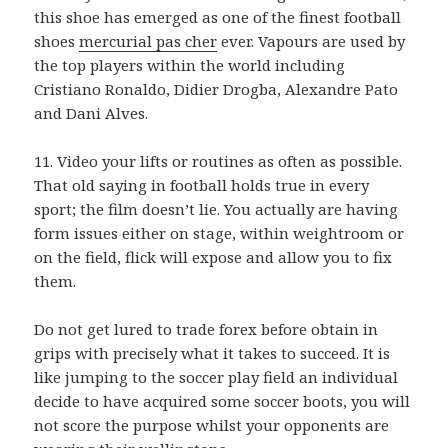
this shoe has emerged as one of the finest football
shoes
mercurial pas cher
ever. Vapours are used by
the top players within the world including
Cristiano Ronaldo, Didier Drogba, Alexandre Pato
and Dani Alves.
11. Video your lifts or routines as often as possible.
That old saying in football holds true in every
sport; the film doesn’t lie. You actually are having
form issues either on stage, within weightroom or
on the field, flick will expose and allow you to fix
them.
Do not get lured to trade forex before obtain in
grips with precisely what it takes to succeed. It is
like jumping to the soccer play field an individual
decide to have acquired some soccer boots, you will
not score the purpose whilst your opponents are