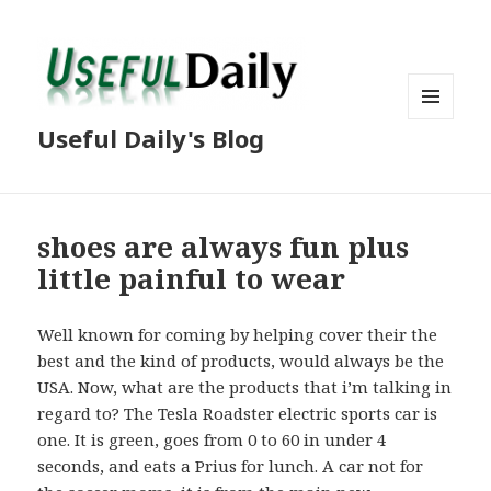
MENU
Useful Daily's Blog
AND
WIDGETS
shoes are always fun plus
little painful to wear
Well known for coming by helping cover their the
best and the kind of products, would always be the
USA. Now, what are the products that i’m talking in
regard to? The Tesla Roadster electric sports car is
one. It is green, goes from 0 to 60 in under 4
seconds, and eats a Prius for lunch. A car not for