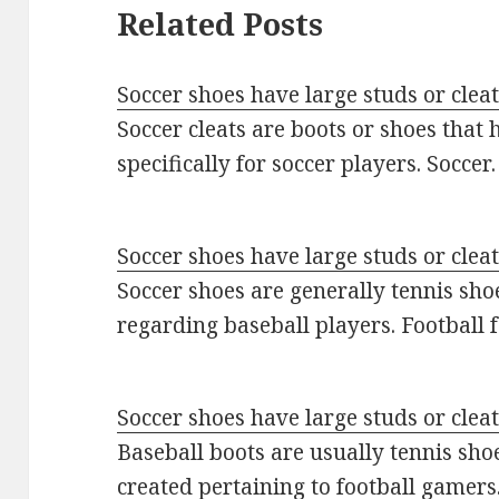
Related Posts
Soccer shoes have large studs or clea
Soccer cleats are boots or shoes that
specifically for soccer players. Socce
Soccer shoes have large studs or clea
Soccer shoes are generally tennis sho
regarding baseball players. Football
Soccer shoes have large studs or clea
Baseball boots are usually tennis shoes
created pertaining to football gamer