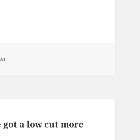
cer
 got a low cut more