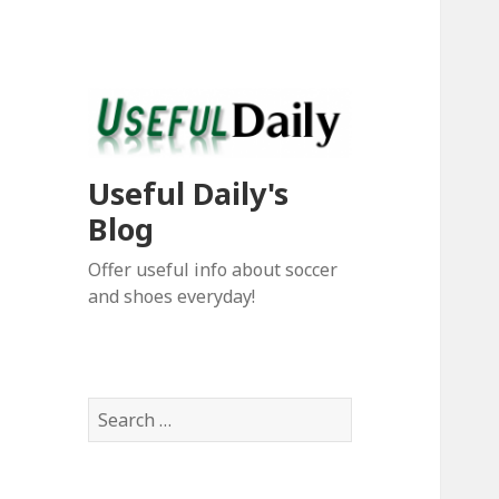
Useful Daily's
Blog
Offer useful info about soccer
and shoes everyday!
S
e
a
r