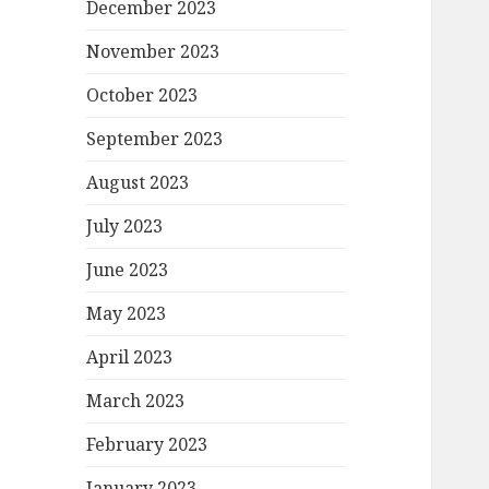
December 2023
November 2023
October 2023
September 2023
August 2023
July 2023
June 2023
May 2023
April 2023
March 2023
February 2023
January 2023