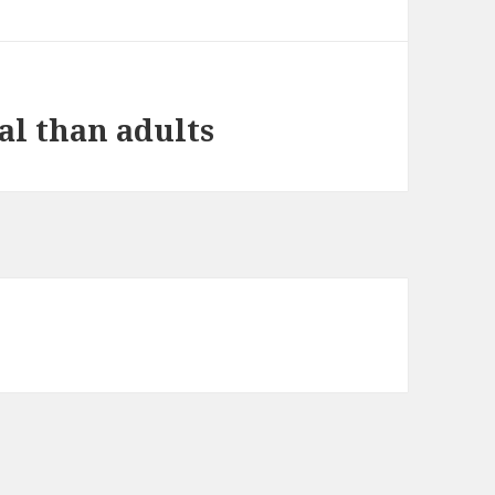
al than adults