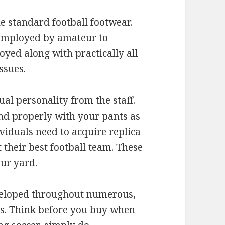
e standard football footwear.
 employed by amateur to
yed along with practically all
ssues.
ual personality from the staff.
end properly with your pants as
viduals need to acquire replica
 their best football team. These
our yard.
veloped throughout numerous,
s. Think before you buy when