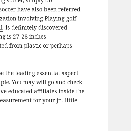
ng soccer, simply do
soccer have also been referred
zation involving Playing golf.
al
is definitely discovered
ing is 27-28 inches
ted from plastic or perhaps
be the leading essential aspect
ple. You may will go and check
ve educated affiliates inside the
asurement for your jr . little