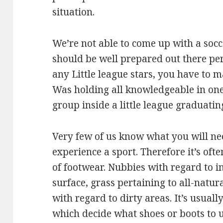
situation.
We’re not able to come up with a socc
should be well prepared out there per
any Little league stars, you have to 
Was holding all knowledgeable in one
group inside a little league graduatin
Very few of us know what you will ne
experience a sport. Therefore it’s oft
of footwear. Nubbies with regard to in
surface, grass pertaining to all-natu
with regard to dirty areas. It’s usually
which decide what shoes or boots to ut