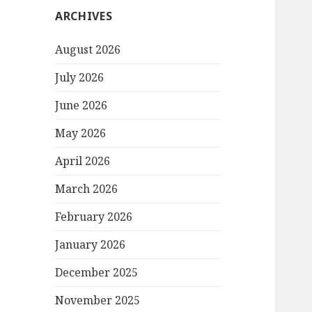
ARCHIVES
August 2026
July 2026
June 2026
May 2026
April 2026
March 2026
February 2026
January 2026
December 2025
November 2025