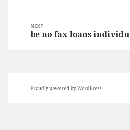
NEXT
be no fax loans individu
Next
post:
Proudly powered by WordPress