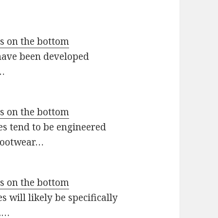
ts on the bottom
 have been developed
r…
ts on the bottom
es tend to be engineered
 footwear…
ts on the bottom
 will likely be specifically
s.…