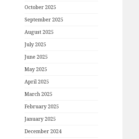
October 2025
September 2025
August 2025
July 2025
June 2025
May 2025
April 2025
March 2025
February 2025
January 2025
December 2024