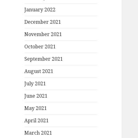
January 2022
December 2021
November 2021
October 2021
September 2021
August 2021
July 2021
June 2021
May 2021
April 2021
March 2021