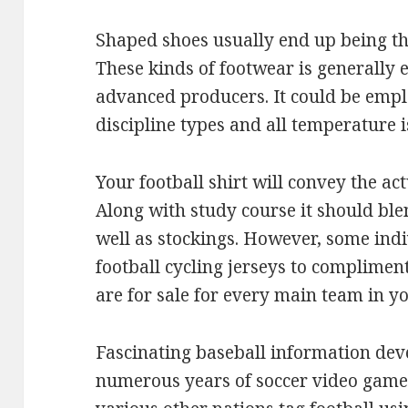
Shaped shoes usually end up being th
These kinds of footwear is generally
advanced producers. It could be emplo
discipline types and all temperature i
Your football shirt will convey the act
Along with study course it should bl
well as stockings. However, some indi
football cycling jerseys to compliment
are for sale for every main team in y
Fascinating baseball information de
numerous years of soccer video game