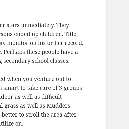
er stars immediately. They
sons ended up children. Title
may monitor on his or her record.
. Perhaps these people have a
g secondary school classes.
ed when you venture out to
en smart to take care of 3 groups
door as well as difficult
ral grass as well as Mudders
 better to stroll the area after
ilize on.