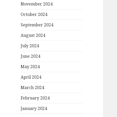
November 2024
October 2024
September 2024
August 2024
July 2024
June 2024
May 2024
April 2024
March 2024
February 2024
January 2024