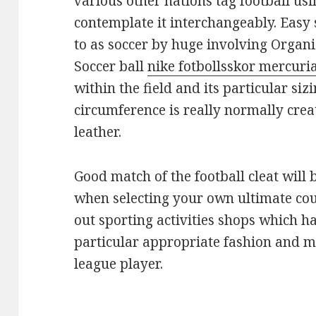
various other nations tag football usi
contemplate it interchangeably. Easy 
to as soccer by huge involving Organi
Soccer ball
nike fotbollsskor mercuri
within the field and its particular siz
circumference is really normally crea
leather.
Good match of the football cleat will 
when selecting your own ultimate cou
out sporting activities shops which ha
particular appropriate fashion and me
league player.