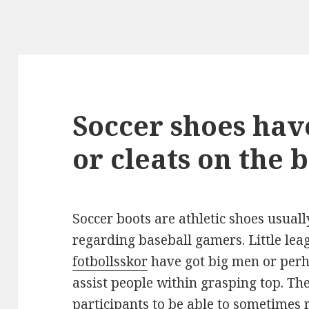
Soccer shoes hav
or cleats on the 
Soccer boots are athletic shoes usuall
regarding baseball gamers. Little le
fotbollsskor
have got big men or perh
assist people within grasping top. The
participants to be able to sometimes r