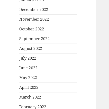
December 2022
November 2022
October 2022
September 2022
August 2022
July 2022
June 2022
May 2022
April 2022
March 2022
February 2022