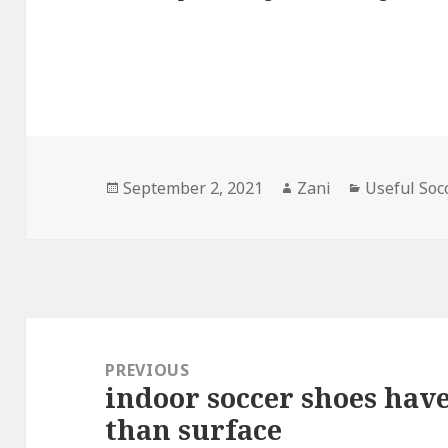
Posted
September 2, 2021
Author
Zani
Categories
Useful Soc
on
Post
navigation
PREVIOUS
indoor soccer shoes have
Previous
than surface
post: