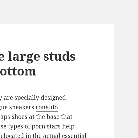
e large studs
bottom
y are specially designed
ague sneakers
ronaldo
aps shoes at the base that
se types of porn stars help
elocated in the actual essential