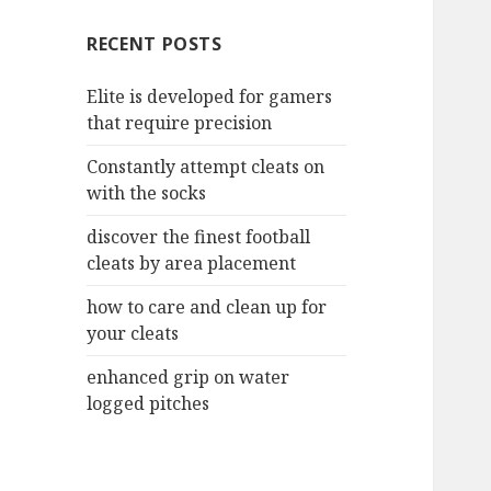
c
RECENT POSTS
h
f
Elite is developed for gamers
o
that require precision
r
:
Constantly attempt cleats on
with the socks
discover the finest football
cleats by area placement
how to care and clean up for
your cleats
enhanced grip on water
logged pitches