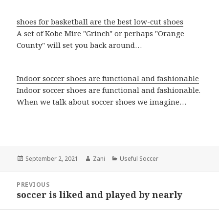
shoes for basketball are the best low-cut shoes
A set of Kobe Mire "Grinch" or perhaps "Orange
County" will set you back around…
Indoor soccer shoes are functional and fashionable
Indoor soccer shoes are functional and fashionable.
When we talk about soccer shoes we imagine…
Posted
September 2, 2021
Author
Zani
Categories
Useful Soccer
on
Post
PREVIOUS
navigation
soccer is liked and played by nearly
Previous
post: