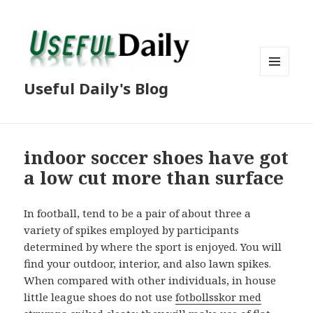
MENU
Useful Daily's Blog
AND
WIDGETS
indoor soccer shoes have got
a low cut more than surface
In football, tend to be a pair of about three a
variety of spikes employed by participants
determined by where the sport is enjoyed. You will
find your outdoor, interior, and also lawn spikes.
When compared with other individuals, in house
little league shoes do not use
fotbollsskor med