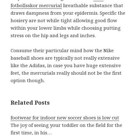
fotbollsskor mercurial
breathable substance that
draws dampness from your epidermis. Specific the
hosiery are not while tight allowing good flow
within your lower limbs while choosing putting
stress on the hip and legs and inches.
Consume their particular mind how the Nike
baseball shoes are typically not really extensive
like the Adidas, in case you have huge extensive
feet, the mercurials really should not be the first
option though.
Related Posts
footwear for indoor new soccer shoes is low cut
The joy of seeing your toddler on the field for the
first time, in his…