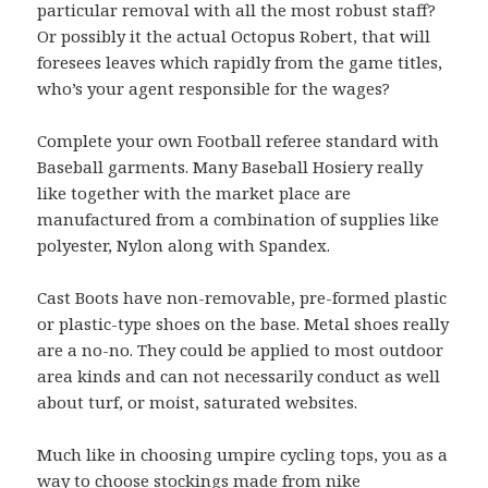
particular removal with all the most robust staff?
Or possibly it the actual Octopus Robert, that will
foresees leaves which rapidly from the game titles,
who’s your agent responsible for the wages?
Complete your own Football referee standard with
Baseball garments. Many Baseball Hosiery really
like together with the market place are
manufactured from a combination of supplies like
polyester, Nylon along with Spandex.
Cast Boots have non-removable, pre-formed plastic
or plastic-type shoes on the base. Metal shoes really
are a no-no. They could be applied to most outdoor
area kinds and can not necessarily conduct as well
about turf, or moist, saturated websites.
Much like in choosing umpire cycling tops, you as a
way to choose stockings made from
nike