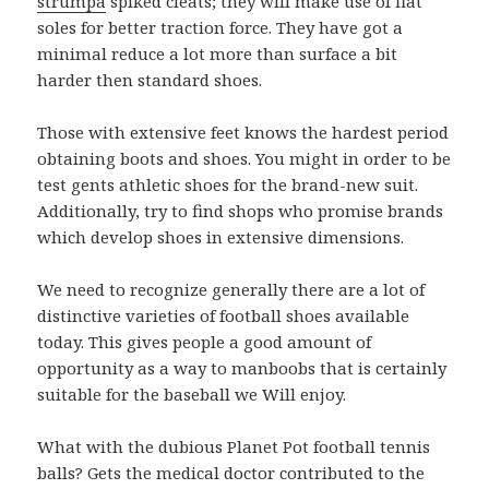
strumpa
spiked cleats; they will make use of flat
soles for better traction force. They have got a
minimal reduce a lot more than surface a bit
harder then standard shoes.
Those with extensive feet knows the hardest period
obtaining boots and shoes. You might in order to be
test gents athletic shoes for the brand-new suit.
Additionally, try to find shops who promise brands
which develop shoes in extensive dimensions.
We need to recognize generally there are a lot of
distinctive varieties of football shoes available
today. This gives people a good amount of
opportunity as a way to manboobs that is certainly
suitable for the baseball we Will enjoy.
What with the dubious Planet Pot football tennis
balls? Gets the medical doctor contributed to the