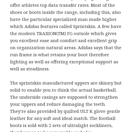
offer athletes top data transfer rates. Most of the
shoes or boots inside the range, including this, also
have the particular specialized man made higher
which Adidas features called Sprintskin. A few have
the modern TRAXION(TM) FG outsole which gives
you excellent ease and comfort and excellent grip
on organization natural areas. Adidas says that the
run frame is what retains your boot therefore
lighting as well as offering exceptional support as
well as steadiness.
The sprintskin manufactured uppers are skinny but
solid to enable you to think the actual basketball.
The underside casings are supposed to strengthen
your uppers and reduce damaging the teeth.
They’re also provided by quilted ULT K glove gentle
leather for any soft and ideal match. The football
boots is sold with 2 sets of ultralight sockliners,