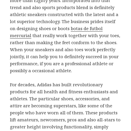
more than Eighty years. Incorporated into that
trend and also sports products blend is definitely
athletic sneakers constructed with the latest and a
lot superior technology. The business prides itself
on designing shoes or boots
botas de futbol
mercurial
that really work together with your toes,
rather than making the feet conform to the shoes.
When your sneakers and also toes work perfectly
jointly, it can help you to definitely succeed in your
performance, if you are a professional athlete or
possibly a occasional athlete.
For decades, Adidas has built revolutionary
products for all health and fitness enthusiasts and
athletes. The particular shoes, accessories, and
attire are becoming superstars, like some of the
people who have worn all of them. These products
lift amateurs, newcomers, pros and also all-stars to
greater height involving functionality, simply