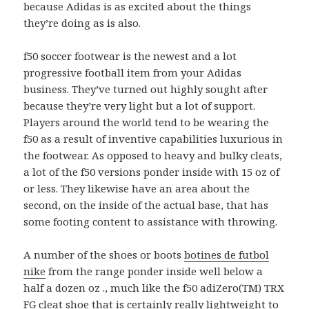
because Adidas is as excited about the things
they’re doing as is also.
f50 soccer footwear is the newest and a lot
progressive football item from your Adidas
business. They’ve turned out highly sought after
because they’re very light but a lot of support.
Players around the world tend to be wearing the
f50 as a result of inventive capabilities luxurious in
the footwear. As opposed to heavy and bulky cleats,
a lot of the f50 versions ponder inside with 15 oz of
or less. They likewise have an area about the
second, on the inside of the actual base, that has
some footing content to assistance with throwing.
A number of the shoes or boots
botines de futbol
nike
from the range ponder inside well below a
half a dozen oz ., much like the f50 adiZero(TM) TRX
FG cleat shoe that is certainly really lightweight to