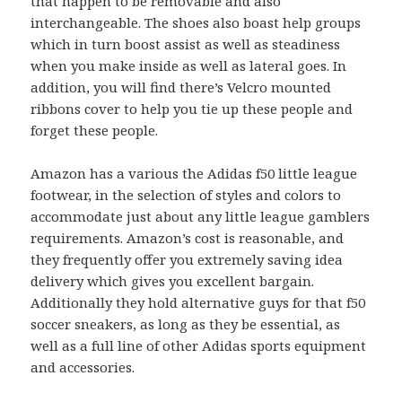
that happen to be removable and also
interchangeable. The shoes also boast help groups
which in turn boost assist as well as steadiness
when you make inside as well as lateral goes. In
addition, you will find there’s Velcro mounted
ribbons cover to help you tie up these people and
forget these people.
Amazon has a various the Adidas f50 little league
footwear, in the selection of styles and colors to
accommodate just about any little league gamblers
requirements. Amazon’s cost is reasonable, and
they frequently offer you extremely saving idea
delivery which gives you excellent bargain.
Additionally they hold alternative guys for that f50
soccer sneakers, as long as they be essential, as
well as a full line of other Adidas sports equipment
and accessories.