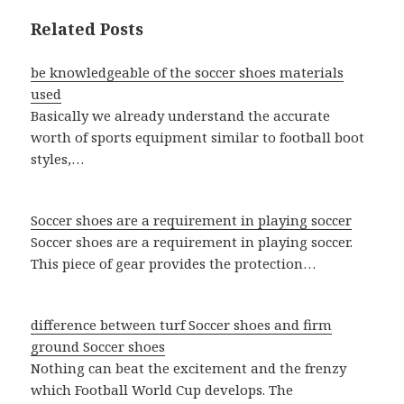
Related Posts
be knowledgeable of the soccer shoes materials
used
Basically we already understand the accurate
worth of sports equipment similar to football boot
styles,…
Soccer shoes are a requirement in playing soccer
Soccer shoes are a requirement in playing soccer.
This piece of gear provides the protection…
difference between turf Soccer shoes and firm
ground Soccer shoes
Nothing can beat the excitement and the frenzy
which Football World Cup develops. The