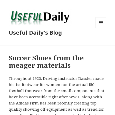
MENU
Useful Daily's Blog
AND
WIDGETS
Soccer Shoes from the
meager materials
Throughout 1920, Driving instructor Dassler made
his 1st footwear for women not the actual f50
Football Footwear from the small components that
have been accessible right after Ww 1, along with
the Adidas Firm has been recently creating top
quality showing off equipment as well as trend for